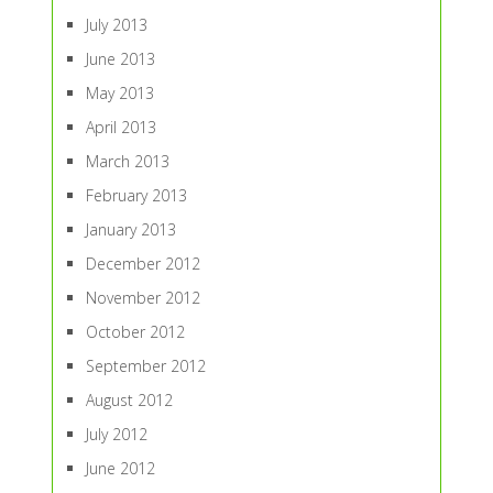
July 2013
June 2013
May 2013
April 2013
March 2013
February 2013
January 2013
December 2012
November 2012
October 2012
September 2012
August 2012
July 2012
June 2012