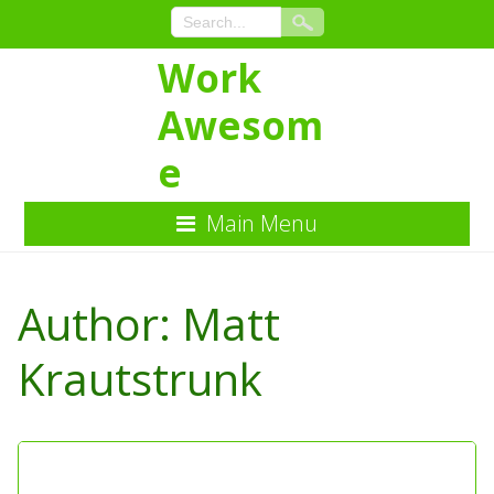
Work
Awesom
e
Main Menu
Skip
to
Author:
Matt
Content
Krautstrunk