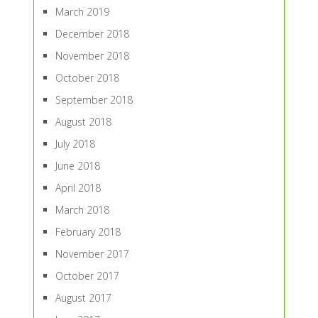
March 2019
December 2018
November 2018
October 2018
September 2018
August 2018
July 2018
June 2018
April 2018
March 2018
February 2018
November 2017
October 2017
August 2017