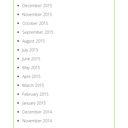
December 2015
November 2015
October 2015
September 2015
August 2015
July 2015
June 2015
May 2015
April 2015
March 2015
February 2015
January 2015
December 2014
November 2014