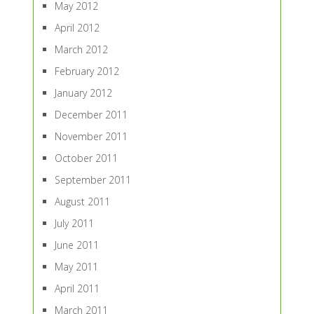
May 2012
April 2012
March 2012
February 2012
January 2012
December 2011
November 2011
October 2011
September 2011
August 2011
July 2011
June 2011
May 2011
April 2011
March 2011