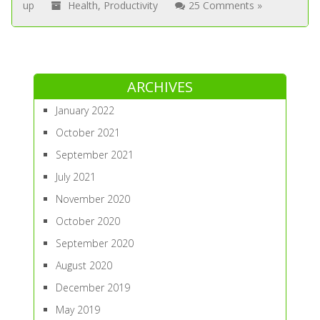
up
Health
,
Productivity
25 Comments »
ARCHIVES
January 2022
October 2021
September 2021
July 2021
November 2020
October 2020
September 2020
August 2020
December 2019
May 2019