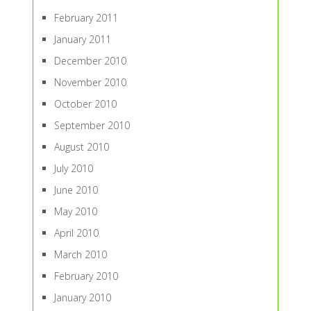
February 2011
January 2011
December 2010
November 2010
October 2010
September 2010
August 2010
July 2010
June 2010
May 2010
April 2010
March 2010
February 2010
January 2010