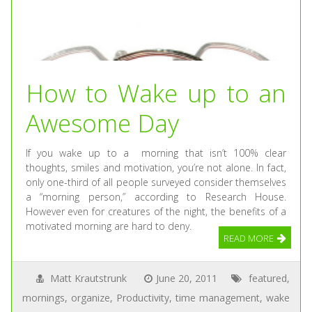
How to Wake up to an
Awesome Day
If you wake up to a morning that isn’t 100% clear
thoughts, smiles and motivation, you’re not alone. In fact,
only one-third of all people surveyed consider themselves
a “morning person,” according to Research House.
However even for creatures of the night, the benefits of a
motivated morning are hard to deny.
READ MORE
Matt Krautstrunk
June 20, 2011
featured
,
mornings
,
organize
,
Productivity
,
time management
,
wake