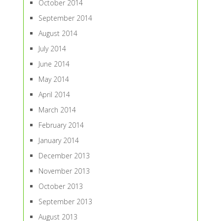
October 2014
September 2014
August 2014
July 2014
June 2014
May 2014
April 2014
March 2014
February 2014
January 2014
December 2013
November 2013
October 2013
September 2013
August 2013