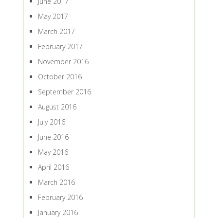
June 2017
May 2017
March 2017
February 2017
November 2016
October 2016
September 2016
August 2016
July 2016
June 2016
May 2016
April 2016
March 2016
February 2016
January 2016