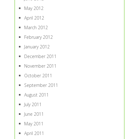
May 2012
April 2012
March 2012
February 2012
January 2012
December 2011
November 2011
October 2011
September 2011
August 2011
July 2011
June 2011
May 2011
April 2011