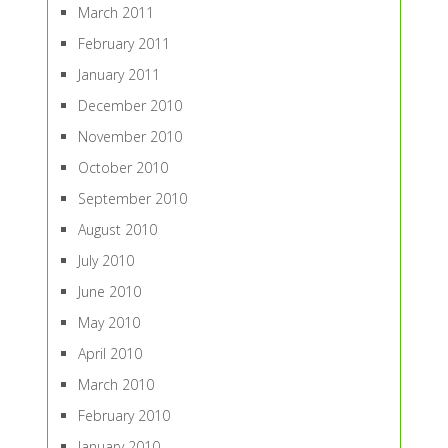
March 2011
February 2011
January 2011
December 2010
November 2010
October 2010
September 2010
August 2010
July 2010
June 2010
May 2010
April 2010
March 2010
February 2010
January 2010