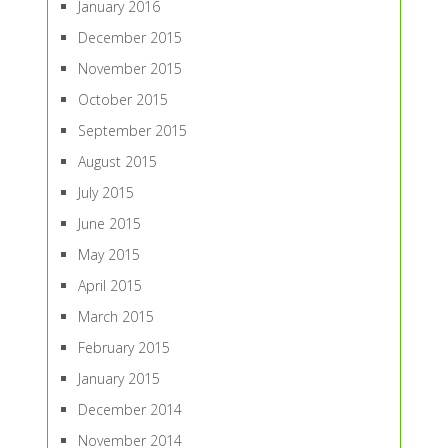
January 2016
December 2015
November 2015
October 2015
September 2015
August 2015
July 2015
June 2015
May 2015
April 2015
March 2015
February 2015
January 2015
December 2014
November 2014