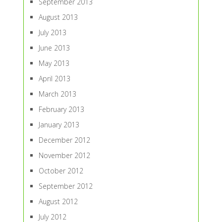
September 2013
August 2013
July 2013
June 2013
May 2013
April 2013
March 2013
February 2013
January 2013
December 2012
November 2012
October 2012
September 2012
August 2012
July 2012