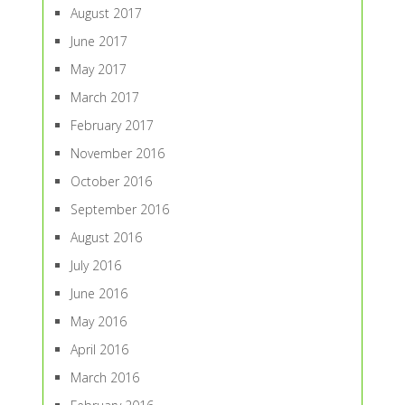
August 2017
June 2017
May 2017
March 2017
February 2017
November 2016
October 2016
September 2016
August 2016
July 2016
June 2016
May 2016
April 2016
March 2016