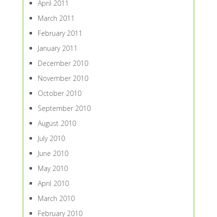
April 2011
March 2011
February 2011
January 2011
December 2010
November 2010
October 2010
September 2010
August 2010
July 2010
June 2010
May 2010
April 2010
March 2010
February 2010