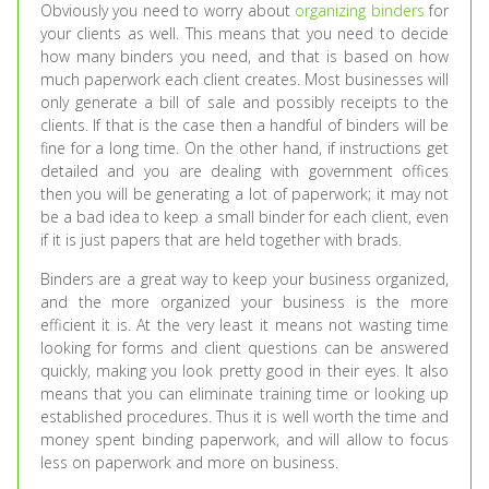
Obviously you need to worry about
organizing binders
for
your clients as well. This means that you need to decide
how many binders you need, and that is based on how
much paperwork each client creates. Most businesses will
only generate a bill of sale and possibly receipts to the
clients. If that is the case then a handful of binders will be
fine for a long time. On the other hand, if instructions get
detailed and you are dealing with government offices
then you will be generating a lot of paperwork; it may not
be a bad idea to keep a small binder for each client, even
if it is just papers that are held together with brads.
Binders are a great way to keep your business organized,
and the more organized your business is the more
efficient it is. At the very least it means not wasting time
looking for forms and client questions can be answered
quickly, making you look pretty good in their eyes. It also
means that you can eliminate training time or looking up
established procedures. Thus it is well worth the time and
money spent binding paperwork, and will allow to focus
less on paperwork and more on business.