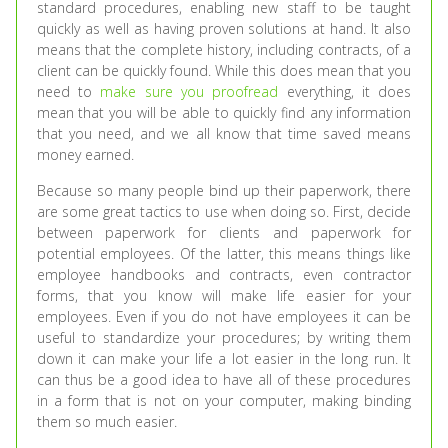
standard procedures, enabling new staff to be taught
quickly as well as having proven solutions at hand. It also
means that the complete history, including contracts, of a
client can be quickly found. While this does mean that you
need to
make sure you proofread
everything, it does
mean that you will be able to quickly find any information
that you need, and we all know that time saved means
money earned.
Because so many people bind up their paperwork, there
are some great tactics to use when doing so. First, decide
between paperwork for clients and paperwork for
potential employees. Of the latter, this means things like
employee handbooks and contracts, even contractor
forms, that you know will make life easier for your
employees. Even if you do not have employees it can be
useful to standardize your procedures; by writing them
down it can make your life a lot easier in the long run. It
can thus be a good idea to have all of these procedures
in a form that is not on your computer, making binding
them so much easier.