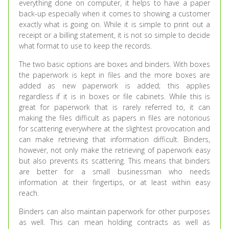
everything done on computer, it helps to have a paper
back-up especially when it comes to showing a customer
exactly what is going on. While it is simple to print out a
receipt or a billing statement, it is not so simple to decide
what format to use to keep the records.
The two basic options are boxes and binders. With boxes
the paperwork is kept in files and the more boxes are
added as new paperwork is added; this applies
regardless if it is in boxes or file cabinets. While this is
great for paperwork that is rarely referred to, it can
making the files difficult as papers in files are notorious
for scattering everywhere at the slightest provocation and
can make retrieving that information difficult. Binders,
however, not only make the retrieving of paperwork easy
but also prevents its scattering. This means that binders
are better for a small businessman who needs
information at their fingertips, or at least within easy
reach.
Binders can also maintain paperwork for other purposes
as well. This can mean holding contracts as well as