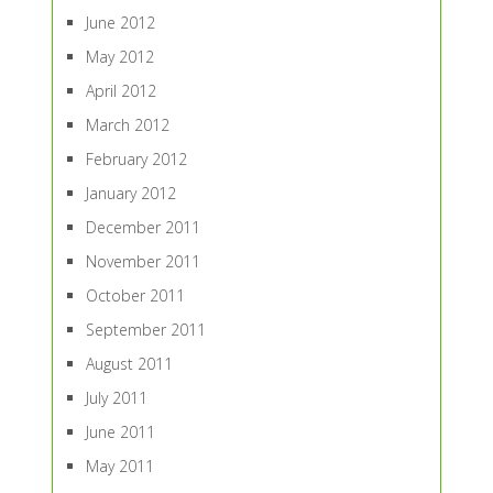
June 2012
May 2012
April 2012
March 2012
February 2012
January 2012
December 2011
November 2011
October 2011
September 2011
August 2011
July 2011
June 2011
May 2011