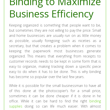
Binding to Maximize
Business Efficiency
Keeping organized is something that people want to be,
but sometimes they are not willing to pay the price. Small
and home businesses are usually run on as little money
as possible, usually foregoing such as niceties as a
secretary, but that creates a problem when it comes to
keeping the paperwork most businesses generate
organized. This means that everything from receipts to
customer records needs to be kept in some form that is
easy to organize, making tracking down a specific piece
easy to do when it has to be done. This is why binding
has become so popular over the last few years.
While it is possible for the small businessman to have all
of this done at the photocopier’s for a small price,
sometimes it can be done cheaper if it is done in he
office. While it can be hard to find the right
binding
supplies
doing so can life much easier. With almost