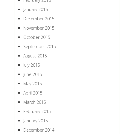
February 2016
January 2016
December 2015
November 2015
October 2015
September 2015
August 2015
July 2015
June 2015
May 2015
April 2015
March 2015
February 2015
January 2015
December 2014