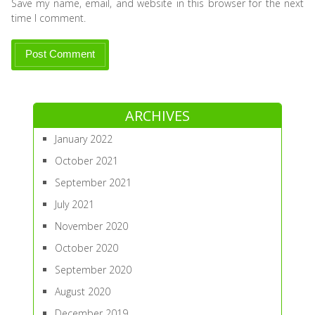
Save my name, email, and website in this browser for the next
time I comment.
ARCHIVES
January 2022
October 2021
September 2021
July 2021
November 2020
October 2020
September 2020
August 2020
December 2019