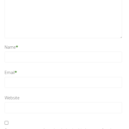
Name
*
Email
*
Website