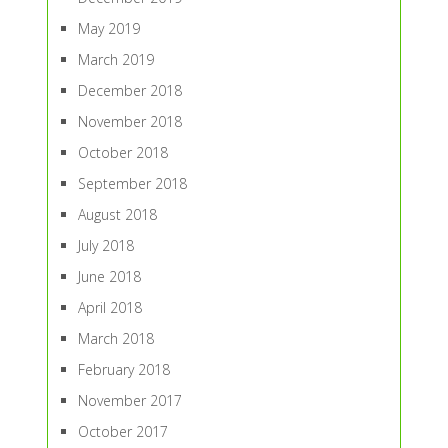
May 2019
March 2019
December 2018
November 2018
October 2018
September 2018
August 2018
July 2018
June 2018
April 2018
March 2018
February 2018
November 2017
October 2017