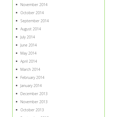
November 2014
October 2014
September 2014
August 2014
July 2014
June 2014
May 2014
April 2014
March 2014
February 2014
January 2014
December 2013
November 2013
October 2013