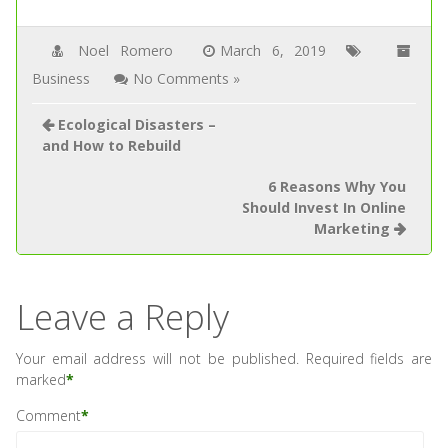
Noel Romero
March 6, 2019
Business
No Comments »
Ecological Disasters –
and How to Rebuild
6 Reasons Why You
Should Invest In Online
Marketing
Leave a Reply
Your email address will not be published.
Required fields are
marked
*
Comment
*