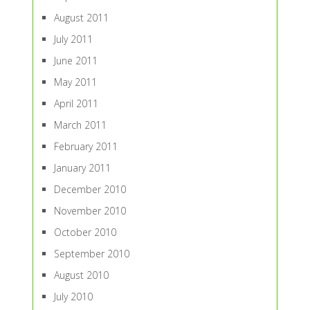
August 2011
July 2011
June 2011
May 2011
April 2011
March 2011
February 2011
January 2011
December 2010
November 2010
October 2010
September 2010
August 2010
July 2010