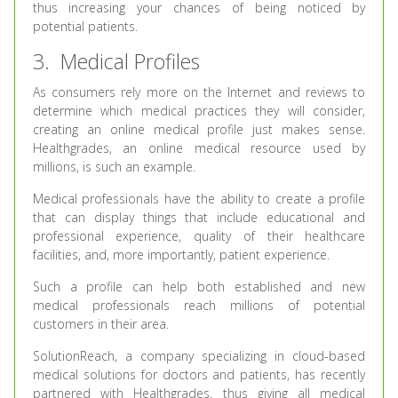
thus increasing your chances of being noticed by
potential patients.
3. Medical Profiles
As consumers rely more on the Internet and reviews to
determine which medical practices they will consider,
creating an online medical profile just makes sense.
Healthgrades, an online medical resource used by
millions, is such an example.
Medical professionals have the ability to create a profile
that can display things that include educational and
professional experience, quality of their healthcare
facilities, and, more importantly, patient experience.
Such a profile can help both established and new
medical professionals reach millions of potential
customers in their area.
SolutionReach, a company specializing in cloud-based
medical solutions for doctors and patients, has recently
partnered with Healthgrades, thus giving all medical