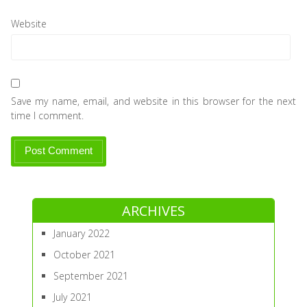
Website
Save my name, email, and website in this browser for the next
time I comment.
ARCHIVES
January 2022
October 2021
September 2021
July 2021