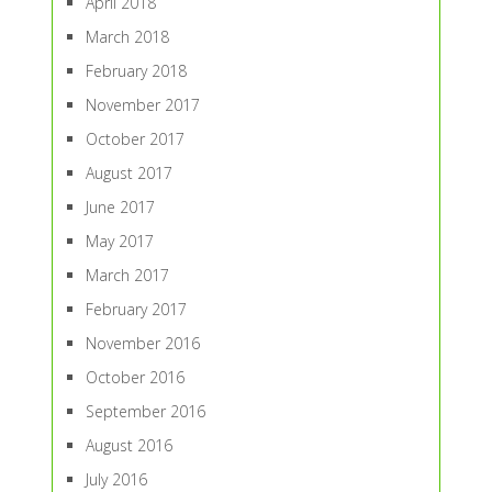
April 2018
March 2018
February 2018
November 2017
October 2017
August 2017
June 2017
May 2017
March 2017
February 2017
November 2016
October 2016
September 2016
August 2016
July 2016