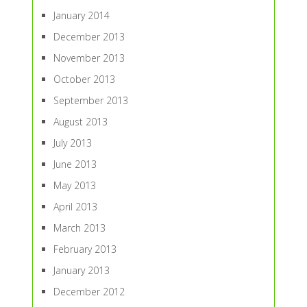
January 2014
December 2013
November 2013
October 2013
September 2013
August 2013
July 2013
June 2013
May 2013
April 2013
March 2013
February 2013
January 2013
December 2012