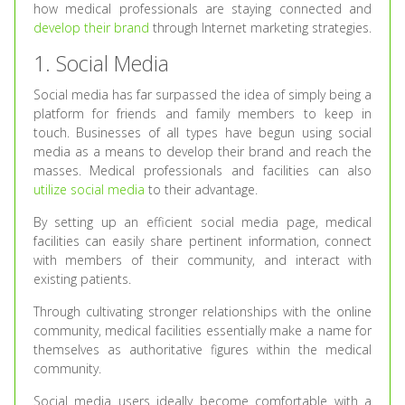
how medical professionals are staying connected and
develop their brand
through Internet marketing strategies.
1. Social Media
Social media has far surpassed the idea of simply being a
platform for friends and family members to keep in
touch. Businesses of all types have begun using social
media as a means to develop their brand and reach the
masses. Medical professionals and facilities can also
utilize social media
to their advantage.
By setting up an efficient social media page, medical
facilities can easily share pertinent information, connect
with members of their community, and interact with
existing patients.
Through cultivating stronger relationships with the online
community, medical facilities essentially make a name for
themselves as authoritative figures within the medical
community.
Social media users ideally become comfortable with a