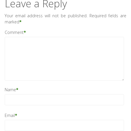
Leave a Reply
Your email address will not be published.
Required fields are
marked
*
Comment
*
Name
*
Email
*