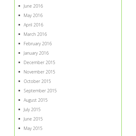
June 2016
May 2016
April 2016
March 2016
February 2016
January 2016
December 2015
November 2015
October 2015
September 2015
August 2015
July 2015
June 2015
May 2015