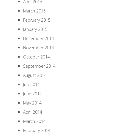
April 2015
March 2015
February 2015
January 2015
December 2014
November 2014
October 2014
September 2014
August 2014
July 2014
June 2014
May 2014
April 2014
March 2014
February 2014