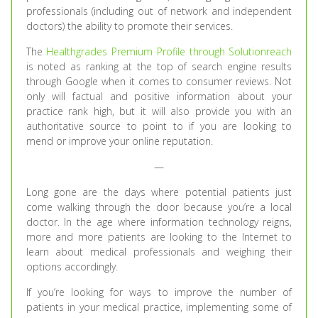
professionals (including out of network and independent
doctors) the ability to promote their services.
The
Healthgrades Premium Profile through Solutionreach
is noted as ranking at the top of search engine results
through Google when it comes to consumer reviews. Not
only will factual and positive information about your
practice rank high, but it will also provide you with an
authoritative source to point to if you are looking to
mend or improve your online reputation.
—
Long gone are the days where potential patients just
come walking through the door because you’re a local
doctor. In the age where information technology reigns,
more and more patients are looking to the Internet to
learn about medical professionals and weighing their
options accordingly.
If you’re looking for ways to improve the number of
patients in your medical practice, implementing some of