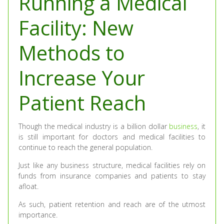
Running a Medical
Facility: New
Methods to
Increase Your
Patient Reach
Though the medical industry is a billion dollar
business
, it
is still important for doctors and medical facilities to
continue to reach the general population.
Just like any business structure, medical facilities rely on
funds from insurance companies and patients to stay
afloat.
As such, patient retention and reach are of the utmost
importance.