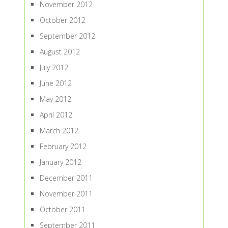
November 2012
October 2012
September 2012
August 2012
July 2012
June 2012
May 2012
April 2012
March 2012
February 2012
January 2012
December 2011
November 2011
October 2011
September 2011