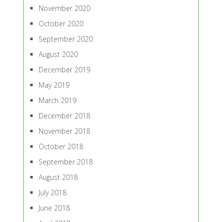
November 2020
October 2020
September 2020
August 2020
December 2019
May 2019
March 2019
December 2018
November 2018
October 2018
September 2018
August 2018
July 2018
June 2018