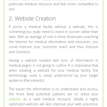
particular medical resource and feel more compelled to
visit.
2. Website Creation
If you’re a medical facility without a website, this is
something you really need to invest in sooner rather than
later. With an average of one in three Americans searching
the Internet for medical information and resources, you
could improve your customer reach and thus improve
your business.
Having a website loaded with tons of information in
medical jargon is not going to suffice. It is imperative that
when creating a website for your medical facility, the
terminology used is easily understood by your target
audience (the patients).
The easier the information is to understand and access,
the more likely potential patients are to utilize your
website
as a valid medical resource. Ideally a highly
optimized website will also improve your web presence,