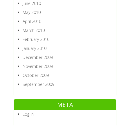
June 2010
May 2010
April 2010
March 2010
February 2010
January 2010
December 2009
November 2009
October 2009
September 2009
META
Log in