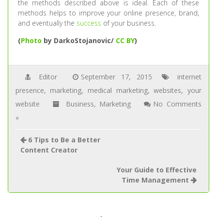
the methods described above is ideal. Each of these
methods helps to improve your online presence, brand,
and eventually the
success
of your business.
(
Photo
by DarkoStojanovic/
CC BY
)
Editor
September 17, 2015
internet
presence
,
marketing
,
medical marketing
,
websites
,
your
website
Business
,
Marketing
No Comments
»
6 Tips to Be a Better
Content Creator
Your Guide to Effective
Time Management