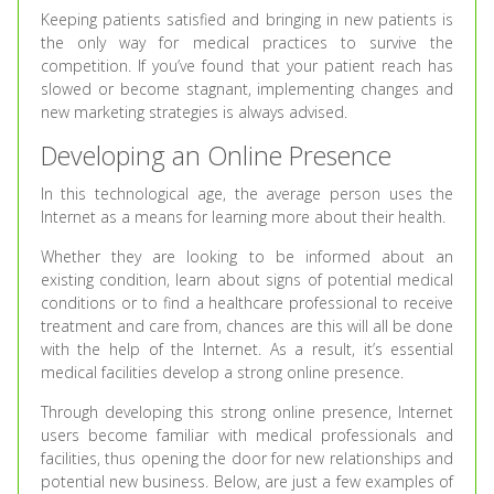
Keeping patients satisfied and bringing in new patients is
the only way for medical practices to survive the
competition. If you’ve found that your patient reach has
slowed or become stagnant, implementing changes and
new marketing strategies is always advised.
Developing an Online Presence
In this technological age, the average person uses the
Internet as a means for learning more about their health.
Whether they are looking to be informed about an
existing condition, learn about signs of potential medical
conditions or to find a healthcare professional to receive
treatment and care from, chances are this will all be done
with the help of the Internet. As a result, it’s essential
medical facilities develop a strong online presence.
Through developing this strong online presence, Internet
users become familiar with medical professionals and
facilities, thus opening the door for new relationships and
potential new business. Below, are just a few examples of