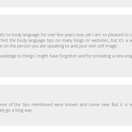
ets to body language for over few years now, yet I am so pleased to 
to find the body language tips on many blogs or websites, but it’s a v
ce on the person you are speaking to and your own self image.
owledge to things I might have forgotten and for providing a new insi
some of the tips mentioned were known and some new. But it is v
ely go a long way.