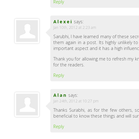
Reply
Alexei
says:
Jan 10th, 2012 at 2:23 am
Sarubhi, I have learned many of these secr
them again in a post. Its highly unlikely 
important aspect and it has a high influen
Thank you for allowing me to refresh my kn
for the readers.
Reply
Alan
says:
Jan 24th, 2012 at 10:27 pm
Thanks Surabhi, as for the few others, 
beneficial to know these things and will sur
Reply