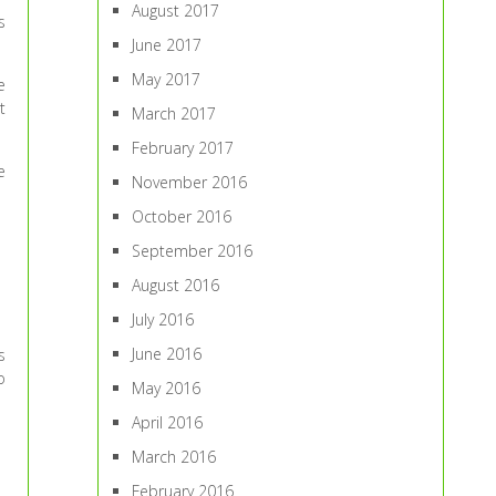
August 2017
s
June 2017
May 2017
e
t
March 2017
February 2017
e
November 2016
October 2016
September 2016
August 2016
July 2016
June 2016
s
o
May 2016
April 2016
March 2016
February 2016