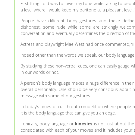
First thing I did was to lower my tone while talking to peop
a level where I would keep my baritone at a pleasant level
People have different body gestures and these define
dishonest, some rude while some are strikingly welcomi
conversation and eventually determines the direction of th
Actress and playwright Mae West had once commented,
‘I
Indeed other than the words we speak, our body language 
By studying these non-verbal cues, one can easily gauge w
in our words or not.
A person’s body language makes a huge difference in their li
overall personality. One should be very conscious about 
message with some of our gestures.
In today’s times of cut-throat competition where people 
it is the body language that can give you an edge.
Ironically, body language or
kinesics
is not just about the 
consociated with each of your moves and it includes you