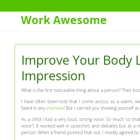
Work Awesome
Skip
to
Content
Improve Your Body L
Impression
What is the first noticeable thing about a person? Their bo
I have often been told that I come across as a warm, we
failed in any
interview
! But I can tell you showing yourself a
As a child I had a very loud, strong voice. So much so tha
voice”). It worked well in speeches and debates but at a 
person. When a friend pointed that out, I readily agreed to