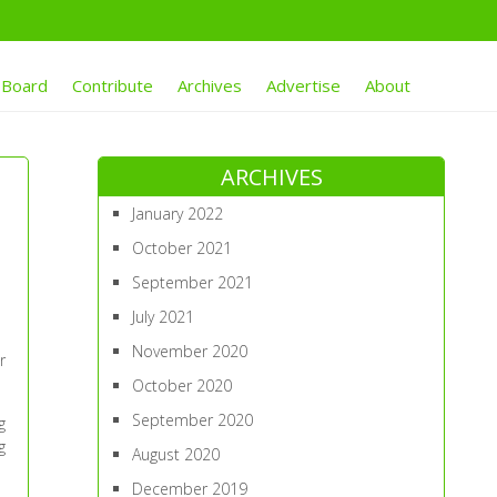
 Board
Contribute
Archives
Advertise
About
ARCHIVES
January 2022
October 2021
September 2021
July 2021
November 2020
r
October 2020
September 2020
g
g
August 2020
December 2019