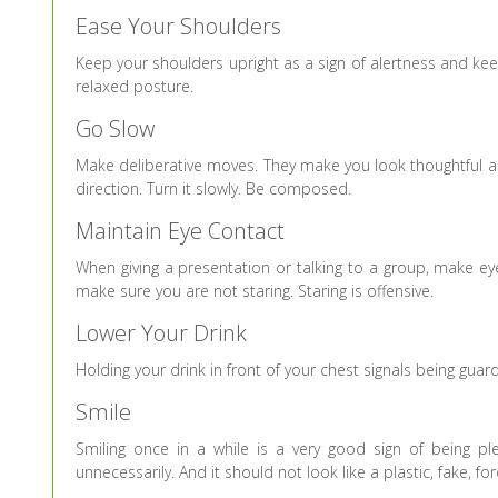
Ease Your Shoulders
Keep your shoulders upright as a sign of alertness and kee
relaxed posture.
Go Slow
Make deliberative moves. They make you look thoughtful an
direction. Turn it slowly. Be composed.
Maintain Eye Contact
When giving a presentation or talking to a group, make ey
make sure you are not staring. Staring is offensive.
Lower Your Drink
Holding your drink in front of your chest signals being guar
Smile
Smiling once in a while is a very good sign of being 
unnecessarily. And it should not look like a plastic, fake, fo