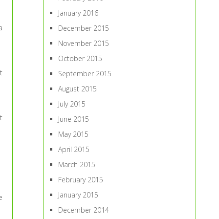
January 2016
a
December 2015
November 2015
October 2015
t
September 2015
August 2015
July 2015
t
June 2015
May 2015
April 2015
March 2015
February 2015
January 2015
e
December 2014