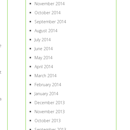
November 2014
October 2014
September 2014
August 2014
July 2014
e
June 2014
May 2014
April 2014
t
March 2014
February 2014
January 2014
a
December 2013
November 2013
October 2013
September 2013