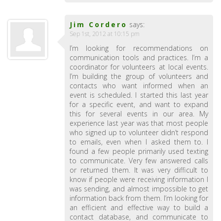
Jim Cordero
says:
Sep 1st, 2012 at 10:15 pm
I’m looking for recommendations on
communication tools and practices. I’m a
coordinator for volunteers at local events.
I’m building the group of volunteers and
contacts who want informed when an
event is scheduled. I started this last year
for a specific event, and want to expand
this for several events in our area. My
experience last year was that most people
who signed up to volunteer didn’t respond
to emails, even when I asked them to. I
found a few people primarily used texting
to communicate. Very few answered calls
or returned them. It was very difficult to
know if people were receiving information I
was sending, and almost impossible to get
information back from them. I’m looking for
an efficient and effective way to build a
contact database, and communicate to