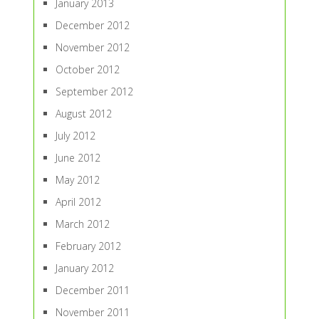
January 2013
December 2012
November 2012
October 2012
September 2012
August 2012
July 2012
June 2012
May 2012
April 2012
March 2012
February 2012
January 2012
December 2011
November 2011