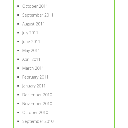
October 2011
September 2011
August 2011
July 2011
June 2011
May 2011
April 2011
March 2011
February 2011
January 2011
December 2010
November 2010
October 2010
September 2010