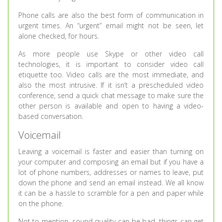
Phone calls are also the best form of communication in
urgent times. An “urgent” email might not be seen, let
alone checked, for hours.
As more people use Skype or other video call
technologies, it is important to consider video call
etiquette too. Video calls are the most immediate, and
also the most intrusive. If it isn’t a prescheduled video
conference, send a quick chat message to make sure the
other person is available and open to having a video-
based conversation.
Voicemail
Leaving a voicemail is faster and easier than turning on
your computer and composing an email but if you have a
lot of phone numbers, addresses or names to leave, put
down the phone and send an email instead. We all know
it can be a hassle to scramble for a pen and paper while
on the phone.
Not to mention, sound quality can be bad, things can get