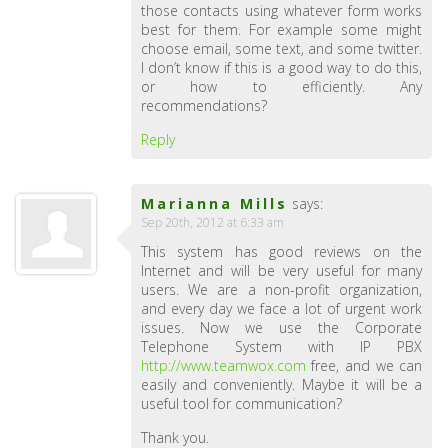
those contacts using whatever form works
best for them. For example some might
choose email, some text, and some twitter.
I don’t know if this is a good way to do this,
or how to efficiently. Any
recommendations?
Reply
Marianna Mills
says:
Sep 20th, 2012 at 6:33 am
This system has good reviews on the
Internet and will be very useful for many
users. We are a non-profit organization,
and every day we face a lot of urgent work
issues. Now we use the Corporate
Telephone System with IP PBX
http://www.teamwox.com
free, and we can
easily and conveniently. Maybe it will be a
useful tool for communication?
Thank you.