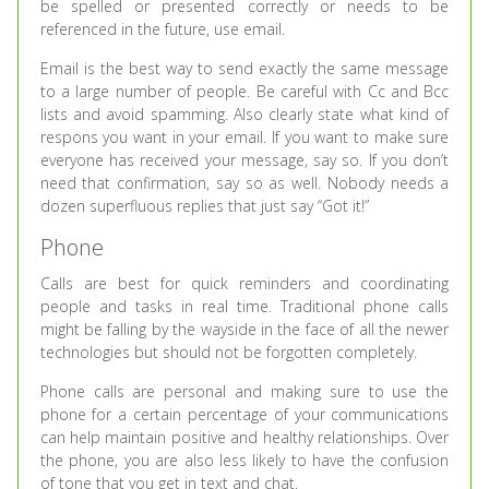
be spelled or presented correctly or needs to be
referenced in the future, use email.
Email is the best way to send exactly the same message
to a large number of people. Be careful with Cc and Bcc
lists and avoid spamming. Also clearly state what kind of
respons you want in your email. If you want to make sure
everyone has received your message, say so. If you don’t
need that confirmation, say so as well. Nobody needs a
dozen superfluous replies that just say “Got it!”
Phone
Calls are best for quick reminders and coordinating
people and tasks in real time. Traditional phone calls
might be falling by the wayside in the face of all the newer
technologies but should not be forgotten completely.
Phone calls are personal and making sure to use the
phone for a certain percentage of your communications
can help maintain positive and healthy relationships. Over
the phone, you are also less likely to have the confusion
of tone that you get in text and chat.