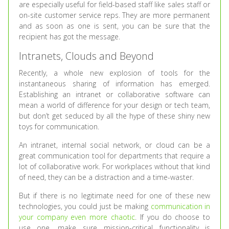
are especially useful for field-based staff like sales staff or
on-site customer service reps. They are more permanent
and as soon as one is sent, you can be sure that the
recipient has got the message.
Intranets, Clouds and Beyond
Recently, a whole new explosion of tools for the
instantaneous sharing of information has emerged.
Establishing an intranet or collaborative software can
mean a world of difference for your design or tech team,
but don’t get seduced by all the hype of these shiny new
toys for communication.
An intranet, internal social network, or cloud can be a
great communication tool for departments that require a
lot of collaborative work. For workplaces without that kind
of need, they can be a distraction and a time-waster.
But if there is no legitimate need for one of these new
technologies, you could just be making
communication in
your company even more chaotic
. If you do choose to
use one, make sure mission-critical functionality is