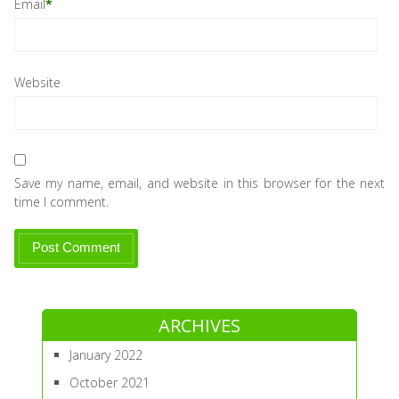
Email
*
Website
Save my name, email, and website in this browser for the next
time I comment.
ARCHIVES
January 2022
October 2021