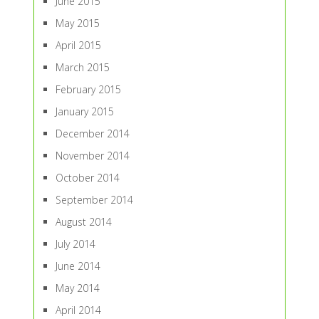
June 2015
May 2015
April 2015
March 2015
February 2015
January 2015
December 2014
November 2014
October 2014
September 2014
August 2014
July 2014
June 2014
May 2014
April 2014