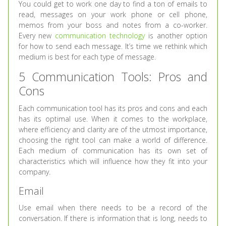
You could get to work one day to find a ton of emails to
read, messages on your work phone or cell phone,
memos from your boss and notes from a co-worker.
Every new
communication technology
is another option
for how to send each message. It’s time we rethink which
medium is best for each type of message.
5 Communication Tools: Pros and
Cons
Each communication tool has its pros and cons and each
has its optimal use. When it comes to the workplace,
where efficiency and clarity are of the utmost importance,
choosing the right tool can make a world of difference.
Each medium of communication has its own set of
characteristics which will influence how they fit into your
company.
Email
Use email when there needs to be a record of the
conversation. If there is information that is long, needs to