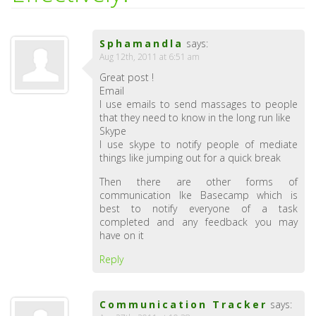
Sphamandla
says:
Aug 12th, 2011 at 6:51 am
Great post !
Email
I use emails to send massages to people
that they need to know in the long run like
Skype
I use skype to notify people of mediate
things like jumping out for a quick break
Then there are other forms of
communication lke Basecamp which is
best to notify everyone of a task
completed and any feedback you may
have on it
Reply
Communication Tracker
says: