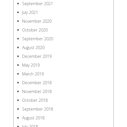
September 2021
July 2021
November 2020
October 2020
September 2020
August 2020
December 2019
May 2019
March 2019
December 2018
November 2018
October 2018
September 2018
August 2018
July 2018