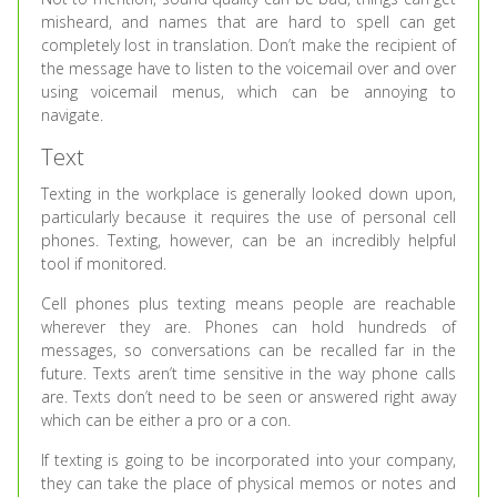
misheard, and names that are hard to spell can get
completely lost in translation. Don’t make the recipient of
the message have to listen to the voicemail over and over
using voicemail menus, which can be annoying to
navigate.
Text
Texting in the workplace is generally looked down upon,
particularly because it requires the use of personal cell
phones. Texting, however, can be an incredibly helpful
tool if monitored.
Cell phones plus texting means people are reachable
wherever they are. Phones can hold hundreds of
messages, so conversations can be recalled far in the
future. Texts aren’t time sensitive in the way phone calls
are. Texts don’t need to be seen or answered right away
which can be either a pro or a con.
If texting is going to be incorporated into your company,
they can take the place of physical memos or notes and