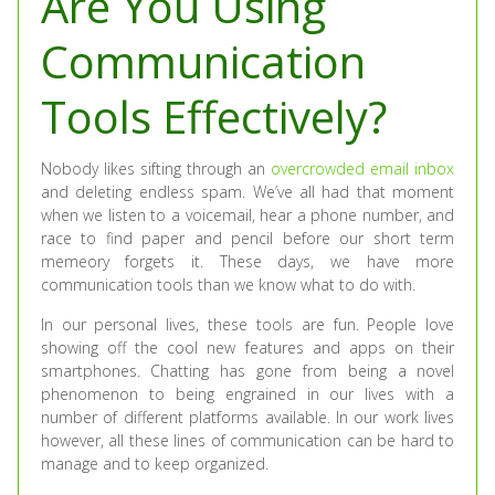
Are You Using
Communication
Tools Effectively?
Nobody likes sifting through an
overcrowded email inbox
and deleting endless spam. We’ve all had that moment
when we listen to a voicemail, hear a phone number, and
race to find paper and pencil before our short term
memeory forgets it. These days, we have more
communication tools than we know what to do with.
In our personal lives, these tools are fun. People love
showing off the cool new features and apps on their
smartphones. Chatting has gone from being a novel
phenomenon to being engrained in our lives with a
number of different platforms available. In our work lives
however, all these lines of communication can be hard to
manage and to keep organized.