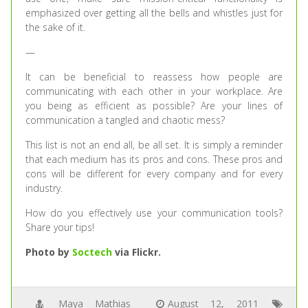
emphasized over getting all the bells and whistles just for
the sake of it.
—
It can be beneficial to reassess how people are
communicating with each other in your workplace. Are
you being as efficient as possible? Are your lines of
communication a tangled and chaotic mess?
This list is not an end all, be all set. It is simply a reminder
that each medium has its pros and cons. These pros and
cons will be different for every company and for every
industry.
How do you effectively use your communication tools?
Share your tips!
Photo by
Soctech
via Flickr.
Maya Mathias
August 12, 2011