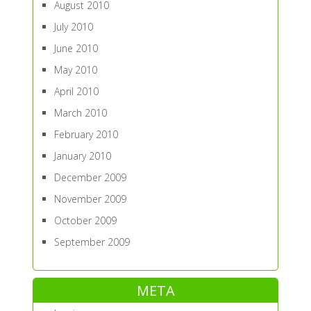
August 2010
July 2010
June 2010
May 2010
April 2010
March 2010
February 2010
January 2010
December 2009
November 2009
October 2009
September 2009
META