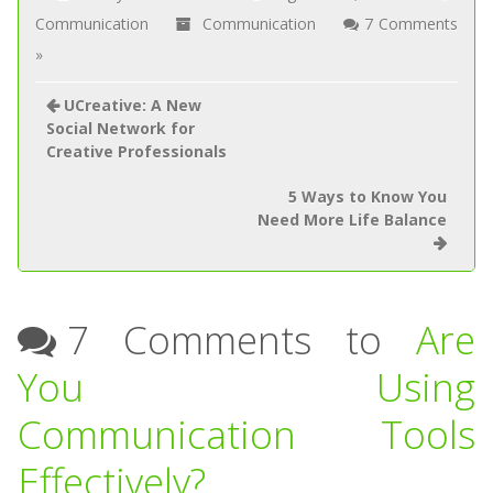
Communication
Communication
7 Comments
»
UCreative: A New
Social Network for
Creative Professionals
5 Ways to Know You
Need More Life Balance
7 Comments to
Are
You Using
Communication Tools
Effectively?