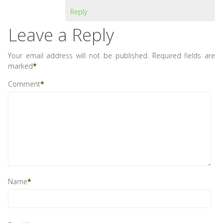
Reply
Leave a Reply
Your email address will not be published.
Required fields are
marked
*
Comment
*
Name
*