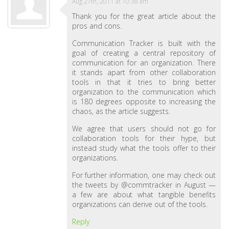
Aug 27th, 2011 at 10:38 am
Thank you for the great article about the
pros and cons.
Communication Tracker is built with the
goal of creating a central repository of
communication for an organization. There
it stands apart from other collaboration
tools in that it tries to bring better
organization to the communication which
is 180 degrees opposite to increasing the
chaos, as the article suggests.
We agree that users should not go for
collaboration tools for their hype, but
instead study what the tools offer to their
organizations.
For further information, one may check out
the tweets by @commtracker in August —
a few are about what tangible benefits
organizations can derive out of the tools.
Reply