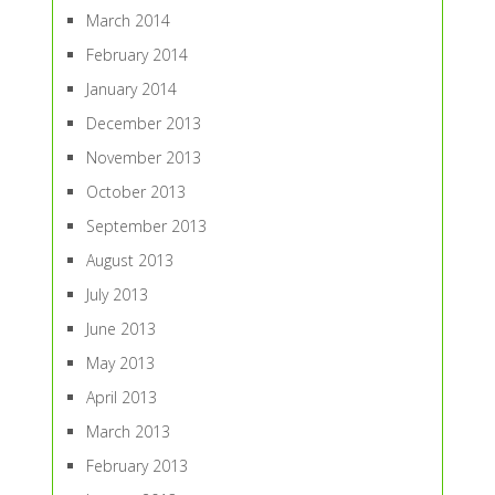
March 2014
February 2014
January 2014
December 2013
November 2013
October 2013
September 2013
August 2013
July 2013
June 2013
May 2013
April 2013
March 2013
February 2013