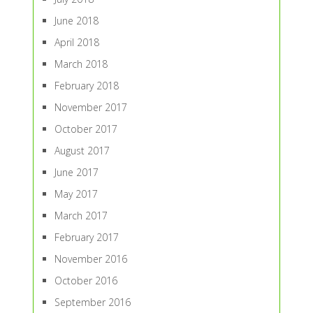
June 2018
April 2018
March 2018
February 2018
November 2017
October 2017
August 2017
June 2017
May 2017
March 2017
February 2017
November 2016
October 2016
September 2016