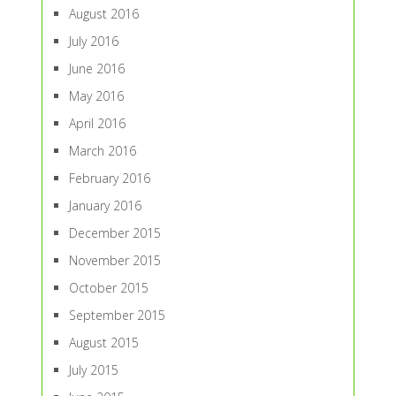
August 2016
July 2016
June 2016
May 2016
April 2016
March 2016
February 2016
January 2016
December 2015
November 2015
October 2015
September 2015
August 2015
July 2015