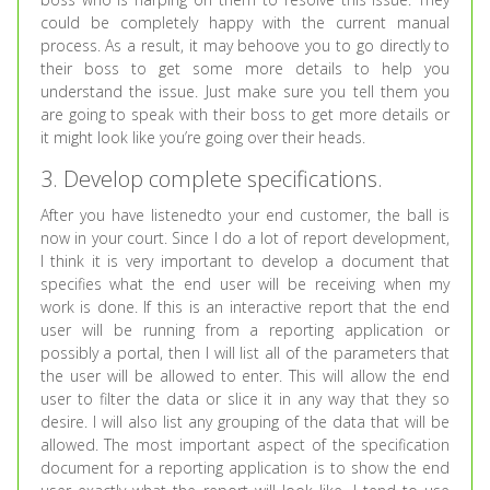
could be completely happy with the current manual
process. As a result, it may behoove you to go directly to
their boss to get some more details to help you
understand the issue. Just make sure you tell them you
are going to speak with their boss to get more details or
it might look like you’re going over their heads.
3. Develop complete specifications.
After you have listenedto your end customer, the ball is
now in your court. Since I do a lot of report development,
I think it is very important to develop a document that
specifies what the end user will be receiving when my
work is done. If this is an interactive report that the end
user will be running from a reporting application or
possibly a portal, then I will list all of the parameters that
the user will be allowed to enter. This will allow the end
user to filter the data or slice it in any way that they so
desire. I will also list any grouping of the data that will be
allowed. The most important aspect of the specification
document for a reporting application is to show the end