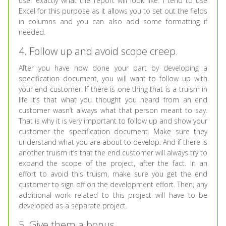
user exactly what the report will look like. I tend to use
Excel for this purpose as it allows you to set out the fields
in columns and you can also add some formatting if
needed.
4. Follow up and avoid scope creep.
After you have now done your part by developing a
specification document, you will want to follow up with
your end customer. If there is one thing that is a truism in
life it’s that what you thought you heard from an end
customer wasn’t always what that person meant to say.
That is why it is very important to follow up and show your
customer the specification document. Make sure they
understand what you are about to develop. And if there is
another truism it’s that the end customer will always try to
expand the scope of the project, after the fact. In an
effort to avoid this truism, make sure you get the end
customer to sign off on the development effort. Then, any
additional work related to this project will have to be
developed as a separate project.
5. Give them a bonus.