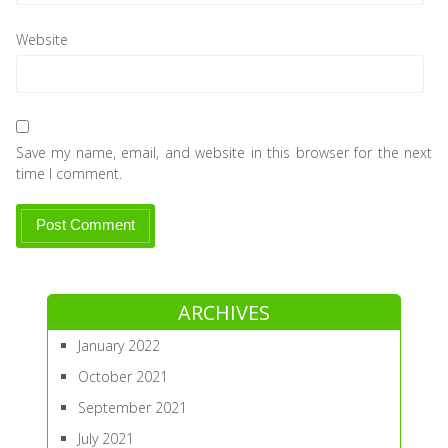
Website
Save my name, email, and website in this browser for the next
time I comment.
ARCHIVES
January 2022
October 2021
September 2021
July 2021