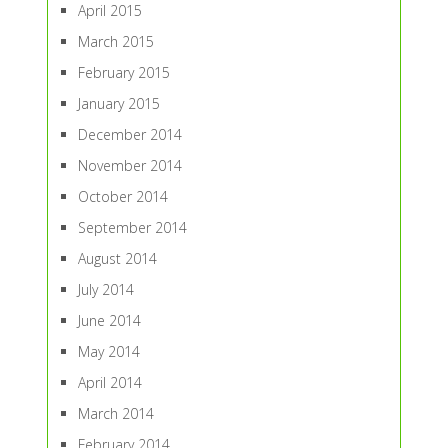
April 2015
March 2015
February 2015
January 2015
December 2014
November 2014
October 2014
September 2014
August 2014
July 2014
June 2014
May 2014
April 2014
March 2014
February 2014