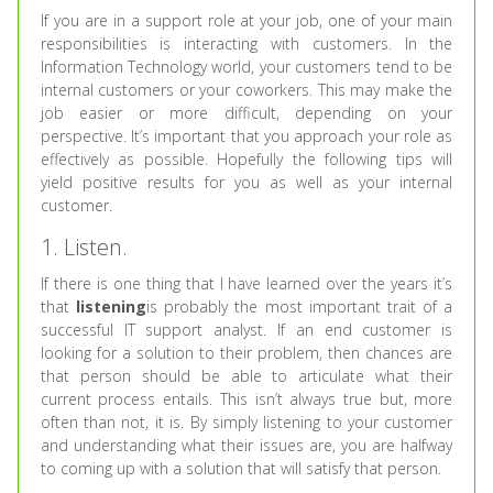
If you are in a support role at your job, one of your main
responsibilities is interacting with customers. In the
Information Technology world, your customers tend to be
internal customers or your coworkers. This may make the
job easier or more difficult, depending on your
perspective. It’s important that you approach your role as
effectively as possible. Hopefully the following tips will
yield positive results for you as well as your internal
customer.
1. Listen.
If there is one thing that I have learned over the years it’s
that
listening
is probably the most important trait of a
successful IT support analyst. If an end customer is
looking for a solution to their problem, then chances are
that person should be able to articulate what their
current process entails. This isn’t always true but, more
often than not, it is. By simply listening to your customer
and understanding what their issues are, you are halfway
to coming up with a solution that will satisfy that person.