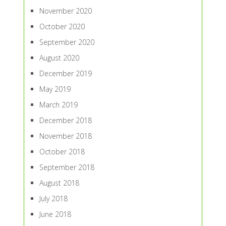
November 2020
October 2020
September 2020
August 2020
December 2019
May 2019
March 2019
December 2018
November 2018
October 2018
September 2018
August 2018
July 2018
June 2018