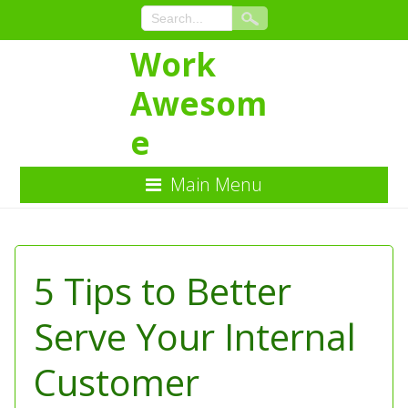
Work
Awesom
e
Main Menu
Skip
to
Content
5 Tips to Better
Serve Your Internal
Customer