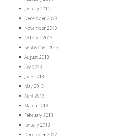
January 2014
December 2013
November 2013
October 2013
September 2013
August 2013
July 2013
June 2013
May 2013
April 2013
March 2013
February 2013
January 2013
December 2012