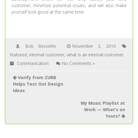
customer, minimize potential issues, and will also make
yourself look good at the same time.
Bob Bessette
November 3, 2010
featured
,
internal customer
,
what is an internal customer
Communication
No Comments »
Verify from ZURB
Helps Test Out Design
Ideas
My Music Playlist at
Work — What’s on
Yours?