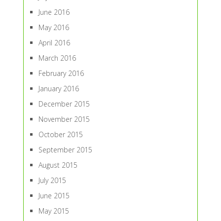
June 2016
May 2016
April 2016
March 2016
February 2016
January 2016
December 2015
November 2015
October 2015
September 2015
August 2015
July 2015
June 2015
May 2015