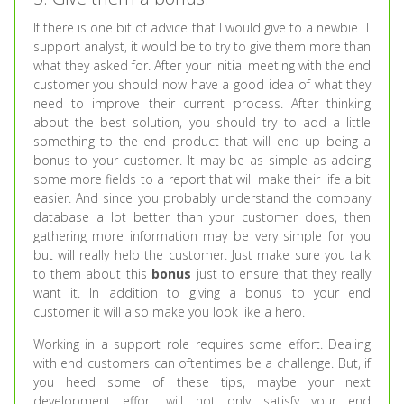
If there is one bit of advice that I would give to a newbie IT
support analyst, it would be to try to give them more than
what they asked for. After your initial meeting with the end
customer you should now have a good idea of what they
need to improve their current process. After thinking
about the best solution, you should try to add a little
something to the end product that will end up being a
bonus to your customer. It may be as simple as adding
some more fields to a report that will make their life a bit
easier. And since you probably understand the company
database a lot better than your customer does, then
gathering more information may be very simple for you
but will really help the customer. Just make sure you talk
to them about this
bonus
just to ensure that they really
want it. In addition to giving a bonus to your end
customer it will also make you look like a hero.
Working in a support role requires some effort. Dealing
with end customers can oftentimes be a challenge. But, if
you heed some of these tips, maybe your next
development effort will not only satisfy your end