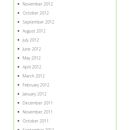
November 2012
October 2012
September 2012
August 2012
July 2012
June 2012
May 2012
April 2012
March 2012
February 2012
January 2012
December 2011
November 2011
October 2011
September 2011