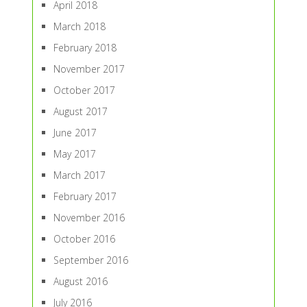
April 2018
March 2018
February 2018
November 2017
October 2017
August 2017
June 2017
May 2017
March 2017
February 2017
November 2016
October 2016
September 2016
August 2016
July 2016