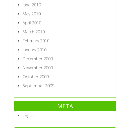
June 2010
May 2010
April 2010
March 2010
February 2010
January 2010
December 2009
November 2009
October 2009
September 2009
META
Log in