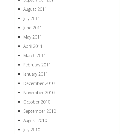
August 2011
July 2011
June 2011
May 2011
April 2011
March 2011
February 2011
January 2011
December 2010
November 2010
October 2010
September 2010
August 2010
July 2010