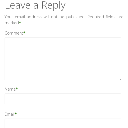
Leave a Reply
Your email address will not be published.
Required fields are
marked
*
Comment
*
Name
*
Email
*