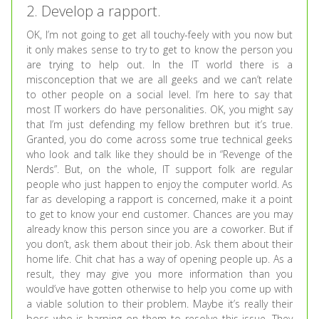
2. Develop a rapport.
OK, I’m not going to get all touchy-feely with you now but
it only makes sense to try to get to know the person you
are trying to help out. In the IT world there is a
misconception that we are all geeks and we can’t relate
to other people on a social level. I’m here to say that
most IT workers do have personalities. OK, you might say
that I’m just defending my fellow brethren but it’s true.
Granted, you do come across some true technical geeks
who look and talk like they should be in “Revenge of the
Nerds”. But, on the whole, IT support folk are regular
people who just happen to enjoy the computer world. As
far as developing a rapport is concerned, make it a point
to get to know your end customer. Chances are you may
already know this person since you are a coworker. But if
you don’t, ask them about their job. Ask them about their
home life. Chit chat has a way of opening people up. As a
result, they may give you more information than you
would’ve have gotten otherwise to help you come up with
a viable solution to their problem. Maybe it’s really their
boss who is harping on them to resolve this issue. They