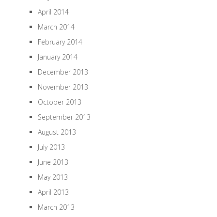
April 2014
March 2014
February 2014
January 2014
December 2013
November 2013
October 2013
September 2013
August 2013
July 2013
June 2013
May 2013
April 2013
March 2013