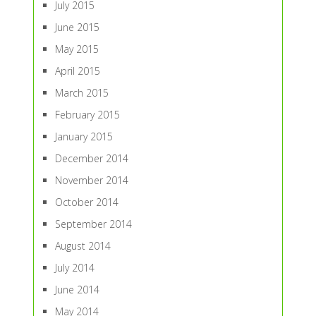
July 2015
June 2015
May 2015
April 2015
March 2015
February 2015
January 2015
December 2014
November 2014
October 2014
September 2014
August 2014
July 2014
June 2014
May 2014