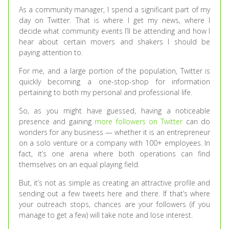
As a community manager, I spend a significant part of my
day on Twitter. That is where I get my news, where I
decide what community events I’ll be attending and how I
hear about certain movers and shakers I should be
paying attention to.
For me, and a large portion of the population, Twitter is
quickly becoming a one-stop-shop for information
pertaining to both my personal and professional life.
So, as you might have guessed, having a noticeable
presence and gaining
more followers on Twitter
can do
wonders for any business — whether it is an entrepreneur
on a solo venture or a company with 100+ employees. In
fact, it’s one arena where both operations can find
themselves on an equal playing field.
But, it’s not as simple as creating an attractive profile and
sending out a few tweets here and there. If that’s where
your outreach stops, chances are your followers (if you
manage to get a few) will take note and lose interest.