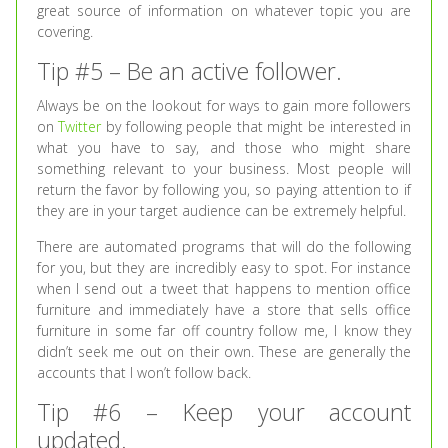
great source of information on whatever topic you are
covering.
Tip #5 – Be an active follower.
Always be on the lookout for ways to gain more followers
on
Twitter
by following people that might be interested in
what you have to say, and those who might share
something relevant to your business. Most people will
return the favor by following you, so paying attention to if
they are in your target audience can be extremely helpful.
There are automated programs that will do the following
for you, but they are incredibly easy to spot. For instance
when I send out a tweet that happens to mention office
furniture and immediately have a store that sells office
furniture in some far off country follow me, I know they
didn’t seek me out on their own. These are generally the
accounts that I won’t follow back.
Tip #6 – Keep your account
updated.