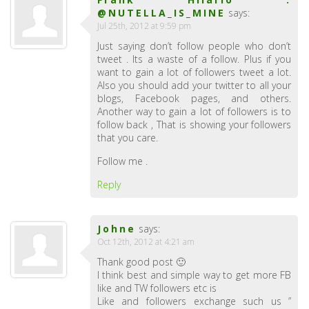
@NUTELLA_IS_MINE
says:
Jul 25th, 2012 at 9:59 pm
Just saying don’t follow people who don’t
tweet . Its a waste of a follow. Plus if you
want to gain a lot of followers tweet a lot.
Also you should add your twitter to all your
blogs, Facebook pages, and others.
Another way to gain a lot of followers is to
follow back , That is showing your followers
that you care.
Follow me .
Reply
Johne
says:
Oct 12th, 2012 at 4:21 am
Thank good post 🙂
I think best and simple way to get more FB
like and TW followers etc is
Like and followers exchange such us ”