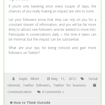
If you’re only tweeting once every couple of days, the
chances of you really making an impact are slim to none.
Let your followers know that they can rely on you for a
constant stream of information, and you will be far more
likely to attract new followers and be added to more lists.
Participate in conversations daily — the time it takes can
be minimal, but the impact can be substantial.
What are your tips for being noticed and gain more
followers on Twitter?
Kayla Albert
May 11, 2012
Social
network
,
Twitter followers
,
Twitter for business
Communication
4 Comments »
How to Think Outside