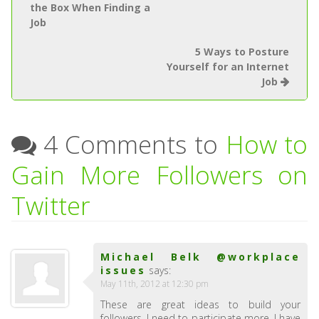
the Box When Finding a
Job
5 Ways to Posture
Yourself for an Internet
Job
4 Comments to
How to
Gain More Followers on
Twitter
Michael Belk @workplace
issues
says:
May 11th, 2012 at 12:30 pm
These are great ideas to build your
followers. I need to participate more. I have