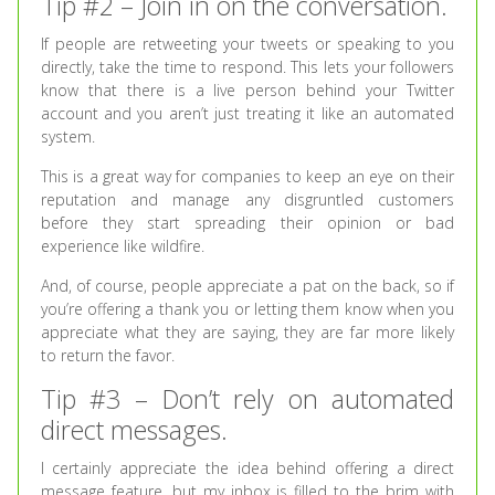
Tip #2 – Join in on the conversation.
If people are retweeting your tweets or speaking to you
directly, take the time to respond. This lets your followers
know that there is a live person behind your Twitter
account and you aren’t just treating it like an automated
system.
This is a great way for companies to keep an eye on their
reputation and manage any disgruntled customers
before they start spreading their opinion or bad
experience like wildfire.
And, of course, people appreciate a pat on the back, so if
you’re offering a thank you or letting them know when you
appreciate what they are saying, they are far more likely
to return the favor.
Tip #3 – Don’t rely on automated
direct messages.
I certainly appreciate the idea behind offering a direct
message feature, but my inbox is filled to the brim with