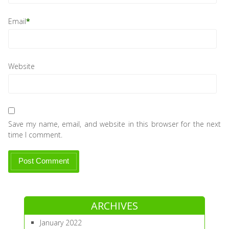
Email
*
Website
Save my name, email, and website in this browser for the next
time I comment.
ARCHIVES
January 2022