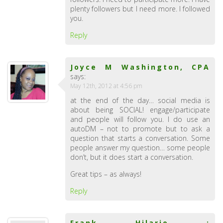
plenty followers but I need more. I followed
you.
Reply
Joyce M Washington, CPA
says:
May 12th, 2012 at 4:56 pm
at the end of the day… social media is
about being SOCIAL! engage/participate
and people will follow you. I do use an
autoDM – not to promote but to ask a
question that starts a conversation. Some
people answer my question… some people
don’t, but it does start a conversation.
Great tips – as always!
Reply
Frank Hilario :