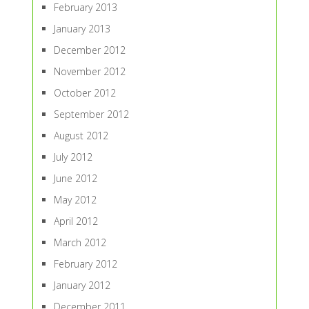
February 2013
January 2013
December 2012
November 2012
October 2012
September 2012
August 2012
July 2012
June 2012
May 2012
April 2012
March 2012
February 2012
January 2012
December 2011