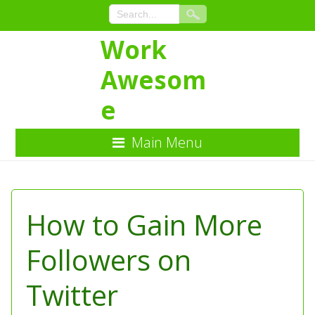
Work
Awesom
e
Main Menu
Skip
to
Content
How to Gain More
Followers on
Twitter