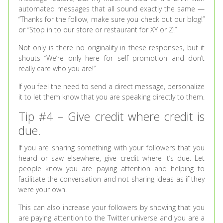
automated messages that all sound exactly the same —
“Thanks for the follow, make sure you check out our blog!”
or “Stop in to our store or restaurant for XY or Z!”
Not only is there no originality in these responses, but it
shouts “We’re only here for self promotion and don’t
really care who you are!”
If you feel the need to send a direct message, personalize
it to let them know that you are speaking directly to them.
Tip #4 – Give credit where credit is
due.
If you are sharing something with your followers that you
heard or saw elsewhere, give credit where it’s due. Let
people know you are paying attention and helping to
facilitate the conversation and not sharing ideas as if they
were your own.
This can also increase your followers by showing that you
are paying attention to the Twitter universe and you are a