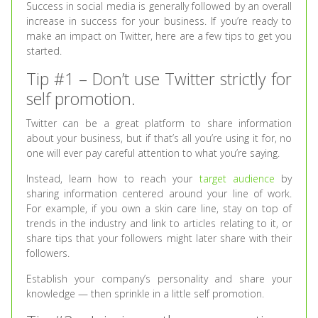
Success in social media is generally followed by an overall
increase in success for your business. If you’re ready to
make an impact on Twitter, here are a few tips to get you
started.
Tip #1 – Don’t use Twitter strictly for
self promotion.
Twitter can be a great platform to share information
about your business, but if that’s all you’re using it for, no
one will ever pay careful attention to what you’re saying.
Instead, learn how to reach your
target audience
by
sharing information centered around your line of work.
For example, if you own a skin care line, stay on top of
trends in the industry and link to articles relating to it, or
share tips that your followers might later share with their
followers.
Establish your company’s personality and share your
knowledge — then sprinkle in a little self promotion.