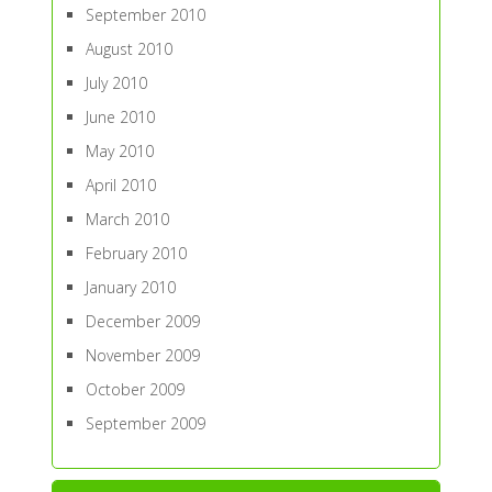
September 2010
August 2010
July 2010
June 2010
May 2010
April 2010
March 2010
February 2010
January 2010
December 2009
November 2009
October 2009
September 2009