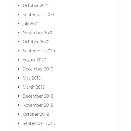
October 2021
September 2021
July 2021
November 2020
October 2020
September 2020
August 2020
December 2019
May 2019
March 2019
December 2018
November 2018
October 2018
September 2018