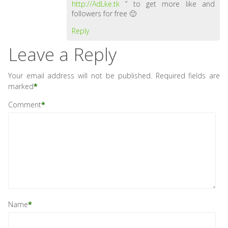
http://AdLke.tk
” to get more like and
followers for free 🙂
Reply
Leave a Reply
Your email address will not be published.
Required fields are
marked
*
Comment
*
Name
*