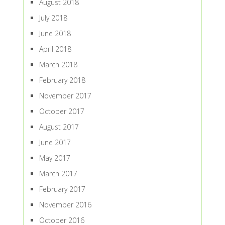
August 2018
July 2018
June 2018
April 2018
March 2018
February 2018
November 2017
October 2017
August 2017
June 2017
May 2017
March 2017
February 2017
November 2016
October 2016