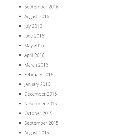
September 2016
August 2016
July 2016
June 2016
May 2016
April 2016
March 2016
February 2016
January 2016
December 2015
November 2015
October 2015
September 2015
August 2015