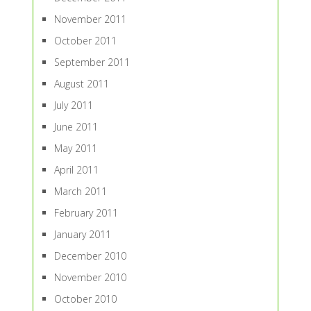
November 2011
October 2011
September 2011
August 2011
July 2011
June 2011
May 2011
April 2011
March 2011
February 2011
January 2011
December 2010
November 2010
October 2010