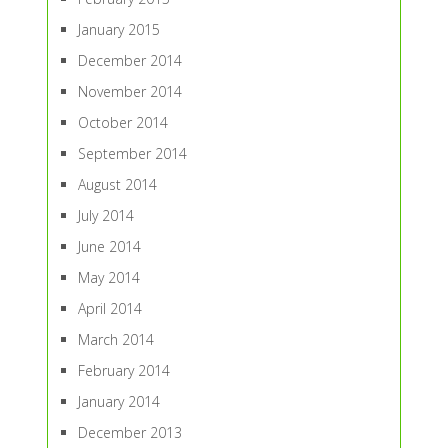
January 2015
December 2014
November 2014
October 2014
September 2014
August 2014
July 2014
June 2014
May 2014
April 2014
March 2014
February 2014
January 2014
December 2013