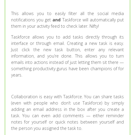
This allows you to easily filter all the social media
notifications you get
and
Taskforce will automatically put
them in your activity feed to check later. Nifty!
Taskforce allows you to add tasks directly through its
interface or through email. Creating a new task is easy.
Just click the new task button, enter any relevant
information, and you’re done. This allows you to turn
emails into actions instead of just letting them sit there —
something productivity gurus have been champions of for
years.
Collaboration is easy with Taskforce. You can share tasks
(even with people who don’t use Taskforce) by simply
adding an email address in the box after you create a
task. You can even add comments — either reminder
notes for yourself or quick notes between yourself and
the person you assigned the task to.