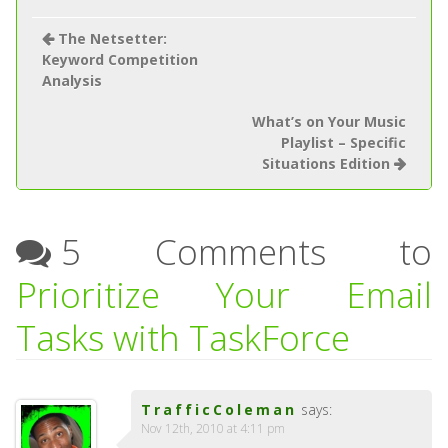
The Netsetter:
Keyword Competition
Analysis
What’s on Your Music
Playlist – Specific
Situations Edition
5 Comments to
Prioritize Your Email
Tasks with TaskForce
TrafficColeman
says:
Nov 12th, 2010 at 4:11 pm