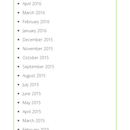
April 2016
March 2016
February 2016
January 2016
December 2015
November 2015
October 2015
September 2015
August 2015
July 2015
June 2015
May 2015
April 2015
March 2015
February 2015