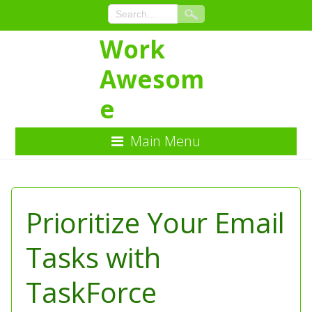
Work
Awesom
e
Main Menu
Skip
to
Content
Prioritize Your Email
Tasks with
TaskForce