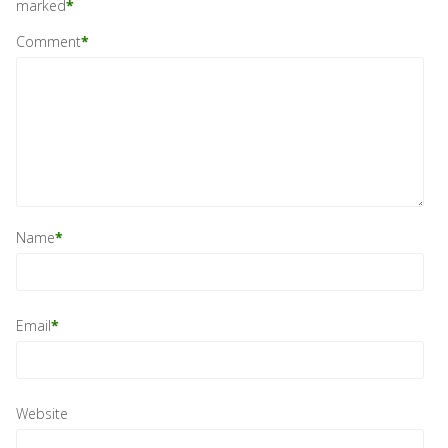
marked
*
Comment
*
Name
*
Email
*
Website