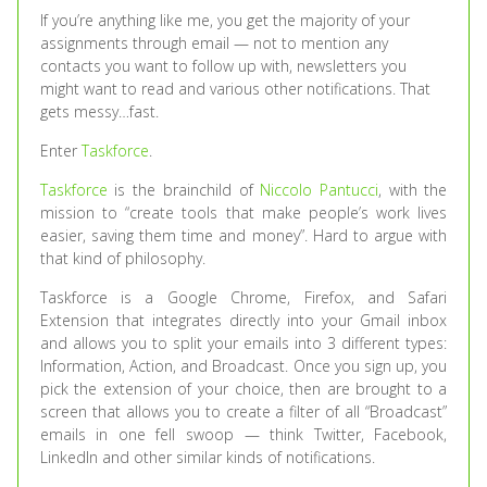
If you’re anything like me, you get the majority of your
assignments through email — not to mention any
contacts you want to follow up with, newsletters you
might want to read and various other notifications. That
gets messy…fast.
Enter
Taskforce
.
Taskforce
is the brainchild of
Niccolo Pantucci
, with the
mission to “create tools that make people’s work lives
easier, saving them time and money”. Hard to argue with
that kind of philosophy.
Taskforce is a Google Chrome, Firefox, and Safari
Extension that integrates directly into your Gmail inbox
and allows you to split your emails into 3 different types:
Information, Action, and Broadcast. Once you sign up, you
pick the extension of your choice, then are brought to a
screen that allows you to create a filter of all “Broadcast”
emails in one fell swoop — think Twitter, Facebook,
LinkedIn and other similar kinds of notifications.