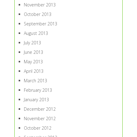
November 2013
October 2013
September 2013
August 2013
July 2013
June 2013
May 2013
April 2013
March 2013
February 2013
January 2013
December 2012
November 2012
October 2012