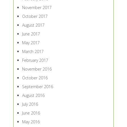
November 2017
October 2017
August 2017
June 2017
May 2017
March 2017
February 2017
November 2016
October 2016
September 2016
August 2016
July 2016
June 2016
May 2016