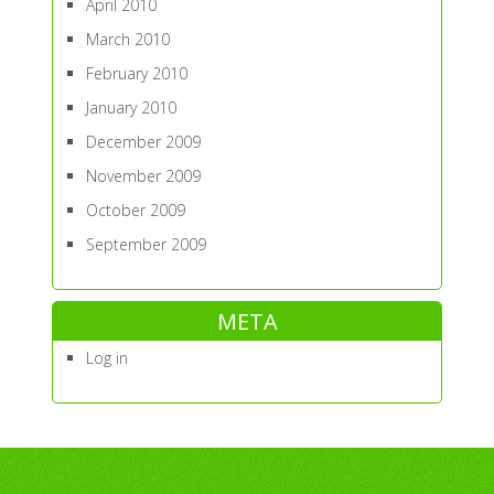
April 2010
March 2010
February 2010
January 2010
December 2009
November 2009
October 2009
September 2009
META
Log in