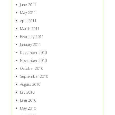
June 2011
May 2011
April 2011
March 2011
February 2011
January 2011
December 2010
November 2010
October 2010
September 2010
August 2010
July 2010
June 2010
May 2010