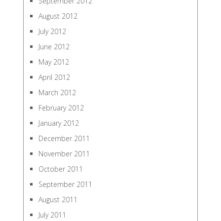
September 2012
August 2012
July 2012
June 2012
May 2012
April 2012
March 2012
February 2012
January 2012
December 2011
November 2011
October 2011
September 2011
August 2011
July 2011