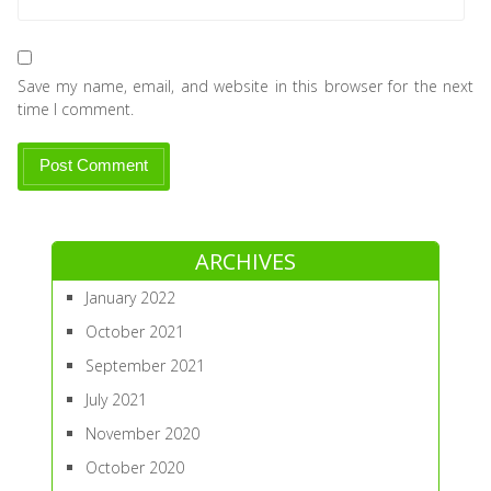
Save my name, email, and website in this browser for the next
time I comment.
ARCHIVES
January 2022
October 2021
September 2021
July 2021
November 2020
October 2020