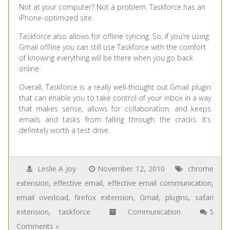
Not at your computer? Not a problem. Taskforce has an
iPhone-optimized site.
Taskforce also allows for offline syncing. So, if you’re using
Gmail offline you can still use Taskforce with the comfort
of knowing everything will be there when you go back
online.
Overall, Taskforce is a really well-thought out Gmail plugin
that can enable you to take control of your inbox in a way
that makes sense, allows for collaboration, and keeps
emails and tasks from falling through the cracks. It’s
definitely worth a test drive.
Leslie A Joy
November 12, 2010
chrome
extension
,
effective email
,
effective email communication
,
email overload
,
firefox extension
,
Gmail
,
plugins
,
safari
extension
,
taskforce
Communication
5
Comments »