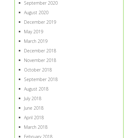
September 2020
August 2020
December 2019
May 2019
March 2019
December 2018
November 2018
October 2018
September 2018
August 2018
July 2018
June 2018
April 2018
March 2018
February 2018