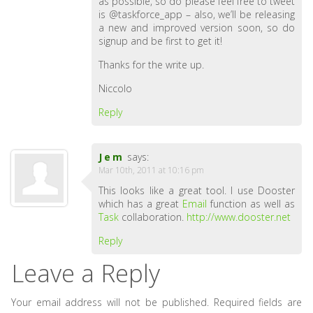
as possible, so do please feel free to tweet
is @taskforce_app – also, we’ll be releasing
a new and improved version soon, so do
signup and be first to get it!
Thanks for the write up.
Niccolo
Reply
Jem
says:
Mar 10th, 2011 at 10:16 pm
This looks like a great tool. I use Dooster
which has a great
Email
function as well as
Task
collaboration.
http://www.dooster.net
Reply
Leave a Reply
Your email address will not be published.
Required fields are