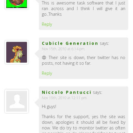
This is awesome task software that I just
ran across and I think I will give it an
go..Thanks
Reply
Cubicle Generation
says:
Nov 15th, 2010 at 6:14 pm
😡 Their site is down, their twitter has no
posts, not having it so far.
Reply
Niccolo Pantucci
says:
Nov 19th, 2010 at 12:11 pm
Hi guys!
Thanks for the support, yes the site was
down, apologies it should all be fixed by
now. We do try to monitor twitter as often