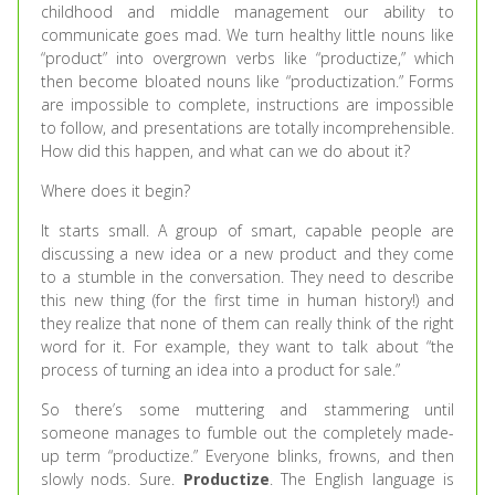
childhood and middle management our ability to
communicate goes mad. We turn healthy little nouns like
“product” into overgrown verbs like “productize,” which
then become bloated nouns like “productization.” Forms
are impossible to complete, instructions are impossible
to follow, and presentations are totally incomprehensible.
How did this happen, and what can we do about it?
Where does it begin?
It starts small. A group of smart, capable people are
discussing a new idea or a new product and they come
to a stumble in the conversation. They need to describe
this new thing (for the first time in human history!) and
they realize that none of them can really think of the right
word for it. For example, they want to talk about “the
process of turning an idea into a product for sale.”
So there’s some muttering and stammering until
someone manages to fumble out the completely made-
up term “productize.” Everyone blinks, frowns, and then
slowly nods. Sure.
Productize
. The English language is