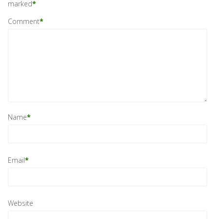
marked
*
Comment
*
Name
*
Email
*
Website