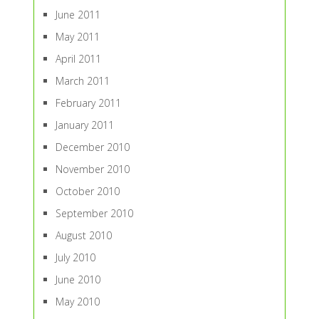
June 2011
May 2011
April 2011
March 2011
February 2011
January 2011
December 2010
November 2010
October 2010
September 2010
August 2010
July 2010
June 2010
May 2010