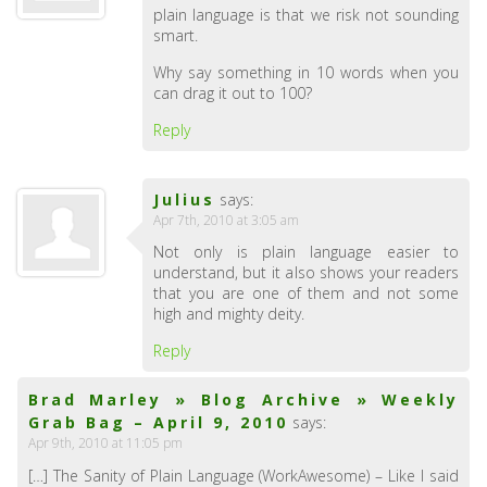
plain language is that we risk not sounding
smart.
Why say something in 10 words when you
can drag it out to 100?
Reply
Julius
says:
Apr 7th, 2010 at 3:05 am
Not only is plain language easier to
understand, but it also shows your readers
that you are one of them and not some
high and mighty deity.
Reply
Brad Marley » Blog Archive » Weekly
Grab Bag – April 9, 2010
says:
Apr 9th, 2010 at 11:05 pm
[…] The Sanity of Plain Language (WorkAwesome) – Like I said