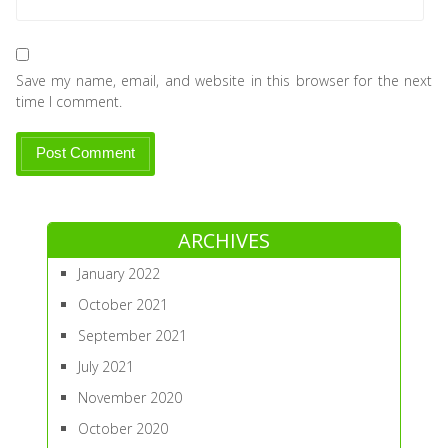
Save my name, email, and website in this browser for the next
time I comment.
ARCHIVES
January 2022
October 2021
September 2021
July 2021
November 2020
October 2020