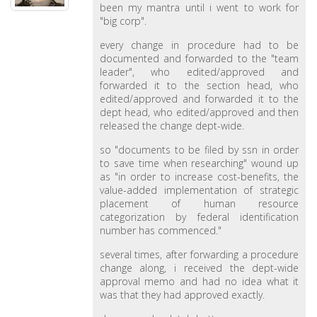
been my mantra until i went to work for
"big corp".
every change in procedure had to be
documented and forwarded to the "team
leader", who edited/approved and
forwarded it to the section head, who
edited/approved and forwarded it to the
dept head, who edited/approved and then
released the change dept-wide.
so "documents to be filed by ssn in order
to save time when researching" wound up
as "in order to increase cost-benefits, the
value-added implementation of strategic
placement of human resource
categorization by federal identification
number has commenced."
several times, after forwarding a procedure
change along, i received the dept-wide
approval memo and had no idea what it
was that they had approved exactly.