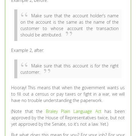
Example 2, before:
Make sure that the account holder’s name
on the account is the same as the name of the
customer to whose account the transaction
should be attributed.
Example 2, after:
Make sure that this account is for the right
customer.
Hooray! This means that when the government wants us
to fill out a census or pay taxes or fight in a war, we will
have no trouble understanding the paperwork.
(Note that the
Braley Plain Language Act
has been
approved by the House of Representatives twice, but not
yet approved by the Senate, so it’s not a law. Yet.)
But what does this mean for you? For your job? For your