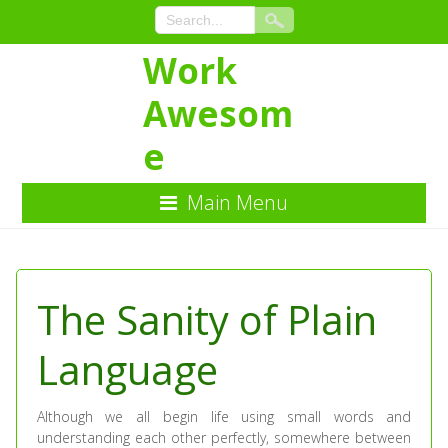
Work
Awesom
e
Main Menu
Skip
to
Content
The Sanity of Plain
Language
Although we all begin life using small words and
understanding each other perfectly, somewhere between