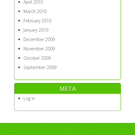
April 2010
March 2010
February 2010
January 2010
December 2009
November 2009
October 2009
September 2009
META
Log in