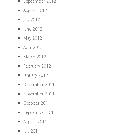
September 2012
August 2012
July 2012
June 2012
May 2012
April 2012
March 2012
February 2012
January 2012
December 2011
November 2011
October 2011
September 2011
August 2011
July 2011