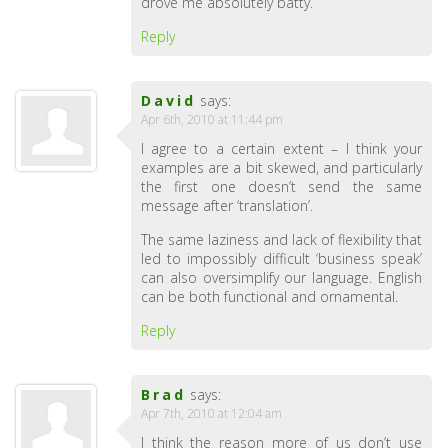
drove me absolutely batty.
Reply
David
says:
Apr 6th, 2010 at 11:44 pm
I agree to a certain extent – I think your
examples are a bit skewed, and particularly
the first one doesn’t send the same
message after ‘translation’.
The same laziness and lack of flexibility that
led to impossibly difficult ‘business speak’
can also oversimplify our language. English
can be both functional and ornamental.
Reply
Brad
says:
Apr 7th, 2010 at 12:04 am
I think the reason more of us don’t use