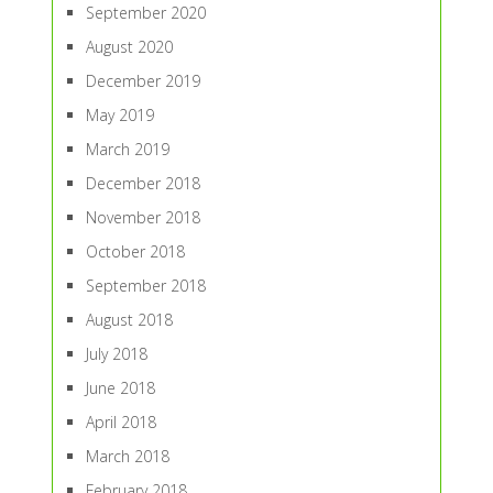
September 2020
August 2020
December 2019
May 2019
March 2019
December 2018
November 2018
October 2018
September 2018
August 2018
July 2018
June 2018
April 2018
March 2018
February 2018