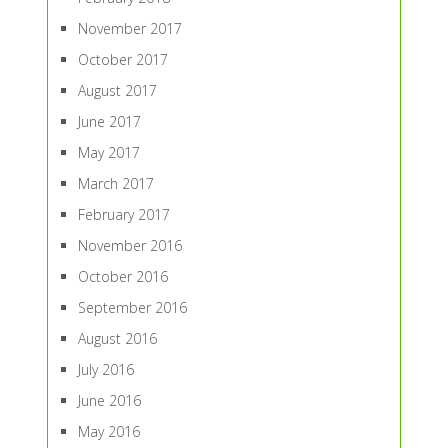
November 2017
October 2017
August 2017
June 2017
May 2017
March 2017
February 2017
November 2016
October 2016
September 2016
August 2016
July 2016
June 2016
May 2016