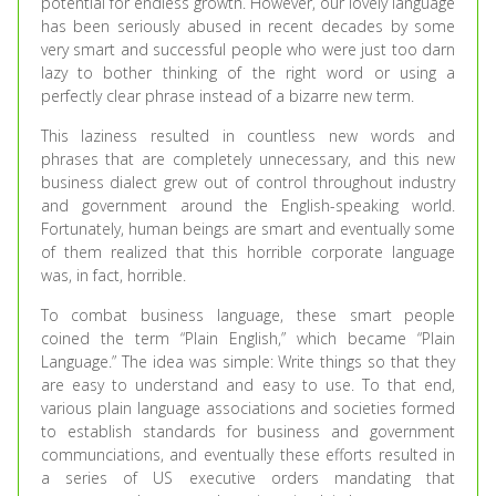
potential for endless growth. However, our lovely language
has been seriously abused in recent decades by some
very smart and successful people who were just too darn
lazy to bother thinking of the right word or using a
perfectly clear phrase instead of a bizarre new term.
This laziness resulted in countless new words and
phrases that are completely unnecessary, and this new
business dialect grew out of control throughout industry
and government around the English-speaking world.
Fortunately, human beings are smart and eventually some
of them realized that this horrible corporate language
was, in fact, horrible.
To combat business language, these smart people
coined the term “Plain English,” which became “Plain
Language.” The idea was simple: Write things so that they
are easy to understand and easy to use. To that end,
various plain language associations and societies formed
to establish standards for business and government
communciations, and eventually these efforts resulted in
a series of US executive orders mandating that