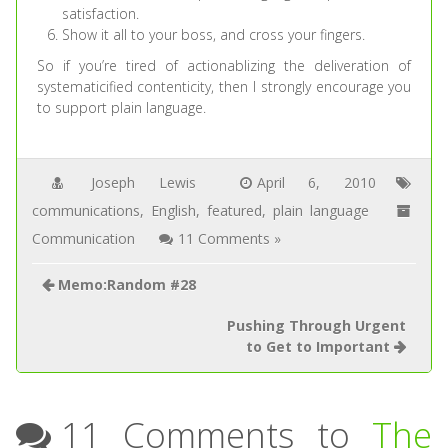
satisfaction.
Show it all to your boss, and cross your fingers.
So if you’re tired of actionablizing the deliveration of
systematicified contenticity, then I strongly encourage you
to support plain language.
Joseph Lewis
April 6, 2010
communications
,
English
,
featured
,
plain language
Communication
11 Comments »
Memo:Random #28
Pushing Through Urgent
to Get to Important
11 Comments to
The