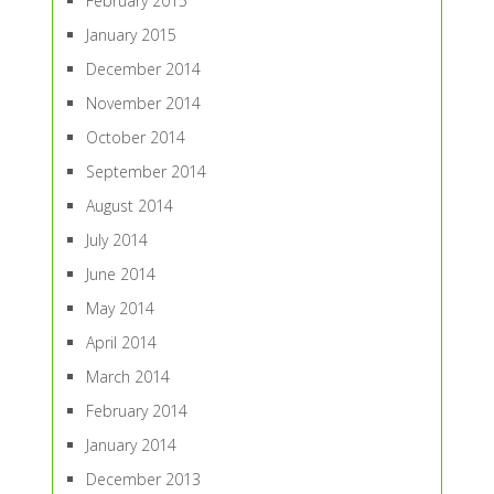
February 2015
January 2015
December 2014
November 2014
October 2014
September 2014
August 2014
July 2014
June 2014
May 2014
April 2014
March 2014
February 2014
January 2014
December 2013