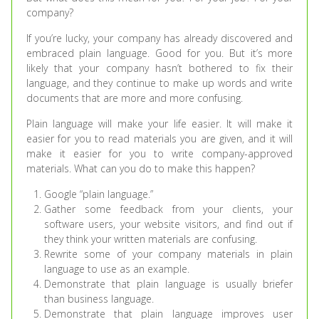
company?
If you’re lucky, your company has already discovered and
embraced plain language. Good for you. But it’s more
likely that your company hasn’t bothered to fix their
language, and they continue to make up words and write
documents that are more and more confusing.
Plain language will make your life easier. It will make it
easier for you to read materials you are given, and it will
make it easier for you to write company-approved
materials. What can you do to make this happen?
Google “plain language.”
Gather some feedback from your clients, your
software users, your website visitors, and find out if
they think your written materials are confusing.
Rewrite some of your company materials in plain
language to use as an example.
Demonstrate that plain language is usually briefer
than business language.
Demonstrate that plain language improves user