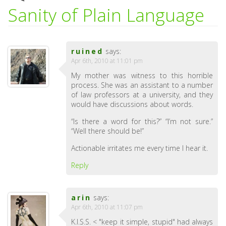
Sanity of Plain Language
ruined
says:
Apr 6th, 2010 at 11:01 pm
My mother was witness to this horrible
process. She was an assistant to a number
of law professors at a university, and they
would have discussions about words.
“Is there a word for this?” “I’m not sure.”
“Well there should be!”
Actionable irritates me every time I hear it.
Reply
arin
says:
Apr 6th, 2010 at 11:07 pm
K.I.S.S. < "keep it simple, stupid" had always