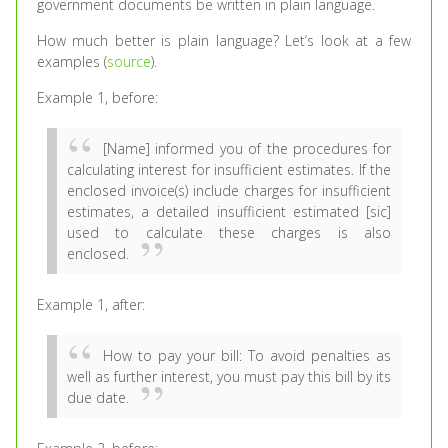
government documents be written in plain language.
How much better is plain language? Let’s look at a few
examples (
source
).
Example 1, before:
[Name] informed you of the procedures for
calculating interest for insufficient estimates. If the
enclosed invoice(s) include charges for insufficient
estimates, a detailed insufficient estimated [sic]
used to calculate these charges is also
enclosed.
Example 1, after:
How to pay your bill: To avoid penalties as
well as further interest, you must pay this bill by its
due date.