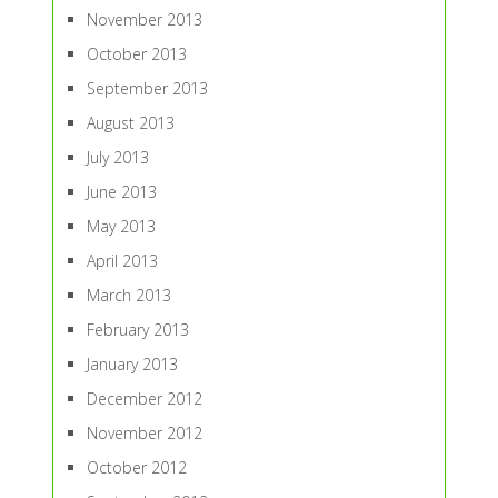
November 2013
October 2013
September 2013
August 2013
July 2013
June 2013
May 2013
April 2013
March 2013
February 2013
January 2013
December 2012
November 2012
October 2012