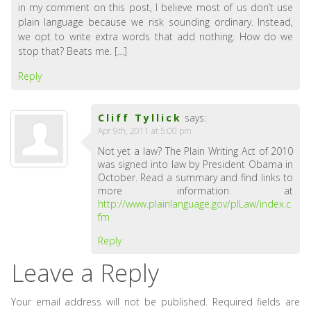
in my comment on this post, I believe most of us don’t use
plain language because we risk sounding ordinary. Instead,
we opt to write extra words that add nothing. How do we
stop that? Beats me. […]
Reply
Cliff Tyllick
says:
Apr 9th, 2011 at 5:00 pm
Not yet a law? The Plain Writing Act of 2010
was signed into law by President Obama in
October. Read a summary and find links to
more information at
http://www.plainlanguage.gov/plLaw/index.c
fm
Reply
Leave a Reply
Your email address will not be published.
Required fields are