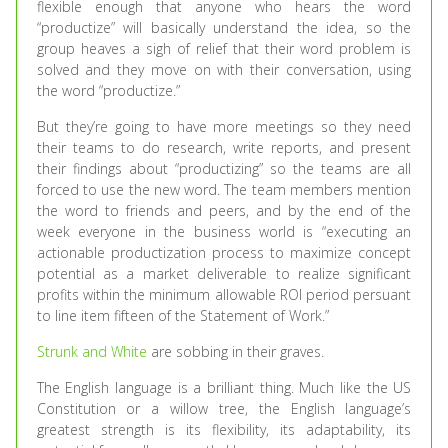
flexible enough that anyone who hears the word
“productize” will basically understand the idea, so the
group heaves a sigh of relief that their word problem is
solved and they move on with their conversation, using
the word “productize.”
But they’re going to have more meetings so they need
their teams to do research, write reports, and present
their findings about “productizing” so the teams are all
forced to use the new word. The team members mention
the word to friends and peers, and by the end of the
week everyone in the business world is “executing an
actionable productization process to maximize concept
potential as a market deliverable to realize significant
profits within the minimum allowable ROI period persuant
to line item fifteen of the Statement of Work.”
Strunk and White
are sobbing in their graves.
The English language is a brilliant thing. Much like the US
Constitution or a willow tree, the English language’s
greatest strength is its flexibility, its adaptability, its