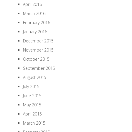
April 2016
March 2016
February 2016
January 2016
December 2015
November 2015
October 2015
September 2015
August 2015
July 2015
June 2015
May 2015
April 2015
March 2015