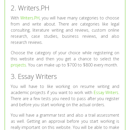
2. Writers.PH
With
Writers.PH
, you will have many categories to choose
from and write about. There are categories like legal
consulting, literature writing and reviews, custom online
research, case studies, business reviews, and also
research reviews.
Choose the category of your choice while registering on
this website and then you get a chance to select the
projects
. You can make up to $700 to $800 every month.
3. Essay Writers
You will have to like working on resume writing and
academic projects if you want to work with
Essay Writers
.
There are a few tests you need to pass after you register
and before you start working on the actual orders.
You will have a grammar test and also a trail assessment
as well. Getting an approval before you start working is
really important on this website. You will be able to make