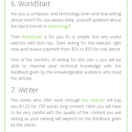
6. WorldStart
Are you a computer and technology lover and love writing
about them? Do you always keep yourself updated about
the latest trends in
technology
?
Then
WorldStart
is for you. It’s a simple, but very useful
website with tech tips. Start writing for this website right
now and receive payment from $25 to $50 for one article.
One of the benefits of writing for this site is you will be
able to improve your technical knowledge with the
feedback given by the knowledgeable audience who read
the articles.
7. iWriter
The clients who offer work through
this website
will pay
you $1.25 for 150 words long content. Here you will have
to be very careful with the quality of the content you are
writing as your ranking will depend on the feedback given
by the clients.