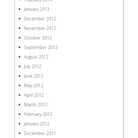
January 2013
December 2012
November 2012
October 2012
September 2012
August 2012
July 2012
June 2012
May 2012
April 2012
March 2012
February 2012
January 2012
December 2011