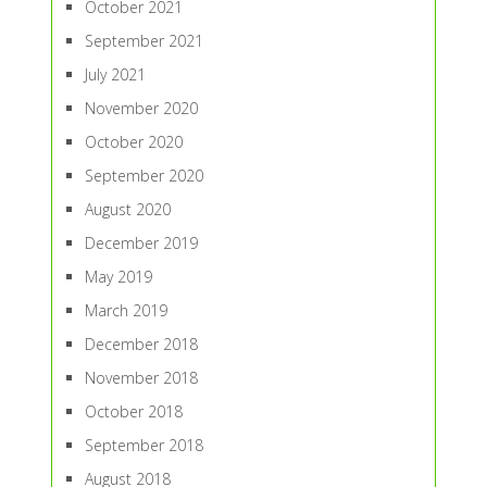
October 2021
September 2021
July 2021
November 2020
October 2020
September 2020
August 2020
December 2019
May 2019
March 2019
December 2018
November 2018
October 2018
September 2018
August 2018