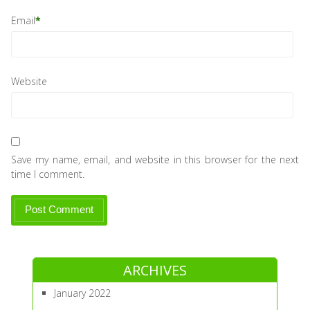
Email
*
Website
Save my name, email, and website in this browser for the next
time I comment.
ARCHIVES
January 2022