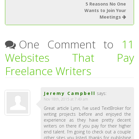
5 Reasons No One
Wants to Join Your
Meetings
One Comment to
11
Websites That Pay
Freelance Writers
Jeremy Campbell
says:
Nov 18th, 2015 at 7:49 am
Great article Lynn, I’ve used TextBroker for
writing projects before and enjoyed the
experience as they have pretty decent
writers on there if you pay for their higher
end talent. I’m going to check out a couple
other sites you listed, thanks for publishing