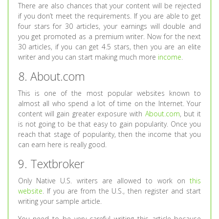
There are also chances that your content will be rejected
if you don’t meet the requirements. If you are able to get
four stars for 30 articles, your earnings will double and
you get promoted as a premium writer. Now for the next
30 articles, if you can get 4.5 stars, then you are an elite
writer and you can start making much more
income
.
8. About.com
This is one of the most popular websites known to
almost all who spend a lot of time on the Internet. Your
content will gain greater exposure with
About.com
, but it
is not going to be that easy to gain popularity. Once you
reach that stage of popularity, then the income that you
can earn here is really good.
9. Textbroker
Only Native U.S. writers are allowed to work on
this
website
. If you are from the U.S., then register and start
writing your sample article.
You need to be very careful writing this article because