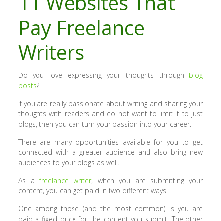
11 Websites That
Pay Freelance
Writers
Do you love expressing your thoughts through
blog
posts
?
If you are really passionate about writing and sharing your
thoughts with readers and do not want to limit it to just
blogs, then you can turn your passion into your career.
There are many opportunities available for you to get
connected with a greater audience and also bring new
audiences to your blogs as well.
As a
freelance writer
, when you are submitting your
content, you can get paid in two different ways.
One among those (and the most common) is you are
paid a fixed price for the content you submit. The other