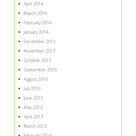
April 2014
March 2014
February 2014
January 2014
December 2013
November 2013
October 2013
September 2013
August 2013
July 2013
June 2013
May 2013
April 2013
March 2013
February 2013