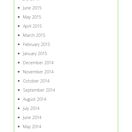
June 2015
May 2015
April 2015
March 2015
February 2015
January 2015
December 2014
November 2014
October 2014
September 2014
August 2014
July 2014
June 2014
May 2014