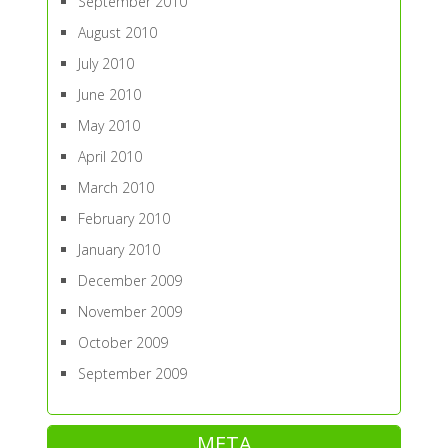
September 2010
August 2010
July 2010
June 2010
May 2010
April 2010
March 2010
February 2010
January 2010
December 2009
November 2009
October 2009
September 2009
META