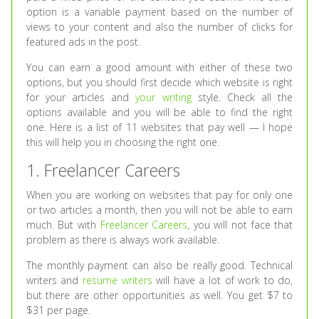
option is a variable payment based on the number of
views to your content and also the number of clicks for
featured ads in the post.
You can earn a good amount with either of these two
options, but you should first decide which website is right
for your articles and
your writing
style. Check all the
options available and you will be able to find the right
one. Here is a list of 11 websites that pay well — I hope
this will help you in choosing the right one.
1. Freelancer Careers
When you are working on websites that pay for only one
or two articles a month, then you will not be able to earn
much. But with
Freelancer Careers
, you will not face that
problem as there is always work available.
The monthly payment can also be really good. Technical
writers and
resume writers
will have a lot of work to do,
but there are other opportunities as well. You get $7 to
$31 per page.