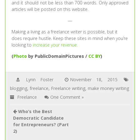
and it should not be less than 700 words. Only approved
articles will be posted on this website.
—
Making a living as a freelance writer is possible, but it
does require hustle. Keep these sites in mind when you’re
looking to
increase your revenue.
(
Photo
by PublicDomainPictures /
CC BY
)
Lynn Foster
November 18, 2015
blogging
,
freelance
,
Freelance writing
,
make money writing
Freelance
One Comment »
Who’s the Best
Democratic Candidate
for Entrepreneurs? (Part
2)