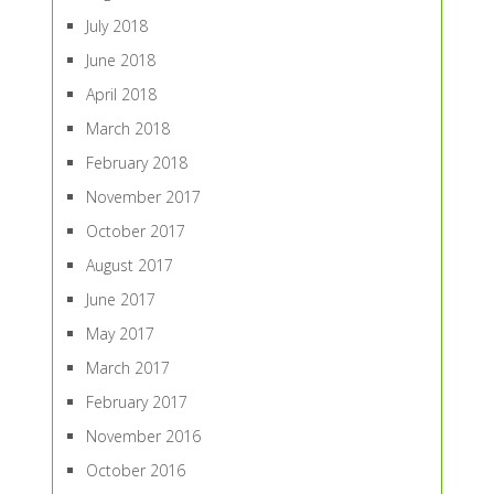
July 2018
June 2018
April 2018
March 2018
February 2018
November 2017
October 2017
August 2017
June 2017
May 2017
March 2017
February 2017
November 2016
October 2016