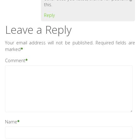
this.
Reply
Leave a Reply
Your email address will not be published.
Required fields are
marked
*
Comment
*
Name
*