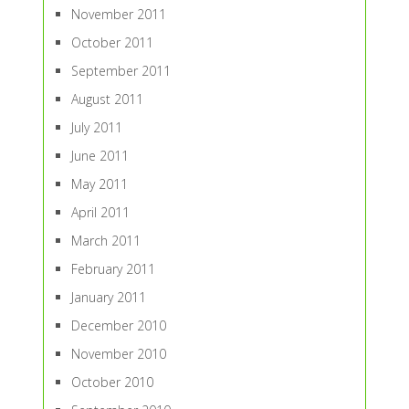
November 2011
October 2011
September 2011
August 2011
July 2011
June 2011
May 2011
April 2011
March 2011
February 2011
January 2011
December 2010
November 2010
October 2010