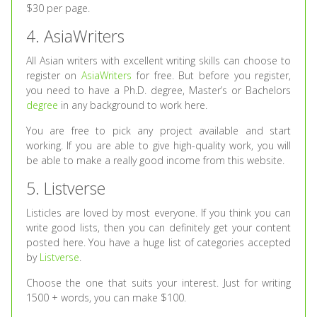
$30 per page.
4. AsiaWriters
All Asian writers with excellent writing skills can choose to
register on
AsiaWriters
for free. But before you register,
you need to have a Ph.D. degree, Master’s or Bachelors
degree
in any background to work here.
You are free to pick any project available and start
working. If you are able to give high-quality work, you will
be able to make a really good income from this website.
5. Listverse
Listicles are loved by most everyone. If you think you can
write good lists, then you can definitely get your content
posted here. You have a huge list of categories accepted
by
Listverse
.
Choose the one that suits your interest. Just for writing
1500 + words, you can make $100.