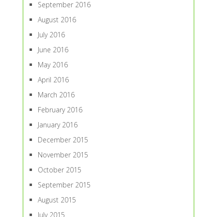
September 2016
August 2016
July 2016
June 2016
May 2016
April 2016
March 2016
February 2016
January 2016
December 2015
November 2015
October 2015
September 2015
August 2015
July 2015