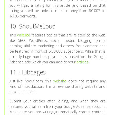
you will get a rating for this article and based on that
rating you will be able to make money from $0.007 to
$0.05 per word.
10. ShoutMeLoud
This
website
features topics that are related to the web
like SEO, WordPress, social media, blogging, online
earning, affiliate marketing and others. Your content can
be featured in front of 6,50,000 subscribers. While that is
a really huge number, payment is based on the Google
Adsense ads which you can add to your
articles
.
11. Hubpages
Just like About.com, this
website
does not require any
kind of introduction. It is a revenue sharing website and
anyone can join.
Submit your articles after joining, and when they are
featured you will earn from your Google Adsense account.
Make sure you are writing grammatically correct content,