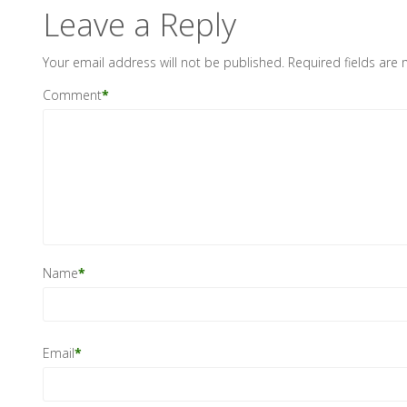
Leave a Reply
Your email address will not be published.
Required fields are
Comment
*
Name
*
Email
*