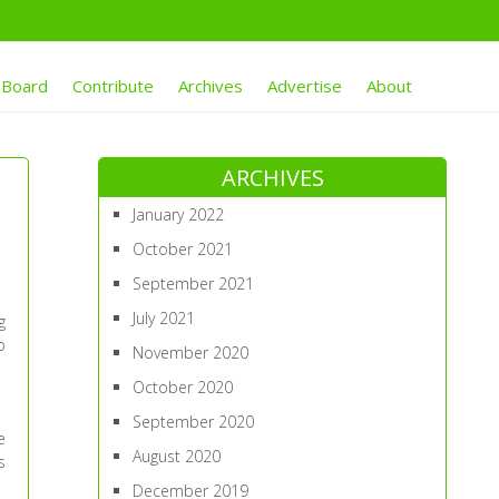
 Board
Contribute
Archives
Advertise
About
ARCHIVES
January 2022
October 2021
September 2021
July 2021
g
o
November 2020
October 2020
September 2020
e
August 2020
s
December 2019