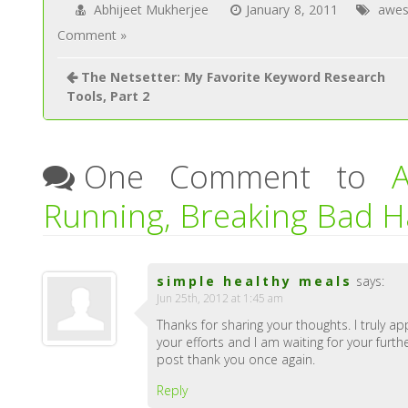
Abhijeet Mukherjee
January 8, 2011
awes
Comment »
The Netsetter: My Favorite Keyword Research
Tools, Part 2
One Comment to
Running, Breaking Bad H
simple healthy meals
says:
Jun 25th, 2012 at 1:45 am
Thanks for sharing your thoughts. I truly ap
your efforts and I am waiting for your furth
post thank you once again.
Reply