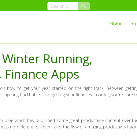
Home
Job
 Winter Running,
, Finance Apps
on how to get your year started on the right track. Between gettin
 lingering bad habits and getting your finances in order, you’re sure t
ity blog which has published some great productivity content over th
 was no different for them, and the flow of amazing productivity hack