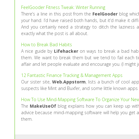
FeelGooder Fitness Tweak: Winter Running
There’s a line in this post from the
FeelGooder
blog which
your hand. I’d have raised both hands, but it’d make it diffic
And you certainly need a strategy to ditch the laziness a
exactly what the post is all about.
How to Break Bad Habits
A nice guide by
Lifehacker
on ways to break a bad habit.
them. We want to break them but we tend to fail each tim
affair and let people evaluate and encourage you. (I might j
12 Fantastic Finance Tracking & Management Apps
Our sister site,
Web.Appstorm
, lists a bunch of cool ap
suspects like Mint and Buxfer, and some little known apps
How To Use Mind-Mapping Software To Organize Your New
The
MakeUseOf
blog explains how you can keep up with
advice because mind-mapping software will help you get a 
them.