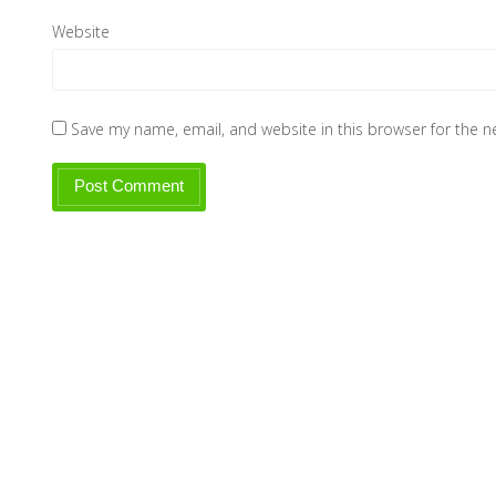
Website
Save my name, email, and website in this browser for the 