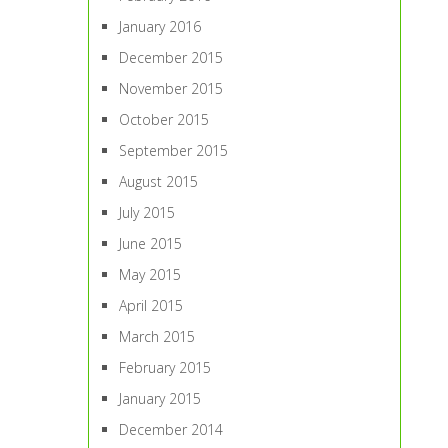
January 2016
December 2015
November 2015
October 2015
September 2015
August 2015
July 2015
June 2015
May 2015
April 2015
March 2015
February 2015
January 2015
December 2014