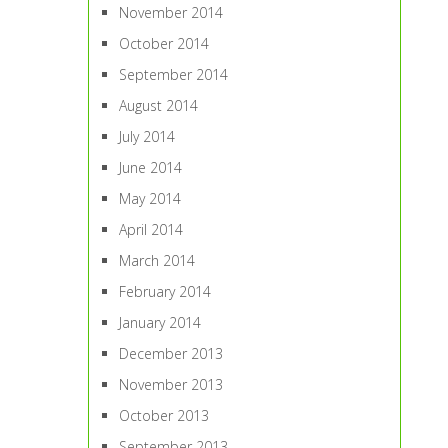
November 2014
October 2014
September 2014
August 2014
July 2014
June 2014
May 2014
April 2014
March 2014
February 2014
January 2014
December 2013
November 2013
October 2013
September 2013