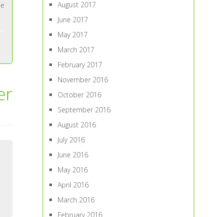
August 2017
ne
June 2017
May 2017
March 2017
February 2017
November 2016
er
October 2016
September 2016
August 2016
July 2016
June 2016
May 2016
April 2016
March 2016
February 2016