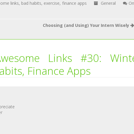
ome links
,
bad habits
,
exercise
,
finance apps
General
O
Choosing (and Using) Your Intern Wisely
Awesome Links #30: Wint
abits, Finance Apps
preciate
er