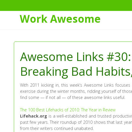
Work Awesome
Skip
to
Content
Awesome Links #30:
Breaking Bad Habits
With 2011 kicking in, this week’s Awesome Links focuses 
exercise during the winter months, ridding yourself of those
find some — if not all — of these awesome links useful.
The 100 Best Lifehacks of 2010: The Year in Review
Lifehack.org
is a well-established and trusted productiv
past few years. Their roundup of 2010 shows that last year
from their writers continued unabated.