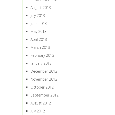
August 2013
July 2013
June 2013
May 2013
April 2013
March 2013
February 2013
January 2013
December 2012
November 2012
October 2012
September 2012
August 2012
July 2012