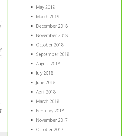
May 2019
e
March 2019
.
December 2018
s
November 2018
October 2018
f
September 2018
c
August 2018
July 2018
l
June 2018
April 2018
March 2018
d
g
February 2018
November 2017
October 2017