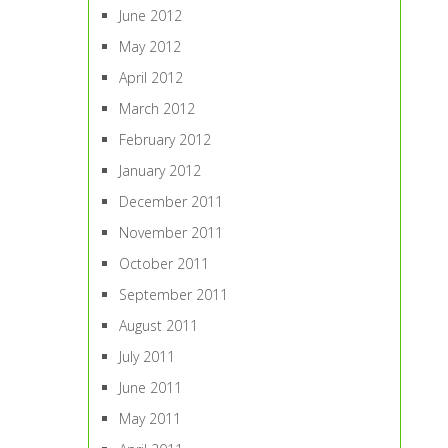
June 2012
May 2012
April 2012
March 2012
February 2012
January 2012
December 2011
November 2011
October 2011
September 2011
August 2011
July 2011
June 2011
May 2011