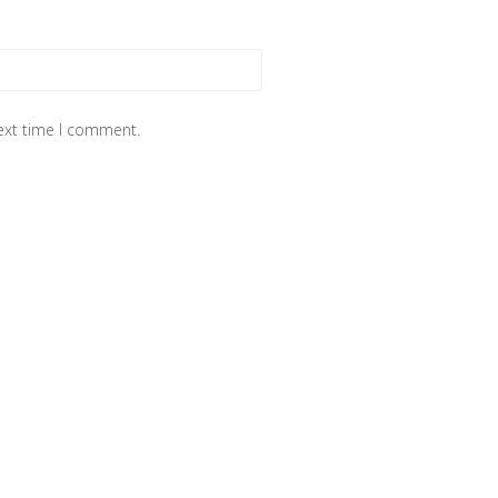
next time I comment.