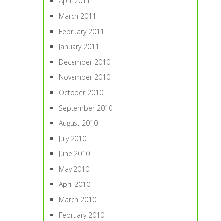
April 2011
March 2011
February 2011
January 2011
December 2010
November 2010
October 2010
September 2010
August 2010
July 2010
June 2010
May 2010
April 2010
March 2010
February 2010