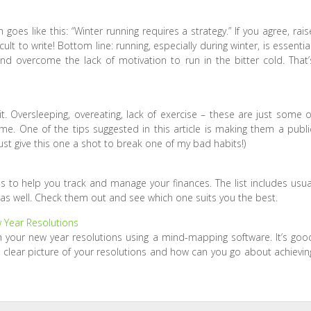
 goes like this: “Winter running requires a strategy.” If you agree, rais
ult to write! Bottom line: running, especially during winter, is essential
nd overcome the lack of motivation to run in the bitter cold. That’
 Oversleeping, overeating, lack of exercise – these are just some o
e. One of the tips suggested in this article is making them a publi
ust give this one a shot to break one of my bad habits!)
ps to help you track and manage your finances. The list includes usua
 as well. Check them out and see which one suits you the best.
 Year Resolutions
 your new year resolutions using a mind-mapping software. It’s goo
clear picture of your resolutions and how can you go about achievin