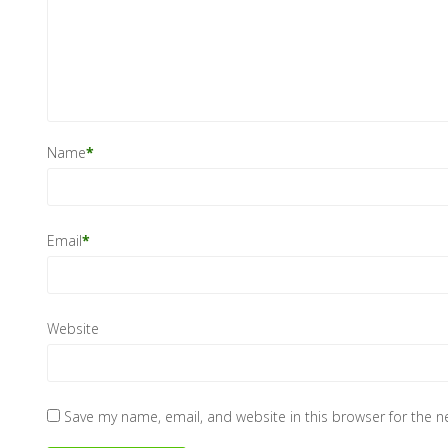
Name
*
Email
*
Website
Save my name, email, and website in this browser for the 