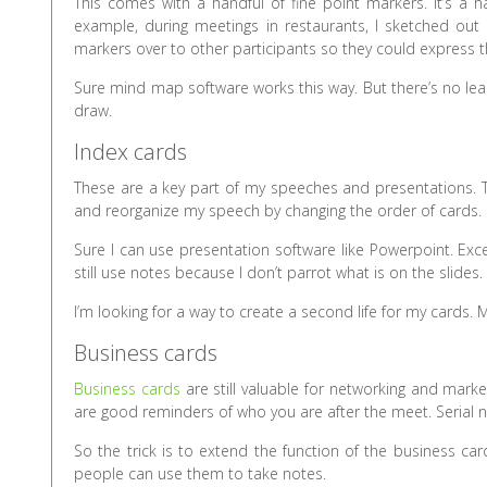
This comes with a handful of fine point markers. It’s a h
example, during meetings in restaurants, I sketched out
markers over to other participants so they could express th
Sure mind map software works this way. But there’s no le
draw.
Index cards
These are a key part of my speeches and presentations. The
and reorganize my speech by changing the order of cards. I
Sure I can use presentation software like Powerpoint. Exce
still use notes because I don’t parrot what is on the slide
I’m looking for a way to create a second life for my cards.
Business cards
Business cards
are still valuable for networking and market
are good reminders of who you are after the meet. Serial n
So the trick is to extend the function of the business ca
people can use them to take notes.