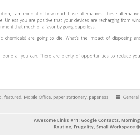
ion, I am mindful of how much I use alternatives. These alternative
. Unless you are positive that your devices are recharging from win
onment that much of a favor by going paperless.
oxic chemicals) are going to die. What’s the impact of disposing an
e done all you can. There are plenty of opportunities to reduce you
d
,
featured
,
Mobile Office
,
paper stationery
,
paperless
General
Awesome Links #11: Google Contacts, Morning
Routine, Frugality, Small Workspace