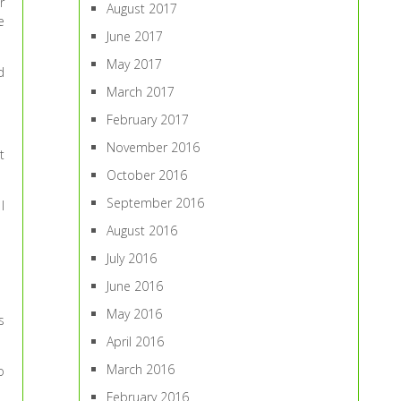
r
August 2017
e
June 2017
May 2017
d
March 2017
February 2017
November 2016
t
October 2016
September 2016
I
August 2016
July 2016
June 2016
May 2016
s
April 2016
March 2016
o
February 2016