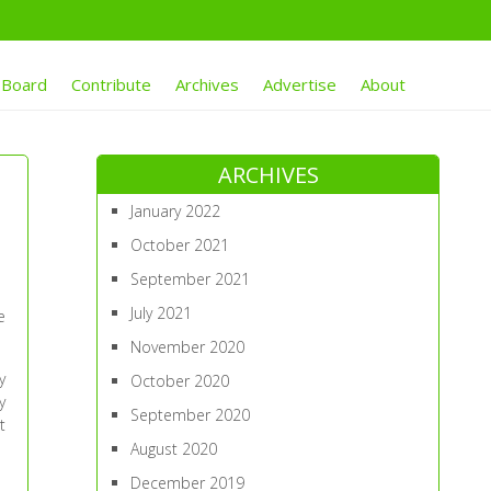
 Board
Contribute
Archives
Advertise
About
ARCHIVES
January 2022
October 2021
September 2021
July 2021
e
November 2020
y
October 2020
y
September 2020
t
August 2020
December 2019