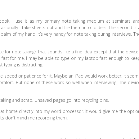
tebook. I use it as my primary note taking medium at seminars an
ccasionally I take sheets out and file them into folders. The second is 
 palm of my hand. It’s very handy for note taking during interviews. Th
 for note taking? That sounds like a fine idea except that the device
 fast for me. I may be able to type on my laptop fast enough to kee
typing is distracting.
 the speed or patience for it. Maybe an iPad would work better. It seem
ort. But none of these work so well when interviewing. The devic
 taking and scrap. Unsaved pages go into recycling bins.
s at home directly into my word processor. It would give me the optio
ects don’t mind me recording them.