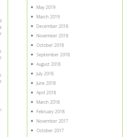
May 2019
March 2019
d
December 2018
a
e
November 2018
October 2018
s
September 2018
p
August 2018
July 2018
s
e
June 2018
April 2018
March 2018
n
February 2018
November 2017
October 2017