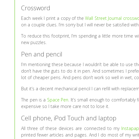
Crossword
Each week I print a copy of the
Wall Street Journal crossw
on a couple clues. I’m sorry but I will never be satisfied wit
To reduce this footprint, I’m spending a little more time 
new puzzles.
Pen and pencil
I’m mentioning these because I wouldn’t be able to use th
don’t have the guts to do it in pen. And sometimes I prefe
lot of cheaper pens. And pens don’t work so well in wet, co
But it’s a decent mechanical pencil I can refill with replacem
The pen is a
Space Pen
. It’s small enough to comfortably fi
expensive so I take more care not to lose it.
Cell phone, iPod Touch and laptop
All three of these devices are connected to my
Instapap
printed fewer articles and pages. And I do most of my writi