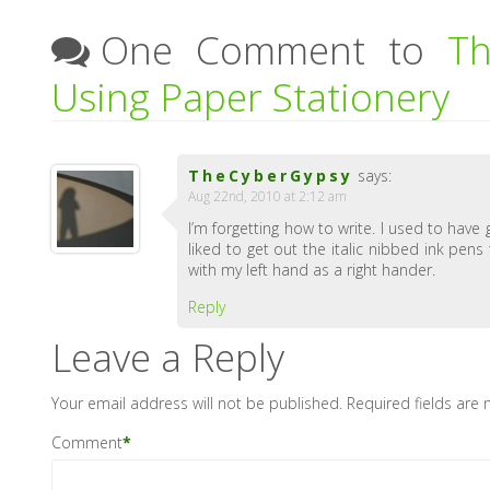
One Comment to
Th
Using Paper Stationery
TheCyberGypsy
says:
Aug 22nd, 2010 at 2:12 am
I’m forgetting how to write. I used to have
liked to get out the italic nibbed ink pens
with my left hand as a right hander.
Reply
Leave a Reply
Your email address will not be published.
Required fields are
Comment
*