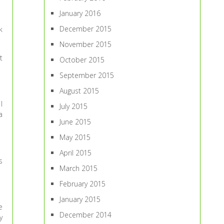
January 2016
December 2015
k
November 2015
t
October 2015
September 2015
August 2015
I
July 2015
a
June 2015
May 2015
April 2015
s
March 2015
February 2015
January 2015
e
December 2014
y