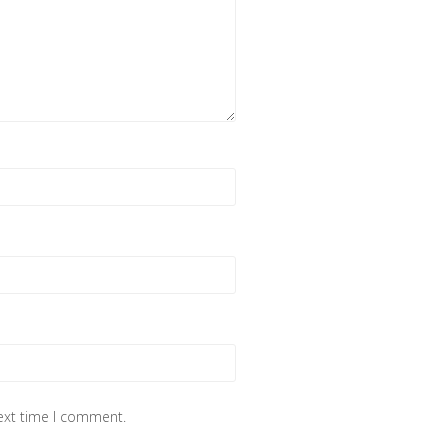
next time I comment.