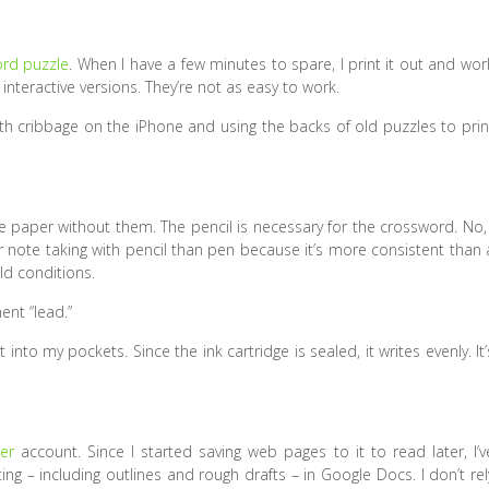
ord puzzle
. When I have a few minutes to spare, I print it out and wor
h interactive versions. They’re not as easy to work.
with cribbage on the iPhone and using the backs of old puzzles to prin
e paper without them. The pencil is necessary for the crossword. No, 
r note taking with pencil than pen because it’s more consistent than 
ld conditions.
ent “lead.”
t into my pockets. Since the ink cartridge is sealed, it writes evenly. It’
er
account. Since I started saving web pages to it to read later, I’v
ng – including outlines and rough drafts – in Google Docs. I don’t rel