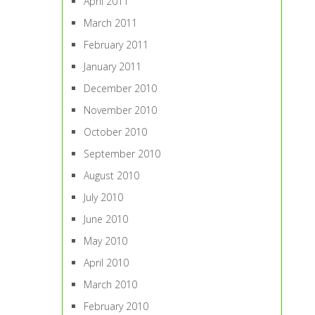
April 2011
March 2011
February 2011
January 2011
December 2010
November 2010
October 2010
September 2010
August 2010
July 2010
June 2010
May 2010
April 2010
March 2010
February 2010