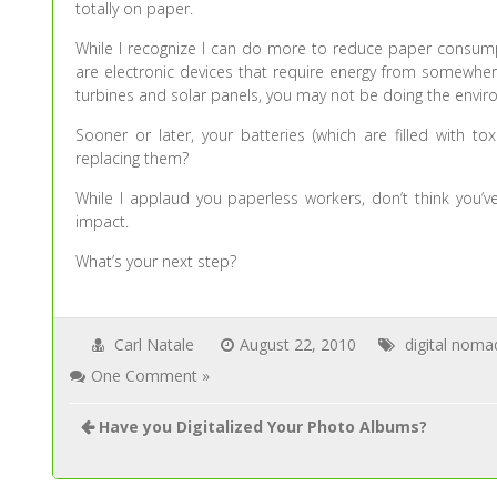
totally on paper.
While I recognize I can do more to reduce paper consumpt
are electronic devices that require energy from somewhere
turbines and solar panels, you may not be doing the envir
Sooner or later, your batteries (which are filled with t
replacing them?
While I applaud you paperless workers, don’t think you’v
impact.
What’s your next step?
Carl Natale
August 22, 2010
digital noma
One Comment »
Have you Digitalized Your Photo Albums?