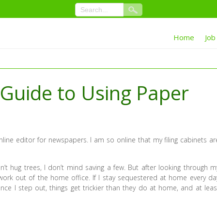
Home
Job
 Guide to Using Paper
nline editor for newspapers. I am so online that my filing cabinets ar
’t hug trees, I don’t mind saving a few. But after looking through m
work out of the home office. If I stay sequestered at home every da
Once I step out, things get trickier than they do at home, and at leas