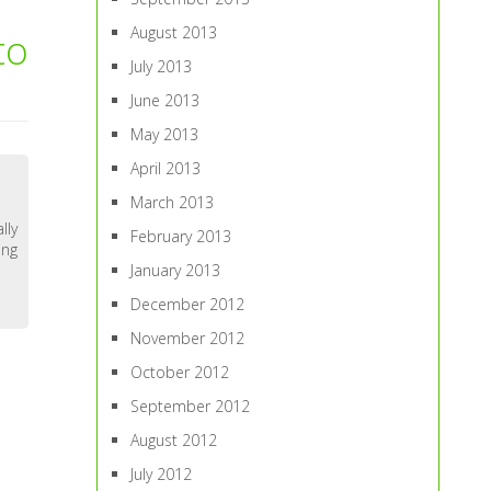
August 2013
to
July 2013
June 2013
May 2013
April 2013
March 2013
lly
February 2013
ing
January 2013
December 2012
November 2012
October 2012
September 2012
August 2012
July 2012