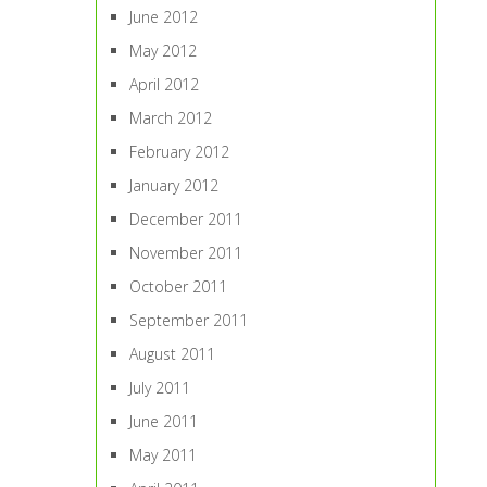
June 2012
May 2012
April 2012
March 2012
February 2012
January 2012
December 2011
November 2011
October 2011
September 2011
August 2011
July 2011
June 2011
May 2011