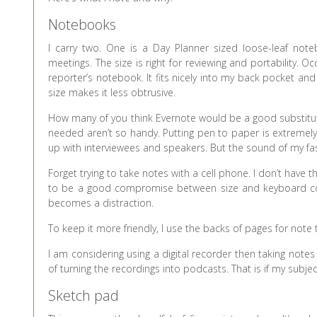
Notebooks
I carry two. One is a Day Planner sized loose-leaf no
meetings. The size is right for reviewing and portability. O
reporter’s notebook. It fits nicely into my back pocket and
size makes it less obtrusive.
How many of you think Evernote would be a good substitute
needed aren’t so handy. Putting pen to paper is extremely
up with interviewees and speakers. But the sound of my fast 
Forget trying to take notes with a cell phone. I don’t have
to be a good compromise between size and keyboard comf
becomes a distraction.
To keep it more friendly, I use the backs of pages for note
I am considering using a digital recorder then taking note
of turning the recordings into podcasts. That is if my subj
Sketch pad