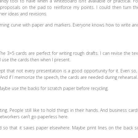
andy tool to have when a whiteboard isn’t available or practical. Fo
 proposals on the pad to reinforce my points. I could then turn th
eir ideas and revisions.
arning curve with paper and markers. Everyone knows how to write an
 3×5 cards are perfect for writing rough drafts. I can revise the tex
 use the cards then when I present.
pt that not every presentation is a good opportunity for it. Even so, 
s. And if I memorize the speech, the cards are needed during rehearsal.
 Maybe use the backs for scratch paper before recycling.
ing. People still like to hold things in their hands. And business card
etworkers can’t go paperless here.
rd so that it saves paper elsewhere. Maybe print lines on the back s