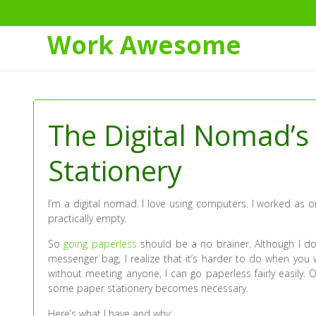
Work Awesome
Skip
to
Content
The Digital Nomad’s
Stationery
I’m a digital nomad. I love using computers. I worked as o
practically empty.
So
going paperless
should be a no brainer. Although I don
messenger bag, I realize that it’s harder to do when you 
without meeting anyone, I can go paperless fairly easily. 
some paper stationery becomes necessary.
Here’s what I have and why: