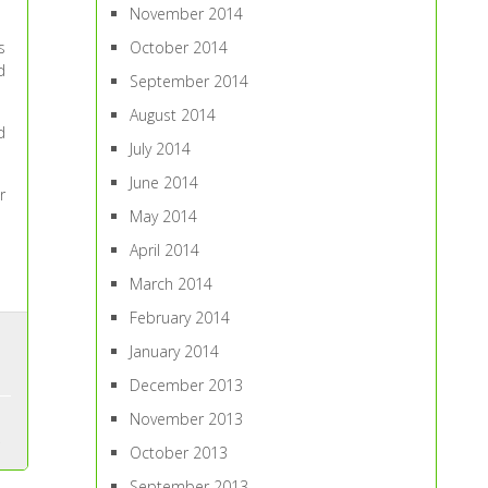
November 2014
s
October 2014
d
September 2014
August 2014
d
July 2014
June 2014
r
May 2014
April 2014
March 2014
February 2014
January 2014
December 2013
November 2013
October 2013
September 2013