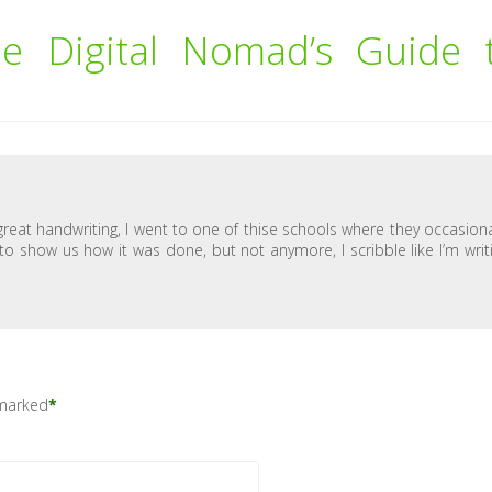
e Digital Nomad’s Guide 
 great handwriting, I went to one of thise schools where they occasiona
 to show us how it was done, but not anymore, I scribble like I’m writ
 marked
*