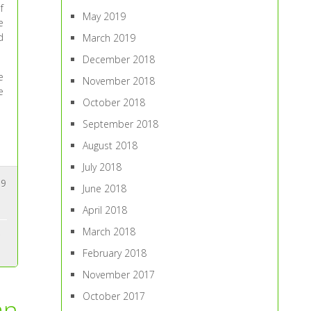
f
May 2019
e
d
March 2019
December 2018
e
November 2018
e
October 2018
September 2018
August 2018
July 2018
9
June 2018
April 2018
March 2018
February 2018
November 2017
October 2017
an