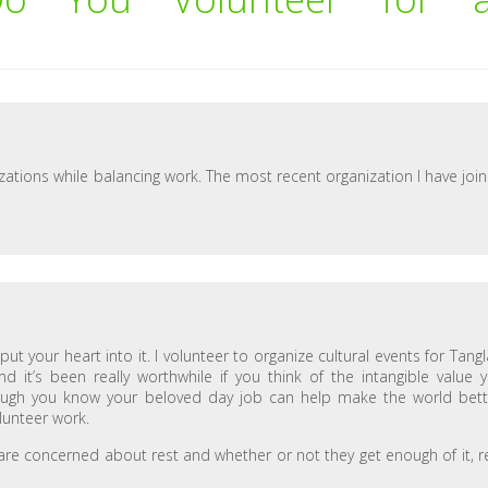
izations while balancing work. The most recent organization I have joi
t your heart into it. I volunteer to organize cultural events for Tang
d it’s been really worthwhile if you think of the intangible value 
ough you know your beloved day job can help make the world bett
unteer work.
 are concerned about rest and whether or not they get enough of it, r