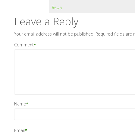
Reply
Leave a Reply
Your email address will not be published.
Required fields are
Comment
*
Name
*
Email
*