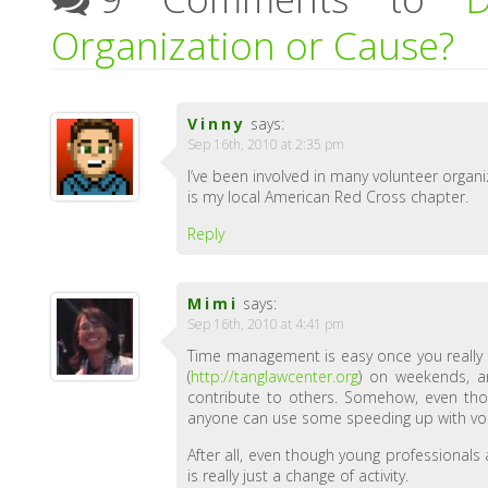
Organization or Cause?
Vinny
says:
Sep 16th, 2010 at 2:35 pm
I’ve been involved in many volunteer organ
is my local American Red Cross chapter.
Reply
Mimi
says:
Sep 16th, 2010 at 4:41 pm
Time management is easy once you really pu
(
http://tanglawcenter.org
) on weekends, an
contribute to others. Somehow, even th
anyone can use some speeding up with vol
After all, even though young professionals
is really just a change of activity.