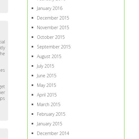
January 2016
December 2015
November 2015
October 2015
ial
September 2015
tly
the
August 2015
July 2015
kes
June 2015
May 2015
get
her
April 2015
lps
March 2015
February 2015
January 2015
December 2014