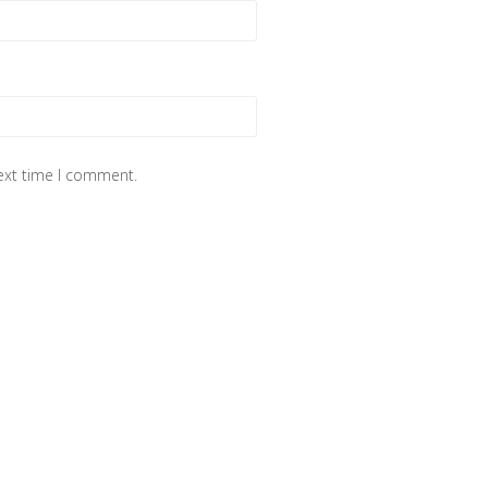
next time I comment.