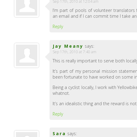
Sep 17th, 2010 at 12:04 am
I’m part of pools of volunteer translators
an email and if I can commit time I take a
Reply
Jay Meany
says:
Sep 17th, 2010 at 7:40 am
This is really important to serve both locall
It’s part of my personal mission stateme
been fortunate to have worked on some inte
Being a cyclist locally, I work with Yellow
whatnot.
It’s an idealistic thing and the reward is no
Reply
Sara
says: