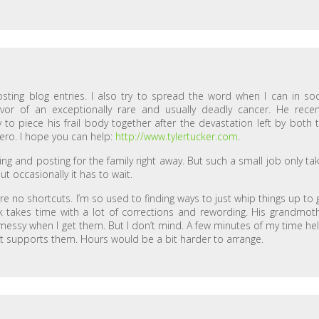
osting blog entries. I also try to spread the word when I can in soc
ivor of an exceptionally rare and usually deadly cancer. He recen
to piece his frail body together after the devastation left by both 
ero. I hope you can help:
http://www.tylertucker.com
.
ting and posting for the family right away. But such a small job only ta
but occasionally it has to wait.
re no shortcuts. I’m so used to finding ways to just whip things up to 
 takes time with a lot of corrections and rewording. His grandmot
 messy when I get them. But I don’t mind. A few minutes of my time he
t supports them. Hours would be a bit harder to arrange.