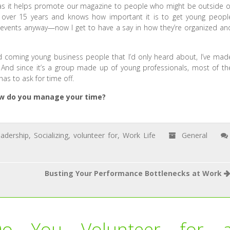
as it helps promote our magazine to people who might be outside o
 over 15 years and knows how important it is to get young peopl
 events anyway—now I get to have a say in how they’re organized an
d coming young business people that I’d only heard about, I’ve mad
And since it’s a group made up of young professionals, most of th
s to ask for time off.
How do you manage your time?
adership
,
Socializing
,
volunteer for
,
Work Life
General
Busting Your Performance Bottlenecks at Work
Do You Volunteer for 