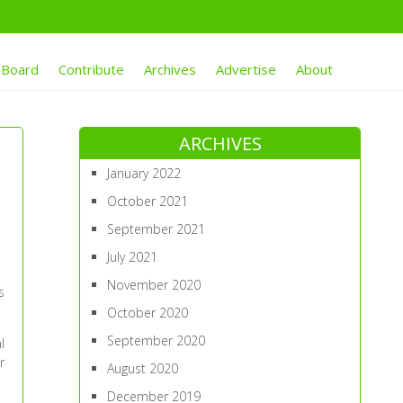
 Board
Contribute
Archives
Advertise
About
ARCHIVES
January 2022
October 2021
September 2021
July 2021
November 2020
s
October 2020
September 2020
l
r
August 2020
December 2019