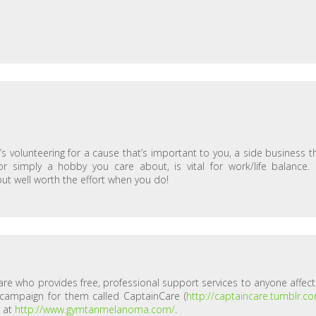
t’s volunteering for a cause that’s important to you, a side business t
 simply a hobby you care about, is vital for work/life balance. I
 but well worth the effort when you do!
are who provides free, professional support services to anyone affec
 campaign for them called CaptainCare (
http://captaincare.tumblr.c
r at
http://www.gymtanmelanoma.com/
.