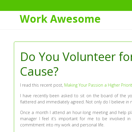
Work Awesome
Skip
to
Content
Do You Volunteer fo
Cause?
I read this recent post,
Making Your Passion a Higher Priori
I have recently been asked to sit on the board of the 
flattered and immediately agreed. Not only do I believe in 
Once a month I attend an hour-long meeting and help plan 
manager I feel it’s important for me to be involved i
commitment into my work and personal life.