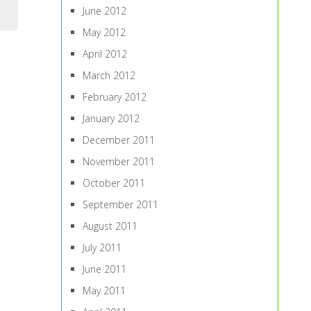
June 2012
May 2012
April 2012
March 2012
February 2012
January 2012
December 2011
November 2011
October 2011
September 2011
August 2011
July 2011
June 2011
May 2011