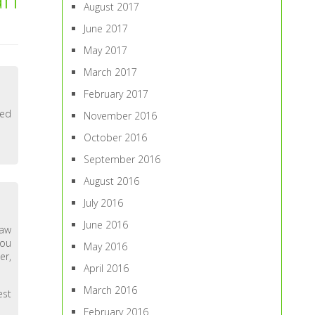
August 2017
June 2017
May 2017
March 2017
February 2017
ned
November 2016
October 2016
September 2016
August 2016
July 2016
June 2016
law
you
May 2016
er,
April 2016
March 2016
est
February 2016