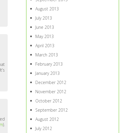
August 2013
July 2013
June 2013
May 2013
April 2013
March 2013
February 2013
hat
t’s
January 2013
December 2012
November 2012
October 2012
September 2012
ted
August 2012
om
).
July 2012