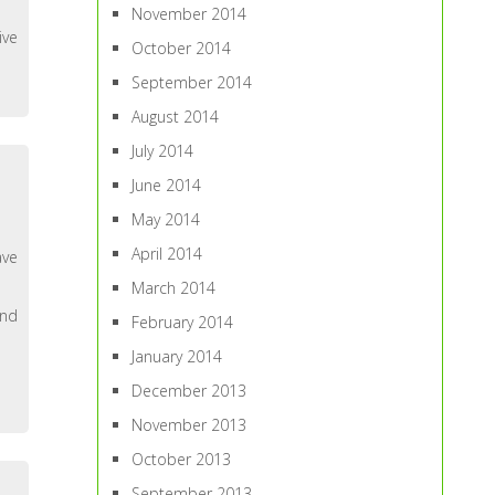
November 2014
ive
October 2014
September 2014
August 2014
July 2014
June 2014
May 2014
April 2014
ave
March 2014
and
February 2014
January 2014
December 2013
November 2013
October 2013
September 2013