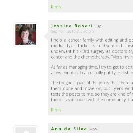
Reply
Jessica Bosari
says:
Sep 16th, 2010 at 5:30 pm
I help a cancer family with editing and p
media. Tyler Tucker is a 9-year-old surv
underwent his 43rd surgery as doctors try 
cancer and the chemotherapy. Tyler’s my h
As far as managing time, I try to get to edi
a few minutes. I can usually put Tyler first, 
The toughest part of the job is that there a
them done and move on, but Tyler’s work
texts the posts to me, so they are kind of
them stay in touch with the community tha
Reply
Ana da Silva
says: