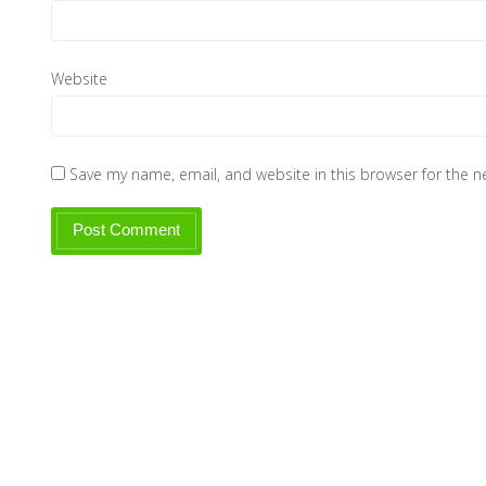
Website
Save my name, email, and website in this browser for the 