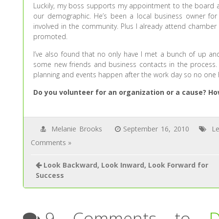
Luckily, my boss supports my appointment to the board 
our demographic. He’s been a local business owner for
involved in the community. Plus I already attend chamber
promoted.
I’ve also found that no only have I met a bunch of up an
some new friends and business contacts in the process. 
planning and events happen after the work day so no one ha
Do you volunteer for an organization or a cause? 
Melanie Brooks
September 16, 2010
Le
Comments »
Look Backward, Look Inward, Look Forward for
Success
9 Comments to