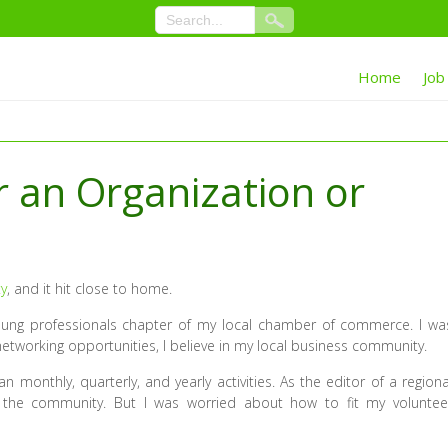
Home
Job
r an Organization or
ty
, and it hit close to home.
young professionals chapter of my local chamber of commerce. I wa
networking opportunities, I believe in my local business community.
monthly, quarterly, and yearly activities. As the editor of a regiona
n the community. But I was worried about how to fit my voluntee