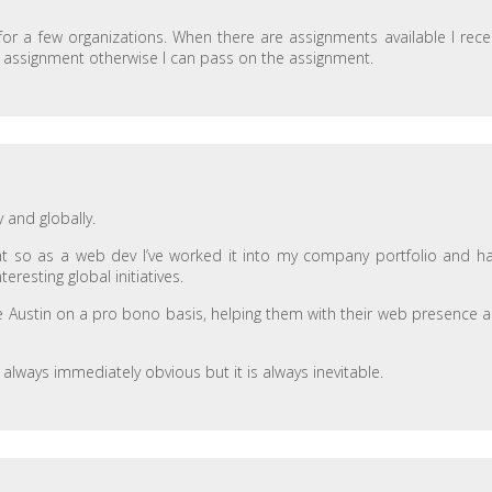
 for a few organizations. When there are assignments available I rece
n assignment otherwise I can pass on the assignment.
y and globally.
nt so as a web dev I’ve worked it into my company portfolio and h
resting global initiatives.
bike Austin on a pro bono basis, helping them with their web presence 
t always immediately obvious but it is always inevitable.