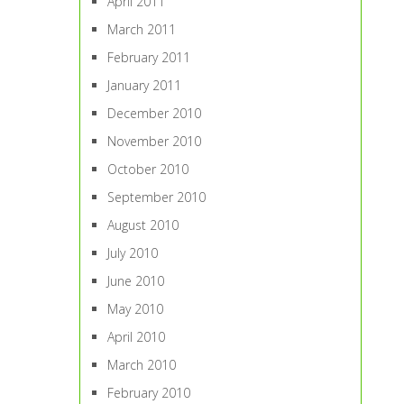
April 2011
March 2011
February 2011
January 2011
December 2010
November 2010
October 2010
September 2010
August 2010
July 2010
June 2010
May 2010
April 2010
March 2010
February 2010