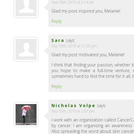
Sep 18th, 2010 at 5:14 am
Glad my post inspired you, Melanie!
Reply
Sara
says:
Sep 18th, 2010 at 12:25 pm
Glad my post motivated you, Melanie!
I think that finding your passion, whether i
you hope to make a full-time venture, or
sometimes hard to find the time for it all,
Reply
Nicholas Volpe
says:
Sep 20th, 2010 at 2:57 pm
I work with an organization called CancerC
by cancer. I am organizing an awareness
Also spreading the word about skin cance