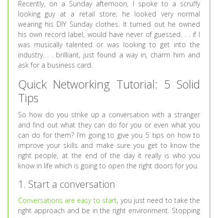
Recently, on a Sunday afternoon, I spoke to a scruffy
looking guy at a retail store; he looked very normal
wearing his DIY Sunday clothes. It turned out he owned
his own record label, would have never of guessed. . . if I
was musically talented or was looking to get into the
industry. . . brilliant, just found a way in, charm him and
ask for a business card.
Quick Networking Tutorial: 5 Solid
Tips
So how do you strike up a conversation with a stranger
and find out what they can do for you or even what you
can do for them? I’m going to give you 5 tips on how to
improve your skills and make sure you get to know the
right people, at the end of the day it really is who you
know in life which is going to open the right doors for you.
1. Start a conversation
Conversations are easy to start
, you just need to take the
right approach and be in the right environment. Stopping