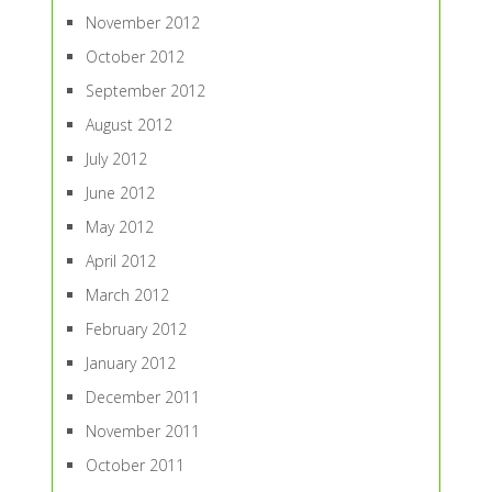
November 2012
October 2012
September 2012
August 2012
July 2012
June 2012
May 2012
April 2012
March 2012
February 2012
January 2012
December 2011
November 2011
October 2011