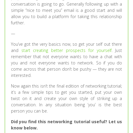
conversation is going to go. Generally following up with a
simple “nice to meet you” email is a good start and will
allow you to build a platform for taking this relationship
further.
—
You’ve got the very basics now, so get your self out there
and
start creating better prospects for yourself
. Just
remember that not everyone wants to have a chat with
you and not everyone wants to network. So if you do
come across that person don’t be pushy — they are not
interested.
Now again this isn’t the final edition of networking tutorial;
it’s a few simple tips to get you started, put your own
twist on it and create your own style of striking up a
conversation. In any situation being ‘you’ is the best
person you can be.
Did you find this networking tutorial useful? Let us
know below.