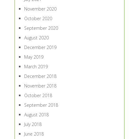
November 2020
October 2020
September 2020
August 2020
December 2019
May 2019
March 2019
December 2018
November 2018
October 2018
September 2018
August 2018
July 2018
June 2018