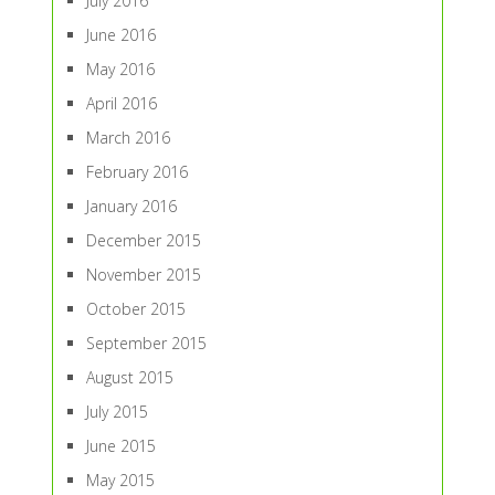
July 2016
June 2016
May 2016
April 2016
March 2016
February 2016
January 2016
December 2015
November 2015
October 2015
September 2015
August 2015
July 2015
June 2015
May 2015