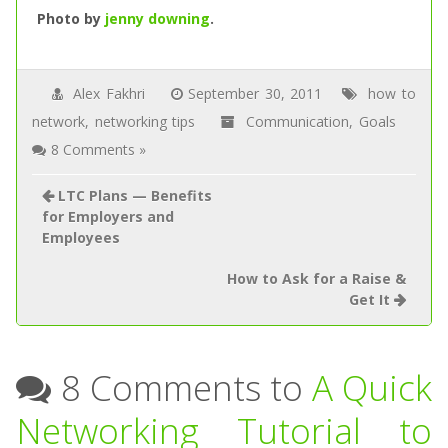
Photo by
jenny downing
.
Alex Fakhri
September 30, 2011
how to
network
,
networking tips
Communication
,
Goals
8 Comments »
LTC Plans — Benefits
for Employers and
Employees
How to Ask for a Raise &
Get It
8 Comments to
A Quick
Networking Tutorial to