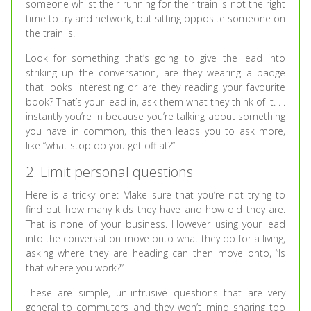
someone whilst their running for their train is not the right
time to try and network, but sitting opposite someone on
the train is.
Look for something that’s going to give the lead into
striking up the conversation, are they wearing a badge
that looks interesting or are they reading your favourite
book? That’s your lead in, ask them what they think of it. . .
instantly you’re in because you’re talking about something
you have in common, this then leads you to ask more,
like “what stop do you get off at?”
2. Limit personal questions
Here is a tricky one: Make sure that you’re not trying to
find out how many kids they have and how old they are.
That is none of your business. However using your lead
into the conversation move onto what they do for a living,
asking where they are heading can then move onto, “Is
that where you work?”
These are simple, un-intrusive questions that are very
general to commuters and they won’t mind sharing too