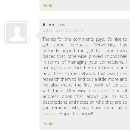
Reply
Alex
says:
Oct 6th, 2011 at 7:43 am
Thanks for the comments guys, it’s nice to
get some feedback! Networking has
defiantly helped me get to some tricky
places that otherwise proved impossible!
In terms of managing your connections…I
usually try and find them on LinkedIn and
add them to my network, that way I can
research them to find out a little more and
I’ve also made the first point of contact
with them. Otherwise use some kind of
address book that allows you to add
descrtptions and notes on who they are so
you remeber why you have them as a
contact. Hope that helps!!
Reply