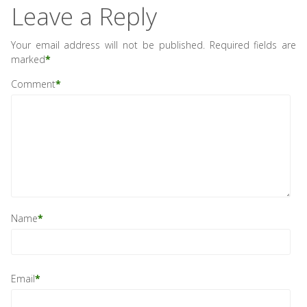
Leave a Reply
Your email address will not be published.
Required fields are
marked
*
Comment
*
Name
*
Email
*