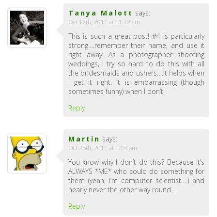
Tanya Malott
says:
Oct 12th, 2011 at 11:22 am
This is such a great post! #4 is particularly
strong….remember their name, and use it
right away! As a photographer shooting
weddings, I try so hard to do this with all
the bridesmaids and ushers….it helps when
I get it right. It is embarrassing (though
sometimes funny) when I don’t!
Reply
Martin
says:
Oct 26th, 2011 at 1:18 pm
You know why I don’t do this? Because it’s
ALWAYS *ME* who could do something for
them (yeah, I’m computer scientist….) and
nearly never the other way round…
Reply