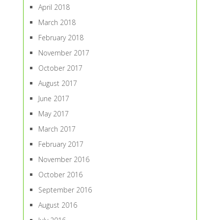
April 2018
March 2018
February 2018
November 2017
October 2017
August 2017
June 2017
May 2017
March 2017
February 2017
November 2016
October 2016
September 2016
August 2016