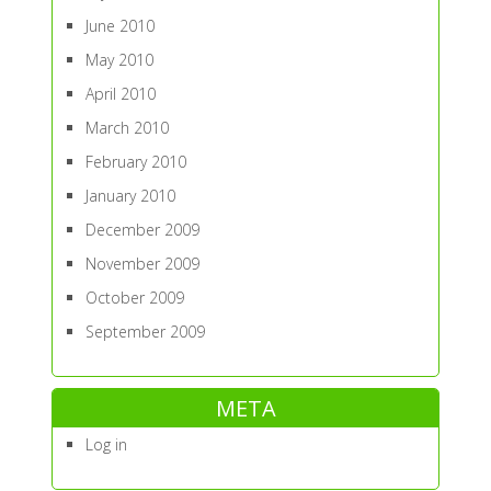
June 2010
May 2010
April 2010
March 2010
February 2010
January 2010
December 2009
November 2009
October 2009
September 2009
META
Log in