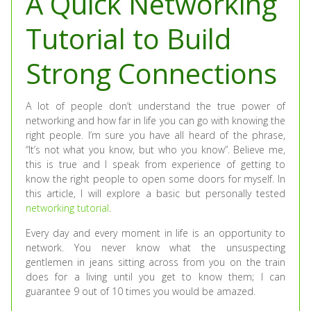
A Quick Networking
Tutorial to Build
Strong Connections
A lot of people don’t understand the true power of
networking and how far in life you can go with knowing the
right people. I’m sure you have all heard of the phrase,
“It’s not what you know, but who you know”. Believe me,
this is true and I speak from experience of getting to
know the right people to open some doors for myself. In
this article, I will explore a basic but personally tested
networking tutorial
.
Every day and every moment in life is an opportunity to
network. You never know what the unsuspecting
gentlemen in jeans sitting across from you on the train
does for a living until you get to know them; I can
guarantee 9 out of 10 times you would be amazed.