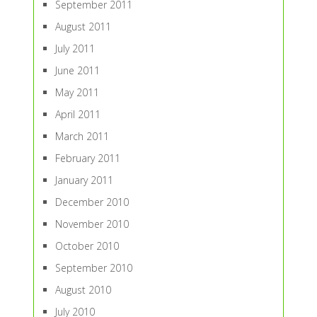
September 2011
August 2011
July 2011
June 2011
May 2011
April 2011
March 2011
February 2011
January 2011
December 2010
November 2010
October 2010
September 2010
August 2010
July 2010