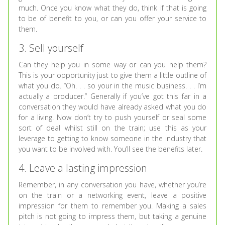
much. Once you know what they do, think if that is going
to be of benefit to you, or can you offer your service to
them.
3. Sell yourself
Can they help you in some way or can you help them?
This is your opportunity just to give them a little outline of
what you do. “Oh. . . so your in the music business. . . I’m
actually a producer.” Generally if you’ve got this far in a
conversation they would have already asked what you do
for a living. Now don’t try to push yourself or seal some
sort of deal whilst still on the train; use this as your
leverage to getting to know someone in the industry that
you want to be involved with. You’ll see the benefits later.
4. Leave a lasting impression
Remember, in any conversation you have, whether you’re
on the train or a networking event, leave a positive
impression for them to remember you. Making a sales
pitch is not going to impress them, but taking a genuine