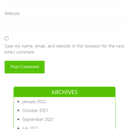
Website
Save my name, email, and website in this browser for the next
time I comment.
ARCHIVES
January 2022
October 2021
September 2021
July 2021