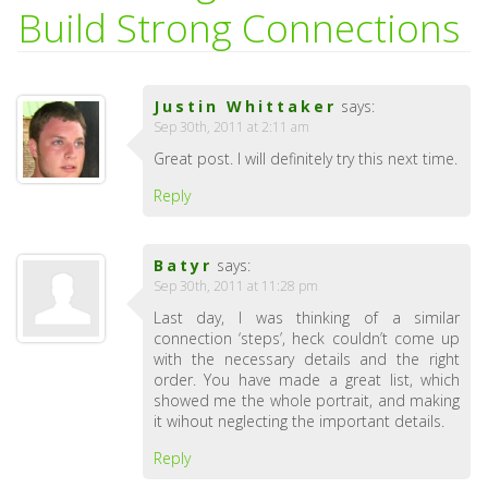
Build Strong Connections
Justin Whittaker
says:
Sep 30th, 2011 at 2:11 am
Great post. I will definitely try this next time.
Reply
Batyr
says:
Sep 30th, 2011 at 11:28 pm
Last day, I was thinking of a similar
connection ‘steps’, heck couldn’t come up
with the necessary details and the right
order. You have made a great list, which
showed me the whole portrait, and making
it wihout neglecting the important details.
Reply