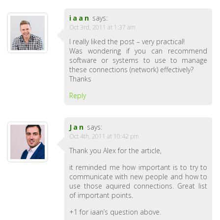
iaan
says:
Oct 3rd, 2011 at 1:37 am
I really liked the post – very practical!
Was wondering if you can recommend
software or systems to use to manage
these connections (network) effectively?
Thanks
Reply
Jan
says:
Oct 4th, 2011 at 10:42 pm
Thank you Alex for the article,
it reminded me how important is to try to
communicate with new people and how to
use those aquired connections. Great list
of important points.
+1 for iaan’s question above.