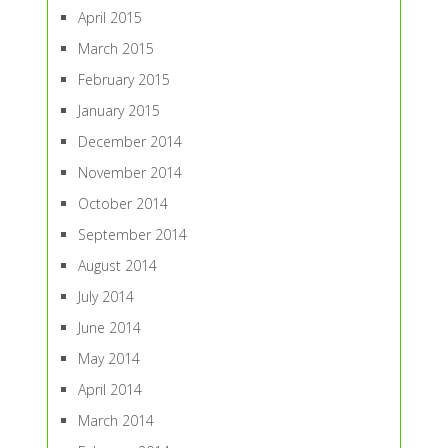
April 2015
March 2015
February 2015
January 2015
December 2014
November 2014
October 2014
September 2014
August 2014
July 2014
June 2014
May 2014
April 2014
March 2014