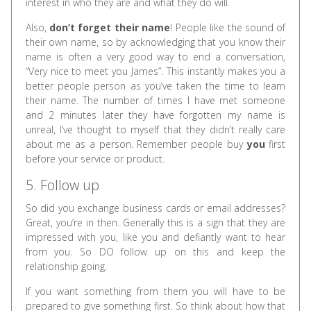
interest in who they are and what they do will.
Also,
don’t forget their name
! People like the sound of
their own name, so by acknowledging that you know their
name is often a very good way to end a conversation,
“Very nice to meet you James”. This instantly makes you a
better people person as you’ve taken the time to learn
their name. The number of times I have met someone
and 2 minutes later they have forgotten my name is
unreal, I’ve thought to myself that they didn’t really care
about me as a person. Remember people buy
you
first
before your service or product.
5. Follow up
So did you exchange business cards or email addresses?
Great, you’re in then. Generally this is a sign that they are
impressed with you, like you and defiantly want to hear
from you. So DO follow up on this and keep the
relationship going.
If you want something from them you will have to be
prepared to give something first. So think about how that