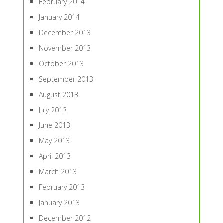
February 2014
January 2014
December 2013
November 2013
October 2013
September 2013
August 2013
July 2013
June 2013
May 2013
April 2013
March 2013
February 2013
January 2013
December 2012