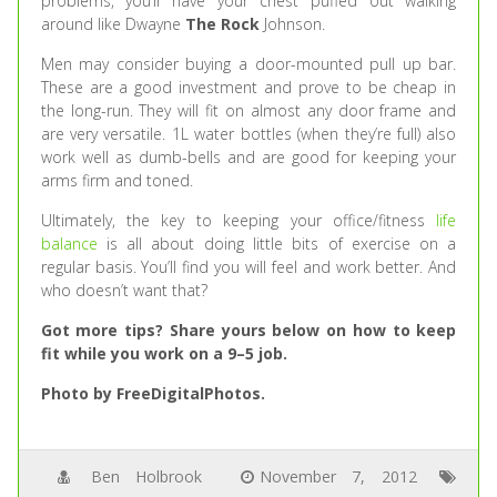
problems, you’ll have your chest puffed out walking
around like Dwayne
The Rock
Johnson.
Men may consider buying a door-mounted pull up bar.
These are a good investment and prove to be cheap in
the long-run. They will fit on almost any door frame and
are very versatile. 1L water bottles (when they’re full) also
work well as dumb-bells and are good for keeping your
arms firm and toned.
Ultimately, the key to keeping your office/fitness
life
balance
is all about doing little bits of exercise on a
regular basis. You’ll find you will feel and work better. And
who doesn’t want that?
Got more tips? Share yours below on how to keep
fit while you work on a 9–5 job.
Photo by FreeDigitalPhotos.
Ben Holbrook
November 7, 2012