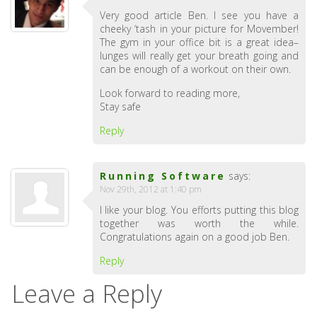
Very good article Ben. I see you have a
cheeky ‘tash in your picture for Movember!
The gym in your office bit is a great idea–
lunges will really get your breath going and
can be enough of a workout on their own.
Look forward to reading more,
Stay safe
Reply
Running Software
says:
Nov 29th, 2012 at 1:40 pm
I like your blog. You efforts putting this blog
together was worth the while.
Congratulations again on a good job Ben.
Reply
Leave a Reply