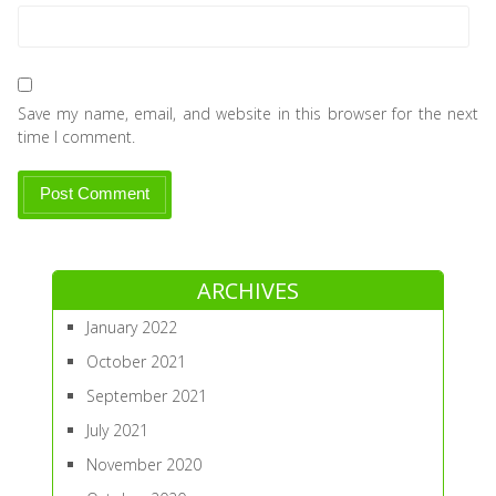
Save my name, email, and website in this browser for the next
time I comment.
ARCHIVES
January 2022
October 2021
September 2021
July 2021
November 2020