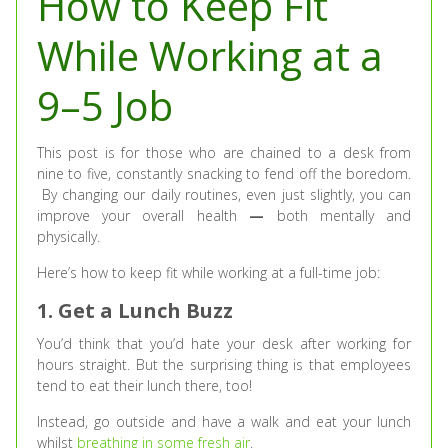
How to Keep Fit
While Working at a
9–5 Job
This post is for those who are chained to a desk from
nine to five, constantly snacking to fend off the boredom.
By changing our daily routines, even just slightly, you can
improve your overall health
—
both mentally and
physically.
Here’s how to keep fit while working at a full-time job:
1. Get a Lunch Buzz
You’d think that you’d hate your desk after working for
hours straight. But the surprising thing is that employees
tend to eat their lunch there, too!
Instead, go outside and have a walk and eat your lunch
whilst
breathing in some fresh air
.