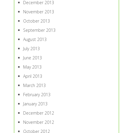
December 2013
November 2013
October 2013
September 2013
August 2013
July 2013
June 2013
May 2013
April 2013
March 2013
February 2013
January 2013
December 2012
November 2012
October 2012