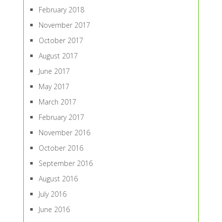
February 2018
November 2017
October 2017
August 2017
June 2017
May 2017
March 2017
February 2017
November 2016
October 2016
September 2016
August 2016
July 2016
June 2016