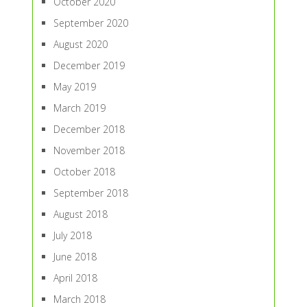
October 2020
September 2020
August 2020
December 2019
May 2019
March 2019
December 2018
November 2018
October 2018
September 2018
August 2018
July 2018
June 2018
April 2018
March 2018