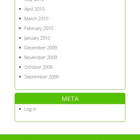
April 2010
March 2010
February 2010
January 2010
December 2009
November 2009
October 2009
September 2009
META
Log in