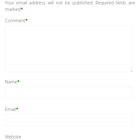
Your email address will not be published.
Required fields are
marked
*
Comment
*
Name
*
Email
*
Website