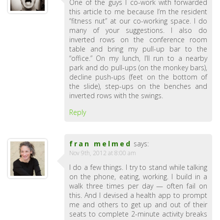
One of the guys I co-work with forwarded
this article to me because I’m the resident
“fitness nut” at our co-working space. I do
many of your suggestions. I also do
inverted rows on the conference room
table and bring my pull-up bar to the
“office.” On my lunch, I’ll run to a nearby
park and do pull-ups (on the monkey bars),
decline push-ups (feet on the bottom of
the slide), step-ups on the benches and
inverted rows with the swings.
Reply
fran melmed
says:
Nov 9th, 2012 at 8:00 am
I do a few things. I try to stand while talking
on the phone, eating, working. I build in a
walk three times per day — often fail on
this. And I devised a health app to prompt
me and others to get up and out of their
seats to complete 2-minute activity breaks