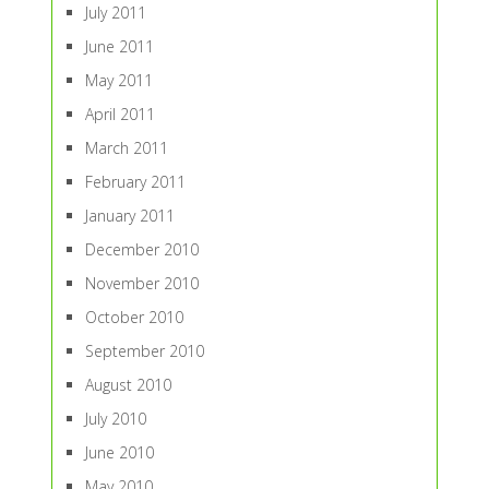
July 2011
June 2011
May 2011
April 2011
March 2011
February 2011
January 2011
December 2010
November 2010
October 2010
September 2010
August 2010
July 2010
June 2010
May 2010