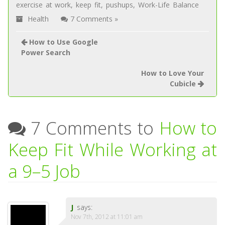
exercise at work
,
keep fit
,
pushups
,
Work-Life Balance
Health
7 Comments »
How to Use Google
Power Search
How to Love Your
Cubicle
7 Comments to
How to
Keep Fit While Working at
a 9–5 Job
J
says:
Nov 7th, 2012 at 11:01 am