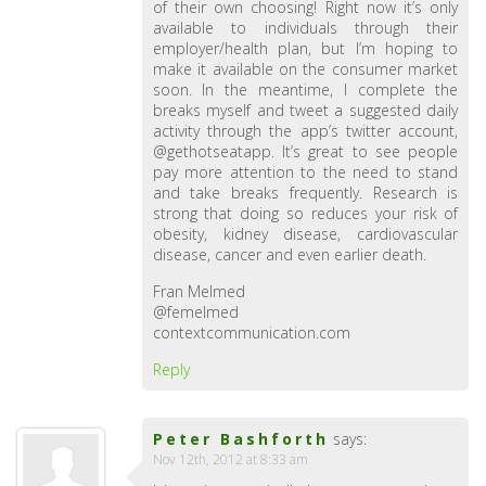
of their own choosing! Right now it’s only
available to individuals through their
employer/health plan, but I’m hoping to
make it available on the consumer market
soon. In the meantime, I complete the
breaks myself and tweet a suggested daily
activity through the app’s twitter account,
@gethotseatapp. It’s great to see people
pay more attention to the need to stand
and take breaks frequently. Research is
strong that doing so reduces your risk of
obesity, kidney disease, cardiovascular
disease, cancer and even earlier death.
Fran Melmed
@femelmed
contextcommunication.com
Reply
Peter Bashforth
says:
Nov 12th, 2012 at 8:33 am