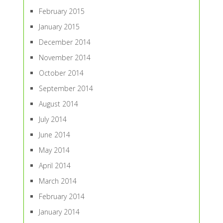
February 2015
January 2015
December 2014
November 2014
October 2014
September 2014
August 2014
July 2014
June 2014
May 2014
April 2014
March 2014
February 2014
January 2014