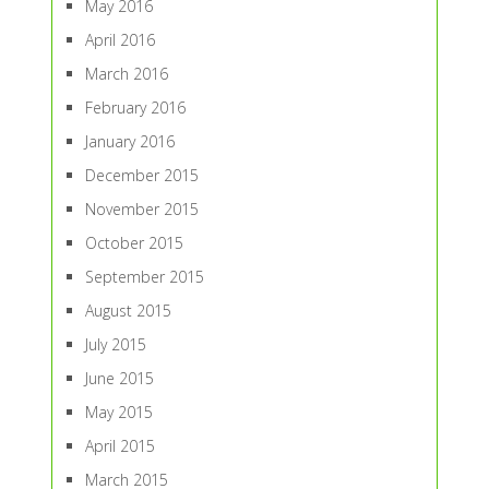
May 2016
April 2016
March 2016
February 2016
January 2016
December 2015
November 2015
October 2015
September 2015
August 2015
July 2015
June 2015
May 2015
April 2015
March 2015