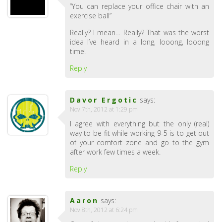
“You can replace your office chair with an
exercise ball”
Really? I mean… Really? That was the worst
idea I’ve heard in a long, looong, looong
time!
Reply
Davor Ergotic
says:
Nov 7th, 2012 at 1:29 pm
I agree with everything but the only (real)
way to be fit while working 9-5 is to get out
of your comfort zone and go to the gym
after work few times a week.
Reply
Aaron
says:
Nov 8th, 2012 at 6:24 pm