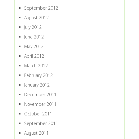
September 2012
August 2012
July 2012
June 2012
May 2012
April 2012
March 2012
February 2012
January 2012
December 2011
November 2011
October 2011
September 2011
August 2011