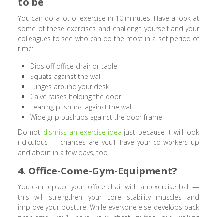
to be
You can do a lot of exercise in 10 minutes. Have a look at
some of these exercises and challenge yourself and your
colleagues to see who can do the most in a set period of
time:
Dips off office chair or table
Squats against the wall
Lunges around your desk
Calve raises holding the door
Leaning pushups against the wall
Wide grip pushups against the door frame
Do not
dismiss an exercise idea
just because it will look
ridiculous — chances are you’ll have your co-workers up
and about in a few days, too!
4. Office-Come-Gym-Equipment?
You can replace your office chair with an exercise ball —
this will strengthen your core stability muscles and
improve your posture. While everyone else develops back