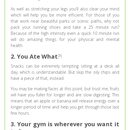
As well as stretching your legs you’ll also clear your mind
which will help you be more efficient. For those of you
that work near beautiful parks or scenic paths, why not
pack your running shoes and take a 25 minute run?
Because of the high intensity even a quick 10 minute run
will do amazing things for your physical and mental
health.
2. You Ate What
?!
Snacks can be extremely tempting sitting at a desk all
day, which is understandable. But skip the oily chips and
have a piece of fruit, instead.
You may be making faces at this point, but trust me, fruits
will have you fuller for longer and are slow digesting. This
means that an apple or banana will release energy over a
longer period of time and help you get through those last
few hours.
3. Your gym is wherever you want it