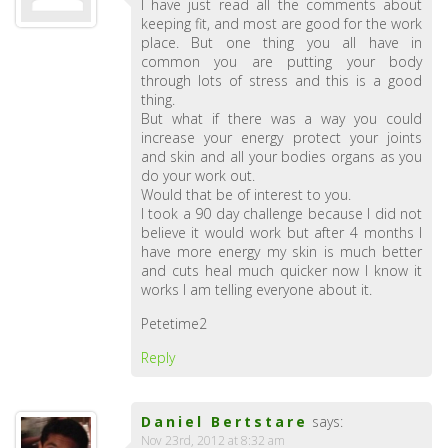
I have just read all the comments about
keeping fit, and most are good for the work
place. But one thing you all have in
common you are putting your body
through lots of stress and this is a good
thing.
But what if there was a way you could
increase your energy protect your joints
and skin and all your bodies organs as you
do your work out.
Would that be of interest to you.
I took a 90 day challenge because I did not
believe it would work but after 4 months I
have more energy my skin is much better
and cuts heal much quicker now I know it
works I am telling everyone about it.
Petetime2
Reply
Daniel Bertstare
says:
Nov 23rd, 2012 at 8:32 am