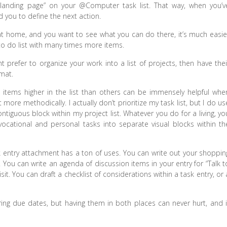
r landing page” on your @Computer task list. That way, when you’v
nd you to define the next action.
e at home, and you want to see what you can do there, it’s much easie
 to do list with many times more items.
ht prefer to organize your work into a list of projects, then have thei
mat.
 items higher in the list than others can be immensely helpful whe
 more methodically. I actually don’t prioritize my task list, but I do us
ntiguous block within my project list. Whatever you do for a living, yo
ocational and personal tasks into separate visual blocks within th
ask entry attachment has a ton of uses. You can write out your shoppin
st. You can write an agenda of discussion items in your entry for “Talk t
sit. You can draft a checklist of considerations within a task entry, or 
ing due dates, but having them in both places can never hurt, and i