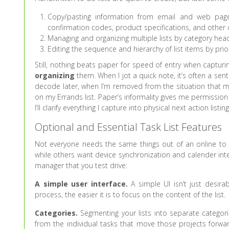
Copy/pasting information from email and web pages 
confirmation codes, product specifications, and other 
Managing and organizing multiple lists by category hea
Editing the sequence and hierarchy of list items by prior
Still, nothing beats paper for speed of entry when capturi
organizing
them. When I jot a quick note, it’s often a s
decode later, when I’m removed from the situation that m
on my Errands list. Paper’s informality gives me permission
I’ll clarify everything I capture into physical next action listi
Optional and Essential Task List Features
Not everyone needs the same things out of an online to d
while others want device synchronization and calender inte
manager that you test drive:
A simple user interface.
A simple UI isn’t just desira
process, the easier it is to focus on the content of the list.
Categories.
Segmenting your lists into separate categori
from the individual tasks that move those projects forwa