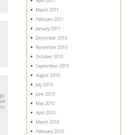
April 2011
March 2011
February 2011
January 2011
December 2010
November 2010
October 2010
September 2010
August 2010
July 2010
June 2010
ago
d
May 2010
 to
April 2010
March 2010
February 2010