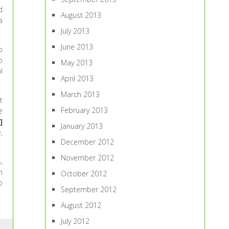
d
August 2013
a
July 2013
June 2013
o
o
May 2013
l
April 2013
March 2013
t
February 2013
e
]
January 2013
,
December 2012
November 2012
,
n
October 2012
o
September 2012
August 2012
July 2012