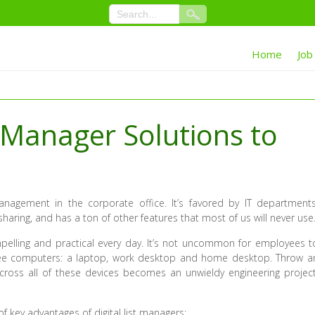
Home
Job
 Manager Solutions to
anagement in the corporate office. It’s favored by IT departments
ring, and has a ton of other features that most of us will never use
lling and practical every day. It’s not uncommon for employees t
ree computers: a laptop, work desktop and home desktop. Throw a
cross all of these devices becomes an unwieldy engineering project
f key advantages of digital list managers: