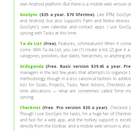
own Android platform. But there is a mobile web version of
GooSync
($35 a year. $70 lifetime).
Like RTM, GooSync
and Android, but also supports Palm and Nokia devices
GooSync’s own calendar and contact apps. I use GooSync
syncing with Tasks at this time.
Ta-da List
(Free).
Features, schmeatures! When it comes 
come. With Ta-da List, you can (1) create a list, (2) give it 
categories, priorities, due dates, hierarchies, or anything 
Gtdagenda
(Free. Basic version $39.45 a year. Pr
managers in the last few years that attempts to organize t
methodology, though in a less canonical fashion. In addit
lists for Goals, Projects, Tasks, Next Actions, Checklists
time allocations — what are sometimes called “time ma
syncing.
Checkvist
(Free. Pro version $30 a year).
Checkvist (
Though I use GooSync for tasks, I’m a huge fan of Checkvist
and fast for a web app, and the hotkey support is excelle
directly from the toolbar, and a mobile web version is also 