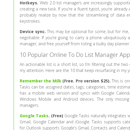
Hotkeys.
Web 2.0 list managers are increasingly supportin
creating a new task. If you’re a fluent typist, you’re al
probably realize by now that the streamlining of data e
keystrokes.
Device sync.
This may be optional for some, but for me,
negotiable. If you’re going to carry a phone ubiquitously 
manager, and free yourself from toting a bulky day planner
10 Popular Online To Do List Manager App
An actionable list is a short list, so I’m filtering out the
my attention. Here are the 10 that keep resurfacing in my 
Remember the Milk
(Free. Pro version $25).
This is on
Tasks can be assigned dates, tags, categories, time estim
has a mobile web version and syncs with Google Calendar.
Windows Mobile and Android devices. The only missing 
managers.
Google Tasks
. (Free)
Google Tasks naturally integrates w
Gmail, Google Calendar and iGoogle. Tasks supports categ
for Outlook supports Google’s Gmail, Contacts and Calenda