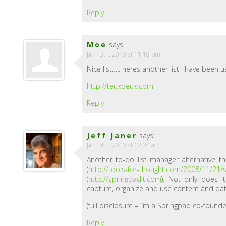
Reply
Moe
says:
Jan 13th, 2010 at 11:18 pm
Nice list….. heres another list I have been
http://teuxdeux.com
Reply
Jeff Janer
says:
Jan 14th, 2010 at 12:04 am
Another to-do list manager alternative t
(
http://tools-for-thought.com/2008/11/21/
(
http://springpadit.com
). Not only does 
capture, organize and use content and dat
(full disclosure – I’m a Springpad co-founde
Reply