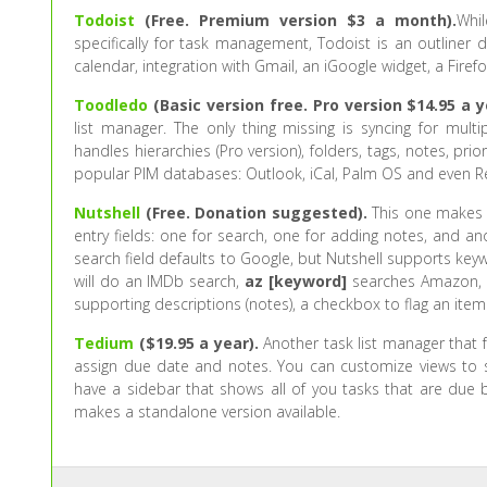
Todoist
(Free. Premium version $3 a month).
Whil
specifically for task management, Todoist is an outliner 
calendar, integration with Gmail, an iGoogle widget, a Fire
Toodledo
(Basic version free. Pro version $14.95 a y
list manager. The only thing missing is syncing for mu
handles hierarchies (Pro version), folders, tags, notes, prio
popular PIM databases: Outlook, iCal, Palm OS and even 
Nutshell
(Free. Donation suggested).
This one makes a
entry fields: one for search, one for adding notes, and a
search field defaults to Google, but Nutshell supports key
will do an IMDb search,
az [keyword]
searches Amazon, a
supporting descriptions (notes), a checkbox to flag an item a
Tedium
($19.95 a year).
Another task list manager that fa
assign due date and notes. You can customize views to sho
have a sidebar that shows all of you tasks that are due b
makes a standalone version available.