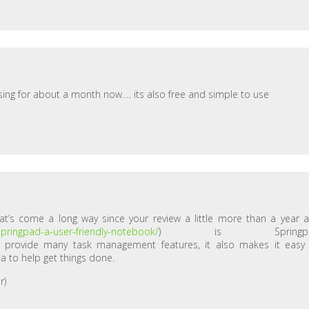
 using for about a month now…. its also free and simple to use
hat’s come a long way since your review a little more than a year 
springpad-a-user-friendly-notebook/
) is Springpa
it provide many task management features, it also makes it easy
a to help get things done.
r)