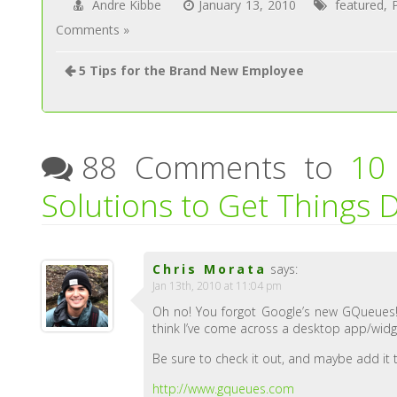
Andre Kibbe
January 13, 2010
featured
,
Comments »
5 Tips for the Brand New Employee
88 Comments to
10
Solutions to Get Things 
Chris Morata
says:
Jan 13th, 2010 at 11:04 pm
Oh no! You forgot Google’s new GQueues! I
think I’ve come across a desktop app/widg
Be sure to check it out, and maybe add it t
http://www.gqueues.com