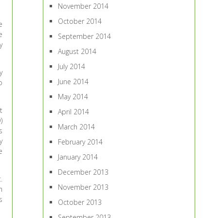
November 2014
October 2014
e
e
September 2014
y
August 2014
July 2014
y
June 2014
o
May 2014
t
April 2014
)
March 2014
s
y
February 2014
e
January 2014
December 2013
.
November 2013
n
s
October 2013
September 2013