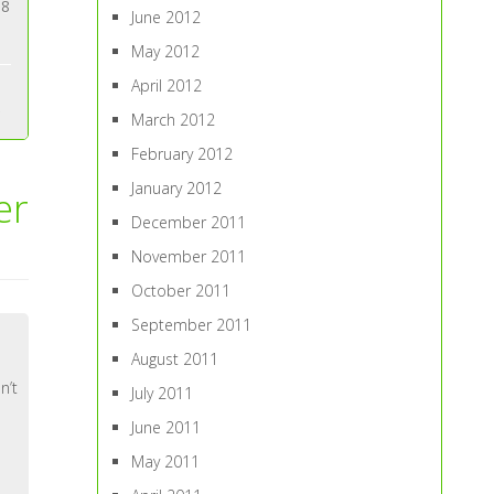
88
June 2012
May 2012
April 2012
March 2012
February 2012
January 2012
er
December 2011
November 2011
October 2011
September 2011
August 2011
n’t
July 2011
June 2011
May 2011