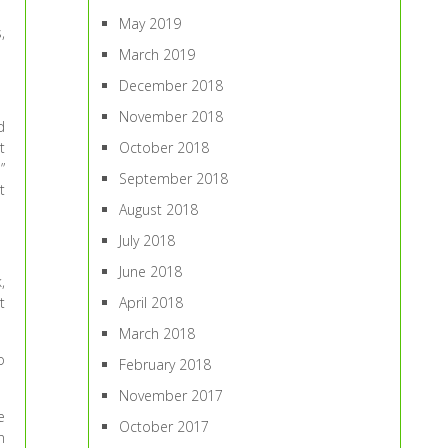
May 2019
,
March 2019
December 2018
November 2018
d
t
October 2018
”
September 2018
t
August 2018
July 2018
June 2018
,
t
April 2018
March 2018
o
February 2018
November 2017
e
October 2017
n