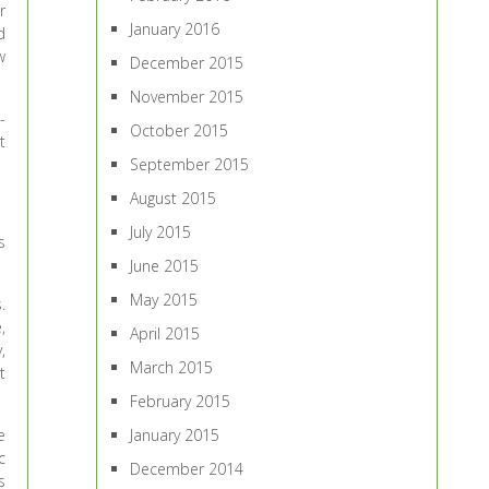
r
January 2016
d
w
December 2015
November 2015
-
October 2015
t
September 2015
August 2015
July 2015
s
June 2015
May 2015
.
,
April 2015
,
March 2015
t
February 2015
e
January 2015
c
December 2014
s