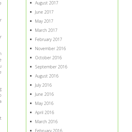
August 2017
e
June 2017
r
May 2017
March 2017
r
February 2017
November 2016
n
October 2016
e
u
September 2016
e
August 2016
July 2016
g
June 2016
o
a
May 2016
April 2016
t
March 2016
February 2016