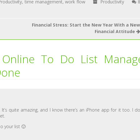
Productivity
,
time management
,
work flow
Productivity
Financial Stress: Start the New Year With a New
Financial Attitude
 Online To Do List Manag
Done
t’s quite amazing, and I know there’s an iPhone app for it too. I do
et.
o your list 🙂