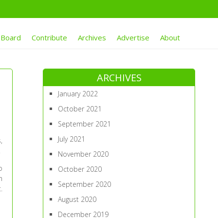
 Board
Contribute
Archives
Advertise
About
ARCHIVES
January 2022
October 2021
September 2021
July 2021
,
.
November 2020
o
October 2020
n
September 2020
.
August 2020
December 2019