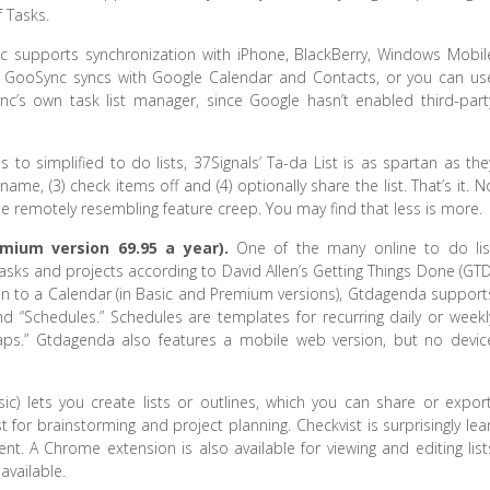
 Tasks.
 supports synchronization with iPhone, BlackBerry, Windows Mobil
. GooSync syncs with Google Calendar and Contacts, or you can us
’s own task list manager, since Google hasn’t enabled third-part
to simplified to do lists, 37Signals’ Ta-da List is as spartan as the
a name, (3) check items off and (4) optionally share the list. That’s it. N
else remotely resembling feature creep. You may find that less is more.
emium version 69.95 a year).
One of the many online to do lis
asks and projects according to David Allen’s Getting Things Done (GTD
ion to a Calendar (in Basic and Premium versions), Gtdagenda support
 and “Schedules.” Schedules are templates for recurring daily or weekl
ps.” Gtdagenda also features a mobile web version, but no devic
sic) lets you create lists or outlines, which you can share or export
 for brainstorming and project planning. Checkvist is surprisingly lea
nt. A Chrome extension is also available for viewing and editing list
available.