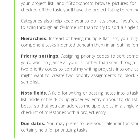
your project list, and “iStockphoto: browse pictures fo
checked off the task, you’ll have the project listing to remi
Categories also help keep your to do lists short. If you’r
to scan through an @Home list than to try to sort a single
Hierarchies.
Instead of having multiple flat lists, you mig
component tasks indented beneath them in an outline for
Priority settings.
Assigning priority codes to sort some
you’d want to glance at your list rather than scan through it
two priority codes to corral my writing projects into one co
might want to create two priority assignments to block v
same list.
Note fields.
A field for writing or pasting notes into a t
list inside of the “Pick up groceries” entry on your to do li
boss,” so that you can address multiple topics in a single vi
checklist of milestones with a project entry.
Due dates.
You may prefer to use your calendar for stor
certainly help for prioritizing tasks