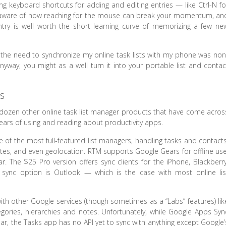
g keyboard shortcuts for adding and editing entries — like Ctrl-N fo
ready aware of how reaching for the mouse can break your momentum, an
ntry is well worth the short learning curve of memorizing a few ne
 the need to synchronize my online task lists with my phone was non
anyway, you might as a well turn it into your portable list and contac
.
s
 two dozen other online task list manager products that have come acros
years of using and reading about productivity apps.
e of the most full-featured list managers, handling tasks and contacts
ates, and even geolocation. RTM supports Google Gears for offline use
 The $25 Pro version offers sync clients for the iPhone, Blackberry
sync option is Outlook — which is the case with most online lis
ith other Google services (though sometimes as a “Labs” features) lik
ories, hierarchies and notes. Unfortunately, while Google Apps Syn
r, the Tasks app has no API yet to sync with anything except Google’