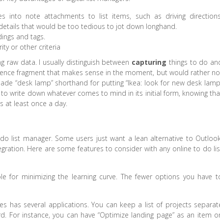
into note attachments to list items, such as driving directions
details that would be too tedious to jot down longhand.
dings and tags.
ity or other criteria
ng raw data. I usually distinguish between
capturing
things to do an
entence fragment that makes sense in the moment, but would rather no
ade “desk lamp” shorthand for putting “Ikea: look for new desk lamp
 to write down whatever comes to mind in its initial form, knowing tha
ngs at least once a day.
o list manager. Some users just want a lean alternative to Outlook
gration. Here are some features to consider with any online to do lis
ble for minimizing the learning curve. The fewer options you have t
es has several applications. You can keep a list of projects separat
rd. For instance, you can have “Optimize landing page” as an item o