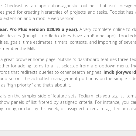
e Checkvist is an application-agnostic outliner that isn’t designe
designed for creating hierarchies of projects and tasks. Todoist has 
fox extension and a mobile web version.
ear. Pro Plus version $29.95 a year).
A very complete online to d
ltiple devices (though Toodledo does have an iPhone app). Toodled
rities, goals, time estimates, timers, contexts, and importing of severa
Remember the Milk.
 great browser home page. Nutshell’s dashboard features three tex
nother for adding items to a list selected from a dropdown menu. Th
words that redirects queries to other search engines:
imdb [keyword
nd so on. The actual list management portion is on the simple side
s “high priority,” and that’s about it.
lls on the simpler side of feature sets. Tedium lets you tag list items
w panels of list filtered by assigned criteria. For instance, you ca
y today, or due by this week, or assigned a certain tag. Tedium als