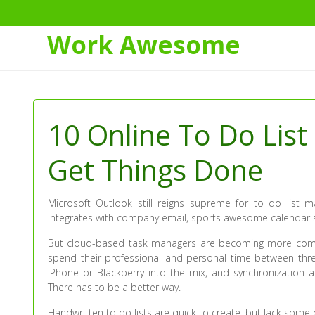
Work Awesome
Skip
to
Content
10 Online To Do List
Get Things Done
Microsoft Outlook still reigns supreme for to do list m
integrates with company email, sports awesome calendar sha
But cloud-based task managers are becoming more compe
spend their professional and personal time between th
iPhone or Blackberry into the mix, and synchronization a
There has to be a better way.
Handwritten to do lists are quick to create, but lack some o