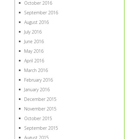
October 2016
September 2016
August 2016
July 2016
June 2016
May 2016
April 2016
March 2016
February 2016
January 2016
December 2015
November 2015
October 2015
September 2015
August 2015