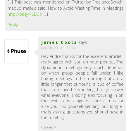
[…] This post was mentioned on Twitter by FreelanceSwitch,
mabuc. mabuc said: How to Avoid Wasting Time in Meetings
http://bit.ly/76EJ3z
[…]
Reply
James Costa
says:
Jan 7th, 2010 at 5:06 am
Hey Andre thanks for the excellent article! I
really agree with you on your points… The
dynamic in meetings very much depends
on which group people fall under. I like
having meetings in the morning that are a
little longer that surround a cup of coffee
that are relaxed. Something that goes over
what everyone is doing and focusing in on
the next steps – agendas are a must or
else you find yourself sending out long e-
mails asking questions you should have in
the meeting.
Cheers!!