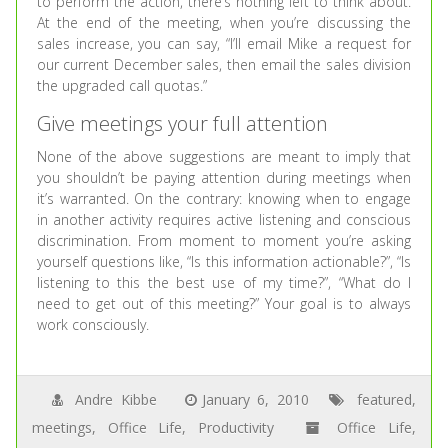
to perform the action, there’s nothing left to think about.
At the end of the meeting, when you’re discussing the
sales increase, you can say, “I’ll email Mike a request for
our current December sales, then email the sales division
the upgraded call quotas.”
Give meetings your full attention
None of the above suggestions are meant to imply that
you shouldn’t be paying attention during meetings when
it’s warranted. On the contrary: knowing when to engage
in another activity requires active listening and conscious
discrimination. From moment to moment you’re asking
yourself questions like, “Is this information actionable?”, “Is
listening to this the best use of my time?”, “What do I
need to get out of this meeting?” Your goal is to always
work consciously.
Andre Kibbe
January 6, 2010
featured
,
meetings
,
Office Life
,
Productivity
Office Life
,