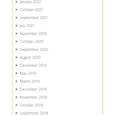
January 2022
October 2021
September 2021
July 2021
November 2020
October 2020
September 2020
August 2020
December 2019
May 2019
March 2019
December 2018
November 2018
October 2018
September 2018