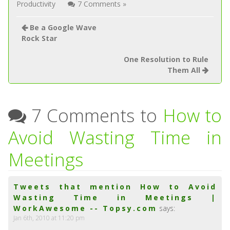
Productivity
7 Comments »
Be a Google Wave
Rock Star
One Resolution to Rule
Them All
7 Comments to
How to
Avoid Wasting Time in
Meetings
Tweets that mention How to Avoid
Wasting Time in Meetings |
WorkAwesome -- Topsy.com
says:
Jan 6th, 2010 at 11:20 pm