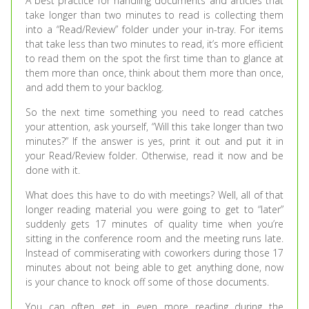
A best practice for handling documents and articles that
take longer than two minutes to read is collecting them
into a “Read/Review” folder under your in-tray. For items
that take less than two minutes to read, it’s more efficient
to read them on the spot the first time than to glance at
them more than once, think about them more than once,
and add them to your backlog.
So the next time something you need to read catches
your attention, ask yourself, “Will this take longer than two
minutes?” If the answer is yes, print it out and put it in
your Read/Review folder. Otherwise, read it now and be
done with it.
What does this have to do with meetings? Well, all of that
longer reading material you were going to get to “later”
suddenly gets 17 minutes of quality time when you’re
sitting in the conference room and the meeting runs late.
Instead of commiserating with coworkers during those 17
minutes about not being able to get anything done, now
is your chance to knock off some of those documents.
You can often get in even more reading during the