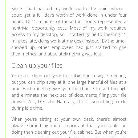
Since I had hacked my workflow to the point where I
could get a full day’s worth of work done in under four
hours, 10-15 minutes of those four hours represented a
nontrivial opportunity cost. Most of my work required
access to my desktop, so I started going to meeting 15
minutes late, doing work at my desk instead. By the time I
showed up, other employees had just started to give
their metrics, and absolutely nothing was lost.
Clean up your files
You can’t clean out your file cabinet in a single meeting,
but you can chip away at it, one large handful of files at a
time. Each meeting gives you the chance to sort through
and eliminate the next set of documents filling your file
drawer: A-C, D-F, etc. Naturally, this is something to do
during idle time.
When you’re sitting at your own desk, there’s almost
always something more important that you could be
doing than cleaning out your file cabinet. But when you’re