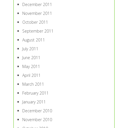
December 2011
November 2011
October 2011
September 2011
August 2011
July 2011
June 2011
May 2011
April 2011
March 2011
February 2011
January 2011
December 2010
November 2010