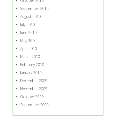
October 2010
September 2010
August 2010
July 2010
June 2010
May 2010
April 2010
March 2010
February 2010
January 2010
December 2009
November 2009
October 2009
September 2009