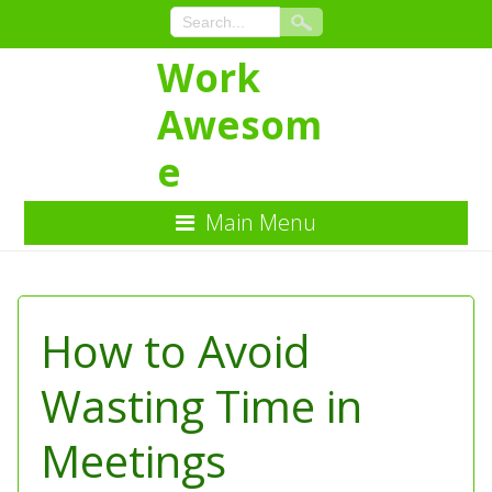
Work
Awesom
e
Main Menu
Skip
to
Content
How to Avoid
Wasting Time in
Meetings