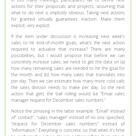
actions for their proposals and projects, assuming that
what to do next is implicitly obvious. Taking next actions
for granted virtually guarantees inaction. Make them
explicit, very explicit.
If the item under discussion is increasing next week’s
sales to hit end-of-month goals, what’s the next action
required to actualize that increase? There are many
possibilities, but I would propose that before we can
concretely increase sales, we need to get the data on (a)
how many remaining sales are needed to hit the goal for
the month and (b) how many sales that translates into
per day. Then we can estimate how many more cold calls
the sales division needs to make per day. So the next
action that gets the ball rolling would be “Email sales
manager request for December sales numbers.”
Notice the phrasing in the latter example: “Email” instead
of” contact”, “sales manager” instead of no one specified,
“request for December sales numbers” instead of
“information.” Everything is concrete, so that when it’s time