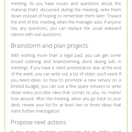
meeting. As you have issues and questions about the
material that’s discussed during the meeting, write them
down instead of hoping to remember them later. Toward
the end of the meeting, when the manager asks if anyone
has any questions, you can replace the usual awkward
silence with real questions.
Brainstorm and plan projects
With nothing more than a legal pad, you can get some
broad outlining and brainstorming done during lulls in
meetings. If you have a client presentation due at the end
of the week, you can write out a list of slides you’ll need. If
you need ideas on how to promote a new service on a
limited budget, you can use a few spare minutes to write
down every possible idea that comes to you, no matter
how absurd. After the meeting, when you go back to your
desk, review your list for at least two or three ideas that
merit further investigation.
Propose next actions
In too many meetings, participants fail to define next