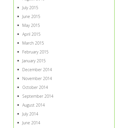
July 2015
June 2015
May 2015
April 2015
March 2015
February 2015
January 2015
December 2014
November 2014
October 2014
September 2014
August 2014
July 2014
June 2014