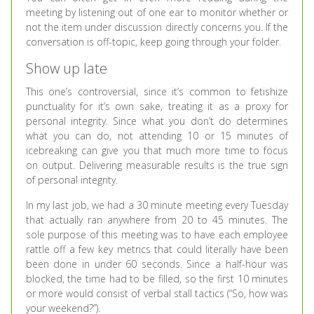
meeting by listening out of one ear to monitor whether or
not the item under discussion directly concerns you. If the
conversation is off-topic, keep going through your folder.
Show up late
This one’s controversial, since it’s common to fetishize
punctuality for it’s own sake, treating it as a proxy for
personal integrity. Since what you don’t do determines
what you can do, not attending 10 or 15 minutes of
icebreaking can give you that much more time to focus
on output. Delivering measurable results is the true sign
of personal integrity.
In my last job, we had a 30 minute meeting every Tuesday
that actually ran anywhere from 20 to 45 minutes. The
sole purpose of this meeting was to have each employee
rattle off a few key metrics that could literally have been
been done in under 60 seconds. Since a half-hour was
blocked, the time had to be filled, so the first 10 minutes
or more would consist of verbal stall tactics (“So, how was
your weekend?”).