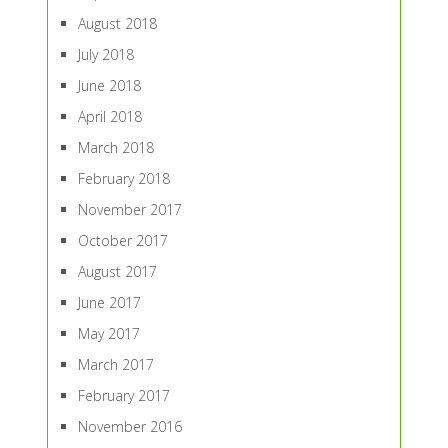
August 2018
July 2018
June 2018
April 2018
March 2018
February 2018
November 2017
October 2017
August 2017
June 2017
May 2017
March 2017
February 2017
November 2016