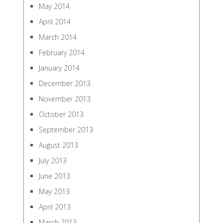
May 2014
April 2014
March 2014
February 2014
January 2014
December 2013
November 2013
October 2013
September 2013
August 2013
July 2013
June 2013
May 2013
April 2013
March 2013