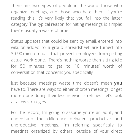
There are two types of people in the world: those who
organize meetings, and those who hate them. If you’re
reading this, it’s very likely that you fall into the latter
category. The typical reason for hating meetings is simple:
they’re usually a waste of time.
Status updates that could be sent by email, entered into
wiki, or added to a group spreadsheet are turned into
30-90 minute rituals that prevent employees from getting
actual work done. There’s nothing worse than sitting idle
for 50 minutes to get to 10 minutes’ worth of
conversation that concerns you specifically.
Just because meetings waste time doesn’t mean
you
have to. There are ways to either shorten meetings, or get
more done during their less relevant stretches. Let’s look
at a few strategies.
For the record, I’m going to assume you’re an adult, and
understand the difference between productive and
unproductive meetings. I’m referring specifically to
meetings organized by others, outside of your direct