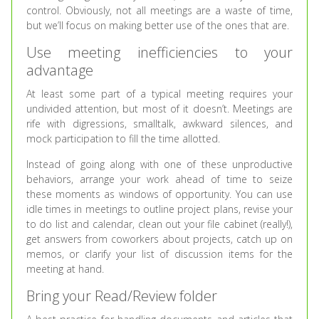
control. Obviously, not all meetings are a waste of time,
but we’ll focus on making better use of the ones that are.
Use meeting inefficiencies to your
advantage
At least some part of a typical meeting requires your
undivided attention, but most of it doesn’t. Meetings are
rife with digressions, smalltalk, awkward silences, and
mock participation to fill the time allotted.
Instead of going along with one of these unproductive
behaviors, arrange your work ahead of time to seize
these moments as windows of opportunity. You can use
idle times in meetings to outline project plans, revise your
to do list and calendar, clean out your file cabinet (really!),
get answers from coworkers about projects, catch up on
memos, or clarify your list of discussion items for the
meeting at hand.
Bring your Read/Review folder