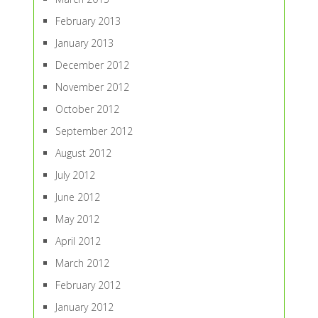
February 2013
January 2013
December 2012
November 2012
October 2012
September 2012
August 2012
July 2012
June 2012
May 2012
April 2012
March 2012
February 2012
January 2012