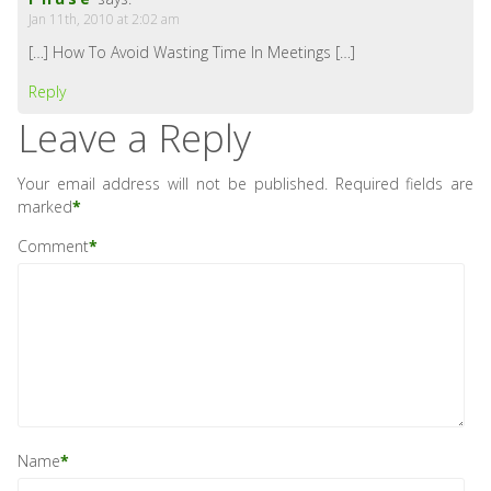
Jan 11th, 2010 at 2:02 am
[…] How To Avoid Wasting Time In Meetings […]
Reply
Leave a Reply
Your email address will not be published.
Required fields are
marked
*
Comment
*
Name
*