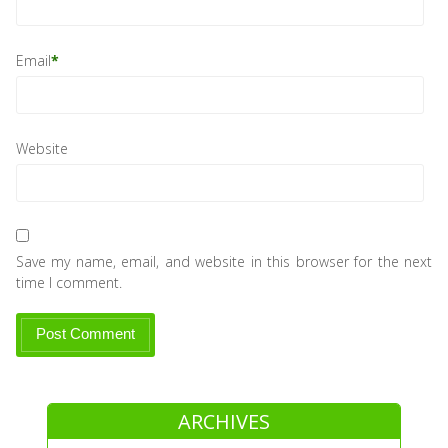
Email
*
Website
Save my name, email, and website in this browser for the next
time I comment.
ARCHIVES