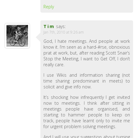
Reply
Tim
says:
Jan 7th, 2010 at 9:26 am
God, I hate meetings. And people at work
know it. I’m seen as a hard-#rse, obnoxious
prat at work, but, after reading Scott Snair’s
Stop the Meeting, I want to Get Off, I don’t
really care.
I use Wikis and information sharing (not
time sharing predominant in meets) to
solicit and give info now.
It’s shocking how infrequently I get invited
now to meetings. I think after sitting in
meetings people have organised, and
starting to hammer people to keep on
track, people have learnt only to invite me
for urgent problem solving meetings.
And I will use your suggestion about turning