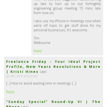
up late to turn up to our fortnightly
engineering group meeting 15 mins late
from now on.
I also use my iPhone in meetings now when
we’re off topic to get stuff done for my
personal businesses. It’s awesome.
Tim
Melbourne
Reply
Freelance Friday - Your Ideal Project
Profile, New Years Resolutions & More
| Kristi Hines
says:
Jan 9th, 2010 at 8:23 am
[…] How to avoid wasting time in meetings […]
Reply
“Sunday Special” Round-Up VI | The
Phuse
says: