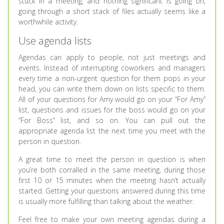
stuck in a meeting, and nothing significant is going on,
going through a short stack of files actually seems like a
worthwhile activity.
Use agenda lists
Agendas can apply to people, not just meetings and
events. Instead of interrupting coworkers and managers
every time a non-urgent question for them pops in your
head, you can write them down on lists specific to them.
All of your questions for Amy would go on your “For Amy”
list, questions and issues for the boss would go on your
“For Boss” list, and so on. You can pull out the
appropriate agenda list the next time you meet with the
person in question.
A great time to meet the person in question is when
you’re both corralled in the same meeting, during those
first 10 or 15 minutes when the meeting hasn’t actually
started. Getting your questions answered during this time
is usually more fulfilling than talking about the weather.
Feel free to make your own meeting agendas during a