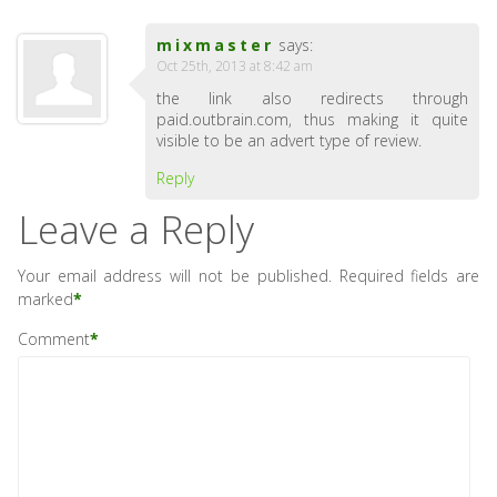
mixmaster
says:
Oct 25th, 2013 at 8:42 am
the link also redirects through
paid.outbrain.com, thus making it quite
visible to be an advert type of review.
Reply
Leave a Reply
Your email address will not be published.
Required fields are
marked
*
Comment
*