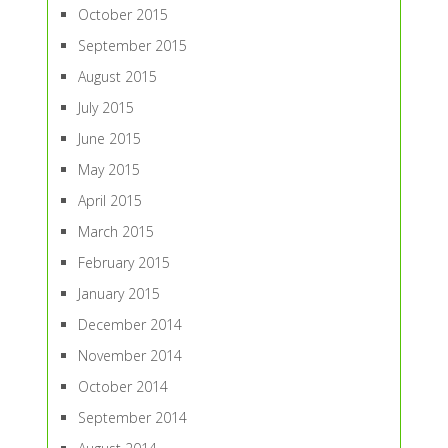
October 2015
September 2015
August 2015
July 2015
June 2015
May 2015
April 2015
March 2015
February 2015
January 2015
December 2014
November 2014
October 2014
September 2014