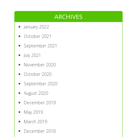
ARCHIVES
January 2022
October 2021
September 2021
July 2021
November 2020
October 2020
September 2020
August 2020
December 2019
May 2019
March 2019
December 2018