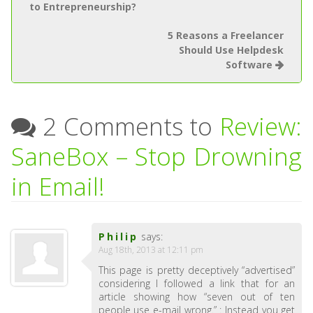
to Entrepreneurship?
5 Reasons a Freelancer
Should Use Helpdesk
Software
2 Comments to
Review:
SaneBox – Stop Drowning
in Email!
Philip
says:
Aug 18th, 2013 at 12:11 pm
This page is pretty deceptively “advertised”
considering I followed a link that for an
article showing how “seven out of ten
people use e-mail wrong.” : Instead you get