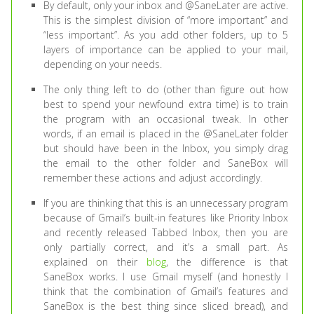
By default, only your inbox and @SaneLater are active.
This is the simplest division of “more important” and
“less important”. As you add other folders, up to 5
layers of importance can be applied to your mail,
depending on your needs.
The only thing left to do (other than figure out how
best to spend your newfound extra time) is to train
the program with an occasional tweak. In other
words, if an email is placed in the @SaneLater folder
but should have been in the Inbox, you simply drag
the email to the other folder and SaneBox will
remember these actions and adjust accordingly.
If you are thinking that this is an unnecessary program
because of Gmail’s built-in features like Priority Inbox
and recently released Tabbed Inbox, then you are
only partially correct, and it’s a small part. As
explained on their
blog
, the difference is that
SaneBox works. I use Gmail myself (and honestly I
think that the combination of Gmail’s features and
SaneBox is the best thing since sliced bread), and