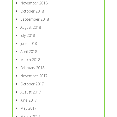
November 2018
October 2018
September 2018
August 2018
July 2018
June 2018
April 2018
March 2018
February 2018
November 2017
October 2017
August 2017
June 2017
May 2017
March 2017