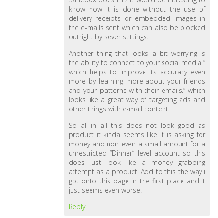
know how it is done without the use of
delivery receipts or embedded images in
the e-mails sent which can also be blocked
outright by sever settings.
Another thing that looks a bit worrying is
the ability to connect to your social media ”
which helps to improve its accuracy even
more by learning more about your friends
and your patterns with their emails.” which
looks like a great way of targeting ads and
other things with e-mail content.
So all in all this does not look good as
product it kinda seems like it is asking for
money and non even a small amount for a
unrestricted “Dinner” level account so this
does just look like a money grabbing
attempt as a product. Add to this the way i
got onto this page in the first place and it
just seems even worse.
Reply