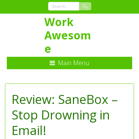
Work
Awesom
e
Main Menu
Skip
to
Content
Review: SaneBox –
Stop Drowning in
Email!