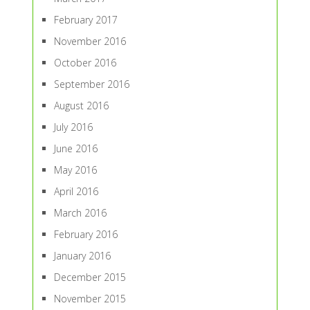
February 2017
November 2016
October 2016
September 2016
August 2016
July 2016
June 2016
May 2016
April 2016
March 2016
February 2016
January 2016
December 2015
November 2015