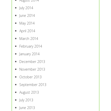
August 2014
July 2014
June 2014
May 2014
April 2014
March 2014
February 2014
January 2014
December 2013
November 2013
October 2013
September 2013
August 2013
July 2013
June 2013