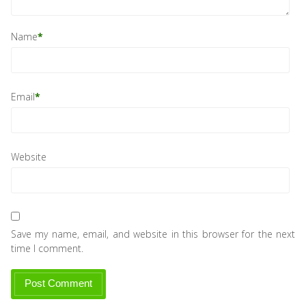
Name
*
Email
*
Website
Save my name, email, and website in this browser for the next
time I comment.