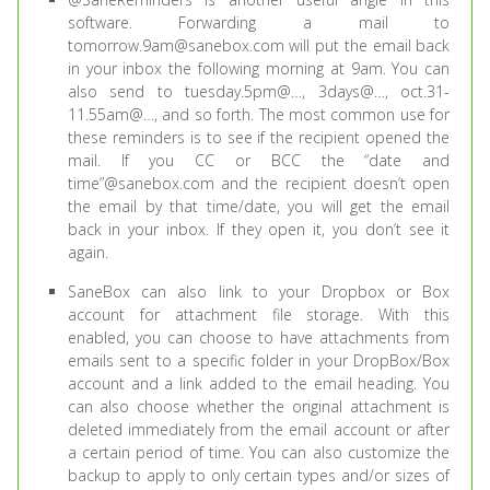
software. Forwarding a mail to
tomorrow.9am@sanebox.com will put the email back
in your inbox the following morning at 9am. You can
also send to tuesday.5pm@…, 3days@…, oct.31-
11.55am@…, and so forth. The most common use for
these reminders is to see if the recipient opened the
mail. If you CC or BCC the “date and
time”@sanebox.com and the recipient doesn’t open
the email by that time/date, you will get the email
back in your inbox. If they open it, you don’t see it
again.
SaneBox can also link to your Dropbox or Box
account for attachment file storage. With this
enabled, you can choose to have attachments from
emails sent to a specific folder in your DropBox/Box
account and a link added to the email heading. You
can also choose whether the original attachment is
deleted immediately from the email account or after
a certain period of time. You can also customize the
backup to apply to only certain types and/or sizes of