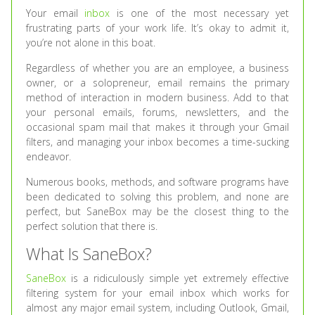
Your email
inbox
is one of the most necessary yet
frustrating parts of your work life. It’s okay to admit it,
you’re not alone in this boat.
Regardless of whether you are an employee, a business
owner, or a solopreneur, email remains the primary
method of interaction in modern business. Add to that
your personal emails, forums, newsletters, and the
occasional spam mail that makes it through your Gmail
filters, and managing your inbox becomes a time-sucking
endeavor.
Numerous books, methods, and software programs have
been dedicated to solving this problem, and none are
perfect, but SaneBox may be the closest thing to the
perfect solution that there is.
What Is SaneBox?
SaneBox
is a ridiculously simple yet extremely effective
filtering system for your email inbox which works for
almost any major email system, including Outlook, Gmail,