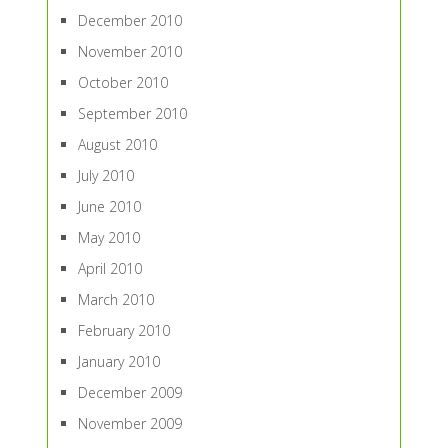
December 2010
November 2010
October 2010
September 2010
August 2010
July 2010
June 2010
May 2010
April 2010
March 2010
February 2010
January 2010
December 2009
November 2009