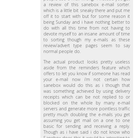
a review of this sanebox e-mail sorter.
which is a little bit sneaky there and put me
off it to start with but for some reason it
being Sunday and i have nothing better to
do with all this time from not having to
devote myself to an insane amount of time
to sorting though my e-mails as these
review/advert type pages seem to say
normal people do.
The actual product looks pretty useless
aside from the reminders feature which
offers to let you know if someone has read
your e-mail now i’m not certain how
sanebox would do this as i though that
was something achieved by using delivery
receipts which can be not replied to or
blocked on the whole by many e-mail
servers and generate more pointless traffic
pretty much doubling the e-mails you get
assuming you get mail on a one to one
basic for sending and receiving a reply.
Though as i have said i do not know who
Sanebox does this it would be intresting to