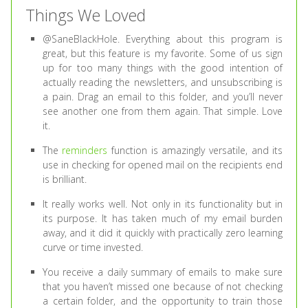
Things We Loved
@SaneBlackHole. Everything about this program is
great, but this feature is my favorite. Some of us sign
up for too many things with the good intention of
actually reading the newsletters, and unsubscribing is
a pain. Drag an email to this folder, and you’ll never
see another one from them again. That simple. Love
it.
The
reminders
function is amazingly versatile, and its
use in checking for opened mail on the recipients end
is brilliant.
It really works well. Not only in its functionality but in
its purpose. It has taken much of my email burden
away, and it did it quickly with practically zero learning
curve or time invested.
You receive a daily summary of emails to make sure
that you haven’t missed one because of not checking
a certain folder, and the opportunity to train those