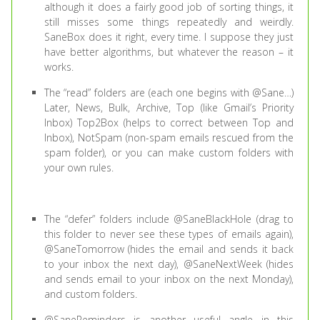
although it does a fairly good job of sorting things, it
still misses some things repeatedly and weirdly.
SaneBox does it right, every time. I suppose they just
have better algorithms, but whatever the reason – it
works.
The “read” folders are (each one begins with @Sane…)
Later, News, Bulk, Archive, Top (like Gmail’s Priority
Inbox) Top2Box (helps to correct between Top and
Inbox), NotSpam (non-spam emails rescued from the
spam folder), or you can make custom folders with
your own rules.
The “defer” folders include @SaneBlackHole (drag to
this folder to never see these types of emails again),
@SaneTomorrow (hides the email and sends it back
to your inbox the next day), @SaneNextWeek (hides
and sends email to your inbox on the next Monday),
and custom folders.
@SaneReminders is another useful angle in this