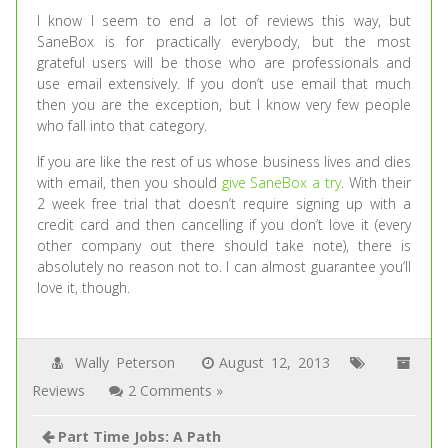
I know I seem to end a lot of reviews this way, but
SaneBox is for practically everybody, but the most
grateful users will be those who are professionals and
use email extensively. If you don’t use email that much
then you are the exception, but I know very few people
who fall into that category.
If you are like the rest of us whose business lives and dies
with email, then you should
give SaneBox a try
. With their
2 week free trial that doesn’t require signing up with a
credit card and then cancelling if you don’t love it (every
other company out there should take note), there is
absolutely no reason not to. I can almost guarantee you’ll
love it, though.
Wally Peterson
August 12, 2013
Reviews
2 Comments »
Part Time Jobs: A Path