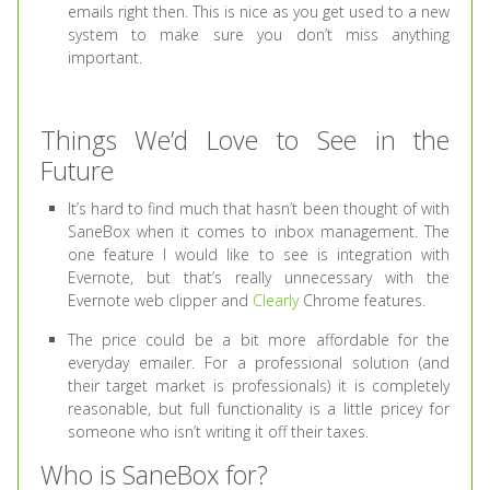
emails right then. This is nice as you get used to a new
system to make sure you don’t miss anything
important.
Things We’d Love to See in the
Future
It’s hard to find much that hasn’t been thought of with
SaneBox when it comes to inbox management. The
one feature I would like to see is integration with
Evernote, but that’s really unnecessary with the
Evernote web clipper and
Clearly
Chrome features.
The price could be a bit more affordable for the
everyday emailer. For a professional solution (and
their target market is professionals) it is completely
reasonable, but full functionality is a little pricey for
someone who isn’t writing it off their taxes.
Who is SaneBox for?