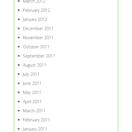
March 2012
February 2012
January 2012
December 2011
November 2011
October 2011
September 2011
August 2011
July 2011
June 2011
May 2011
April 2011
March 2011
February 2011
January 2011