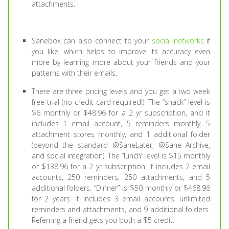
attachments.
Sanebox can also connect to your
social networks
if
you like, which helps to improve its accuracy even
more by learning more about your friends and your
patterns with their emails.
There are three pricing levels and you get a two week
free trial (no credit card required!). The “snack” level is
$6 monthly or $48.96 for a 2 yr subscription, and it
includes 1 email account, 5 reminders monthly, 5
attachment stores monthly, and 1 additional folder
(beyond the standard @SaneLater, @Sane Archive,
and social integration). The “lunch” level is $15 monthly
or $138.96 for a 2 yr subscription. It includes 2 email
accounts, 250 reminders, 250 attachments, and 5
additional folders. “Dinner” is $50 monthly or $468.96
for 2 years. It includes 3 email accounts, unlimited
reminders and attachments, and 9 additional folders.
Referring a friend gets you both a $5 credit.