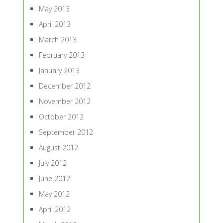
May 2013
April 2013
March 2013
February 2013
January 2013
December 2012
November 2012
October 2012
September 2012
August 2012
July 2012
June 2012
May 2012
April 2012