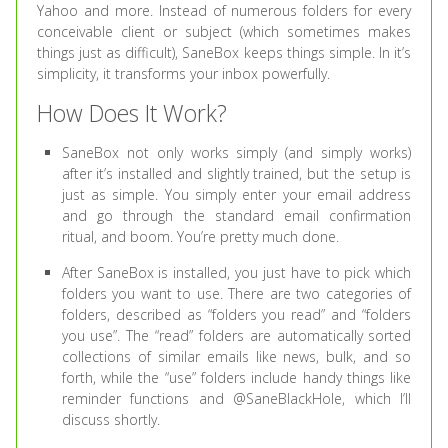
Yahoo and more. Instead of numerous folders for every
conceivable client or subject (which sometimes makes
things just as difficult), SaneBox keeps things simple. In it’s
simplicity, it transforms your inbox powerfully.
How Does It Work?
SaneBox not only works simply (and simply works)
after it’s installed and slightly trained, but the setup is
just as simple. You simply enter your email address
and go through the standard email confirmation
ritual, and boom. You’re pretty much done.
After SaneBox is installed, you just have to pick which
folders you want to use. There are two categories of
folders, described as “folders you read” and “folders
you use”. The “read” folders are automatically sorted
collections of similar emails like news, bulk, and so
forth, while the “use” folders include handy things like
reminder functions and @SaneBlackHole, which I’ll
discuss shortly.