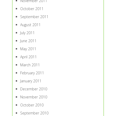
November 2011
October 2011
September 2011
August 2011
July 2011
June 2011
May 2011
April 2011
March 2011
February 2011
January 2011
December 2010
November 2010
October 2010
September 2010