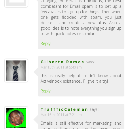
Charging for Betas is ridiculous, the best
combatant for Email spam is to set up a
few aliases to sign up for things. Then when
one gets flooded with spam, you just
delete it and create a new alias. Also a
good idea is to note everything you sign up
to with quick notes or similar.
Reply
Gilberto Ramos
says:
Mar 15th, 2011 at 5:40 am
this is really helpful..! didn’t know about
ActiveInbox existance.. I’ll give it a try!
Reply
TraffficColeman
says:
Mar 15th, 2011 at 7:21 am
Emails is still effective for marketing, and
grouping them up can be even more