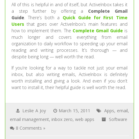
All of this is helpful in and of itself, but ActiveInbox takes it
a step further by offering a
Complete Gmail
Guide
. There’s both a
Quick Guide for First Time
Users
that goes over ActiveInbox’s main features and
how to implement them. The
Complete Gmail Guide
is
much longer and covers everything from email
organization to daily workflow to speeding up your email
reading and writing processes. It’s thorough — and
despite being long — well worth the read.
If you’re looking for a way to tackle not just your email
inbox, but also writing emails, ActiveInbox is definitely
worth installing and giving a look. And even if you don’t
want to install it, their helpful guide is well worth the read.
Leslie A Joy
March 15, 2011
Apps
,
email
,
email management
,
inbox zero
,
web apps
Software
8 Comments »