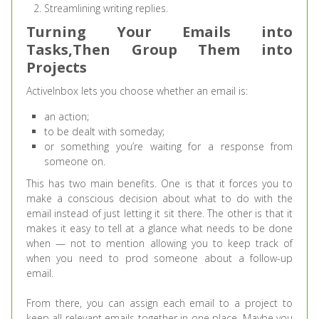
Streamlining writing replies.
Turning Your Emails into
Tasks,Then Group Them into
Projects
ActiveInbox lets you choose whether an email is:
an action;
to be dealt with someday;
or something you’re waiting for a response from
someone on.
This has two main benefits. One is that it forces you to
make a conscious decision about what to do with the
email instead of just letting it sit there. The other is that it
makes it easy to tell at a glance what needs to be done
when — not to mention allowing you to keep track of
when you need to prod someone about a follow-up
email.
From there, you can assign each email to a project to
keep all relevant emails together in one place. Maybe you