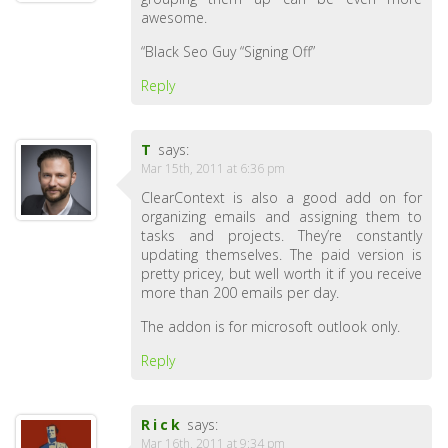
awesome.
“Black Seo Guy “Signing Off”
Reply
T
says:
Mar 15th, 2011 at 6:36 pm
ClearContext is also a good add on for
organizing emails and assigning them to
tasks and projects. They’re constantly
updating themselves. The paid version is
pretty pricey, but well worth it if you receive
more than 200 emails per day.
The addon is for microsoft outlook only.
Reply
Rick
says:
Mar 16th, 2011 at 9:34 pm