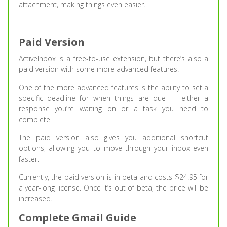
attachment, making things even easier.
Paid Version
ActiveInbox is a free-to-use extension, but there’s also a
paid version with some more advanced features.
One of the more advanced features is the ability to set a
specific deadline for when things are due — either a
response you’re waiting on or a task you need to
complete.
The paid version also gives you additional shortcut
options, allowing you to move through your inbox even
faster.
Currently, the paid version is in beta and costs $24.95 for
a year-long license. Once it’s out of beta, the price will be
increased.
Complete Gmail Guide