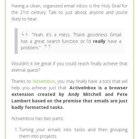
Having a clean, organized email inbox is the Holy Grail for
the 21st century. Talk to just about anyone and you’re
likely to hear:
“Yeah, it’s a mess. Thank goodness Gmail
has a great search function or I’d
really
have a
problem.”
Wouldn’t it be great if you could reach finally achieve that
eternal quest?
Thanks to
ActiveInbox
, you may finally have a tool that will
help you achieve just that.
ActiveInbox is a browser
extension created by Andy Mitchell and Pete
Lambert based on the premise that
emails are just
badly formatted tasks.
ActiveInbox has two parts:
Turning your emails into tasks and then grouping
them into projects.