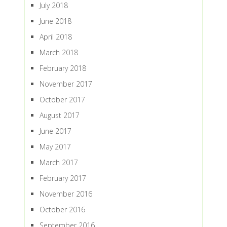
July 2018
June 2018
April 2018
March 2018
February 2018
November 2017
October 2017
August 2017
June 2017
May 2017
March 2017
February 2017
November 2016
October 2016
September 2016