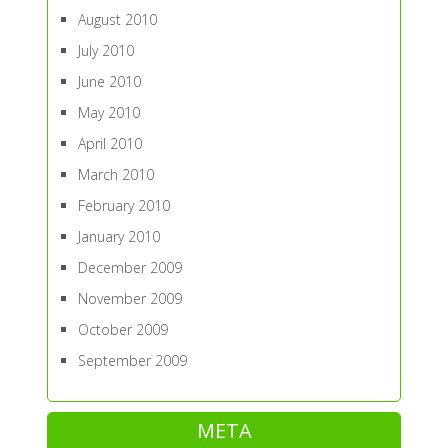
August 2010
July 2010
June 2010
May 2010
April 2010
March 2010
February 2010
January 2010
December 2009
November 2009
October 2009
September 2009
META