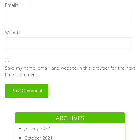
Email
*
Website
Save my name, email, and website in this browser for the next
time I comment.
ARCHIVES
January 2022
October 2021