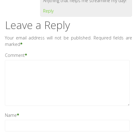
Anything that helps me streamline my day!
Reply
Leave a Reply
Your email address will not be published.
Required fields are
marked
*
Comment
*
Name
*