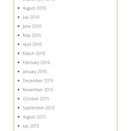
August 2016
July 2016
June 2016
May 2016
April 2016
March 2016
February 2016
January 2016
December 2015
November 2015
October 2015
September 2015
August 2015
July 2015