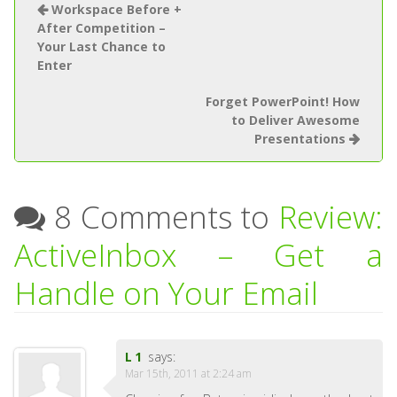
Workspace Before +
After Competition –
Your Last Chance to
Enter
Forget PowerPoint! How
to Deliver Awesome
Presentations
8 Comments to
Review:
ActiveInbox – Get a
Handle on Your Email
L1
says:
Mar 15th, 2011 at 2:24 am