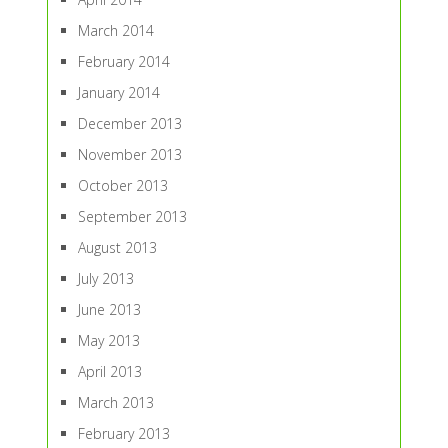
March 2014
February 2014
January 2014
December 2013
November 2013
October 2013
September 2013
August 2013
July 2013
June 2013
May 2013
April 2013
March 2013
February 2013