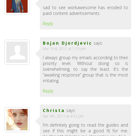
sad to see workawesome has eroded to
paid content advertisements
Reply
Bojan Djordjevic
says:
Mar 31st, 2011 at 1:15 pm
I always group my emails according to their
priority level. Without doing so is
overwhelming, to say the least. It’s the
“awaiting response” group that is the most
irritating.
Reply
Christa
says:
Apr 4th, 2011 at 4:52 pm
I’m definitely going to read the guides and
see if this might be a good fit for me.