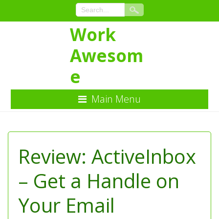
Work
Awesom
e
Main Menu
Skip
to
Content
Review: ActiveInbox
– Get a Handle on
Your Email