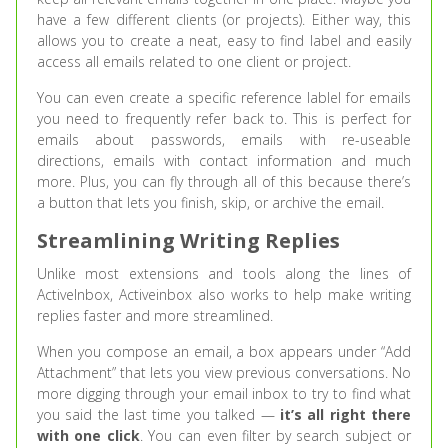
have a few different clients (or projects). Either way, this
allows you to create a neat, easy to find label and easily
access all emails related to one client or project.
You can even create a specific reference lablel for emails
you need to frequently refer back to. This is perfect for
emails about passwords, emails with re-useable
directions, emails with contact information and much
more. Plus, you can fly through all of this because there’s
a button that lets you finish, skip, or archive the email.
Streamlining Writing Replies
Unlike most extensions and tools along the lines of
ActiveInbox, Activeinbox also works to help make writing
replies faster and more streamlined.
When you compose an email, a box appears under “Add
Attachment” that lets you view previous conversations. No
more digging through your email inbox to try to find what
you said the last time you talked —
it’s all right there
with one click
. You can even filter by search subject or