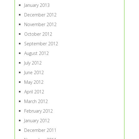
January 2013
December 2012
November 2012
October 2012
September 2012
August 2012
July 2012
June 2012
May 2012
April 2012
March 2012
February 2012
January 2012
December 2011