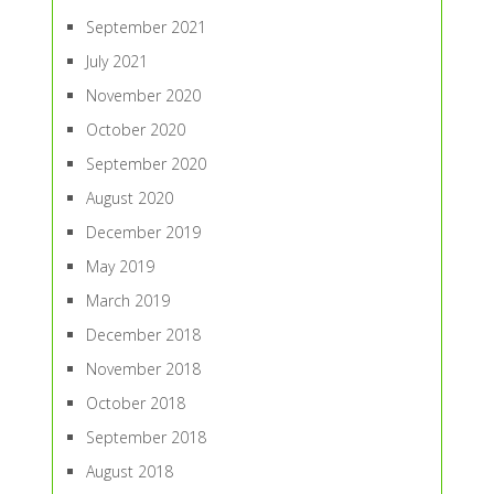
September 2021
July 2021
November 2020
October 2020
September 2020
August 2020
December 2019
May 2019
March 2019
December 2018
November 2018
October 2018
September 2018
August 2018