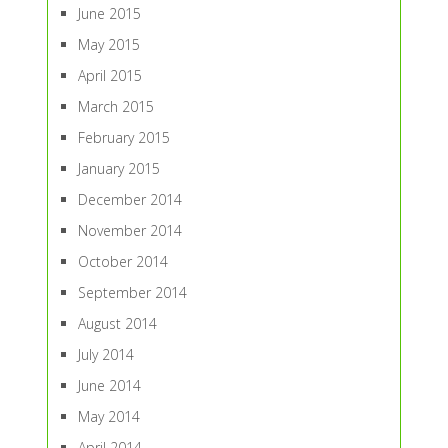
June 2015
May 2015
April 2015
March 2015
February 2015
January 2015
December 2014
November 2014
October 2014
September 2014
August 2014
July 2014
June 2014
May 2014
April 2014