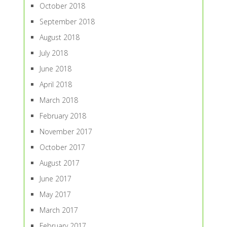
October 2018
September 2018
August 2018
July 2018
June 2018
April 2018
March 2018
February 2018
November 2017
October 2017
August 2017
June 2017
May 2017
March 2017
February 2017