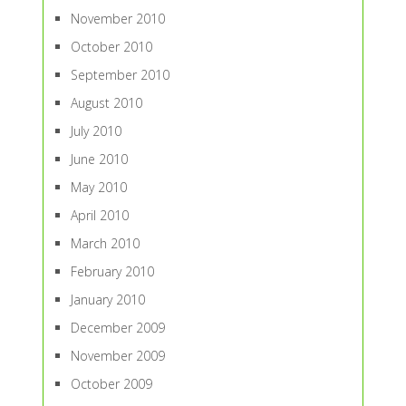
November 2010
October 2010
September 2010
August 2010
July 2010
June 2010
May 2010
April 2010
March 2010
February 2010
January 2010
December 2009
November 2009
October 2009