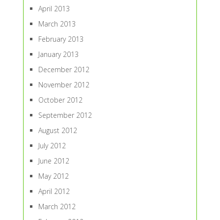
April 2013
March 2013
February 2013
January 2013
December 2012
November 2012
October 2012
September 2012
August 2012
July 2012
June 2012
May 2012
April 2012
March 2012