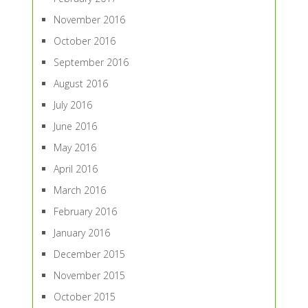
November 2016
October 2016
September 2016
August 2016
July 2016
June 2016
May 2016
April 2016
March 2016
February 2016
January 2016
December 2015
November 2015
October 2015