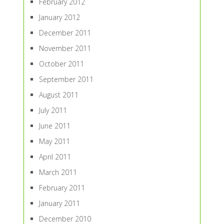
February 2012
January 2012
December 2011
November 2011
October 2011
September 2011
August 2011
July 2011
June 2011
May 2011
April 2011
March 2011
February 2011
January 2011
December 2010