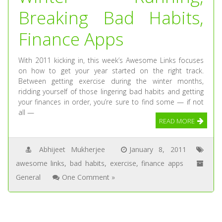
Breaking Bad Habits,
Finance Apps
With 2011 kicking in, this week’s Awesome Links focuses
on how to get your year started on the right track.
Between getting exercise during the winter months,
ridding yourself of those lingering bad habits and getting
your finances in order, you’re sure to find some — if not
all —
READ MORE
Abhijeet Mukherjee
January 8, 2011
awesome links
,
bad habits
,
exercise
,
finance apps
General
One Comment »