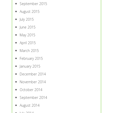
September 2015
August 2015
July 2015
June 2015
May 2015
April 2015
March 2015
February 2015
January 2015
December 2014
November 2014
October 2014
September 2014
August 2014