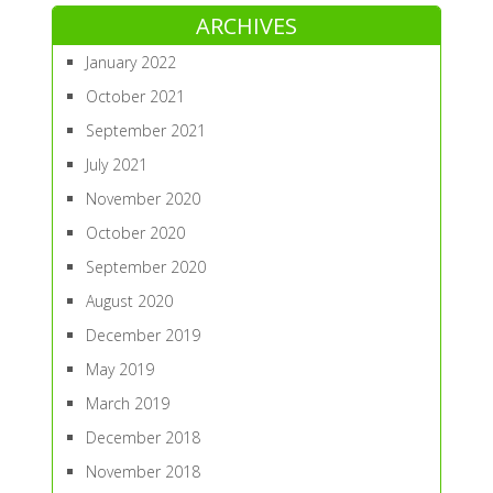
ARCHIVES
January 2022
October 2021
September 2021
July 2021
November 2020
October 2020
September 2020
August 2020
December 2019
May 2019
March 2019
December 2018
November 2018