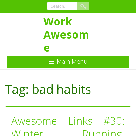
Work
Awesom
e
Main Menu
Skip
to
Tag:
bad habits
Content
Awesome Links #30:
Winter Running,