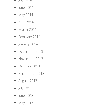
July 2014
June 2014
May 2014
April 2014
March 2014
February 2014
January 2014
December 2013
November 2013
October 2013
September 2013
August 2013
July 2013
June 2013
May 2013