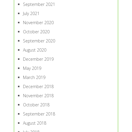
September 2021
July 2021
November 2020
October 2020
September 2020
August 2020
December 2019
May 2019
March 2019
December 2018
November 2018
October 2018
September 2018
August 2018