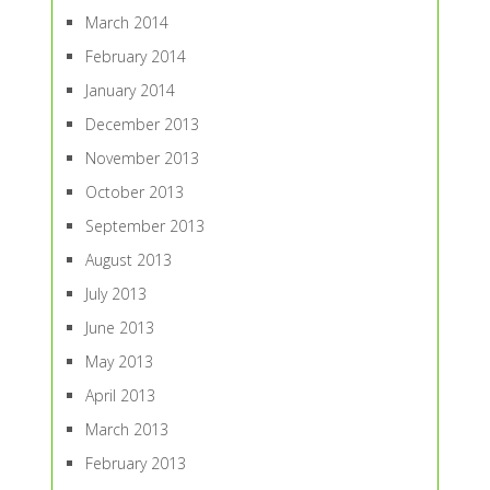
March 2014
February 2014
January 2014
December 2013
November 2013
October 2013
September 2013
August 2013
July 2013
June 2013
May 2013
April 2013
March 2013
February 2013