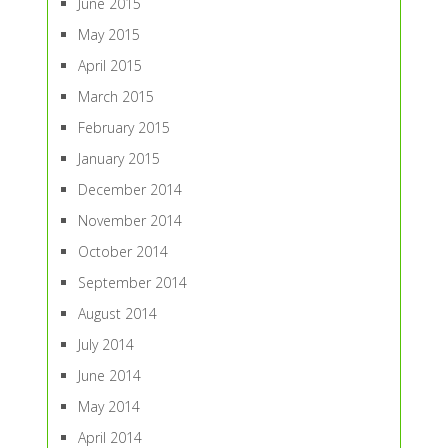
June 2015
May 2015
April 2015
March 2015
February 2015
January 2015
December 2014
November 2014
October 2014
September 2014
August 2014
July 2014
June 2014
May 2014
April 2014