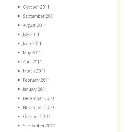
October 2011
September 2011
August 2011
July 2011
June 2011
May 2011
April 2011
March 2011
February 2011
January 2011
December 2010
November 2010
October 2010
September 2010