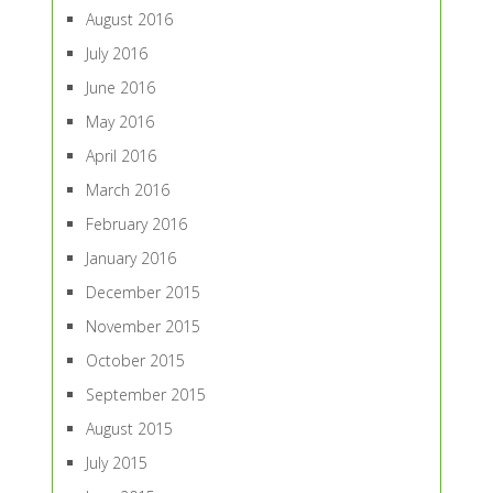
August 2016
July 2016
June 2016
May 2016
April 2016
March 2016
February 2016
January 2016
December 2015
November 2015
October 2015
September 2015
August 2015
July 2015