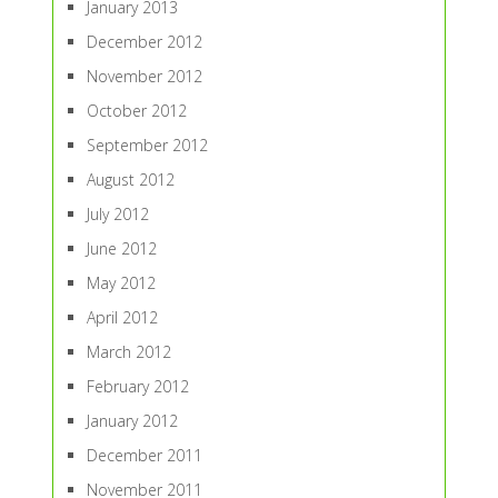
January 2013
December 2012
November 2012
October 2012
September 2012
August 2012
July 2012
June 2012
May 2012
April 2012
March 2012
February 2012
January 2012
December 2011
November 2011