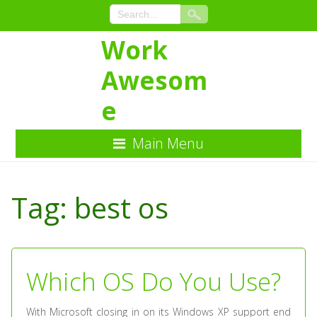
Work
Awesom
e
Main Menu
Skip
to
Tag:
best os
Content
Which OS Do You Use?
With Microsoft closing in on its Windows XP support end