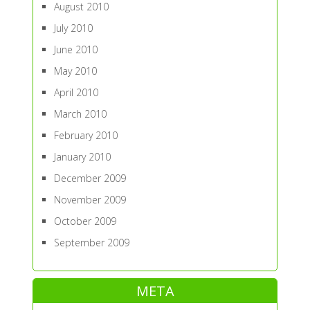
August 2010
July 2010
June 2010
May 2010
April 2010
March 2010
February 2010
January 2010
December 2009
November 2009
October 2009
September 2009
META