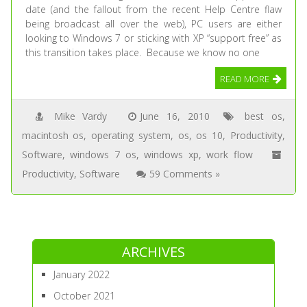
date (and the fallout from the recent Help Centre flaw
being broadcast all over the web), PC users are either
looking to Windows 7 or sticking with XP “support free” as
this transition takes place. Because we know no one
READ MORE
Mike Vardy
June 16, 2010
best os
,
macintosh os
,
operating system
,
os
,
os 10
,
Productivity
,
Software
,
windows 7 os
,
windows xp
,
work flow
Productivity
,
Software
59 Comments »
ARCHIVES
January 2022
October 2021