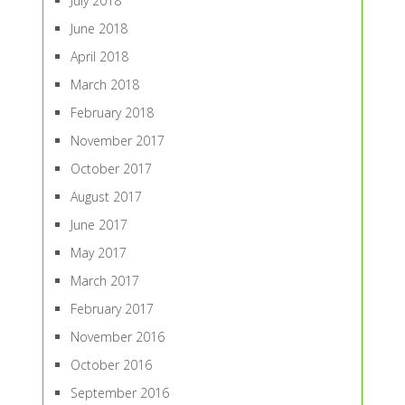
July 2018
June 2018
April 2018
March 2018
February 2018
November 2017
October 2017
August 2017
June 2017
May 2017
March 2017
February 2017
November 2016
October 2016
September 2016