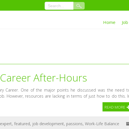
Home
Job
 Career After-Hours
ury Career. One of the major points he discussed was the need t
job. However, resources are lacking in terms of just how to do this. I
READ MORE
expert
,
featured
,
job development
,
passions
,
Work-Life Balance