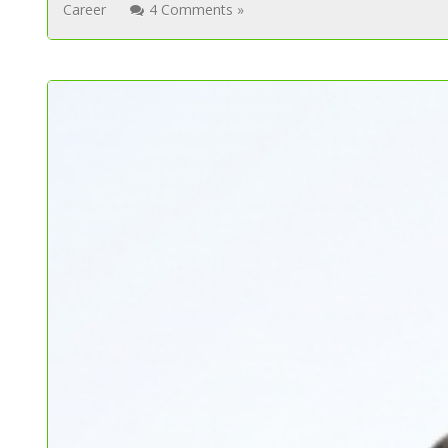
Career
4 Comments »