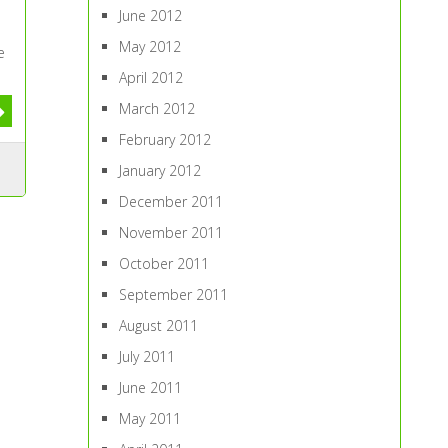
June 2012
May 2012
e
April 2012
March 2012
February 2012
January 2012
December 2011
November 2011
October 2011
September 2011
August 2011
July 2011
June 2011
May 2011