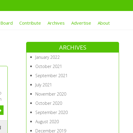
 Board
Contribute
Archives
Advertise
About
ARCHIVES
January 2022
October 2021
September 2021
July 2021
o
November 2020
n
October 2020
September 2020
August 2020
December 2019