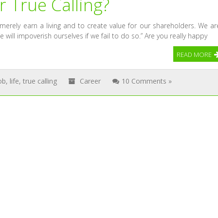
ur True Calling?
rely earn a living and to create value for our shareholders. We ar
e will impoverish ourselves if we fail to do so.” Are you really happy
READ MORE
ob
,
life
,
true calling
Career
10 Comments »