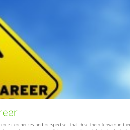
reer
unique experiences and perspectives that drive them forward in thei