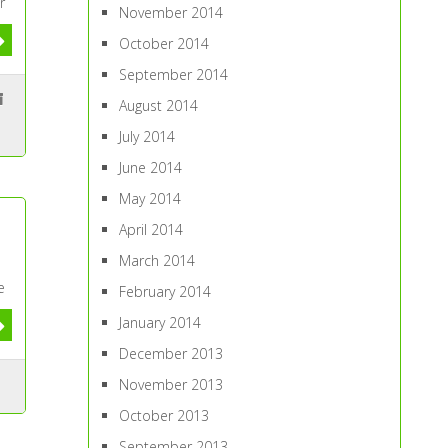
r
November 2014
October 2014
September 2014
August 2014
July 2014
June 2014
May 2014
April 2014
March 2014
e
February 2014
January 2014
December 2013
November 2013
October 2013
September 2013