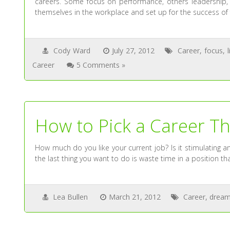
careers. Some focus on performance, others leadership, o
themselves in the workplace and set up for the success of fu
Cody Ward
July 27, 2012
Career
,
focus
,
Career
5 Comments »
How to Pick a Career Tha
How much do you like your current job? Is it stimulating and
the last thing you want to do is waste time in a position tha
Lea Bullen
March 21, 2012
Career
,
dream