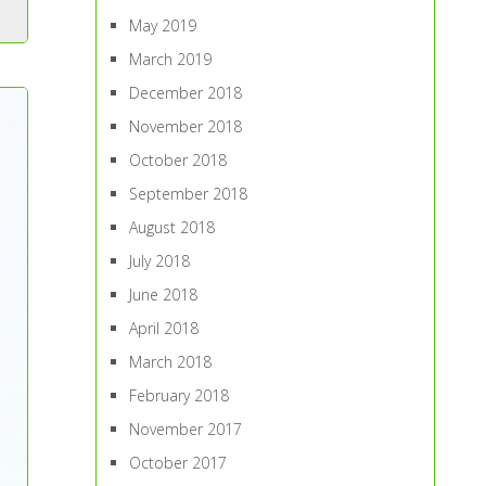
May 2019
March 2019
December 2018
November 2018
October 2018
September 2018
August 2018
July 2018
June 2018
April 2018
March 2018
February 2018
November 2017
October 2017