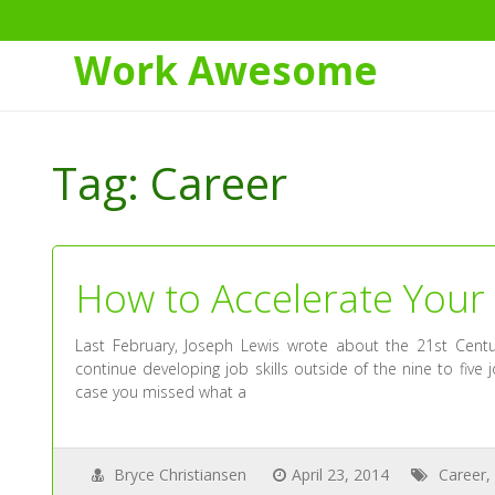
Work Awesome
Skip
to
Tag:
Career
Content
How to Accelerate Your
Last February, Joseph Lewis wrote about the 21st Cent
continue developing job skills outside of the nine to five 
case you missed what a
Bryce Christiansen
April 23, 2014
Career
,