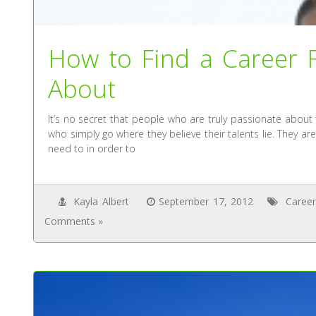
How to Find a Career F
About
It’s no secret that people who are truly passionate about
who simply go where they believe their talents lie. They 
need to in order to
Kayla Albert
September 17, 2012
Career
Comments »