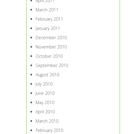
April 2011
March 2011
February 2011
January 2011
December 2010
November 2010
October 2010
September 2010
August 2010
July 2010
June 2010
May 2010
April 2010
March 2010
February 2010