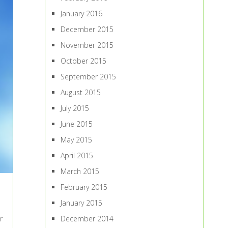
January 2016
December 2015
November 2015
October 2015
September 2015
August 2015
July 2015
June 2015
May 2015
April 2015
March 2015
February 2015
January 2015
December 2014
r