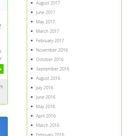
August 2017
June 2017
e
May 2017
March 2017
February 2017
November 2016
e
y
October 2016
September 2016
August 2016
9
July 2016
June 2016
May 2016
April 2016
March 2016
February 2016