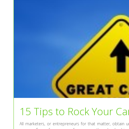
15 Tips to Rock Your Ca
All marketers, or entrepreneurs for that matter, obtain 