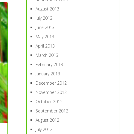
August 2013
July 2013
June 2013
May 2013
April 2013
March 2013
February 2013
January 2013
December 2012
November 2012
October 2012
September 2012
August 2012
July 2012