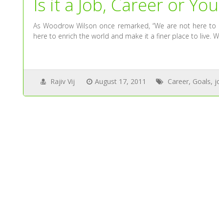
Is it a Job, Career or Yo
As Woodrow Wilson once remarked, “We are not here to me
here to enrich the world and make it a finer place to live. W
Rajiv Vij
August 17, 2011
Career
,
Goals
,
j