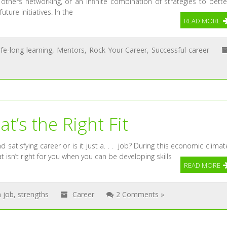
thers networking, or an infinite combination of strategies to bette
ture initiatives. In the
READ MORE
life-long learning
,
Mentors
,
Rock Your Career
,
Successful career
t’s the Right Fit
 satisfying career or is it just a. . . job? During this economic climat
t isn’t right for you when you can be developing skills
READ MORE
 job
,
strengths
Career
2 Comments »