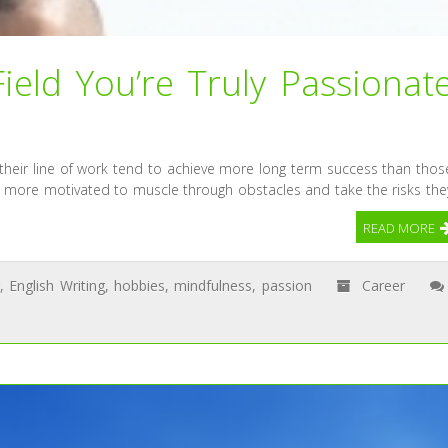
ield You’re Truly Passionat
 their line of work tend to achieve more long term success than thos
are more motivated to muscle through obstacles and take the risks the
READ MORE
,
English Writing
,
hobbies
,
mindfulness
,
passion
Career