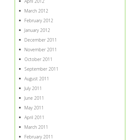
April 2012
March 2012
February 2012
January 2012
December 2011
November 2011
October 2011
September 2011
August 2011
July 2011
June 2011
May 2011
April 2011
March 2011
February 2011