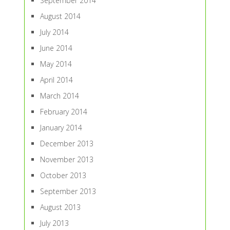
September 2014
August 2014
July 2014
June 2014
May 2014
April 2014
March 2014
February 2014
January 2014
December 2013
November 2013
October 2013
September 2013
August 2013
July 2013