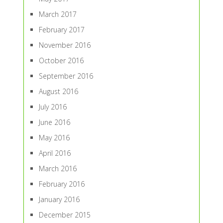
March 2017
February 2017
November 2016
October 2016
September 2016
August 2016
July 2016
June 2016
May 2016
April 2016
March 2016
February 2016
January 2016
December 2015