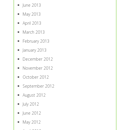
June 2013
May 2013
April 2013
March 2013
February 2013
January 2013
December 2012
November 2012
October 2012
September 2012
August 2012
July 2012
June 2012
May 2012