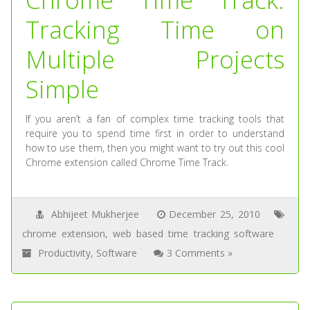
Tracking Time on
Multiple Projects
Simple
If you aren’t a fan of complex time tracking tools that
require you to spend time first in order to understand
how to use them, then you might want to try out this cool
Chrome extension called Chrome Time Track.
Abhijeet Mukherjee
December 25, 2010
chrome extension
,
web based time tracking software
Productivity
,
Software
3 Comments »