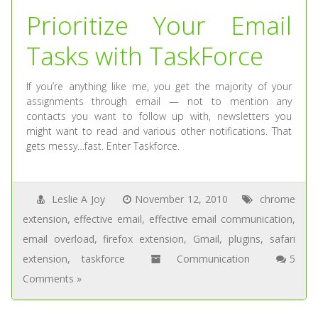
Prioritize Your Email
Tasks with TaskForce
If you’re anything like me, you get the majority of your
assignments through email — not to mention any
contacts you want to follow up with, newsletters you
might want to read and various other notifications. That
gets messy…fast. Enter Taskforce.
Leslie A Joy
November 12, 2010
chrome
extension
,
effective email
,
effective email communication
,
email overload
,
firefox extension
,
Gmail
,
plugins
,
safari
extension
,
taskforce
Communication
5
Comments »