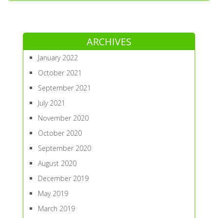
ARCHIVES
January 2022
October 2021
September 2021
July 2021
November 2020
October 2020
September 2020
August 2020
December 2019
May 2019
March 2019