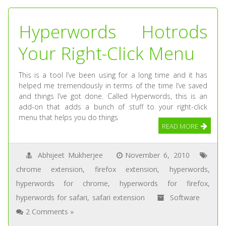
Hyperwords Hotrods
Your Right-Click Menu
This is a tool I’ve been using for a long time and it has
helped me tremendously in terms of the time I’ve saved
and things I’ve got done. Called Hyperwords, this is an
add-on that adds a bunch of stuff to your right-click
menu that helps you do things
READ MORE
Abhijeet Mukherjee
November 6, 2010
chrome extension
,
firefox extension
,
hyperwords
,
hyperwords for chrome
,
hyperwords for firefox
,
hyperwords for safari
,
safari extension
Software
2 Comments »