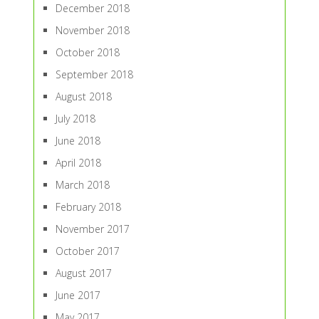
December 2018
November 2018
October 2018
September 2018
August 2018
July 2018
June 2018
April 2018
March 2018
February 2018
November 2017
October 2017
August 2017
June 2017
May 2017