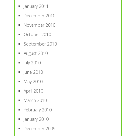
January 2011
December 2010
November 2010
October 2010
September 2010
August 2010
July 2010
June 2010
May 2010
April 2010
March 2010
February 2010
January 2010
December 2009