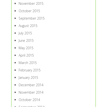
November 2015
October 2015
September 2015
August 2015
July 2015
June 2015
May 2015
April 2015
March 2015
February 2015
January 2015
December 2014
November 2014
October 2014