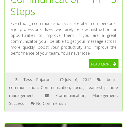
Steps
Even though communication skills are vital in our personal
and professional lives, we rarely receive instruction or
opportunities to improve them. If you are a great
communicator, you’ll be able to get your message across
more quickly, boost your productivity and improve the
performance of your team. You’ll never lose
READ MORE
Tess Pajaron
July 6, 2015
better
communication
,
Communication
,
focus
,
Leadership
,
time
management
Communication
,
Management
,
Success
No Comments »