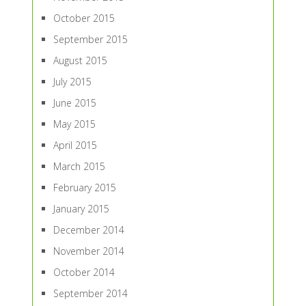
October 2015
September 2015
August 2015
July 2015
June 2015
May 2015
April 2015
March 2015
February 2015
January 2015
December 2014
November 2014
October 2014
September 2014