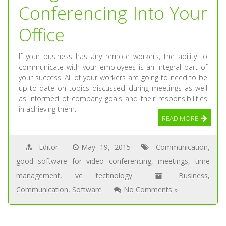
Conferencing Into Your
Office
If your business has any remote workers, the ability to
communicate with your employees is an integral part of
your success. All of your workers are going to need to be
up-to-date on topics discussed during meetings as well
as informed of company goals and their responsibilities
in achieving them.
READ MORE
Editor
May 19, 2015
Communication
,
good software for video conferencing
,
meetings
,
time
management
,
vc technology
Business
,
Communication
,
Software
No Comments »