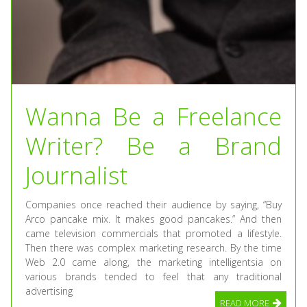
Wanna Be a Freelance
Writer? Be a Brand
Journalist
Companies once reached their audience by saying, “Buy
Arco pancake mix. It makes good pancakes.” And then
came television commercials that promoted a lifestyle.
Then there was complex marketing research. By the time
Web 2.0 came along, the marketing intelligentsia on
various brands tended to feel that any traditional
advertising
READ MORE