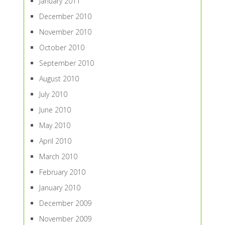
January 2011
December 2010
November 2010
October 2010
September 2010
August 2010
July 2010
June 2010
May 2010
April 2010
March 2010
February 2010
January 2010
December 2009
November 2009