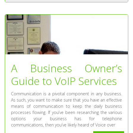
A Business Owner’s
Guide to VoIP Services
Communication is a pivotal component in any business.
As such, you want to make sure that you have an effective
means of communication to keep the daily business
processes flowing. If you’ve been researching the various
options your business has for telephone
communications, then you’ve likely heard of Voice over