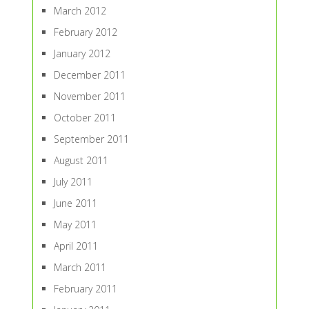
March 2012
February 2012
January 2012
December 2011
November 2011
October 2011
September 2011
August 2011
July 2011
June 2011
May 2011
April 2011
March 2011
February 2011