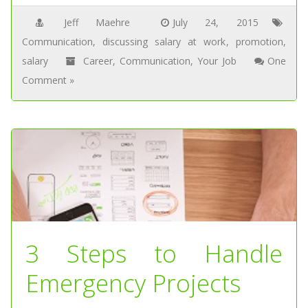
Jeff Maehre
July 24, 2015
Communication
,
discussing salary at work
,
promotion
,
salary
Career
,
Communication
,
Your Job
One
Comment »
3 Steps to Handle
Emergency Projects