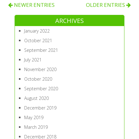
NEWER ENTRIES
OLDER ENTRIES
ARCHIVES
January 2022
October 2021
September 2021
July 2021
November 2020
October 2020
September 2020
August 2020
December 2019
May 2019
March 2019
December 2018