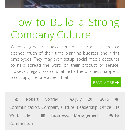
How to Build a Strong
Company Culture
When a great business concept is born, its creator
spends much of their time planning budgets and hiring
employees. They may even setup social media accounts
to help spread the word on their product or service.
However, regardless of what niche the business happens
to occupy, the one aspect that
READ MORE
Robert Conrad
July 20, 2015
Communication
,
Company Culture
,
Leadership
,
Office Life
,
Work Life
Business
,
Management
No
Comments »