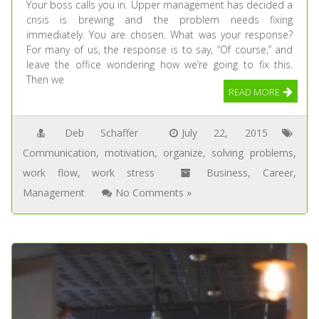
Your boss calls you in. Upper management has decided a
crisis is brewing and the problem needs fixing
immediately. You are chosen. What was your response?
For many of us, the response is to say, “Of course,” and
leave the office wondering how we’re going to fix this.
Then we
READ MORE
Deb Schaffer
July 22, 2015
Communication
,
motivation
,
organize
,
solving problems
,
work flow
,
work stress
Business
,
Career
,
Management
No Comments »