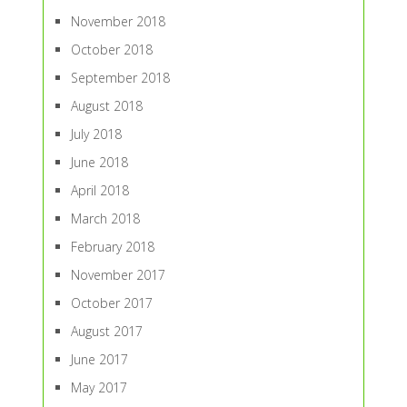
November 2018
October 2018
September 2018
August 2018
July 2018
June 2018
April 2018
March 2018
February 2018
November 2017
October 2017
August 2017
June 2017
May 2017