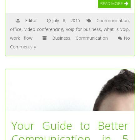
READ MORE
Editor
July 8, 2015
Communication
,
office
,
video conferencing
,
voip for business
,
what is voip
,
work flow
Business
,
Communication
No
Comments »
Your Guide to Better
Communication in 5