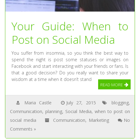
Your Guide: When to
Post on Social Media
You suffer from insomnia, so you think the best way to
spend the night is post some statuses or images on
Facebook and start interacting with your friends or fans. Is
that a good decision? Do you really want to share your
wisdom at a time when it doesn’t stand
READ MORE
Maria Castle
July 27, 2015
blogging
,
Communication
,
planning
,
Social Media
,
when to post on
social media
Communication
,
Marketing
No
Comments »