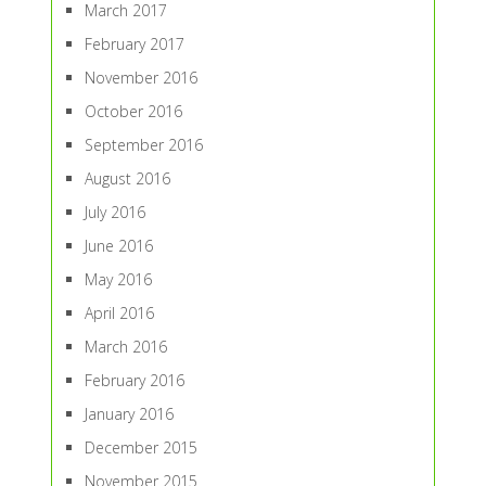
March 2017
February 2017
November 2016
October 2016
September 2016
August 2016
July 2016
June 2016
May 2016
April 2016
March 2016
February 2016
January 2016
December 2015
November 2015