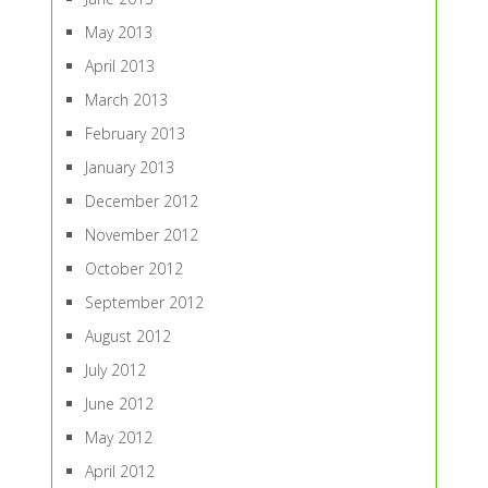
May 2013
April 2013
March 2013
February 2013
January 2013
December 2012
November 2012
October 2012
September 2012
August 2012
July 2012
June 2012
May 2012
April 2012