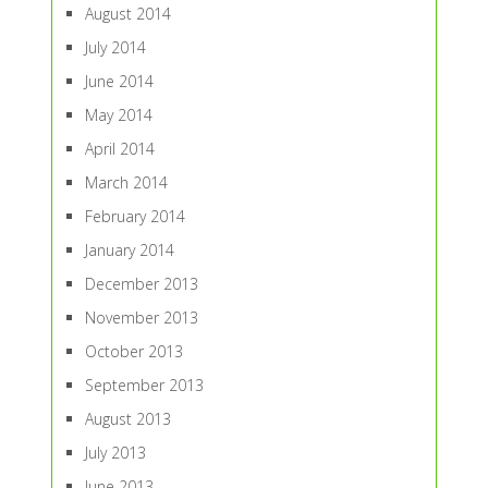
August 2014
July 2014
June 2014
May 2014
April 2014
March 2014
February 2014
January 2014
December 2013
November 2013
October 2013
September 2013
August 2013
July 2013
June 2013