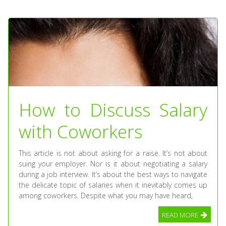
How to Discuss Salary
with Coworkers
This article is not about asking for a raise. It’s not about
suing your employer. Nor is it about negotiating a salary
during a job interview. It’s about the best ways to navigate
the delicate topic of salaries when it inevitably comes up
among coworkers. Despite what you may have heard,
READ MORE