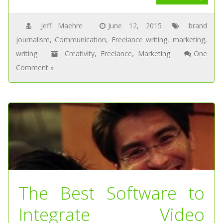
Jeff Maehre
June 12, 2015
brand
journalism
,
Communication
,
Freelance writing
,
marketing
,
writing
Creativity
,
Freelance
,
Marketing
One
Comment »
The Best Software to
Integrate Video