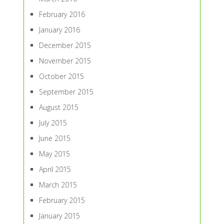
February 2016
January 2016
December 2015
November 2015
October 2015
September 2015
August 2015
July 2015
June 2015
May 2015
April 2015
March 2015
February 2015
January 2015