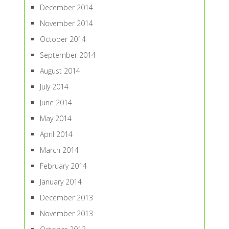
December 2014
November 2014
October 2014
September 2014
August 2014
July 2014
June 2014
May 2014
April 2014
March 2014
February 2014
January 2014
December 2013
November 2013