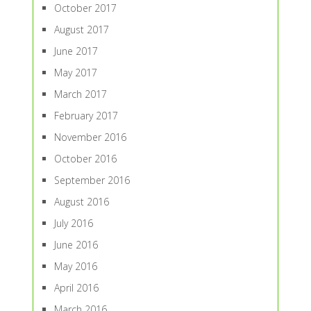
October 2017
August 2017
June 2017
May 2017
March 2017
February 2017
November 2016
October 2016
September 2016
August 2016
July 2016
June 2016
May 2016
April 2016
March 2016