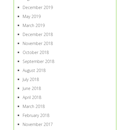
December 2019
May 2019
March 2019
December 2018
November 2018
October 2018
September 2018
August 2018
July 2018
June 2018
April 2018
March 2018
February 2018
November 2017