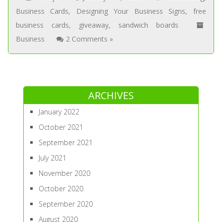
Business Cards
,
Designing Your Business Signs
,
free
business cards
,
giveaway
,
sandwich boards
Business
2 Comments »
ARCHIVES
January 2022
October 2021
September 2021
July 2021
November 2020
October 2020
September 2020
August 2020