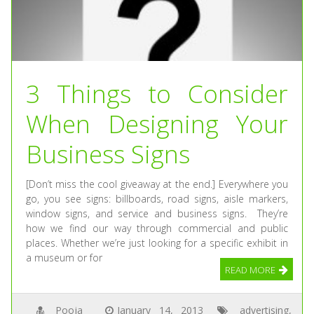
3 Things to Consider
When Designing Your
Business Signs
[Don’t miss the cool giveaway at the end.] Everywhere you
go, you see signs: billboards, road signs, aisle markers,
window signs, and service and business signs. They’re
how we find our way through commercial and public
places. Whether we’re just looking for a specific exhibit in
a museum or for
READ MORE
Pooja
January 14, 2013
advertising
,