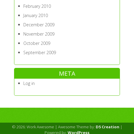
February 2010
January 2010
December 2009
November 2009
October 2009
September 2009
META
Log in
© 2026: Work Awesome
| Awesome Theme by:
D5 Creation
|
Powered by:
WordPress