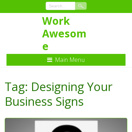
Work
Awesom
e
Main Menu
Skip
to
Tag:
Designing Your
Content
Business Signs