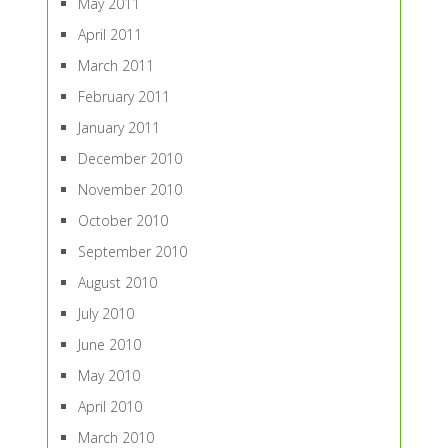
May 2011
April 2011
March 2011
February 2011
January 2011
December 2010
November 2010
October 2010
September 2010
August 2010
July 2010
June 2010
May 2010
April 2010
March 2010