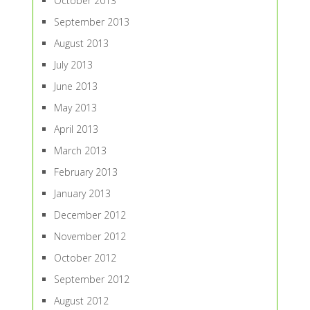
October 2013
September 2013
August 2013
July 2013
June 2013
May 2013
April 2013
March 2013
February 2013
January 2013
December 2012
November 2012
October 2012
September 2012
August 2012