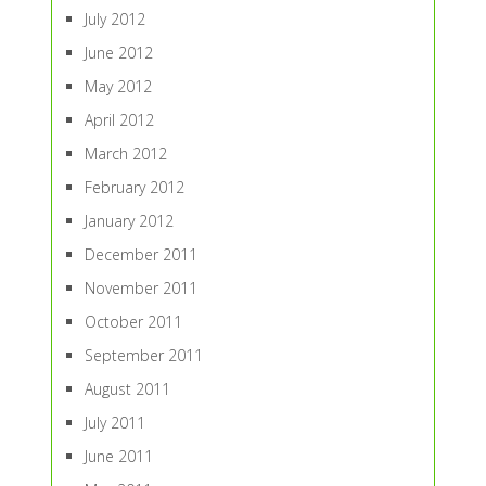
July 2012
June 2012
May 2012
April 2012
March 2012
February 2012
January 2012
December 2011
November 2011
October 2011
September 2011
August 2011
July 2011
June 2011