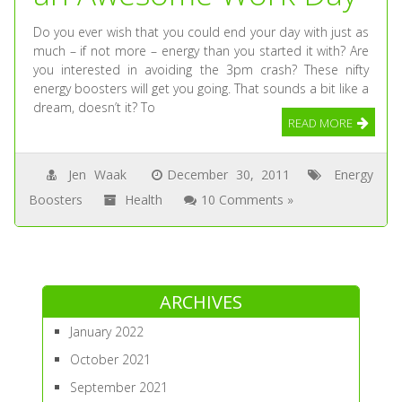
Do you ever wish that you could end your day with just as
much – if not more – energy than you started it with? Are
you interested in avoiding the 3pm crash? These nifty
energy boosters will get you going. That sounds a bit like a
dream, doesn’t it? To
READ MORE
Jen Waak
December 30, 2011
Energy
Boosters
Health
10 Comments »
ARCHIVES
January 2022
October 2021
September 2021