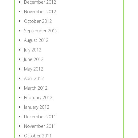
December 2012
November 2012
October 2012
September 2012
August 2012
July 2012
June 2012
May 2012
April 2012
March 2012
February 2012
January 2012
December 2011
November 2011
October 2011