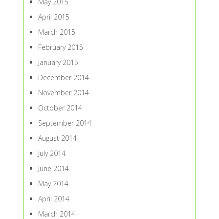
May 2015
April 2015
March 2015
February 2015
January 2015
December 2014
November 2014
October 2014
September 2014
August 2014
July 2014
June 2014
May 2014
April 2014
March 2014