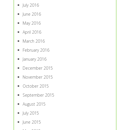
July 2016
June 2016
May 2016
April 2016
March 2016
February 2016
January 2016
December 2015
November 2015
October 2015
September 2015
August 2015
July 2015
June 2015