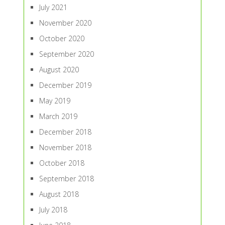
July 2021
November 2020
October 2020
September 2020
August 2020
December 2019
May 2019
March 2019
December 2018
November 2018
October 2018
September 2018
August 2018
July 2018