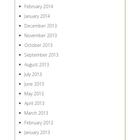
February 2014
January 2014
December 2013
November 2013
October 2013
September 2013
August 2013
July 2013
June 2013
May 2013
April 2013
March 2013
February 2013
January 2013