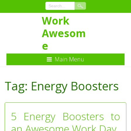
Work
Awesom
e
Main Menu
Skip
to
Tag:
Energy Boosters
Content
5 Energy Boosters to
an Awesome Work Day