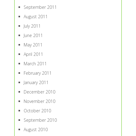
September 2011
August 2011
July 2011
June 2011
May 2011
April 2011
March 2011
February 2011
January 2011
December 2010
November 2010
October 2010
September 2010
August 2010