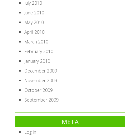
July 2010
June 2010
May 2010
April 2010
March 2010
February 2010
January 2010
December 2009
November 2009
October 2009
September 2009
META
Log in