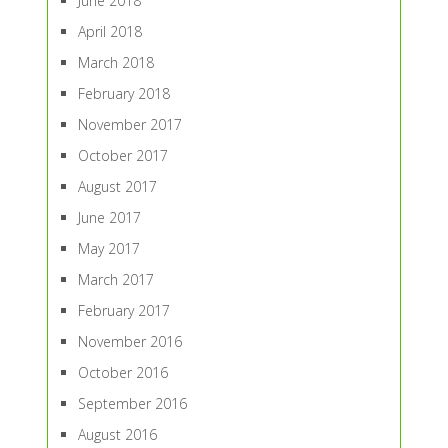
June 2018
April 2018
March 2018
February 2018
November 2017
October 2017
August 2017
June 2017
May 2017
March 2017
February 2017
November 2016
October 2016
September 2016
August 2016