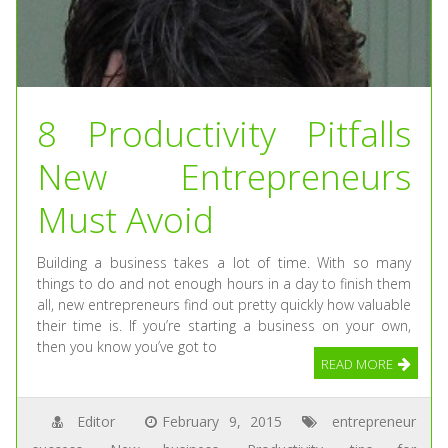
8 Productivity Pitfalls
New Entrepreneurs
Must Avoid
Building a business takes a lot of time. With so many
things to do and not enough hours in a day to finish them
all, new entrepreneurs find out pretty quickly how valuable
their time is. If you’re starting a business on your own,
then you know you’ve got to
READ MORE
Editor
February 9, 2015
entrepreneur