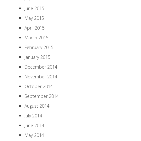
June 2015
May 2015
April 2015
March 2015
February 2015
January 2015
December 2014
November 2014
October 2014
September 2014
August 2014
July 2014
June 2014
May 2014