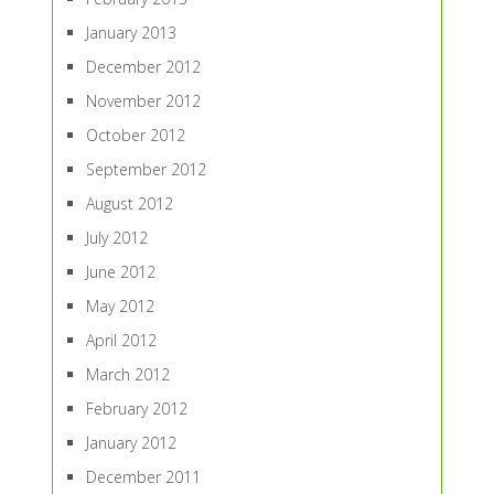
January 2013
December 2012
November 2012
October 2012
September 2012
August 2012
July 2012
June 2012
May 2012
April 2012
March 2012
February 2012
January 2012
December 2011