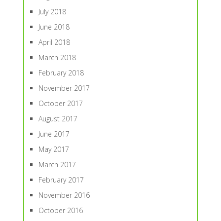
July 2018
June 2018
April 2018
March 2018
February 2018
November 2017
October 2017
August 2017
June 2017
May 2017
March 2017
February 2017
November 2016
October 2016