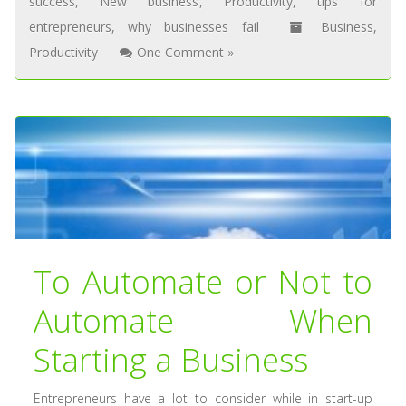
success
,
New business
,
Productivity
,
tips for
entrepreneurs
,
why businesses fail
Business
,
Productivity
One Comment »
To Automate or Not to
Automate When
Starting a Business
Entrepreneurs have a lot to consider while in start-up