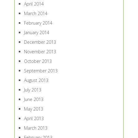
April 2014
March 2014
February 2014
January 2014
December 2013
November 2013
October 2013
September 2013
August 2013
July 2013
June 2013
May 2013
April 2013
March 2013
February 2013