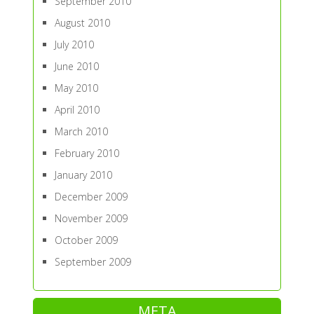
September 2010
August 2010
July 2010
June 2010
May 2010
April 2010
March 2010
February 2010
January 2010
December 2009
November 2009
October 2009
September 2009
META