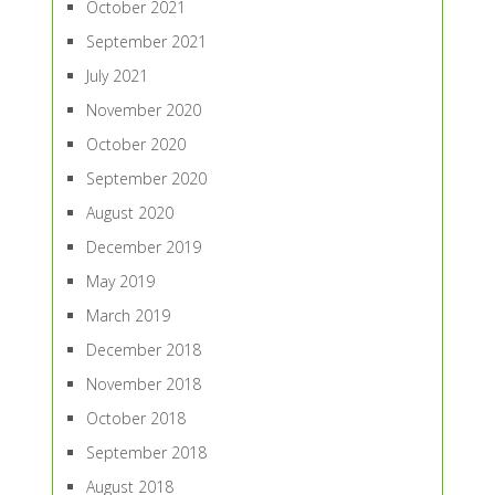
October 2021
September 2021
July 2021
November 2020
October 2020
September 2020
August 2020
December 2019
May 2019
March 2019
December 2018
November 2018
October 2018
September 2018
August 2018