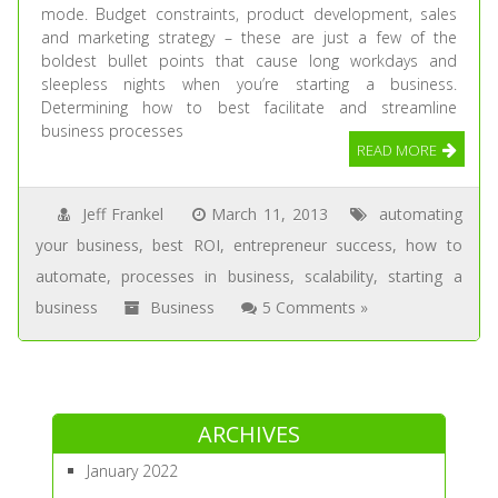
mode. Budget constraints, product development, sales
and marketing strategy – these are just a few of the
boldest bullet points that cause long workdays and
sleepless nights when you’re starting a business.
Determining how to best facilitate and streamline
business processes
READ MORE
Jeff Frankel
March 11, 2013
automating
your business
,
best ROI
,
entrepreneur success
,
how to
automate
,
processes in business
,
scalability
,
starting a
business
Business
5 Comments »
ARCHIVES
January 2022