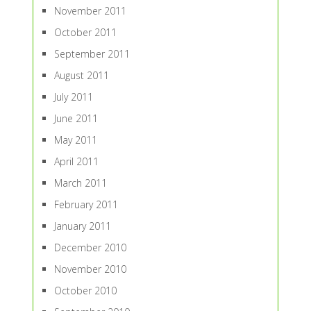
November 2011
October 2011
September 2011
August 2011
July 2011
June 2011
May 2011
April 2011
March 2011
February 2011
January 2011
December 2010
November 2010
October 2010