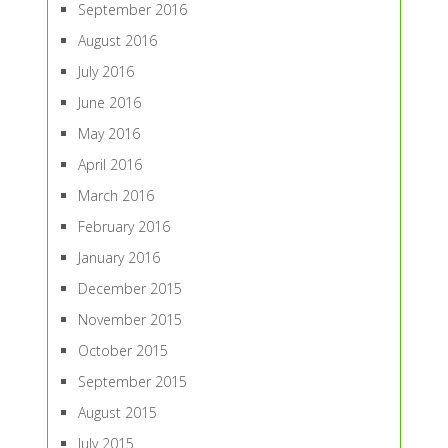
September 2016
August 2016
July 2016
June 2016
May 2016
April 2016
March 2016
February 2016
January 2016
December 2015
November 2015
October 2015
September 2015
August 2015
July 2015