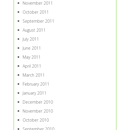
November 2011
October 2011
September 2011
August 2011
July 2011
June 2011
May 2011
April 2011
March 2011
February 2011
January 2011
December 2010
November 2010
October 2010
September 2010