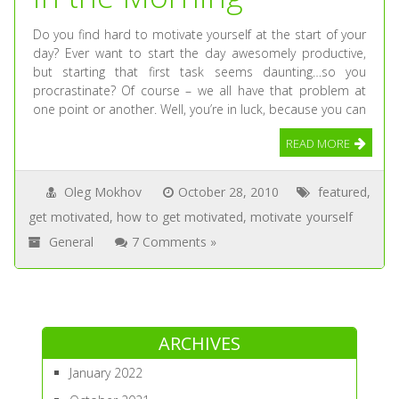
Do you find hard to motivate yourself at the start of your
day? Ever want to start the day awesomely productive,
but starting that first task seems daunting…so you
procrastinate? Of course – we all have that problem at
one point or another. Well, you’re in luck, because you can
READ MORE
Oleg Mokhov
October 28, 2010
featured
,
get motivated
,
how to get motivated
,
motivate yourself
General
7 Comments »
ARCHIVES
January 2022