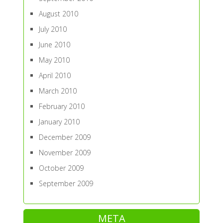
August 2010
July 2010
June 2010
May 2010
April 2010
March 2010
February 2010
January 2010
December 2009
November 2009
October 2009
September 2009
META