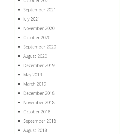
October 2021
September 2021
July 2021
November 2020
October 2020
September 2020
August 2020
December 2019
May 2019
March 2019
December 2018
November 2018
October 2018
September 2018
August 2018