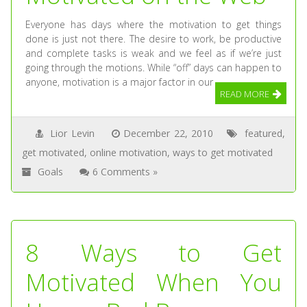
Everyone has days where the motivation to get things
done is just not there. The desire to work, be productive
and complete tasks is weak and we feel as if we’re just
going through the motions. While “off” days can happen to
anyone, motivation is a major factor in our
READ MORE
Lior Levin
December 22, 2010
featured
,
get motivated
,
online motivation
,
ways to get motivated
Goals
6 Comments »
8 Ways to Get
Motivated When You