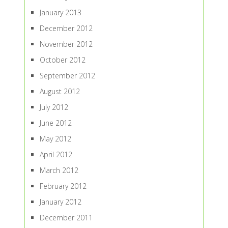
January 2013
December 2012
November 2012
October 2012
September 2012
August 2012
July 2012
June 2012
May 2012
April 2012
March 2012
February 2012
January 2012
December 2011