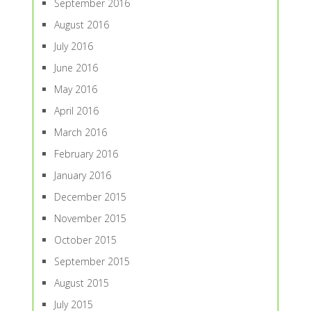
September 2016
August 2016
July 2016
June 2016
May 2016
April 2016
March 2016
February 2016
January 2016
December 2015
November 2015
October 2015
September 2015
August 2015
July 2015