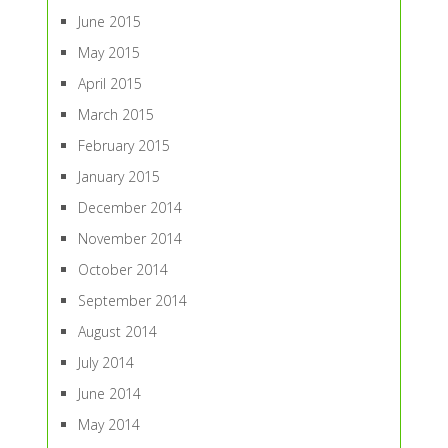
June 2015
May 2015
April 2015
March 2015
February 2015
January 2015
December 2014
November 2014
October 2014
September 2014
August 2014
July 2014
June 2014
May 2014