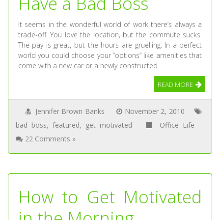
Have a Bad Boss
It seems in the wonderful world of work there’s always a
trade-off. You love the location, but the commute sucks.
The pay is great, but the hours are gruelling. In a perfect
world you could choose your “options” like amenities that
come with a new car or a newly constructed
READ MORE
Jennifer Brown Banks
November 2, 2010
bad boss
,
featured
,
get motivated
Office Life
22 Comments »
How to Get Motivated
in the Morning