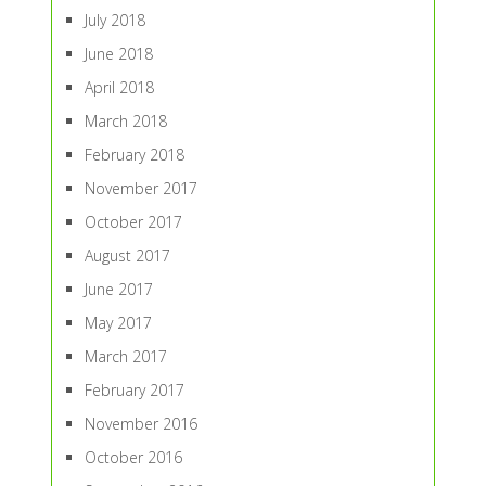
July 2018
June 2018
April 2018
March 2018
February 2018
November 2017
October 2017
August 2017
June 2017
May 2017
March 2017
February 2017
November 2016
October 2016