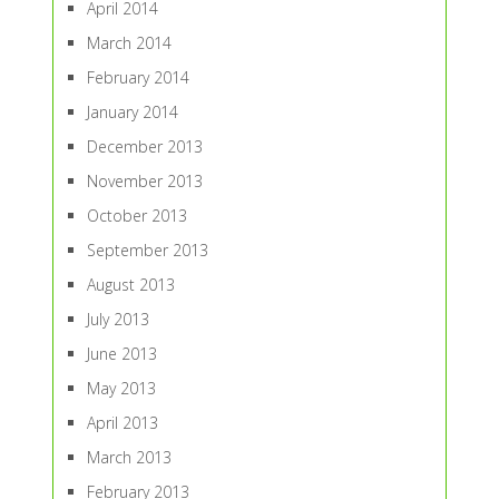
April 2014
March 2014
February 2014
January 2014
December 2013
November 2013
October 2013
September 2013
August 2013
July 2013
June 2013
May 2013
April 2013
March 2013
February 2013