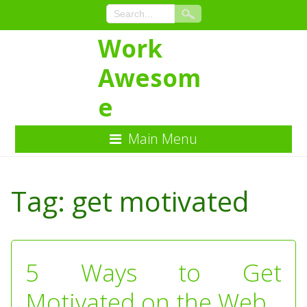
Work
Awesom
e
Main Menu
Skip
to
Tag:
get motivated
Content
5 Ways to Get
Motivated on the Web