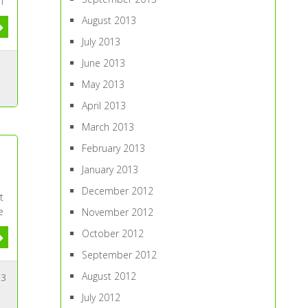
I
August 2013
July 2013
June 2013
May 2013
April 2013
March 2013
February 2013
n
January 2013
December 2012
t
e
November 2012
October 2012
September 2012
August 2012
3
July 2012