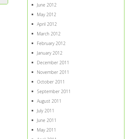
June 2012
May 2012
April 2012
March 2012
February 2012
January 2012
December 2011
November 2011
October 2011
September 2011
August 2011
July 2011
June 2011
May 2011