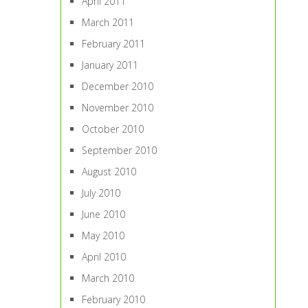
April 2011
March 2011
February 2011
January 2011
December 2010
November 2010
October 2010
September 2010
August 2010
July 2010
June 2010
May 2010
April 2010
March 2010
February 2010