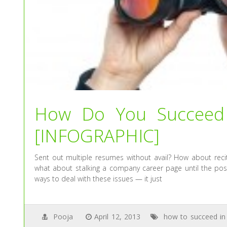
How Do You Succeed 
[INFOGRAPHIC]
Sent out multiple resumes without avail? How about reci
what about stalking a company career page until the positi
ways to deal with these issues — it just
Pooja
April 12, 2013
how to succeed in