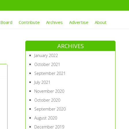
 Board
Contribute
Archives
Advertise
About
ARCHIVES
January 2022
October 2021
September 2021
July 2021
November 2020
October 2020
September 2020
August 2020
December 2019