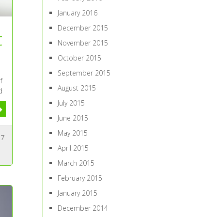
January 2016
December 2015
t
November 2015
October 2015
September 2015
f
August 2015
d
July 2015
June 2015
May 2015
7
April 2015
March 2015
February 2015
January 2015
December 2014