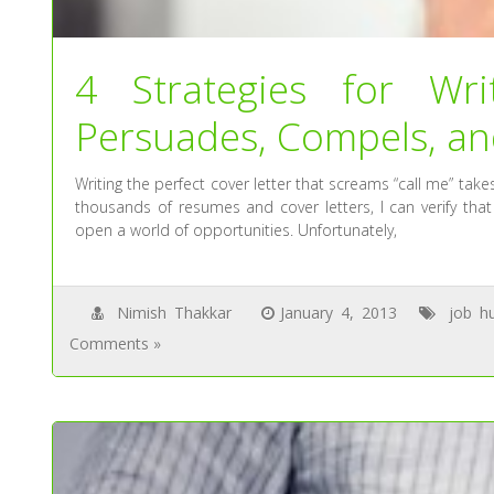
4 Strategies for Wri
Persuades, Compels, an
Writing the perfect cover letter that screams “call me” take
thousands of resumes and cover letters, I can verify that
open a world of opportunities. Unfortunately,
Nimish Thakkar
January 4, 2013
job h
Comments »