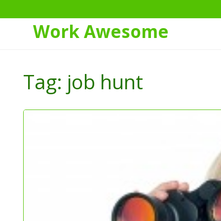
Work Awesome
Skip
to
Tag:
job hunt
Content