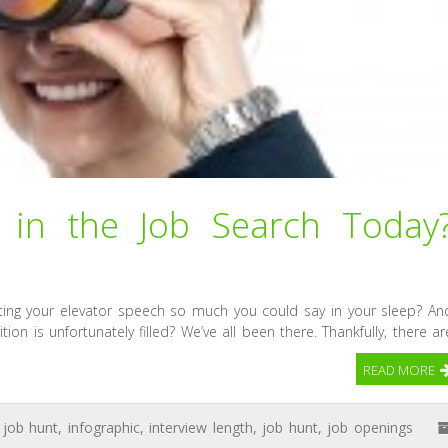
in the Job Search Today
ting your elevator speech so much you could say in your sleep? An
on is unfortunately filled? We’ve all been there. Thankfully, there ar
READ MORE
 job hunt
,
infographic
,
interview length
,
job hunt
,
job openings