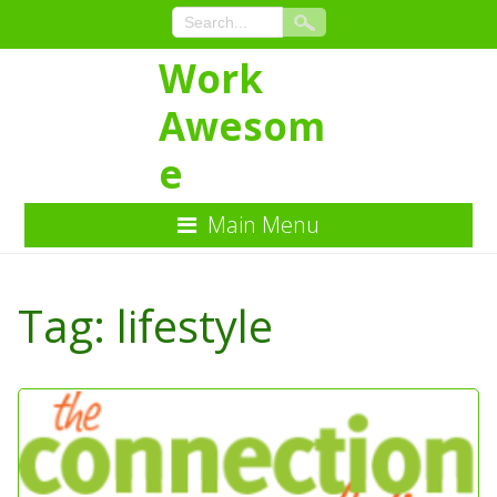
Work
Awesom
e
Main Menu
Skip
to
Tag:
lifestyle
Content