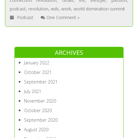
connection revolution
,
Goals
,
life
,
lifestyle
,
passion
,
podcast
,
revolution
,
wds
,
work
,
world domination summit
Podcast
One Comment »
ARCHIVES
January 2022
October 2021
September 2021
July 2021
November 2020
October 2020
September 2020
August 2020