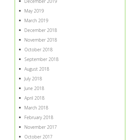
December 2019
May 2019
March 2019
December 2018
November 2018
October 2018
September 2018
August 2018
July 2018
June 2018
April 2018
March 2018
February 2018
November 2017
October 2017