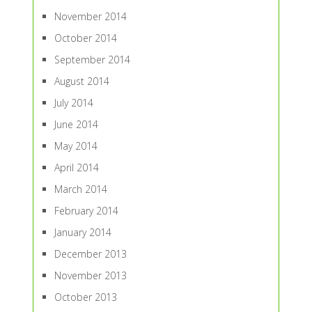
November 2014
October 2014
September 2014
August 2014
July 2014
June 2014
May 2014
April 2014
March 2014
February 2014
January 2014
December 2013
November 2013
October 2013