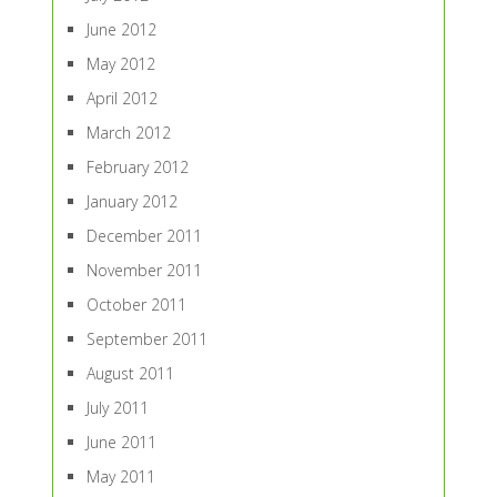
June 2012
May 2012
April 2012
March 2012
February 2012
January 2012
December 2011
November 2011
October 2011
September 2011
August 2011
July 2011
June 2011
May 2011