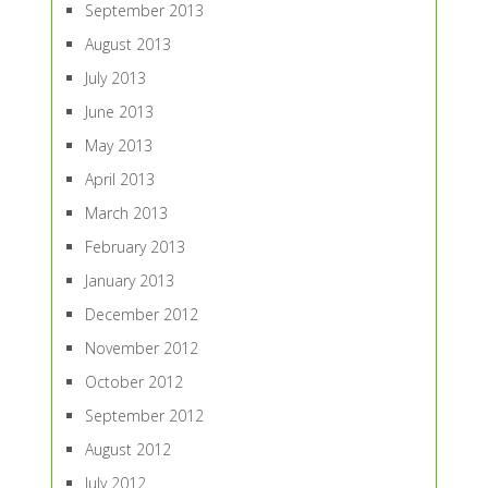
September 2013
August 2013
July 2013
June 2013
May 2013
April 2013
March 2013
February 2013
January 2013
December 2012
November 2012
October 2012
September 2012
August 2012
July 2012