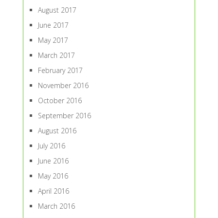
August 2017
June 2017
May 2017
March 2017
February 2017
November 2016
October 2016
September 2016
August 2016
July 2016
June 2016
May 2016
April 2016
March 2016