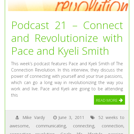
Podcast 21 – Connect
and Revolutionize with
Pace and Kyeli Smith
This week’s podcast features Pace and Kyeli Smith of The
Connection Revolution. In this interview, they discuss the
power of connecting with yourself and your true passions,
which can go a long way in revolutionizing the way you
work and live. Pace and Kyeli are going to be attending
this
READ MORE
Mike Vardy
June 3, 2011
52 weeks to
awesome
,
communicating
,
connecting
,
connection
,