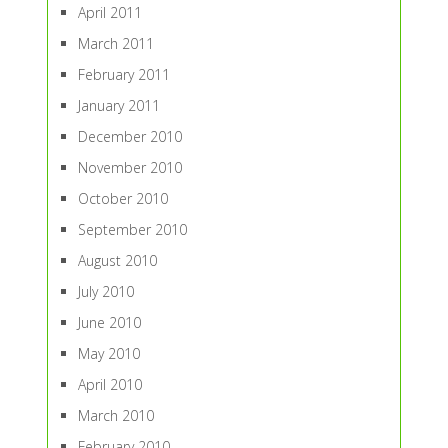
April 2011
March 2011
February 2011
January 2011
December 2010
November 2010
October 2010
September 2010
August 2010
July 2010
June 2010
May 2010
April 2010
March 2010
February 2010