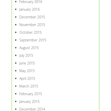
February 2016
January 2016
December 2015
November 2015
October 2015
September 2015
August 2015
July 2015
June 2015
May 2015
April 2015
March 2015
February 2015
January 2015
December 2014