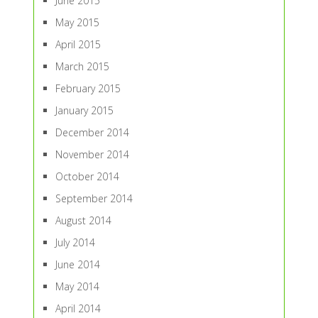
June 2015
May 2015
April 2015
March 2015
February 2015
January 2015
December 2014
November 2014
October 2014
September 2014
August 2014
July 2014
June 2014
May 2014
April 2014