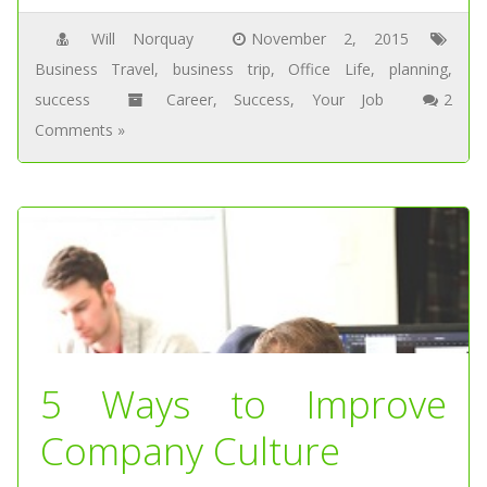
Will Norquay
November 2, 2015
Business Travel
,
business trip
,
Office Life
,
planning
,
success
Career
,
Success
,
Your Job
2
Comments »
5 Ways to Improve
Company Culture