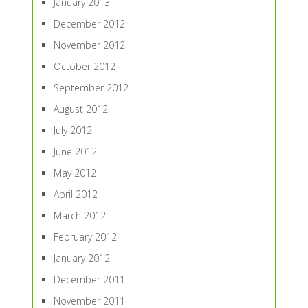
January 2013
December 2012
November 2012
October 2012
September 2012
August 2012
July 2012
June 2012
May 2012
April 2012
March 2012
February 2012
January 2012
December 2011
November 2011