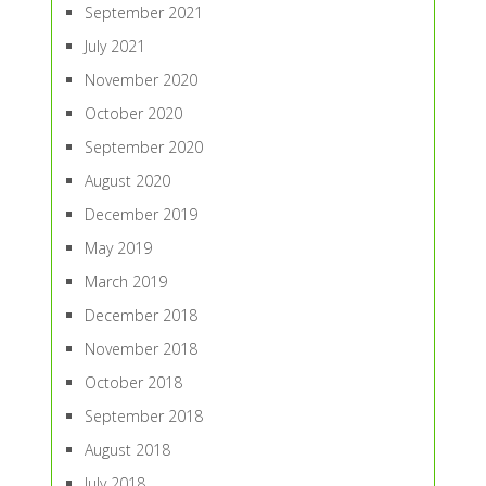
September 2021
July 2021
November 2020
October 2020
September 2020
August 2020
December 2019
May 2019
March 2019
December 2018
November 2018
October 2018
September 2018
August 2018
July 2018