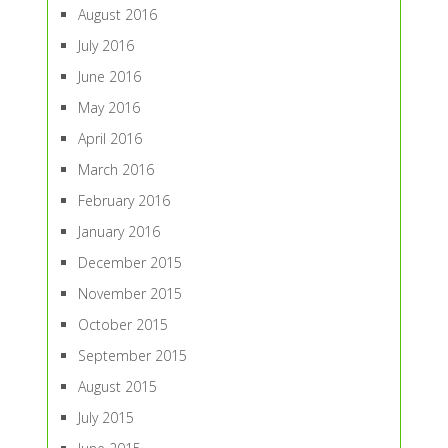
August 2016
July 2016
June 2016
May 2016
April 2016
March 2016
February 2016
January 2016
December 2015
November 2015
October 2015
September 2015
August 2015
July 2015