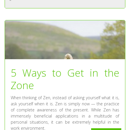
5 Ways to Get in the
Zone
When thinking of Zen, instead of asking yourself what it is,
ask yourself when it is. Zen is simply now — the practice
of complete awareness of the present. While Zen has
immensely beneficial applications in a multitude of
personal situations, it can be extremely helpful in the
work environment.