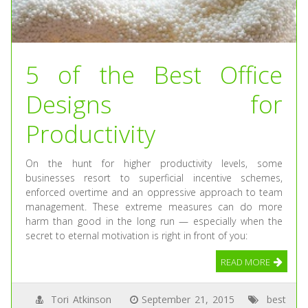
5 of the Best Office
Designs for
Productivity
On the hunt for higher productivity levels, some
businesses resort to superficial incentive schemes,
enforced overtime and an oppressive approach to team
management. These extreme measures can do more
harm than good in the long run — especially when the
secret to eternal motivation is right in front of you:
READ MORE
Tori Atkinson
September 21, 2015
best