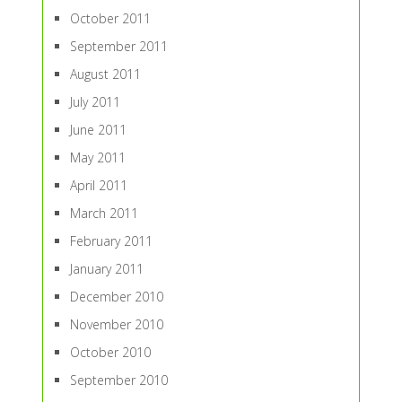
October 2011
September 2011
August 2011
July 2011
June 2011
May 2011
April 2011
March 2011
February 2011
January 2011
December 2010
November 2010
October 2010
September 2010