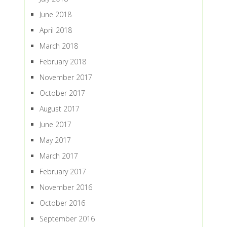
June 2018
April 2018
March 2018
February 2018
November 2017
October 2017
August 2017
June 2017
May 2017
March 2017
February 2017
November 2016
October 2016
September 2016