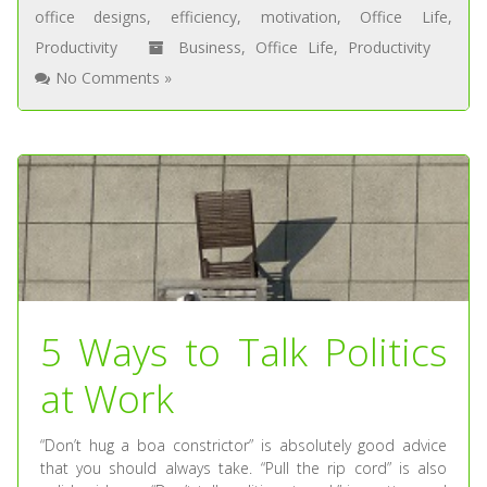
office designs
,
efficiency
,
motivation
,
Office Life
,
Productivity
Business
,
Office Life
,
Productivity
No Comments »
5 Ways to Talk Politics
at Work
“Don’t hug a boa constrictor” is absolutely good advice
that you should always take. “Pull the rip cord” is also