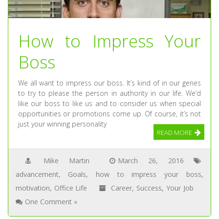
How to Impress Your
Boss
We all want to impress our boss. It’s kind of in our genes
to try to please the person in authority in our life. We’d
like our boss to like us and to consider us when special
opportunities or promotions come up. Of course, it’s not
just your winning personality
READ MORE
Mike Martin
March 26, 2016
advancement
,
Goals
,
how to impress your boss
,
motivation
,
Office Life
Career
,
Success
,
Your Job
One Comment »