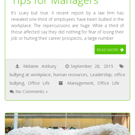
It’s scary but true. A recent report by a law firm has
revealed one-third of employees have been bullied in the
workplace. The repercussions are huge. While a third of
those affected say they did nothing for fear of losing their
job or hurting their career prospects, a large number
READ MORE
Melanie Astbury
September 28, 2015
bullying at workplace
,
human resources
,
Leadership
,
office
bullying
,
Office Life
Management
,
Office Life
No Comments »