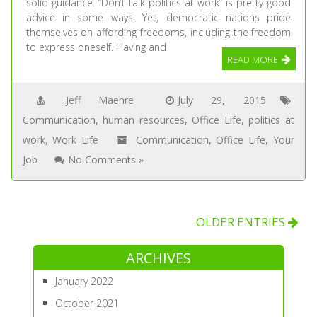
solid guidance. “Don’t talk politics at work” is pretty good
advice in some ways. Yet, democratic nations pride
themselves on affording freedoms, including the freedom
to express oneself. Having and
READ MORE
Jeff Maehre
July 29, 2015
Communication
,
human resources
,
Office Life
,
politics at
work
,
Work Life
Communication
,
Office Life
,
Your
Job
No Comments »
OLDER ENTRIES
ARCHIVES
January 2022
October 2021