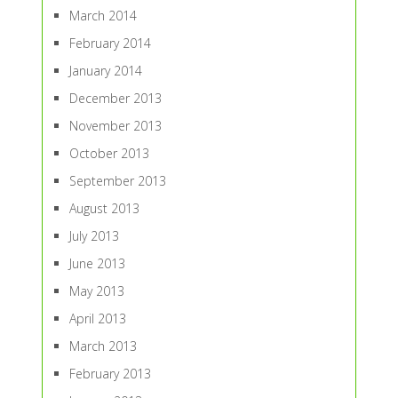
March 2014
February 2014
January 2014
December 2013
November 2013
October 2013
September 2013
August 2013
July 2013
June 2013
May 2013
April 2013
March 2013
February 2013