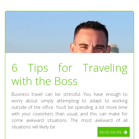
6 Tips for Traveling
with the Boss
Business travel can be stressful. You have enough to
worry about simply attempting to adapt to working
outside of the office. You’ll be spending a lot more time
with your coworkers than usual, and this can make for
some awkward situations. The most awkward of all
situations will likely be
READ MORE