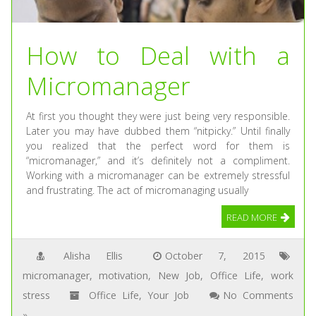
How to Deal with a
Micromanager
At first you thought they were just being very responsible.
Later you may have dubbed them “nitpicky.” Until finally
you realized that the perfect word for them is
“micromanager,” and it’s definitely not a compliment.
Working with a micromanager can be extremely stressful
and frustrating. The act of micromanaging usually
READ MORE
Alisha Ellis
October 7, 2015
micromanager
,
motivation
,
New Job
,
Office Life
,
work
stress
Office Life
,
Your Job
No Comments
»