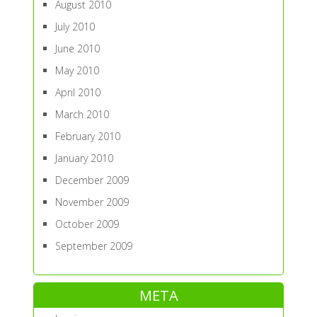
August 2010
July 2010
June 2010
May 2010
April 2010
March 2010
February 2010
January 2010
December 2009
November 2009
October 2009
September 2009
META