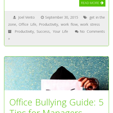
READ MORE
Joel Vento
September 30, 2015
get in the
zone
,
Office Life
,
Productivity
,
work flow
,
work stress
Productivity
,
Success
,
Your Life
No Comments
»
Office Bullying Guide: 5
Tips for Managers