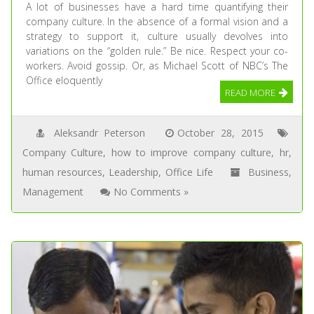
A lot of businesses have a hard time quantifying their
company culture. In the absence of a formal vision and a
strategy to support it, culture usually devolves into
variations on the “golden rule.” Be nice. Respect your co-
workers. Avoid gossip. Or, as Michael Scott of NBC’s The
Office eloquently
READ MORE
Aleksandr Peterson
October 28, 2015
Company Culture
,
how to improve company culture
,
hr
,
human resources
,
Leadership
,
Office Life
Business
,
Management
No Comments »