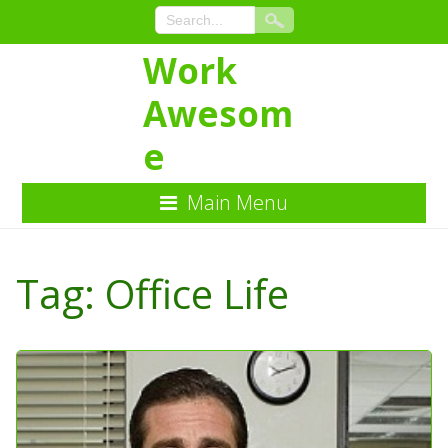
Work
Awesom
e
Main Menu
Skip
to
Tag:
Office Life
Content