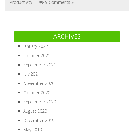
Productivity
9 Comments »
ARCHIVES
January 2022
October 2021
September 2021
July 2021
November 2020
October 2020
September 2020
August 2020
December 2019
May 2019