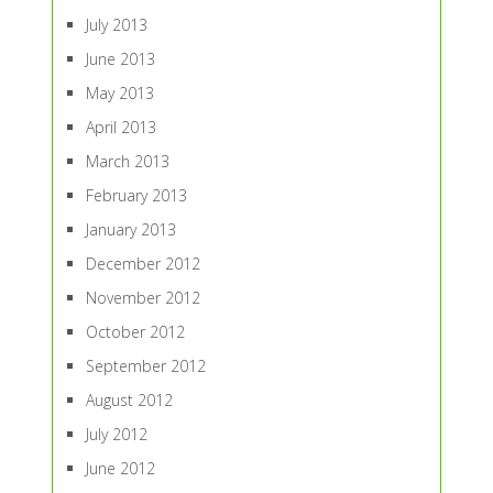
July 2013
June 2013
May 2013
April 2013
March 2013
February 2013
January 2013
December 2012
November 2012
October 2012
September 2012
August 2012
July 2012
June 2012