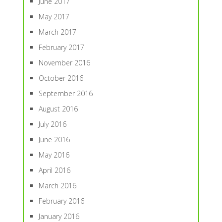
June 2017
May 2017
March 2017
February 2017
November 2016
October 2016
September 2016
August 2016
July 2016
June 2016
May 2016
April 2016
March 2016
February 2016
January 2016