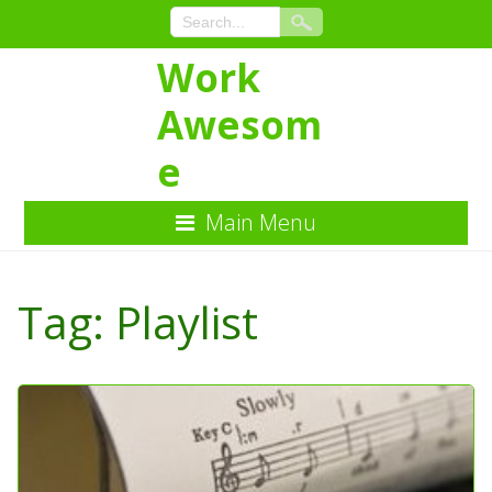
Work
Awesom
e
Main Menu
Skip
to
Tag:
Playlist
Content