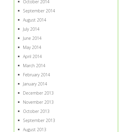
October 2014
September 2014
August 2014
July 2014
June 2014
May 2014
April 2014
March 2014
February 2014
January 2014
December 2013
November 2013
October 2013
September 2013
August 2013