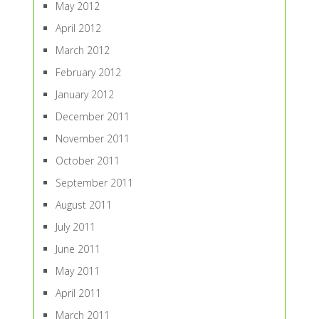
May 2012
April 2012
March 2012
February 2012
January 2012
December 2011
November 2011
October 2011
September 2011
August 2011
July 2011
June 2011
May 2011
April 2011
March 2011