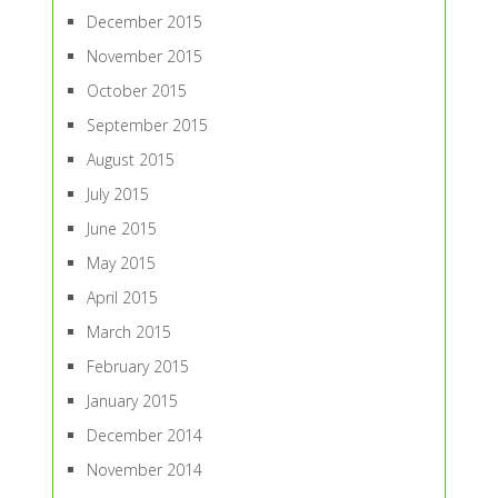
December 2015
November 2015
October 2015
September 2015
August 2015
July 2015
June 2015
May 2015
April 2015
March 2015
February 2015
January 2015
December 2014
November 2014