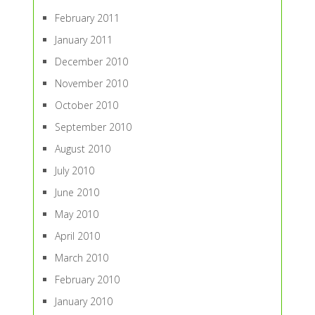
February 2011
January 2011
December 2010
November 2010
October 2010
September 2010
August 2010
July 2010
June 2010
May 2010
April 2010
March 2010
February 2010
January 2010