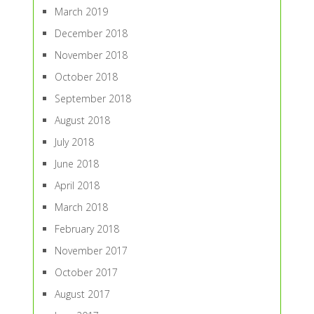
March 2019
December 2018
November 2018
October 2018
September 2018
August 2018
July 2018
June 2018
April 2018
March 2018
February 2018
November 2017
October 2017
August 2017