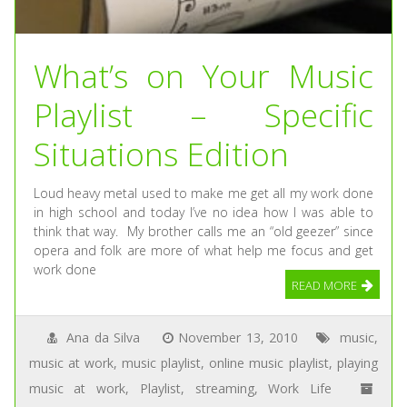
What’s on Your Music
Playlist – Specific
Situations Edition
Loud heavy metal used to make me get all my work done
in high school and today I’ve no idea how I was able to
think that way. My brother calls me an “old geezer” since
opera and folk are more of what help me focus and get
work done
READ MORE
Ana da Silva
November 13, 2010
music
,
music at work
,
music playlist
,
online music playlist
,
playing
music at work
,
Playlist
,
streaming
,
Work Life