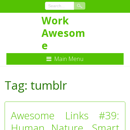
Work
Awesom
e
Main Menu
Skip
to
Tag:
tumblr
Content
Awesome Links #39:
Human Nature, Smart