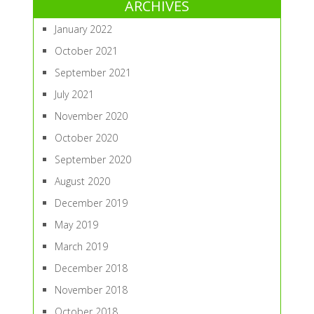
ARCHIVES
January 2022
October 2021
September 2021
July 2021
November 2020
October 2020
September 2020
August 2020
December 2019
May 2019
March 2019
December 2018
November 2018
October 2018