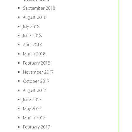
September 2018
August 2018
July 2018
June 2018
April 2018
March 2018
February 2018
November 2017
October 2017
August 2017
June 2017
May 2017
March 2017
February 2017