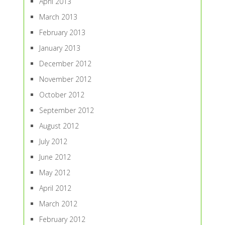
April 2013
March 2013
February 2013
January 2013
December 2012
November 2012
October 2012
September 2012
August 2012
July 2012
June 2012
May 2012
April 2012
March 2012
February 2012