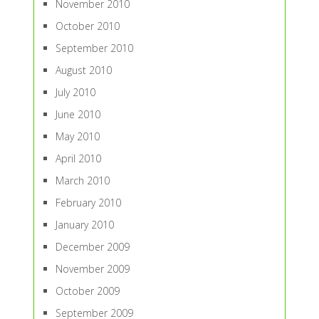
November 2010
October 2010
September 2010
August 2010
July 2010
June 2010
May 2010
April 2010
March 2010
February 2010
January 2010
December 2009
November 2009
October 2009
September 2009