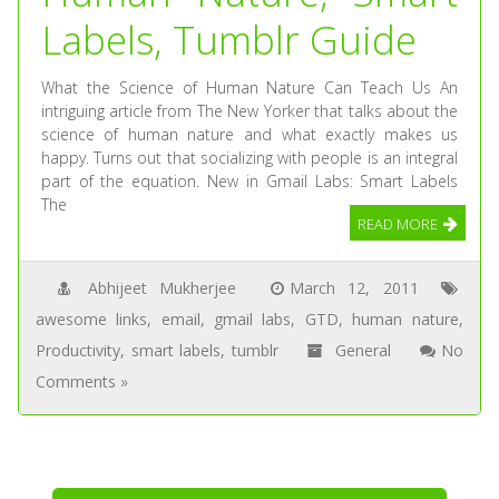
Labels, Tumblr Guide
What the Science of Human Nature Can Teach Us An
intriguing article from The New Yorker that talks about the
science of human nature and what exactly makes us
happy. Turns out that socializing with people is an integral
part of the equation. New in Gmail Labs: Smart Labels
The
READ MORE
Abhijeet Mukherjee
March 12, 2011
awesome links
,
email
,
gmail labs
,
GTD
,
human nature
,
Productivity
,
smart labels
,
tumblr
General
No
Comments »