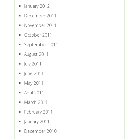
January 2012
December 2011
November 2011
October 2011
September 2011
August 2011
July 2011
June 2011
May 2011
April 2011
March 2011
February 2011
January 2011
December 2010