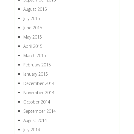
August 2015
July 2015
June 2015
May 2015
April 2015
March 2015
February 2015
January 2015
December 2014
November 2014
October 2014
September 2014
August 2014
July 2014