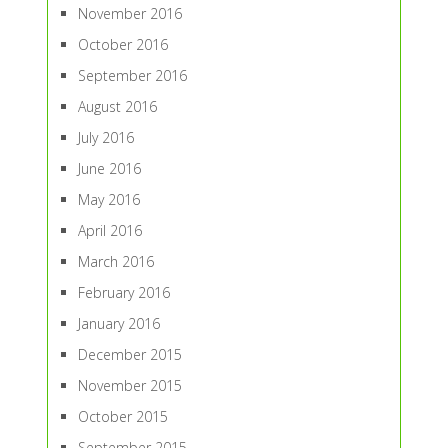
November 2016
October 2016
September 2016
August 2016
July 2016
June 2016
May 2016
April 2016
March 2016
February 2016
January 2016
December 2015
November 2015
October 2015
September 2015