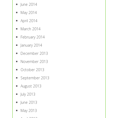
June 2014
May 2014
April 2014
March 2014
February 2014
January 2014
December 2013
November 2013
October 2013
September 2013
August 2013
July 2013
June 2013
May 2013