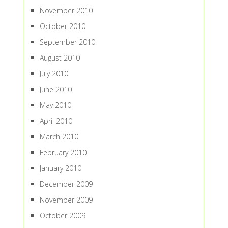
November 2010
October 2010
September 2010
August 2010
July 2010
June 2010
May 2010
April 2010
March 2010
February 2010
January 2010
December 2009
November 2009
October 2009