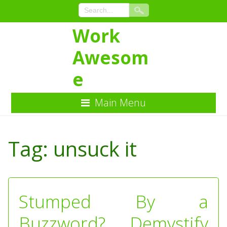
Work
Awesom
e
Main Menu
Skip
to
Tag:
unsuck it
Content
Stumped By a
Buzzword? Demystify