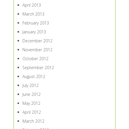
April 2013
March 2013
February 2013
January 2013
December 2012
November 2012
October 2012
September 2012
August 2012
July 2012
June 2012
May 2012
April 2012
March 2012