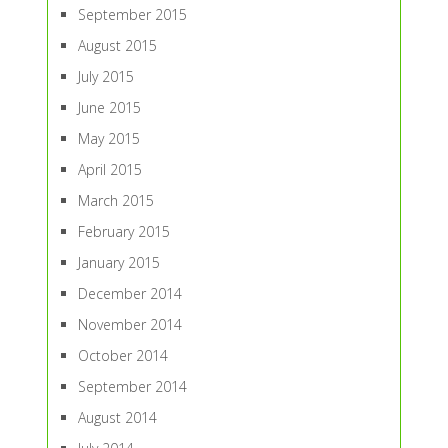
September 2015
August 2015
July 2015
June 2015
May 2015
April 2015
March 2015
February 2015
January 2015
December 2014
November 2014
October 2014
September 2014
August 2014