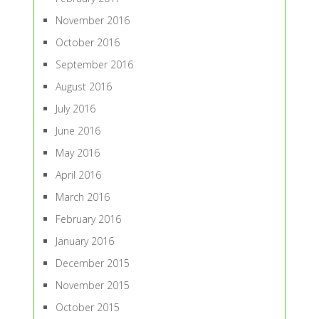
November 2016
October 2016
September 2016
August 2016
July 2016
June 2016
May 2016
April 2016
March 2016
February 2016
January 2016
December 2015
November 2015
October 2015