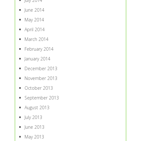
July 2014
June 2014
May 2014
April 2014
March 2014
February 2014
January 2014
December 2013
November 2013
October 2013
September 2013
August 2013
July 2013
June 2013
May 2013