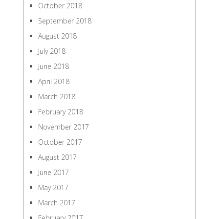
October 2018
September 2018
August 2018
July 2018
June 2018
April 2018
March 2018
February 2018
November 2017
October 2017
August 2017
June 2017
May 2017
March 2017
February 2017