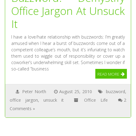
Office Jargon At Unsuck
It
I have a love/hate relationship with buzzwords: I’m greatly
amused when I hear a burst of buzzwords come out of a
competent colleague’s mouth, but it’s infuriating to watch
them used to wiggle out of responsibility or cover up a
coworker’s underwhelming skill set. Sometimes I wonder if
so-called “business
READ MORE
Peter North
August 25, 2010
buzzword
,
office jargon
,
unsuck it
Office Life
2
Comments »