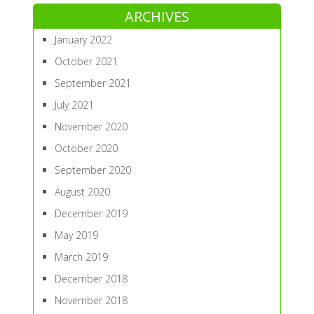
ARCHIVES
January 2022
October 2021
September 2021
July 2021
November 2020
October 2020
September 2020
August 2020
December 2019
May 2019
March 2019
December 2018
November 2018