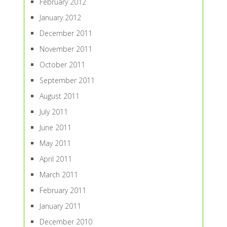
February 2012
January 2012
December 2011
November 2011
October 2011
September 2011
August 2011
July 2011
June 2011
May 2011
April 2011
March 2011
February 2011
January 2011
December 2010