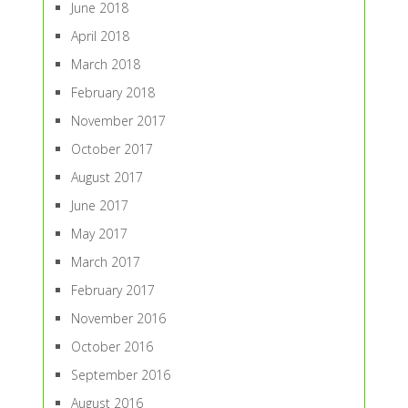
June 2018
April 2018
March 2018
February 2018
November 2017
October 2017
August 2017
June 2017
May 2017
March 2017
February 2017
November 2016
October 2016
September 2016
August 2016