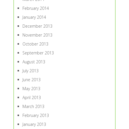
February 2014
January 2014
December 2013
November 2013
October 2013
September 2013
August 2013
July 2013
June 2013
May 2013
April 2013
March 2013
February 2013
January 2013