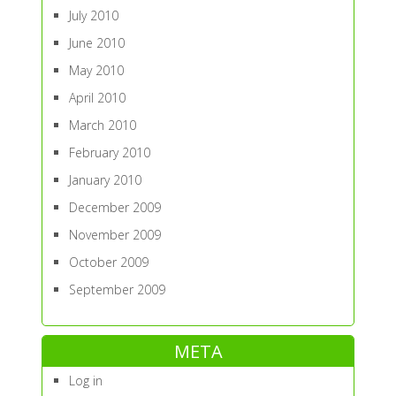
July 2010
June 2010
May 2010
April 2010
March 2010
February 2010
January 2010
December 2009
November 2009
October 2009
September 2009
META
Log in