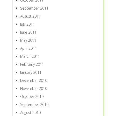
October 2011
September 2011
August 2011
July 2011
June 2011
May 2011
April 2011
March 2011
February 2011
January 2011
December 2010
November 2010
October 2010
September 2010
August 2010