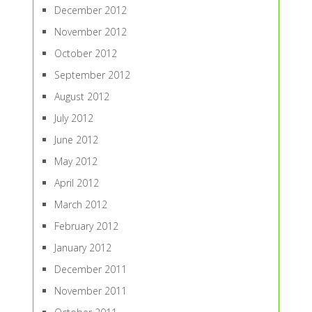
December 2012
November 2012
October 2012
September 2012
August 2012
July 2012
June 2012
May 2012
April 2012
March 2012
February 2012
January 2012
December 2011
November 2011