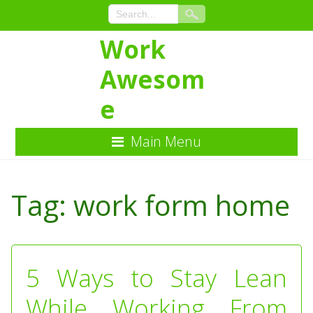
Work
Awesom
e
Main Menu
Skip
to
Tag:
work form home
Content
5 Ways to Stay Lean
While Working From