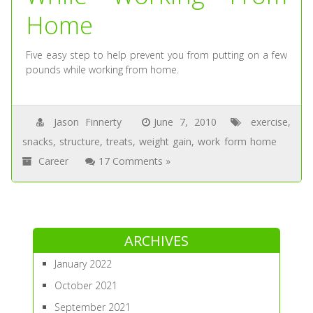
Home
Five easy step to help prevent you from putting on a few
pounds while working from home.
Jason Finnerty
June 7, 2010
exercise
,
snacks
,
structure
,
treats
,
weight gain
,
work form home
Career
17 Comments »
ARCHIVES
January 2022
October 2021
September 2021