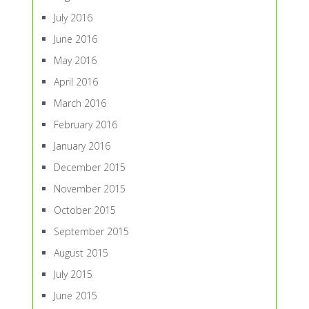
July 2016
June 2016
May 2016
April 2016
March 2016
February 2016
January 2016
December 2015
November 2015
October 2015
September 2015
August 2015
July 2015
June 2015