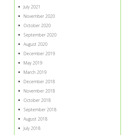
July 2021
November 2020
October 2020
September 2020
August 2020
December 2019
May 2019
March 2019
December 2018
November 2018
October 2018
September 2018
August 2018
July 2018