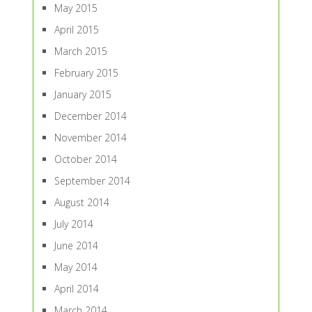
May 2015
April 2015
March 2015
February 2015
January 2015
December 2014
November 2014
October 2014
September 2014
August 2014
July 2014
June 2014
May 2014
April 2014
March 2014