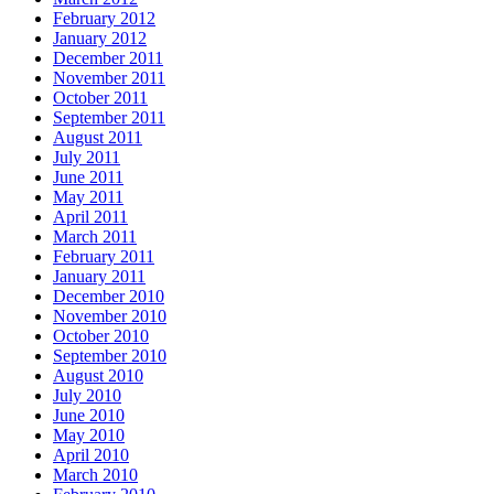
February 2012
January 2012
December 2011
November 2011
October 2011
September 2011
August 2011
July 2011
June 2011
May 2011
April 2011
March 2011
February 2011
January 2011
December 2010
November 2010
October 2010
September 2010
August 2010
July 2010
June 2010
May 2010
April 2010
March 2010