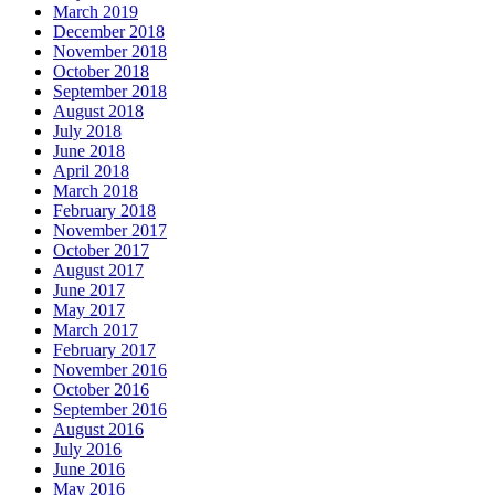
March 2019
December 2018
November 2018
October 2018
September 2018
August 2018
July 2018
June 2018
April 2018
March 2018
February 2018
November 2017
October 2017
August 2017
June 2017
May 2017
March 2017
February 2017
November 2016
October 2016
September 2016
August 2016
July 2016
June 2016
May 2016