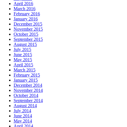
April 2016
March 2016
February 2016
January 2016
December 2015
November 2015
October 2015
September 2015
August 2015
July 2015
June 2015
May 2015
April 2015
March 2015
February 2015
January 2015
December 2014
November 2014
October 2014
September 2014
August 2014
July 2014
June 2014
May 2014
April 2014