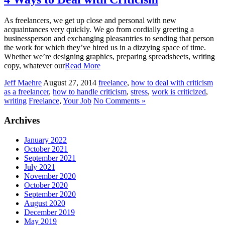
As freelancers, we get up close and personal with new
acquaintances very quickly. We go from cordially greeting a
businessperson and exchanging pleasantries to sending that person
the work for which they’ve hired us in a dizzying space of time.
Whether we’re designing graphics, preparing spreadsheets, writing
copy, whatever our
Read More
Jeff Maehre
August 27, 2014
freelance
,
how to deal with criticism
as a freelancer
,
how to handle criticism
,
stress
,
work is criticized
,
writing
Freelance
,
Your Job
No Comments »
Archives
January 2022
October 2021
September 2021
July 2021
November 2020
October 2020
September 2020
August 2020
December 2019
May 2019