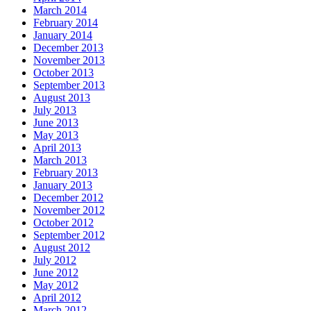
March 2014
February 2014
January 2014
December 2013
November 2013
October 2013
September 2013
August 2013
July 2013
June 2013
May 2013
April 2013
March 2013
February 2013
January 2013
December 2012
November 2012
October 2012
September 2012
August 2012
July 2012
June 2012
May 2012
April 2012
March 2012