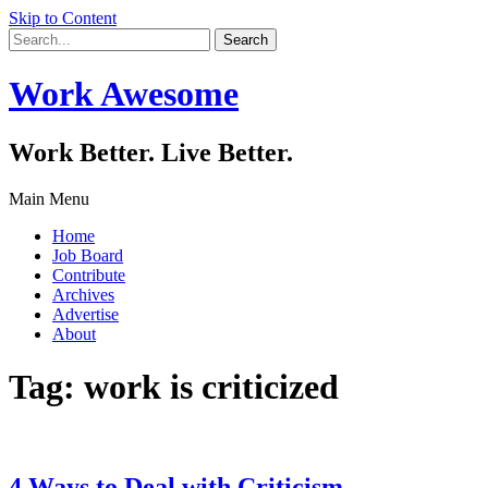
Skip to Content
Work Awesome
Work Better. Live Better.
Main Menu
Home
Job Board
Contribute
Archives
Advertise
About
Tag:
work is criticized
4 Ways to Deal with Criticism