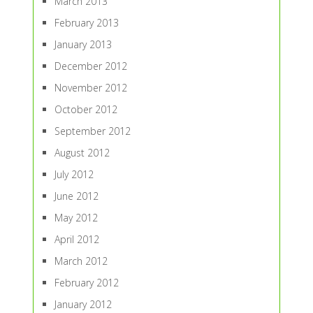
March 2013
February 2013
January 2013
December 2012
November 2012
October 2012
September 2012
August 2012
July 2012
June 2012
May 2012
April 2012
March 2012
February 2012
January 2012