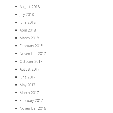
August 2018
July 2018
June 2018
April 2018
March 2018
February 2018
November 2017
October 2017
August 2017
June 2017
May 2017
March 2017
February 2017
November 2016