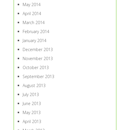
May 2014
April 2014
March 2014
February 2014
January 2014
December 2013
November 2013
October 2013
September 2013
August 2013
July 2013
June 2013
May 2013
April 2013