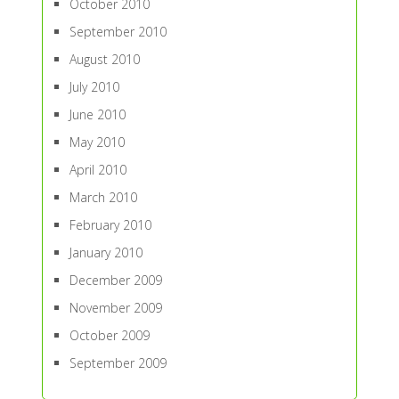
October 2010
September 2010
August 2010
July 2010
June 2010
May 2010
April 2010
March 2010
February 2010
January 2010
December 2009
November 2009
October 2009
September 2009