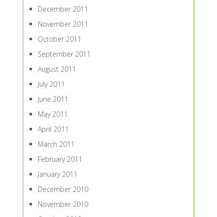
December 2011
November 2011
October 2011
September 2011
August 2011
July 2011
June 2011
May 2011
April 2011
March 2011
February 2011
January 2011
December 2010
November 2010