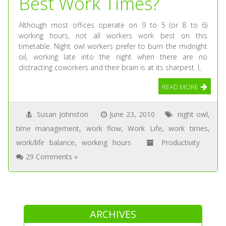
Best Work Times?
Although most offices operate on 9 to 5 (or 8 to 6)
working hours, not all workers work best on this
timetable. Night owl workers prefer to burn the midnight
oil, working late into the night when there are no
distracting coworkers and their brain is at its sharpest. I,
READ MORE
Susan Johnston
June 23, 2010
night owl
,
time management
,
work flow
,
Work Life
,
work times
,
work/life balance
,
working hours
Productivity
29 Comments »
ARCHIVES