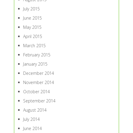
July 2015
June 2015
May 2015
April 2015
March 2015
February 2015
January 2015
December 2014
November 2014
October 2014
September 2014
August 2014
July 2014
June 2014