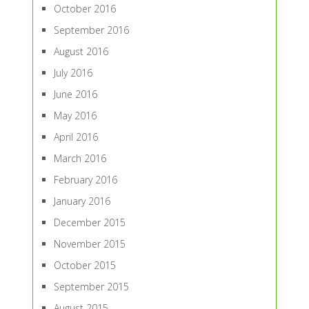
October 2016
September 2016
August 2016
July 2016
June 2016
May 2016
April 2016
March 2016
February 2016
January 2016
December 2015
November 2015
October 2015
September 2015
August 2015