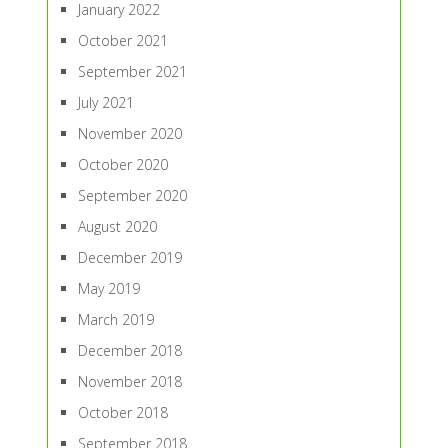
January 2022
October 2021
September 2021
July 2021
November 2020
October 2020
September 2020
August 2020
December 2019
May 2019
March 2019
December 2018
November 2018
October 2018
September 2018