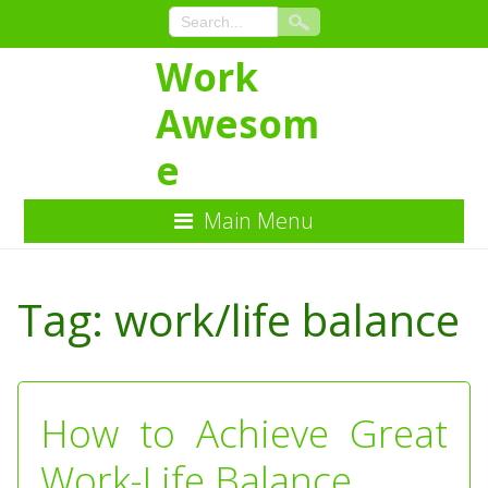
Work
Awesom
e
Main Menu
Skip
to
Tag:
work/life balance
Content
How to Achieve Great
Work-Life Balance