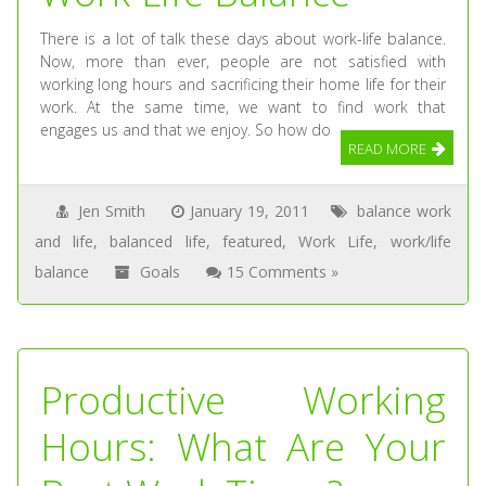
There is a lot of talk these days about work-life balance.
Now, more than ever, people are not satisfied with
working long hours and sacrificing their home life for their
work. At the same time, we want to find work that
engages us and that we enjoy. So how do
READ MORE
Jen Smith
January 19, 2011
balance work
and life
,
balanced life
,
featured
,
Work Life
,
work/life
balance
Goals
15 Comments »
Productive Working
Hours: What Are Your