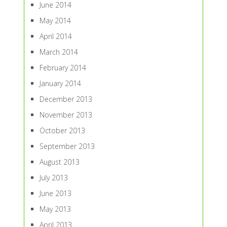
June 2014
May 2014
April 2014
March 2014
February 2014
January 2014
December 2013
November 2013
October 2013
September 2013
August 2013
July 2013
June 2013
May 2013
April 2013