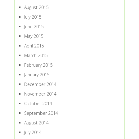
August 2015
July 2015
June 2015
May 2015
April 2015
March 2015
February 2015
January 2015
December 2014
November 2014
October 2014
September 2014
August 2014
July 2014