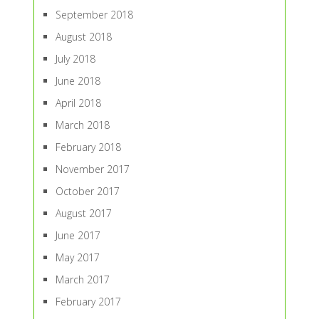
September 2018
August 2018
July 2018
June 2018
April 2018
March 2018
February 2018
November 2017
October 2017
August 2017
June 2017
May 2017
March 2017
February 2017