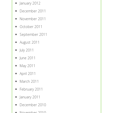
January 2012
December 2011
November 2011
October 2011
September 2011
August 2011
July 2011
June 2011
May 2011
April 2011
March 2011
February 2011
January 2011
December 2010
November 2010