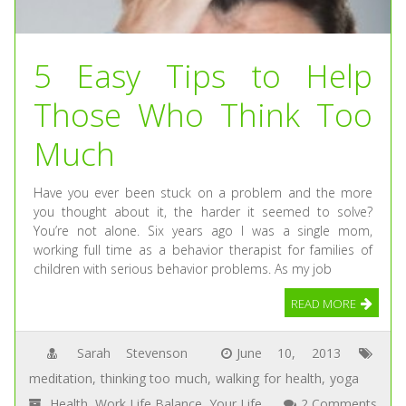
5 Easy Tips to Help
Those Who Think Too
Much
Have you ever been stuck on a problem and the more
you thought about it, the harder it seemed to solve?
You’re not alone. Six years ago I was a single mom,
working full time as a behavior therapist for families of
children with serious behavior problems. As my job
READ MORE
Sarah Stevenson
June 10, 2013
meditation
,
thinking too much
,
walking for health
,
yoga
Health
,
Work Life Balance
,
Your Life
2 Comments