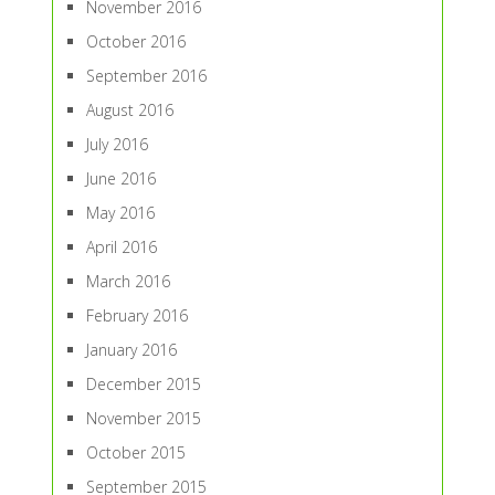
November 2016
October 2016
September 2016
August 2016
July 2016
June 2016
May 2016
April 2016
March 2016
February 2016
January 2016
December 2015
November 2015
October 2015
September 2015