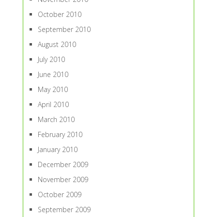
October 2010
September 2010
August 2010
July 2010
June 2010
May 2010
April 2010
March 2010
February 2010
January 2010
December 2009
November 2009
October 2009
September 2009