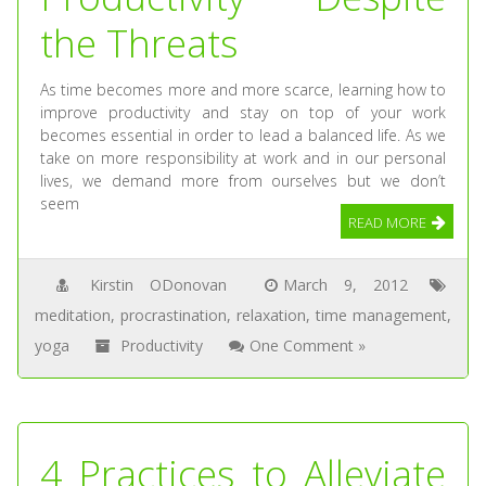
the Threats
As time becomes more and more scarce, learning how to
improve productivity and stay on top of your work
becomes essential in order to lead a balanced life. As we
take on more responsibility at work and in our personal
lives, we demand more from ourselves but we don’t
seem
READ MORE
Kirstin ODonovan
March 9, 2012
meditation
,
procrastination
,
relaxation
,
time management
,
yoga
Productivity
One Comment »
4 Practices to Alleviate