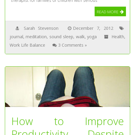
therapist for families of children with serious
READ MORE
Sarah Stevenson
December 7, 2012
journal
,
meditation
,
sound sleep
,
walk
,
yoga
Health
,
Work Life Balance
3 Comments »
How to Improve
Productivity Despite