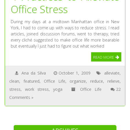
Office Stress
During my days at a midtown Manhattan office in New
York, I had to come up with ways to reduce stress. I read
articles, joined discussion forums, went to therapy, tried
every cliché suggested to make office life more bearable
but eventually I just had to figure out what worked
READ MORE
Ana da Silva
October 1, 2009
alleviate
,
clean
,
featured
,
Office Life
,
organize
,
reduce
,
relieve
,
stress
,
work stress
,
yoga
Office Life
22
Comments »