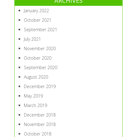
ARCHIVES
January 2022
October 2021
September 2021
July 2021
November 2020
October 2020
September 2020
August 2020
December 2019
May 2019
March 2019
December 2018
November 2018
October 2018