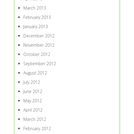
March 2013
February 2013
January 2013
December 2012
November 2012
October 2012
September 2012
August 2012
July 2012
June 2012
May 2012
April 2012
March 2012
February 2012