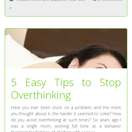
»
5 Easy Tips to Stop
Overthinking
Have you ever been stuck on a problem and the more
you thought about it, the harder it seemed to solve? How
do you avoid overthinking at such times? Six years ago I
was a single mom, working full time as a behavior