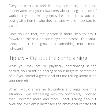
Everyone wants to feel like they are seen, heard and
appreciated. Ask your coworkers about things outside of
work that you know they enjoy. Let them know you are
paying attention to who they are and what’s important to
them.
Once you do that, that person is more likely to pay it
forward to the next person they come across. It’s a small
seed, but it can grow into something much more
substantial.
Tip #5 – Cut out the complaining
While you may not be physically participating in the
conflict, you might be adding to your negative perception
of it if you spend a great deal of time talking about it on
your time off.
When I would share my frustration and anger over the
situation I was witnessing with my coworkers, I noticed
that I became more and more upset. Talking about it
over and over again increased the emotional charge that