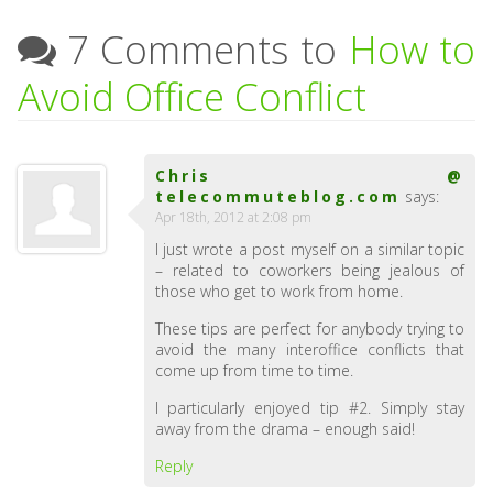
7 Comments to
How to
Avoid Office Conflict
Chris @
telecommuteblog.com
says:
Apr 18th, 2012 at 2:08 pm
I just wrote a post myself on a similar topic
– related to coworkers being jealous of
those who get to work from home.
These tips are perfect for anybody trying to
avoid the many interoffice conflicts that
come up from time to time.
I particularly enjoyed tip #2. Simply stay
away from the drama – enough said!
Reply