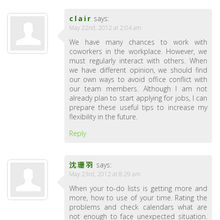
clair
says:
May 22nd, 2012 at 2:04 am
We have many chances to work with
coworkers in the workplace. However, we
must regularly interact with others. When
we have different opinion, we should find
our own ways to avoid office conflict with
our team members. Although I am not
already plan to start applying for jobs, I can
prepare these useful tips to increase my
flexibility in the future.
Reply
沈珊羽
says:
May 23rd, 2012 at 8:29 am
When your to-do lists is getting more and
more, how to use of your time. Rating the
problems and check calendars what are
not enough to face unexpected situation.