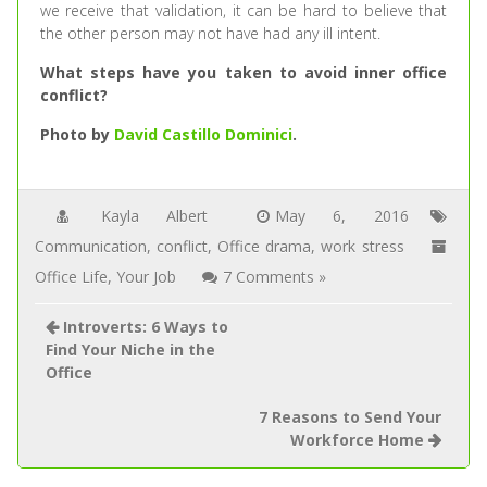
we receive that validation, it can be hard to believe that
the other person may not have had any ill intent.
What steps have you taken to avoid inner office
conflict?
Photo by
David Castillo Dominici
.
Kayla Albert
May 6, 2016
Communication
,
conflict
,
Office drama
,
work stress
Office Life
,
Your Job
7 Comments »
Introverts: 6 Ways to
Find Your Niche in the
Office
7 Reasons to Send Your
Workforce Home