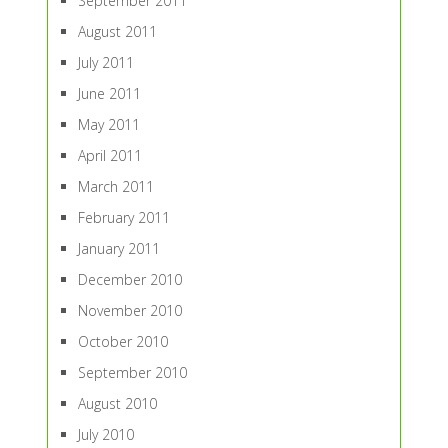
September 2011
August 2011
July 2011
June 2011
May 2011
April 2011
March 2011
February 2011
January 2011
December 2010
November 2010
October 2010
September 2010
August 2010
July 2010