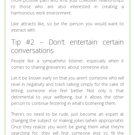
more positive path and limit your coworker relationships
to those who are also interested in creating a
harmonious work environment.
Like attracts like, so be the person you would want to
interact with.
Tip #2 – Don’t entertain certain
conversations
People like a sympathetic listener, especially when it
comes to sharing grievances about someone else.
Let it be known early on that you aren’t someone who will
revel in negativity and trash talking simply for the sake of
letting someone else feel better. Not only is that
detrimental to your wellbeing, but it allows the other
person to continue festering in what’s bothering them.
There’s no need to be rude, just become an expert at
changing the subject or making jokes (when appropriate).
Once they realize you won’t be giving them what they’re
searching for, they will find someone else to fill the