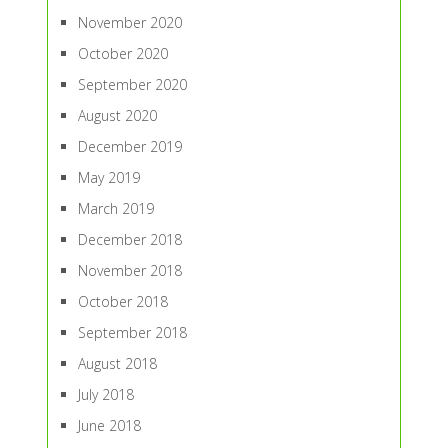
November 2020
October 2020
September 2020
August 2020
December 2019
May 2019
March 2019
December 2018
November 2018
October 2018
September 2018
August 2018
July 2018
June 2018