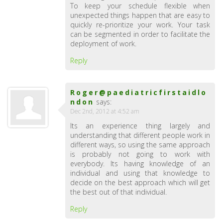
To keep your schedule flexible when
unexpected things happen that are easy to
quickly re-prioritize your work. Your task
can be segmented in order to facilitate the
deployment of work.
Reply
Roger@paediatricfirstaidlo
ndon
says:
Dec 2nd, 2012 at 4:52 am
Its an experience thing largely and
understanding that different people work in
different ways, so using the same approach
is probably not going to work with
everybody. Its having knowledge of an
individual and using that knowledge to
decide on the best approach which will get
the best out of that individual.
Reply