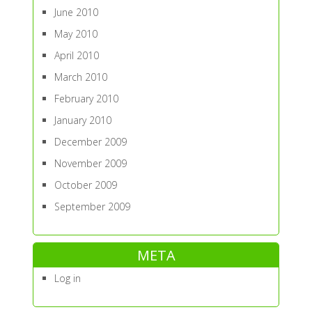
June 2010
May 2010
April 2010
March 2010
February 2010
January 2010
December 2009
November 2009
October 2009
September 2009
META
Log in