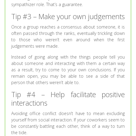
sympathizer role. That’s a guarantee.
Tip #3 – Make your own judgements
Once a group reaches a consensus about someone, it is
often passed through the ranks, eventually trickling down
to those who weren’t even around when the first
judgements were made.
Instead of going along with the things people tell you
about someone and interacting with them a certain way
as a result, try to come to your own conclusions. If you
remain open, you may be able to see a side of that
person that others weren’t able to.
Tip #4 – Help facilitate positive
interactions
Avoiding office conflict doesn’t have to mean excluding
yourself from social interaction. If your coworkers seem to
be constantly battling each other, think of a way to turn
the tide.