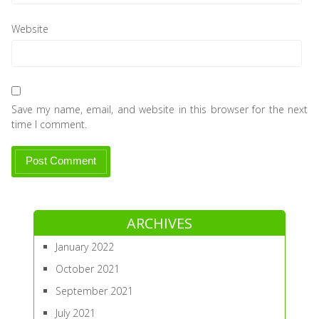
Website
Save my name, email, and website in this browser for the next
time I comment.
ARCHIVES
January 2022
October 2021
September 2021
July 2021