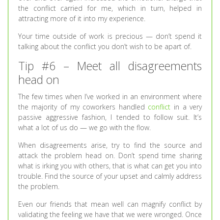
the conflict carried for me, which in turn, helped in
attracting more of it into my experience.
Your time outside of work is precious — don’t spend it
talking about the conflict you don’t wish to be apart of.
Tip #6 – Meet all disagreements
head on
The few times when I’ve worked in an environment where
the majority of my coworkers handled
conflict
in a very
passive aggressive fashion, I tended to follow suit. It’s
what a lot of us do — we go with the flow.
When disagreements arise, try to find the source and
attack the problem head on. Don’t spend time sharing
what is irking you with others, that is what can get you into
trouble. Find the source of your upset and calmly address
the problem.
Even our friends that mean well can magnify conflict by
validating the feeling we have that we were wronged. Once