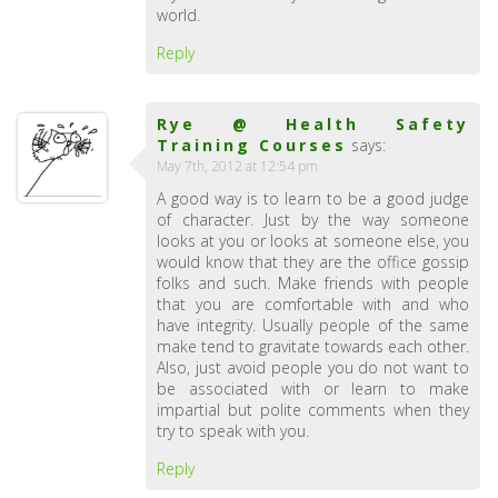
world.
Reply
Rye @ Health Safety
Training Courses
says:
May 7th, 2012 at 12:54 pm
A good way is to learn to be a good judge
of character. Just by the way someone
looks at you or looks at someone else, you
would know that they are the office gossip
folks and such. Make friends with people
that you are comfortable with and who
have integrity. Usually people of the same
make tend to gravitate towards each other.
Also, just avoid people you do not want to
be associated with or learn to make
impartial but polite comments when they
try to speak with you.
Reply