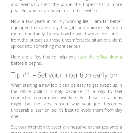
and eventually I left the job in the hopes that a more
peaceful work environment existed elsewhere.
Now a few years in to my working life, I am far better
equipped to express my thoughts and opinions. But even
more importantly, I know how to avoid workplace conflict
from the outset so these uncomfortable situations don’t
sprout into something more serious.
Here are a few tips to help you
stop the office drama
before it begins.
Tip #1 – Set your intention early on
When starting a new job it can be easy to get swept up in
the office politics simply because it’s a way to feel
connected to your new coworkers. But these interactions
might be the very reason why your job becomes
unbearable later on, so it’s best to avoid them from day
one.
Set your intention to steer any negative exchanges onto a