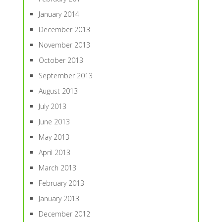
January 2014
December 2013
November 2013
October 2013
September 2013
August 2013
July 2013
June 2013
May 2013
April 2013
March 2013
February 2013
January 2013
December 2012