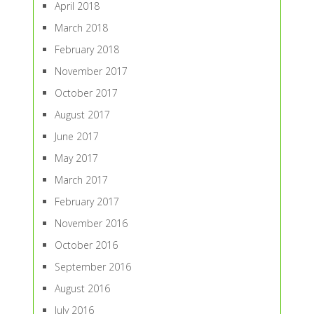
April 2018
March 2018
February 2018
November 2017
October 2017
August 2017
June 2017
May 2017
March 2017
February 2017
November 2016
October 2016
September 2016
August 2016
July 2016