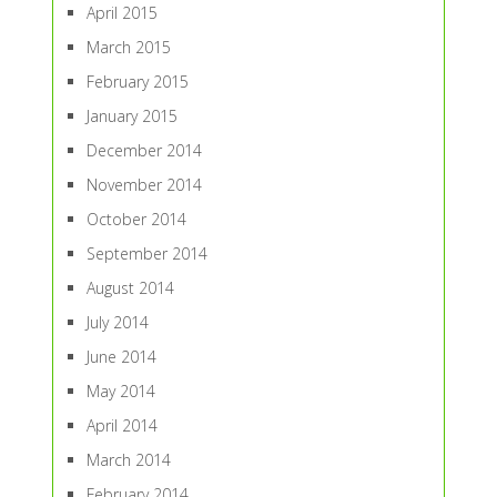
April 2015
March 2015
February 2015
January 2015
December 2014
November 2014
October 2014
September 2014
August 2014
July 2014
June 2014
May 2014
April 2014
March 2014
February 2014