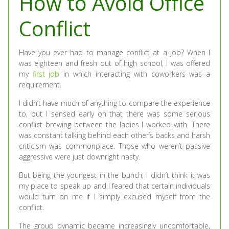
How to Avoid Office
Conflict
Have you ever had to manage conflict at a job? When I
was eighteen and fresh out of high school, I was offered
my
first job
in which interacting with coworkers was a
requirement.
I didn’t have much of anything to compare the experience
to, but I sensed early on that there was some serious
conflict brewing between the ladies I worked with. There
was constant talking behind each other’s backs and harsh
criticism was commonplace. Those who weren’t passive
aggressive were just downright nasty.
But being the youngest in the bunch, I didn’t think it was
my place to speak up and I feared that certain individuals
would turn on me if I simply excused myself from the
conflict.
The group dynamic became increasingly uncomfortable,