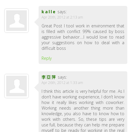
kalle
says:
Apr 20th, 2012 at 2:13 am
Great Post I tool work in environment that
is filled with conflict 99% caused by boss
aggressive behavior….I would love to read
your suggestions on how to deal with a
difficult boss
Reply
李亞萍
says:
Apr 26th, 2012 at 1:33 am
I think this article is very helpful for me. As I
don’t have working experience, I don’t know
how it really likes working with coworker.
Working needs another thing more than
knowledge, you also have to know how to
work with others. So, these tips are very
use full, because they can help me prepare
myself to be ready for working in the real