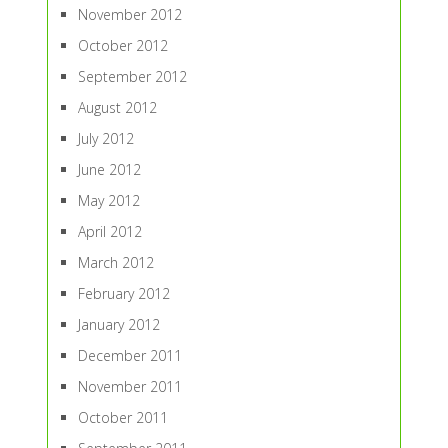
November 2012
October 2012
September 2012
August 2012
July 2012
June 2012
May 2012
April 2012
March 2012
February 2012
January 2012
December 2011
November 2011
October 2011