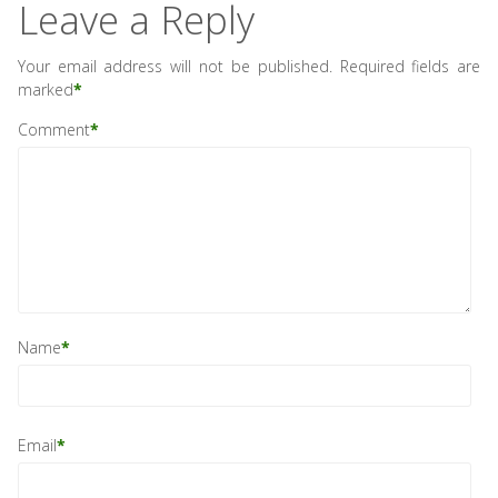
Leave a Reply
Your email address will not be published.
Required fields are
marked
*
Comment
*
Name
*
Email
*