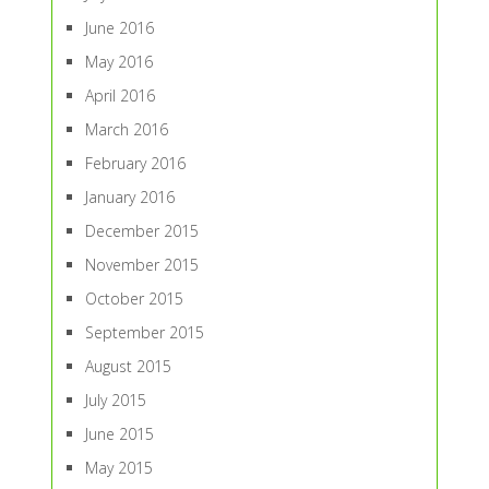
June 2016
May 2016
April 2016
March 2016
February 2016
January 2016
December 2015
November 2015
October 2015
September 2015
August 2015
July 2015
June 2015
May 2015