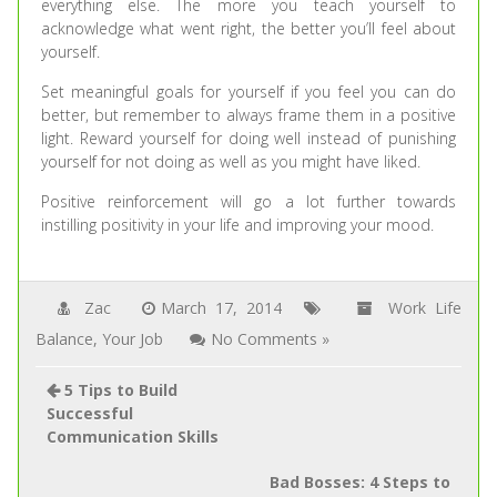
everything else. The more you teach yourself to
acknowledge what went right, the better you’ll feel about
yourself.
Set meaningful goals for yourself if you feel you can do
better, but remember to always frame them in a positive
light. Reward yourself for doing well instead of punishing
yourself for not doing as well as you might have liked.
Positive reinforcement will go a lot further towards
instilling positivity in your life and improving your mood.
Zac
March 17, 2014
Work Life
Balance
,
Your Job
No Comments »
5 Tips to Build
Successful
Communication Skills
Bad Bosses: 4 Steps to