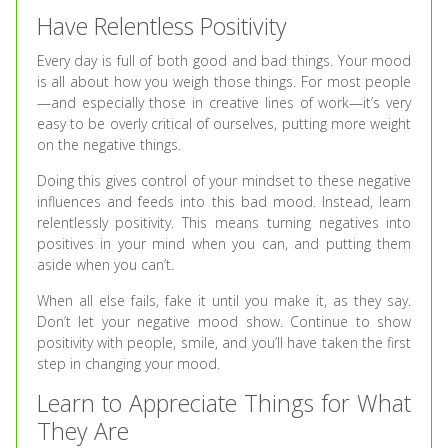
Have Relentless Positivity
Every day is full of both good and bad things. Your mood
is all about how you weigh those things. For most people
—and especially those in creative lines of work—it’s very
easy to be overly critical of ourselves, putting more weight
on the negative things.
Doing this gives control of your mindset to these negative
influences and feeds into this bad mood. Instead, learn
relentlessly positivity. This means turning negatives into
positives in your mind when you can, and putting them
aside when you can’t.
When all else fails, fake it until you make it, as they say.
Don’t let your negative mood show. Continue to show
positivity with people, smile, and you’ll have taken the first
step in changing your mood.
Learn to Appreciate Things for What
They Are