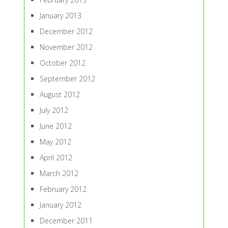
January 2013
December 2012
November 2012
October 2012
September 2012
August 2012
July 2012
June 2012
May 2012
April 2012
March 2012
February 2012
January 2012
December 2011