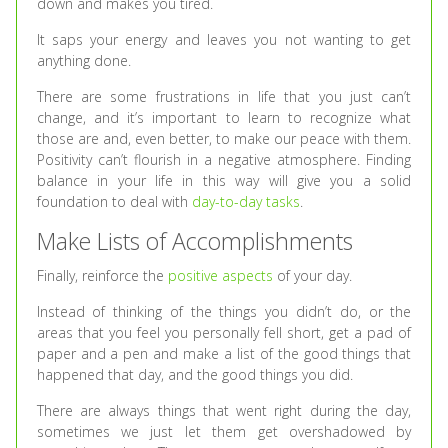
down and makes you tired.
It saps your energy and leaves you not wanting to get
anything done.
There are some frustrations in life that you just can’t
change, and it’s important to learn to recognize what
those are and, even better, to make our peace with them.
Positivity can’t flourish in a negative atmosphere. Finding
balance in your life in this way will give you a solid
foundation to deal with
day-to-day tasks
.
Make Lists of Accomplishments
Finally, reinforce the
positive aspects
of your day.
Instead of thinking of the things you didn’t do, or the
areas that you feel you personally fell short, get a pad of
paper and a pen and make a list of the good things that
happened that day, and the good things you did.
There are always things that went right during the day,
sometimes we just let them get overshadowed by