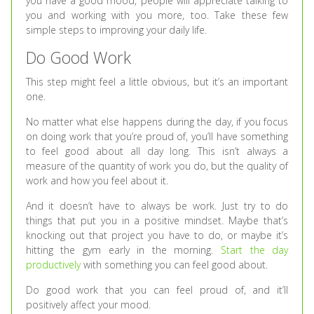
you have a good mood, people will appreciate talking to
you and working with you more, too. Take these few
simple steps to improving your daily life.
Do Good Work
This step might feel a little obvious, but it’s an important
one.
No matter what else happens during the day, if you focus
on doing work that you’re proud of, you’ll have something
to feel good about all day long. This isn’t always a
measure of the quantity of work you do, but the quality of
work and how you feel about it.
And it doesn’t have to always be work. Just try to do
things that put you in a positive mindset. Maybe that’s
knocking out that project you have to do, or maybe it’s
hitting the gym early in the morning.
Start the day
productively
with something you can feel good about.
Do good work that you can feel proud of, and it’ll
positively affect your mood.