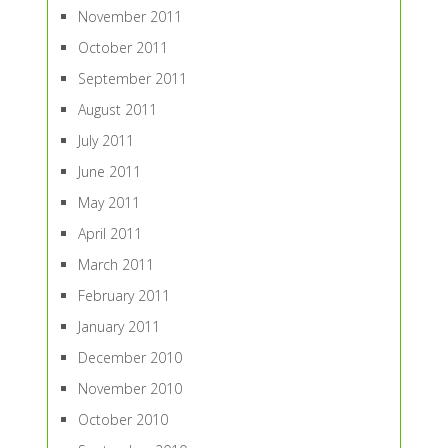
November 2011
October 2011
September 2011
August 2011
July 2011
June 2011
May 2011
April 2011
March 2011
February 2011
January 2011
December 2010
November 2010
October 2010