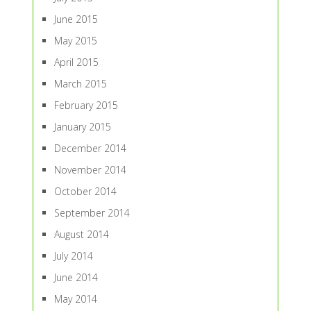
June 2015
May 2015
April 2015
March 2015
February 2015
January 2015
December 2014
November 2014
October 2014
September 2014
August 2014
July 2014
June 2014
May 2014