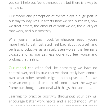
you can’t help but feel downtrodden, but there is a way to
handle it.
Our mood and perception of events plays a huge part in
our day to day lives. It affects how we see ourselves, how
we treat others, the amount of work we do, the quality of
that work, and our positivity.
When you’re in a bad mood, for whatever reason, you’re
more likely to get frustrated, feel bad about yourself, and
be less productive as a result. Even worse, the feeling is
cyclical, and as you get less done you feel worse and
prolong that feeling.
Our mood
can often feel like something we have no
control over, and it’s true that we don’t really have control
over what other people might do to upset us. But, we
have an exceptional amount of control over the way we
frame our thoughts and deal with things that upset us.
Learning to practice positivity throughout your day will
encourage better work habits and a good mood. When