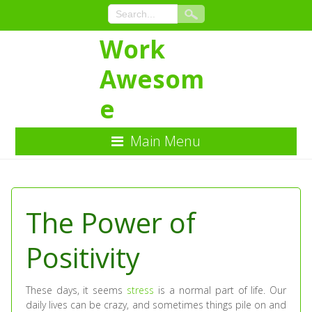
Work
Awesom
e
Main Menu
Skip
to
Content
The Power of
Positivity
These days, it seems
stress
is a normal part of life. Our
daily lives can be crazy, and sometimes things pile on and