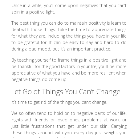
Once in a while, you’ll come upon negatives that you can’t
spin in a positive light.
The best thing you can do to maintain positivity is learn to
deal with those things. Take the time to appreciate things
for what they are, including the things you have in your life
to be grateful for. It can be easy to say and hard to do
during a bad mood, but it’s an important practice.
By teaching yourself to frame things in a positive light and
be thankful for the good factors in your life, you’ll be more
appreciative of what you have and be more resilient when
negative things do come up.
Let Go of Things You Can’t Change
It’s time to get rid of the things you can’t change.
We so often tend to hold on to negative parts of our life.
Fights with friends or loved ones, problems at work, or
just little frustrations that get under our skin. Carrying
these things around with you every day just weighs you