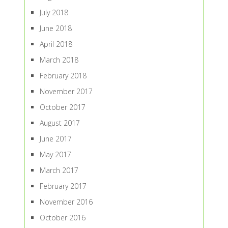
July 2018
June 2018
April 2018
March 2018
February 2018
November 2017
October 2017
August 2017
June 2017
May 2017
March 2017
February 2017
November 2016
October 2016