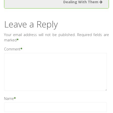
Dealing With Them
Leave a Reply
Your email address will not be published.
Required fields are
marked
*
Comment
*
Name
*