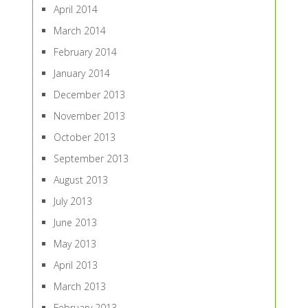
April 2014
March 2014
February 2014
January 2014
December 2013
November 2013
October 2013
September 2013
August 2013
July 2013
June 2013
May 2013
April 2013
March 2013
February 2013