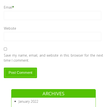
Email
*
Website
Save my name, email, and website in this browser for the next
time I comment.
ARCHIVES
January 2022