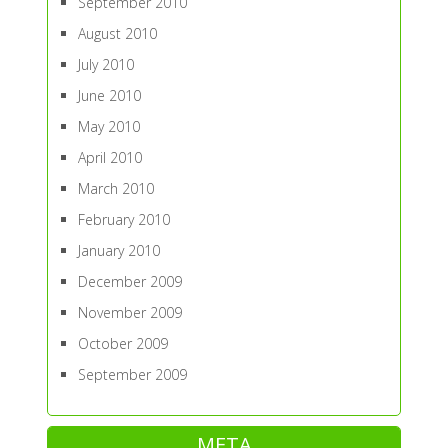
September 2010
August 2010
July 2010
June 2010
May 2010
April 2010
March 2010
February 2010
January 2010
December 2009
November 2009
October 2009
September 2009
META