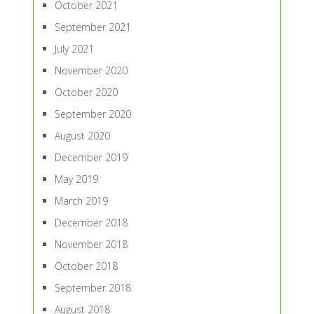
October 2021
September 2021
July 2021
November 2020
October 2020
September 2020
August 2020
December 2019
May 2019
March 2019
December 2018
November 2018
October 2018
September 2018
August 2018