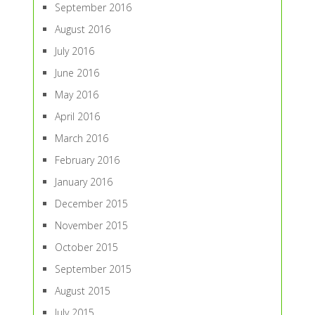
September 2016
August 2016
July 2016
June 2016
May 2016
April 2016
March 2016
February 2016
January 2016
December 2015
November 2015
October 2015
September 2015
August 2015
July 2015