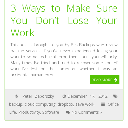
3 Ways to Make Sure
You Don’t Lose Your
Work
This post is brought to you by BestBackups who review
backup services. If you’ve never experienced losing your
work to some technical error, then count yourself lucky.
Many times I’ve tried and tried to recover some sort of
work I’ve lost on the computer, whether it was an
accidental human error
READ MORE
Peter Zaborszky
December 17, 2012
backup
,
cloud computing
,
dropbox
,
save work
Office
Life
,
Productivity
,
Software
No Comments »