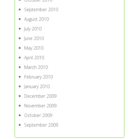
September 2010
August 2010
July 2010
June 2010
May 2010
April 2010
March 2010
February 2010
January 2010
December 2009
November 2009
October 2009
September 2009