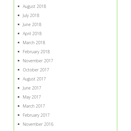
August 2018
July 2018
June 2018
April 2018
March 2018
February 2018
November 2017
October 2017
August 2017
June 2017
May 2017
March 2017
February 2017
November 2016