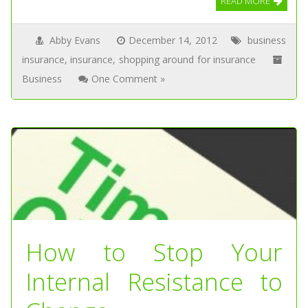
READ MORE
Abby Evans
December 14, 2012
business
insurance
,
insurance
,
shopping around for insurance
Business
One Comment »
How to Stop Your
Internal Resistance to