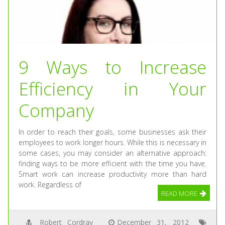
9 Ways to Increase
Efficiency in Your
Company
In order to reach their goals, some businesses ask their
employees to work longer hours. While this is necessary in
some cases, you may consider an alternative approach:
finding ways to be more efficient with the time you have.
Smart work can increase productivity more than hard
work. Regardless of
READ MORE
Robert Cordray
December 31, 2012