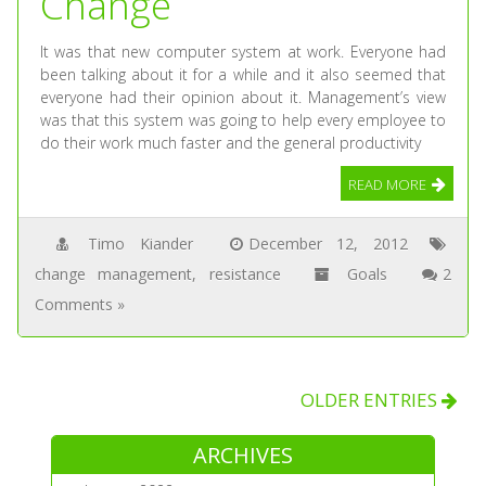
Change
It was that new computer system at work. Everyone had
been talking about it for a while and it also seemed that
everyone had their opinion about it. Management’s view
was that this system was going to help every employee to
do their work much faster and the general productivity
READ MORE
Timo Kiander
December 12, 2012
change management
,
resistance
Goals
2
Comments »
OLDER ENTRIES
ARCHIVES