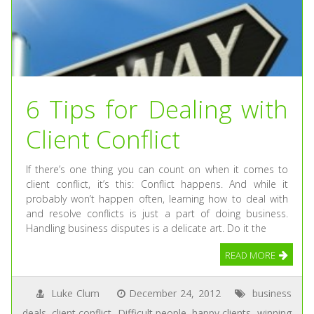
6 Tips for Dealing with
Client Conflict
If there’s one thing you can count on when it comes to
client conflict, it’s this: Conflict happens. And while it
probably won’t happen often, learning how to deal with
and resolve conflicts is just a part of doing business.
Handling business disputes is a delicate art. Do it the
READ MORE
Luke Clum
December 24, 2012
business
deals
,
client conflict
,
Difficult people
,
happy clients
,
winning