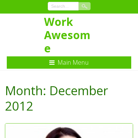
Work
Awesom
e
Main Menu
Skip
to
Month:
December
Content
2012