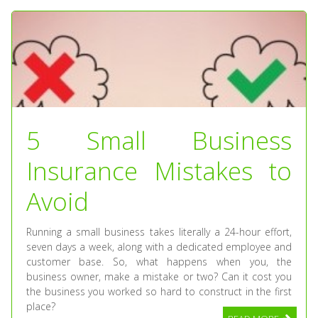
5 Small Business
Insurance Mistakes to
Avoid
Running a small business takes literally a 24-hour effort,
seven days a week, along with a dedicated employee and
customer base. So, what happens when you, the
business owner, make a mistake or two? Can it cost you
the business you worked so hard to construct in the first
place?