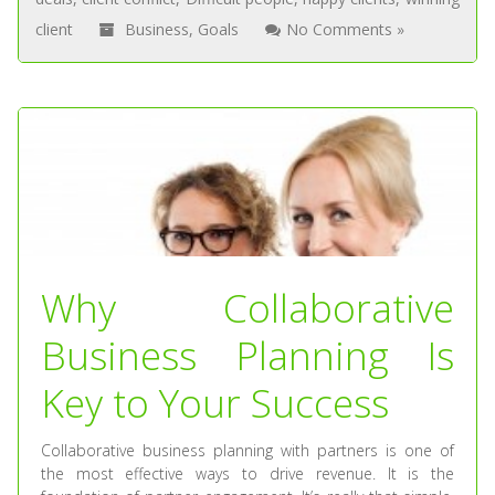
client
Business
,
Goals
No Comments »
Why Collaborative
Business Planning Is
Key to Your Success
Collaborative business planning with partners is one of
the most effective ways to drive revenue. It is the