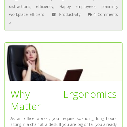
distractions
,
efficiency
,
Happy employees
,
planning
,
workplace efficient
Productivity
4 Comments
»
Why Ergonomics
Matter
As an office worker, you require spending long hours
sitting in a chair at a desk. If you are big or tall you already