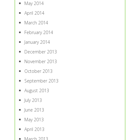
May 2014
April 2014
March 2014
February 2014
January 2014
December 2013
November 2013
October 2013
September 2013
August 2013
July 2013
June 2013
May 2013
April 2013
March 2013