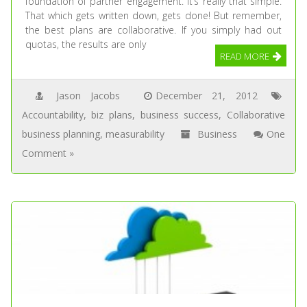
foundation of partner engagement. It’s really that simple.
That which gets written down, gets done! But remember,
the best plans are collaborative. If you simply had out
quotas, the results are only
READ MORE
Jason Jacobs
December 21, 2012
Accountability
,
biz plans
,
business success
,
Collaborative
business planning
,
measurability
Business
One
Comment »