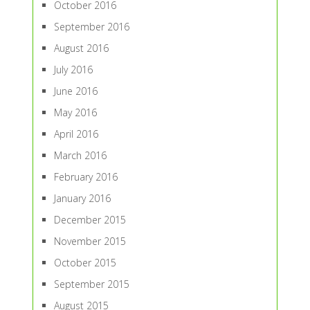
October 2016
September 2016
August 2016
July 2016
June 2016
May 2016
April 2016
March 2016
February 2016
January 2016
December 2015
November 2015
October 2015
September 2015
August 2015