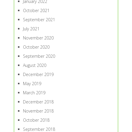
January 2022
October 2021
September 2021
July 2021
November 2020
October 2020
September 2020
August 2020
December 2019
May 2019
March 2019
December 2018
November 2018
October 2018
September 2018