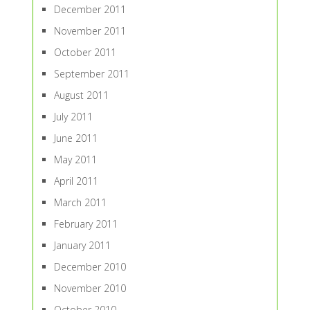
December 2011
November 2011
October 2011
September 2011
August 2011
July 2011
June 2011
May 2011
April 2011
March 2011
February 2011
January 2011
December 2010
November 2010
October 2010