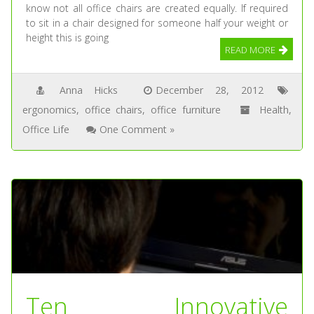
know not all office chairs are created equally. If required
to sit in a chair designed for someone half your weight or
height this is going
READ MORE
Anna Hicks
December 28, 2012
ergonomics
,
office chairs
,
office furniture
Health
,
Office Life
One Comment »
Ten Innovative