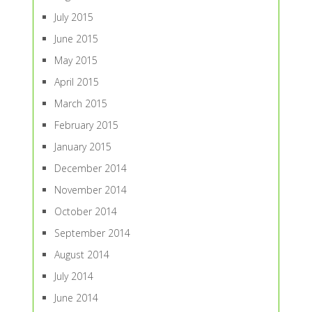
July 2015
June 2015
May 2015
April 2015
March 2015
February 2015
January 2015
December 2014
November 2014
October 2014
September 2014
August 2014
July 2014
June 2014