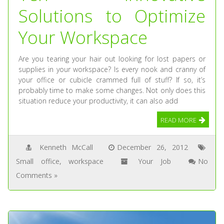
Solutions to Optimize
Your Workspace
Are you tearing your hair out looking for lost papers or
supplies in your workspace? Is every nook and cranny of
your office or cubicle crammed full of stuff? If so, it’s
probably time to make some changes. Not only does this
situation reduce your productivity, it can also add
READ MORE
Kenneth McCall
December 26, 2012
Small office
,
workspace
Your Job
No
Comments »