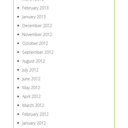
February 2013
January 2013
December 2012
November 2012
October 2012
September 2012
August 2012
July 2012
June 2012
May 2012
April 2012
March 2012
February 2012
January 2012