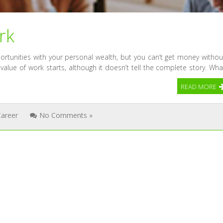
rk
tunities with your personal wealth, but you can’t get money withou
 value of work starts, although it doesn’t tell the complete story. Wha
READ MORE
Career
No Comments »