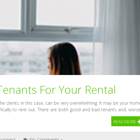
Tenants For Your Rental
 the clients in this case, can be very overwhelming. It may be your hom
ifically to rent out. There are both good and bad tenants and, worse
READ MORE
Business
No Comments »