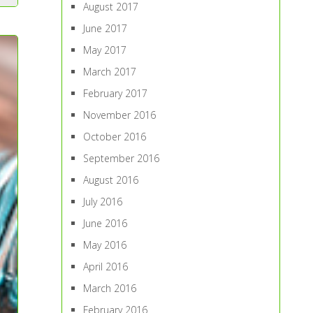
August 2017
June 2017
May 2017
March 2017
February 2017
November 2016
October 2016
September 2016
August 2016
July 2016
June 2016
May 2016
April 2016
March 2016
February 2016