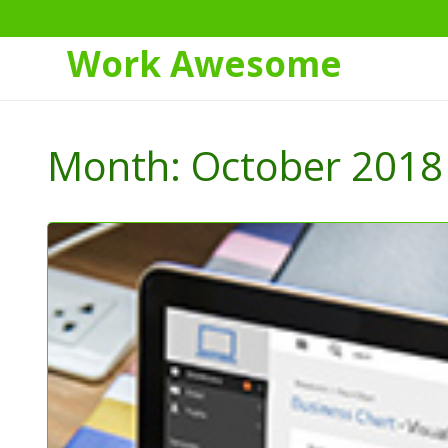
Work Awesome
Skip
to
Month:
October 2018
Content