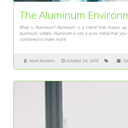
The Aluminum Environ
What is Aluminum? Aluminum is a metal that makes up 
aluminum sulfate. Aluminum is not a pure metal that you c
combined to make more
Noel Romero
October 24, 2018
Ge