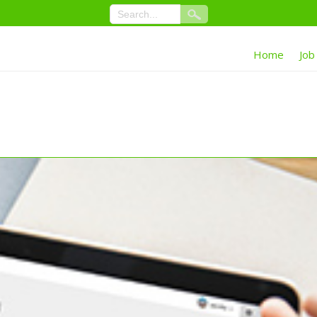
Home
Job