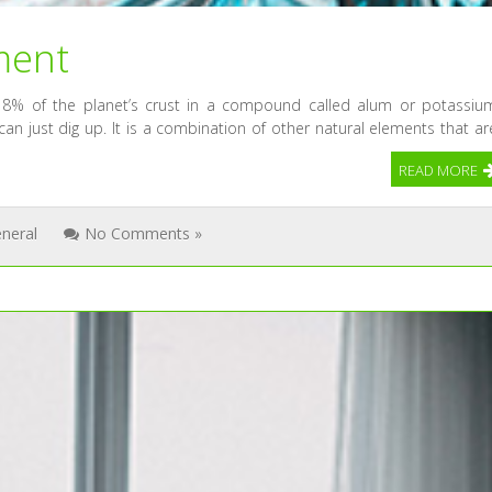
ment
8% of the planet’s crust in a compound called alum or potassiu
an just dig up. It is a combination of other natural elements that ar
READ MORE
neral
No Comments »