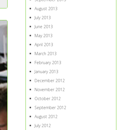
August 2013
July 2013
June 2013
May 2013
April 2013
March 2013
February 2013
January 2013
December 2012
November 2012
October 2012
September 2012
August 2012
July 2012