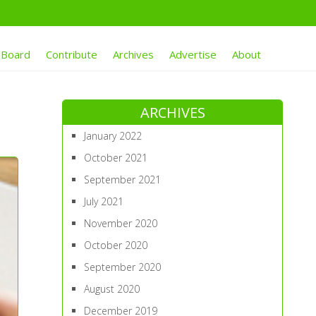
 Board
Contribute
Archives
Advertise
About
ARCHIVES
January 2022
October 2021
September 2021
July 2021
November 2020
October 2020
September 2020
August 2020
December 2019