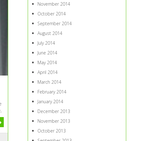
November 2014
October 2014
September 2014
August 2014
July 2014
June 2014
May 2014
April 2014
March 2014
February 2014
January 2014
e
,
December 2013
November 2013
October 2013
September 2013