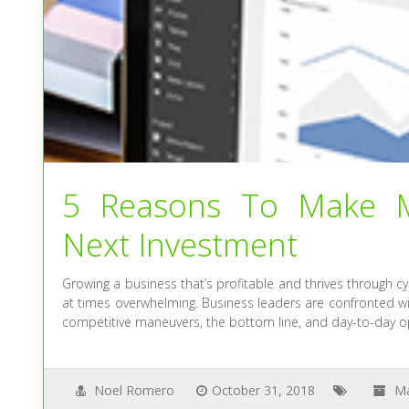
5 Reasons To Make M
Next Investment
Growing a business that’s profitable and thrives through cycl
at times overwhelming. Business leaders are confronted wi
competitive maneuvers, the bottom line, and day-to-day op
Noel Romero
October 31, 2018
M