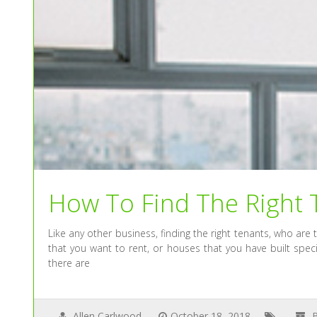
How To Find The Right 
Like any other business, finding the right tenants, who are
that you want to rent, or houses that you have built spec
there are
Allen Carlwood
October 18, 2018