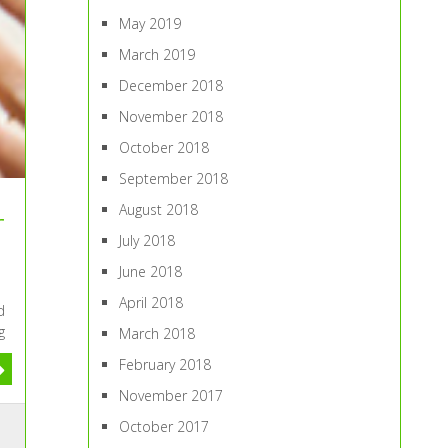
May 2019
March 2019
December 2018
November 2018
October 2018
September 2018
August 2018
r
July 2018
June 2018
April 2018
d
g
March 2018
February 2018
November 2017
October 2017