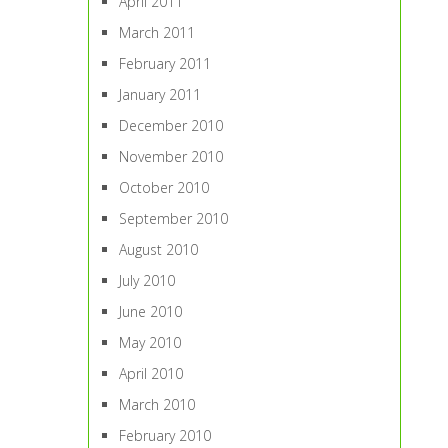
April 2011
March 2011
February 2011
January 2011
December 2010
November 2010
October 2010
September 2010
August 2010
July 2010
June 2010
May 2010
April 2010
March 2010
February 2010