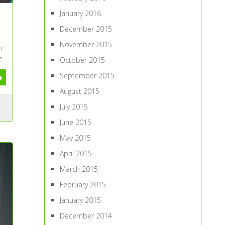
January 2016
December 2015
November 2015
m
e
October 2015
September 2015
August 2015
July 2015
June 2015
May 2015
April 2015
March 2015
February 2015
January 2015
December 2014