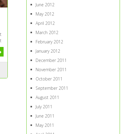
June 2012
May 2012
April 2012
March 2012
t
t
February 2012
January 2012
December 2011
November 2011
October 2011
September 2011
August 2011
July 2011
June 2011
May 2011