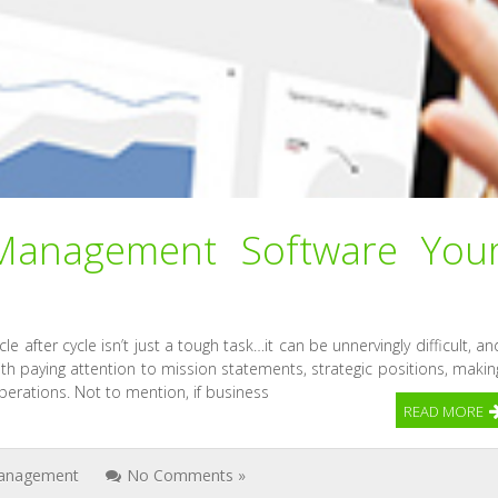
anagement Software You
e after cycle isn’t just a tough task…it can be unnervingly difficult, an
th paying attention to mission statements, strategic positions, makin
erations. Not to mention, if business
READ MORE
anagement
No Comments »