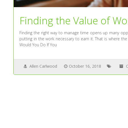
Finding the Value of Wo
Finding the right way to manage time opens up many oppor
putting in the work necessary to earn it. That is where the
Would You Do If You
Allen Carlwood
October 16, 2018