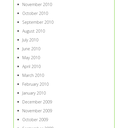
November 2010
October 2010
September 2010
August 2010
July 2010
June 2010
May 2010
April 2010
March 2010
February 2010
January 2010
December 2009
November 2009
October 2009