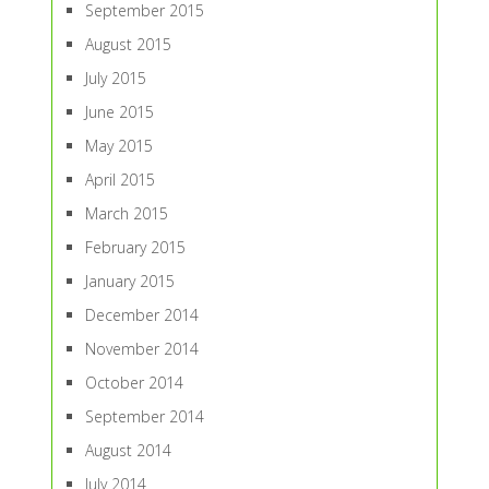
September 2015
August 2015
July 2015
June 2015
May 2015
April 2015
March 2015
February 2015
January 2015
December 2014
November 2014
October 2014
September 2014
August 2014
July 2014