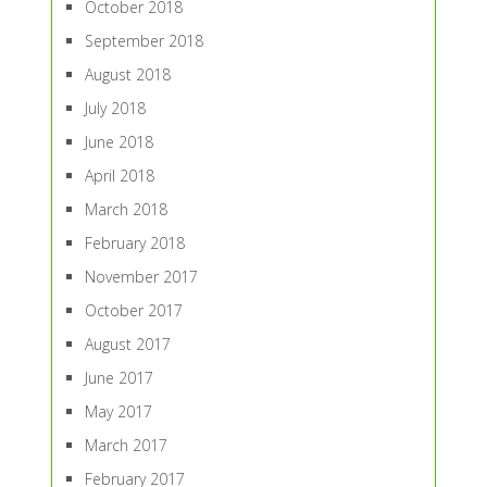
October 2018
September 2018
August 2018
July 2018
June 2018
April 2018
March 2018
February 2018
November 2017
October 2017
August 2017
June 2017
May 2017
March 2017
February 2017