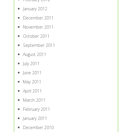
January 2012
December 2011
November 2011
October 2011
September 2011
August 2011
July 2011
June 2011
May 2011
April 2011
March 2011
February 2011
January 2011
December 2010