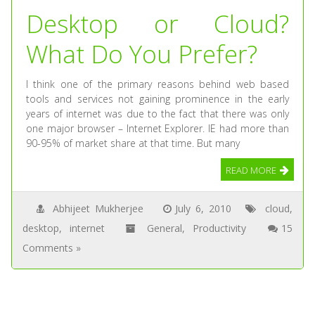
Desktop or Cloud?
What Do You Prefer?
I think one of the primary reasons behind web based
tools and services not gaining prominence in the early
years of internet was due to the fact that there was only
one major browser – Internet Explorer. IE had more than
90-95% of market share at that time. But many
READ MORE
Abhijeet Mukherjee
July 6, 2010
cloud
,
desktop
,
internet
General
,
Productivity
15
Comments »