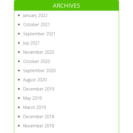
ARCHIVES
January 2022
October 2021
September 2021
July 2021
November 2020
October 2020
September 2020
August 2020
December 2019
May 2019
March 2019
December 2018
November 2018