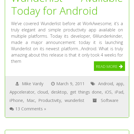
Today for Android
We’ve covered Wunderlist before at WorkAwesome; it’s a
truly elegant and simple productivity app available on
multiple platforms. Today its developer, 6Wunderkinder,
made a major announcement: today it is launching
Wunderlist on its newest platform…Android. What is truly
amazing about this release is that it only took 4 weeks for
them
READ MORE
Mike Vardy
March 9, 2011
Android
,
app
,
Appcelerator
,
cloud
,
desktop
,
get things done
,
iOS
,
iPad
,
iPhone
,
Mac
,
Productivity
,
wunderlist
Software
13 Comments »