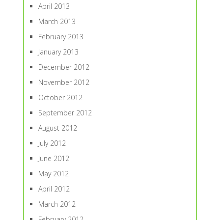
April 2013
March 2013
February 2013
January 2013
December 2012
November 2012
October 2012
September 2012
August 2012
July 2012
June 2012
May 2012
April 2012
March 2012
February 2012