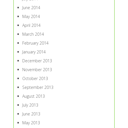
June 2014
May 2014
April 2014
March 2014
February 2014
January 2014
December 2013
November 2013
October 2013
September 2013
August 2013
July 2013
June 2013
May 2013