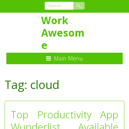
Work
Awesom
e
Main Menu
Skip
to
Tag:
cloud
Content
Top Productivity App
Wunderlist Available