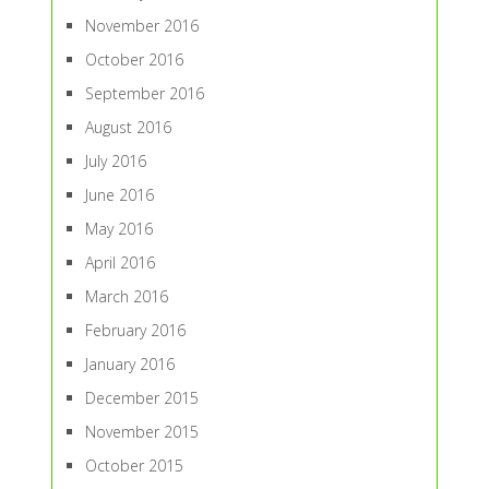
November 2016
October 2016
September 2016
August 2016
July 2016
June 2016
May 2016
April 2016
March 2016
February 2016
January 2016
December 2015
November 2015
October 2015