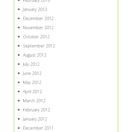
February 2013
January 2013
December 2012
November 2012
October 2012
September 2012
August 2012
July 2012
June 2012
May 2012
April 2012
March 2012
February 2012
January 2012
December 2011