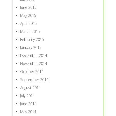
June 2015
May 2015
April 2015
March 2015
February 2015
January 2015
December 2014
November 2014
October 2014
September 2014
August 2014
July 2014
June 2014
May 2014