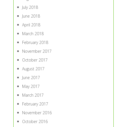
July 2018
June 2018
April 2018
March 2018
February 2018
November 2017
October 2017
August 2017
June 2017
May 2017
March 2017
February 2017
November 2016
October 2016