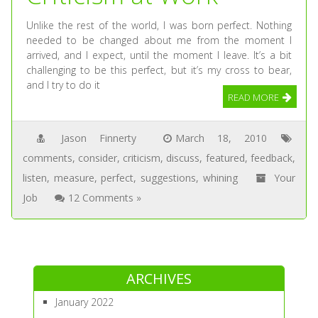
Unlike the rest of the world, I was born perfect. Nothing
needed to be changed about me from the moment I
arrived, and I expect, until the moment I leave. It’s a bit
challenging to be this perfect, but it’s my cross to bear,
and I try to do it
READ MORE
Jason Finnerty
March 18, 2010
comments
,
consider
,
criticism
,
discuss
,
featured
,
feedback
,
listen
,
measure
,
perfect
,
suggestions
,
whining
Your
Job
12 Comments »
ARCHIVES
January 2022