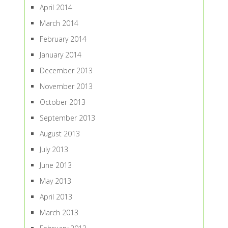
April 2014
March 2014
February 2014
January 2014
December 2013
November 2013
October 2013
September 2013
August 2013
July 2013
June 2013
May 2013
April 2013
March 2013