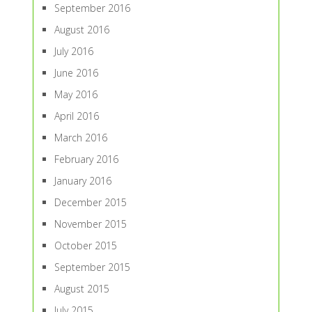
September 2016
August 2016
July 2016
June 2016
May 2016
April 2016
March 2016
February 2016
January 2016
December 2015
November 2015
October 2015
September 2015
August 2015
July 2015