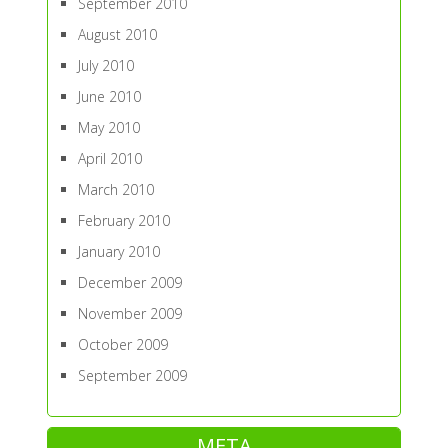
September 2010
August 2010
July 2010
June 2010
May 2010
April 2010
March 2010
February 2010
January 2010
December 2009
November 2009
October 2009
September 2009
META