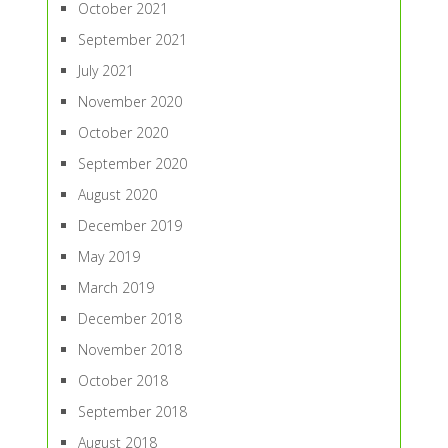
October 2021
September 2021
July 2021
November 2020
October 2020
September 2020
August 2020
December 2019
May 2019
March 2019
December 2018
November 2018
October 2018
September 2018
August 2018