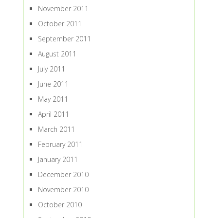
November 2011
October 2011
September 2011
August 2011
July 2011
June 2011
May 2011
April 2011
March 2011
February 2011
January 2011
December 2010
November 2010
October 2010