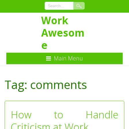
Work
Awesom
e
Main Menu
Skip
to
Tag:
comments
Content
How to Handle
Criticism at Work