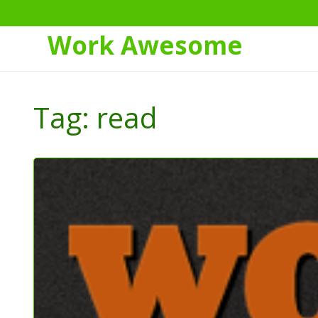
Work Awesome
Skip
to
Tag:
read
Content