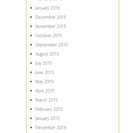
January 2016
December 2015
November 2015
October 2015
September 2015
August 2015
July 2015
June 2015
May 2015
April 2015
March 2015
February 2015
January 2015
December 2014