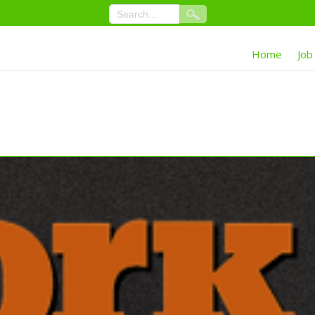
Home
Job