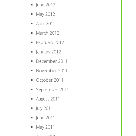
June 2012
May 2012
April 2012
March 2012
February 2012
January 2012
December 2011
November 2011
October 2011
September 2011
August 2011
July 2011
June 2011
May 2011