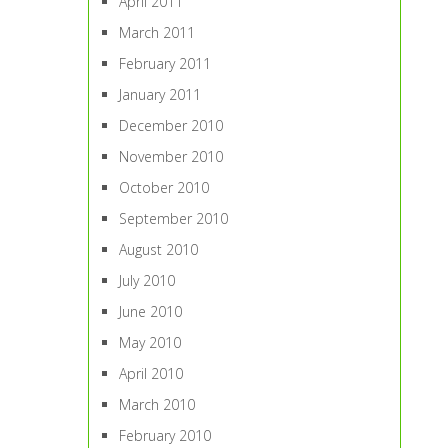
April 2011
March 2011
February 2011
January 2011
December 2010
November 2010
October 2010
September 2010
August 2010
July 2010
June 2010
May 2010
April 2010
March 2010
February 2010