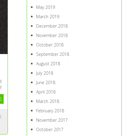
May 2019
March 2019
December 2018
November 2018
October 2018
September 2018
August 2018
July 2018
d
June 2018
f
April 2018
March 2018
February 2018
November 2017
October 2017