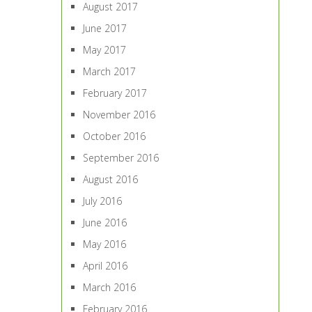
August 2017
June 2017
May 2017
March 2017
February 2017
November 2016
October 2016
September 2016
August 2016
July 2016
June 2016
May 2016
April 2016
March 2016
February 2016