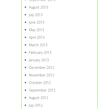
August 2013
July 2013
June 2013
May 2013
April 2013
March 2013
February 2013
January 2013
December 2012
November 2012
October 2012
September 2012
August 2012
July 2012