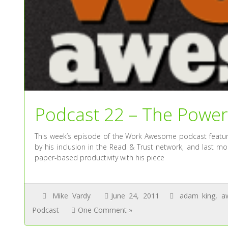
Podcast 22 – The Power
This week’s episode of the Work Awesome podcast feature
by his inclusion in the Read & Trust network, and last m
paper-based productivity with his piece
Mike Vardy
June 24, 2011
adam king
,
a
Podcast
One Comment »