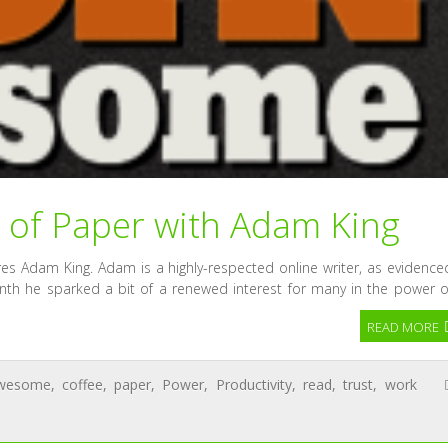
 of Paper with Adam King
s Adam King. Adam is a highly-respected online writer, as evidence
onth he sparked a bit of a renewed interest for many in the power o
READ MORE
wesome
,
coffee
,
paper
,
Power
,
Productivity
,
read
,
trust
,
work