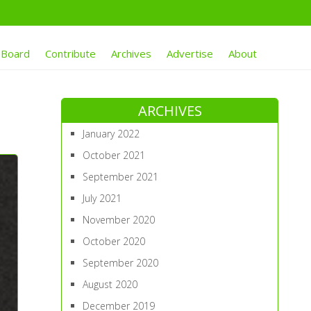
 Board
Contribute
Archives
Advertise
About
ARCHIVES
January 2022
October 2021
September 2021
July 2021
November 2020
October 2020
September 2020
August 2020
December 2019