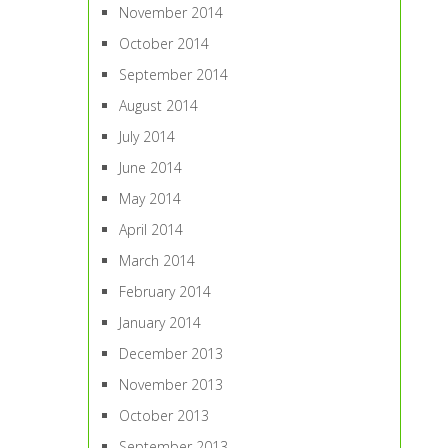
November 2014
October 2014
September 2014
August 2014
July 2014
June 2014
May 2014
April 2014
March 2014
February 2014
January 2014
December 2013
November 2013
October 2013
September 2013