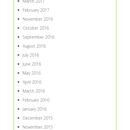
March 2017
February 2017
November 2016
October 2016
September 2016
August 2016
July 2016
June 2016
May 2016
April 2016
March 2016
February 2016
January 2016
December 2015
November 2015