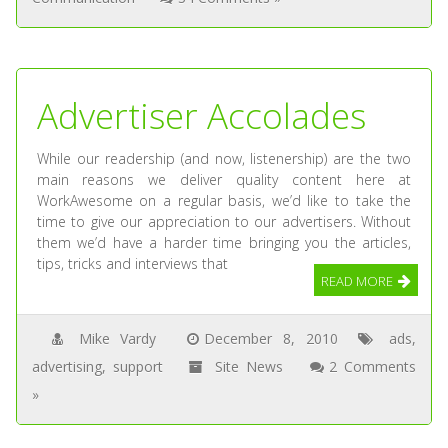
Advertiser Accolades
While our readership (and now, listenership) are the two
main reasons we deliver quality content here at
WorkAwesome on a regular basis, we’d like to take the
time to give our appreciation to our advertisers. Without
them we’d have a harder time bringing you the articles,
tips, tricks and interviews that
READ MORE
Mike Vardy
December 8, 2010
ads
,
advertising
,
support
Site News
2 Comments
»