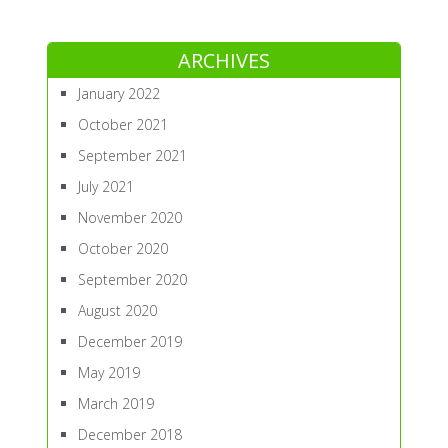
ARCHIVES
January 2022
October 2021
September 2021
July 2021
November 2020
October 2020
September 2020
August 2020
December 2019
May 2019
March 2019
December 2018