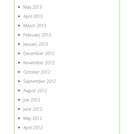
May 2013
April 2013
March 2013
February 2013
January 2013
December 2012
November 2012
October 2012
September 2012
August 2012
July 2012
June 2012
May 2012
April 2012