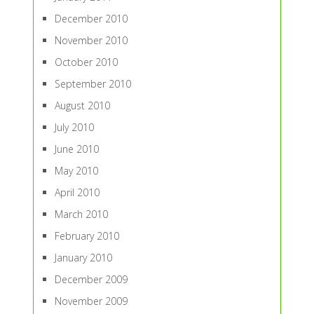
December 2010
November 2010
October 2010
September 2010
August 2010
July 2010
June 2010
May 2010
April 2010
March 2010
February 2010
January 2010
December 2009
November 2009