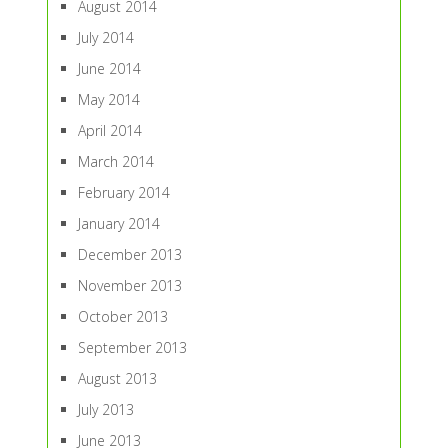
August 2014
July 2014
June 2014
May 2014
April 2014
March 2014
February 2014
January 2014
December 2013
November 2013
October 2013
September 2013
August 2013
July 2013
June 2013