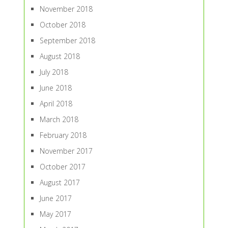
November 2018
October 2018
September 2018
August 2018
July 2018
June 2018
April 2018
March 2018
February 2018
November 2017
October 2017
August 2017
June 2017
May 2017