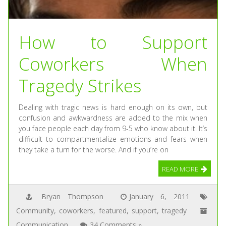
How to Support
Coworkers When
Tragedy Strikes
Dealing with tragic news is hard enough on its own, but
confusion and awkwardness are added to the mix when
you face people each day from 9-5 who know about it. It’s
difficult to compartmentalize emotions and fears when
they take a turn for the worse. And if you’re on
READ MORE
Bryan Thompson
January 6, 2011
Community
,
coworkers
,
featured
,
support
,
tragedy
Communication
34 Comments »