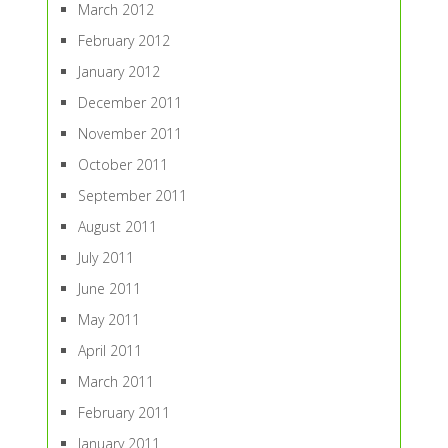
March 2012
February 2012
January 2012
December 2011
November 2011
October 2011
September 2011
August 2011
July 2011
June 2011
May 2011
April 2011
March 2011
February 2011
January 2011