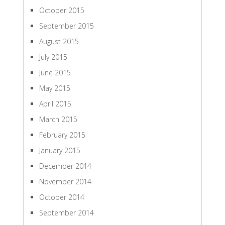
October 2015
September 2015
August 2015
July 2015
June 2015
May 2015
April 2015
March 2015
February 2015
January 2015
December 2014
November 2014
October 2014
September 2014