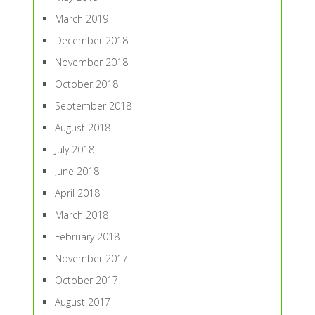
March 2019
December 2018
November 2018
October 2018
September 2018
August 2018
July 2018
June 2018
April 2018
March 2018
February 2018
November 2017
October 2017
August 2017