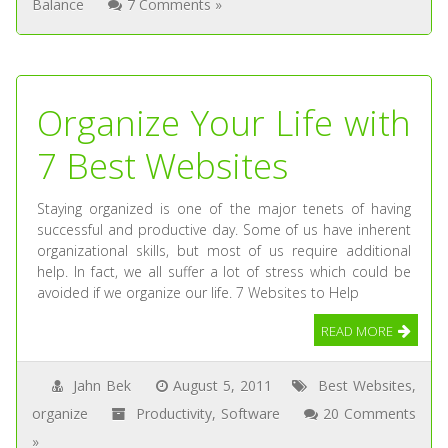
Balance
7 Comments »
Organize Your Life with
7 Best Websites
Staying organized is one of the major tenets of having
successful and productive day. Some of us have inherent
organizational skills, but most of us require additional
help. In fact, we all suffer a lot of stress which could be
avoided if we organize our life. 7 Websites to Help
READ MORE
Jahn Bek
August 5, 2011
Best Websites
,
organize
Productivity
,
Software
20 Comments
»