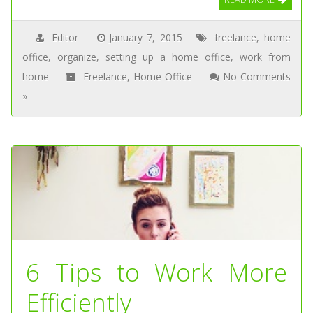
Editor
January 7, 2015
freelance
,
home
office
,
organize
,
setting up a home office
,
work from
home
Freelance
,
Home Office
No Comments
»
6 Tips to Work More
Efficiently