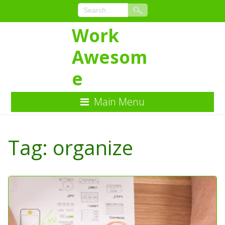
Work
Awesom
e
Main Menu
Skip
to
Tag:
organize
Content