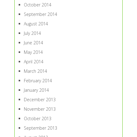
October 2014
September 2014
August 2014
July 2014
June 2014
May 2014
April 2014
March 2014
February 2014
January 2014
December 2013
November 2013
October 2013
September 2013