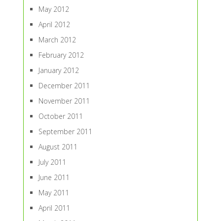
May 2012
April 2012
March 2012
February 2012
January 2012
December 2011
November 2011
October 2011
September 2011
August 2011
July 2011
June 2011
May 2011
April 2011