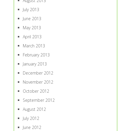
August 2013
July 2013
June 2013
May 2013
April 2013
March 2013
February 2013
January 2013
December 2012
November 2012
October 2012
September 2012
August 2012
July 2012
June 2012