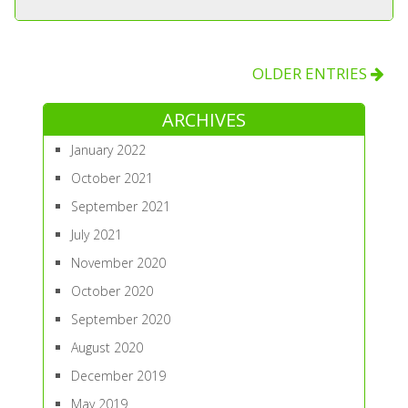
OLDER ENTRIES
ARCHIVES
January 2022
October 2021
September 2021
July 2021
November 2020
October 2020
September 2020
August 2020
December 2019
May 2019