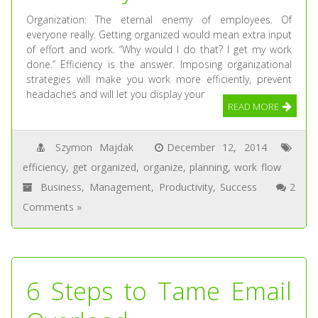
Organization: The eternal enemy of employees. Of
everyone really. Getting organized would mean extra input
of effort and work. “Why would I do that? I get my work
done.” Efficiency is the answer. Imposing organizational
strategies will make you work more efficiently, prevent
headaches and will let you display your
READ MORE
Szymon Majdak
December 12, 2014
efficiency
,
get organized
,
organize
,
planning
,
work flow
Business
,
Management
,
Productivity
,
Success
2
Comments »
6 Steps to Tame Email