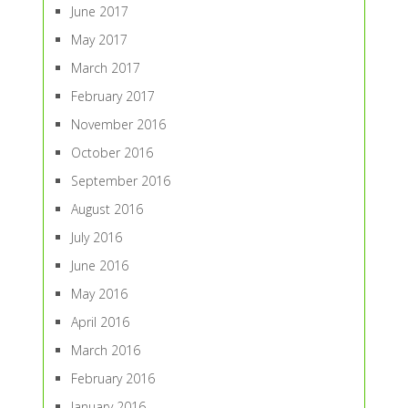
June 2017
May 2017
March 2017
February 2017
November 2016
October 2016
September 2016
August 2016
July 2016
June 2016
May 2016
April 2016
March 2016
February 2016
January 2016