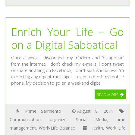
Enrich Your Life – Go
on a Digital Sabbatical
Once a week, I disconnect my modem and “disappear”
from the Internet. I don’t check my e-mails, I don’t tweet
or share anything on Facebook, I don’t surf. And unless I’m
expecting any urgent messages, I even turn off my mobile
phone. My decision to go on a weekend digital
READ MORE
Prime Sarmiento
August 8, 2011
Communication
,
organize
,
Social Media
,
time
management
,
Work-Life Balance
Health
,
Work Life