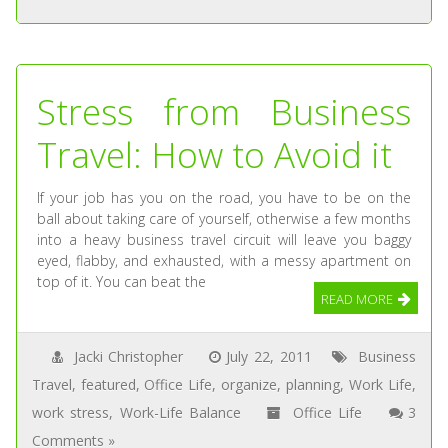
Stress from Business
Travel: How to Avoid it
If your job has you on the road, you have to be on the
ball about taking care of yourself, otherwise a few months
into a heavy business travel circuit will leave you baggy
eyed, flabby, and exhausted, with a messy apartment on
top of it. You can beat the
READ MORE
Jacki Christopher
July 22, 2011
Business
Travel
,
featured
,
Office Life
,
organize
,
planning
,
Work Life
,
work stress
,
Work-Life Balance
Office Life
3
Comments »