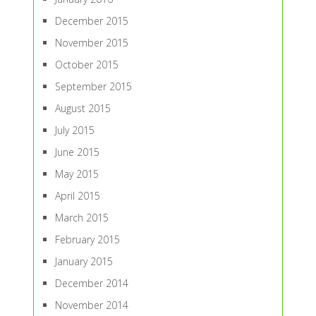
December 2015
November 2015
October 2015
September 2015
August 2015
July 2015
June 2015
May 2015
April 2015
March 2015
February 2015
January 2015
December 2014
November 2014