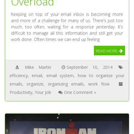
Overload
Keeping on top of your email inbox is becoming more
and more of a challenge for many of us. There’s just too
much, too often, waiting for a response yesterday. It’s
difficult to manage all this information and still get your
work done. Often times we can end up feeling
READ MORE
Mike Martin
September 10, 2014
efficiency
,
email
,
email system
,
how to organize your
emails
,
organize
,
organizing emails
,
work flow
Productivity
,
Your Job
One Comment »