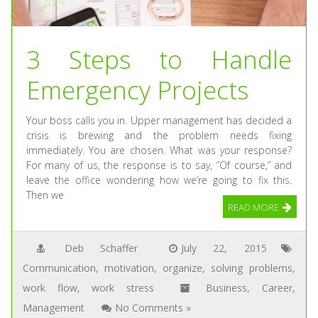
3 Steps to Handle
Emergency Projects
Your boss calls you in. Upper management has decided a
crisis is brewing and the problem needs fixing
immediately. You are chosen. What was your response?
For many of us, the response is to say, “Of course,” and
leave the office wondering how we’re going to fix this.
Then we
READ MORE
Deb Schaffer
July 22, 2015
Communication
,
motivation
,
organize
,
solving problems
,
work flow
,
work stress
Business
,
Career
,
Management
No Comments »