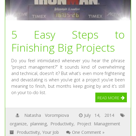
5 Easy Steps to
Finishing Big Projects
Do you feel intimidated whenever you hear the phrase
“project management?” It sounds kind of overwhelming
and technical, doesn’t it? But what’s even more frightening
and devastating is when you’ve got a project you’ve been
meaning to finish, but months keep going by and it’s still
on your to-do list.
READ MORE
Natasha Vorompiova
July 14, 2014
organize
,
planning
,
Productivity
,
Project Management
Productivity
,
Your Job
One Comment »