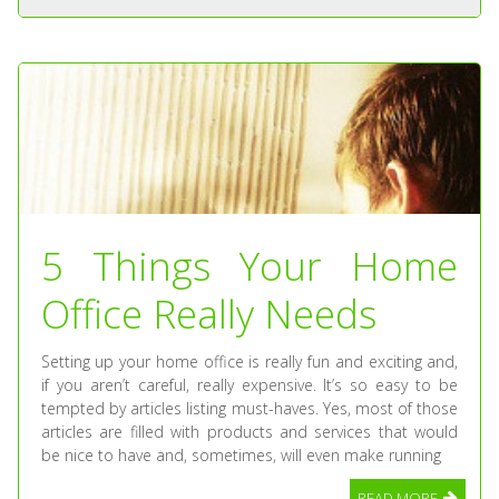
5 Things Your Home
Office Really Needs
Setting up your home office is really fun and exciting and,
if you aren’t careful, really expensive. It’s so easy to be
tempted by articles listing must-haves. Yes, most of those
articles are filled with products and services that would
be nice to have and, sometimes, will even make running
READ MORE