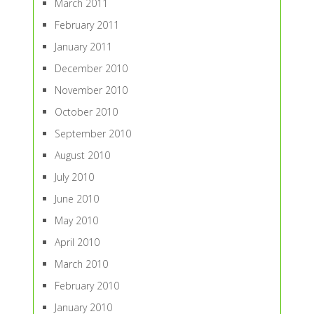
March 2011
February 2011
January 2011
December 2010
November 2010
October 2010
September 2010
August 2010
July 2010
June 2010
May 2010
April 2010
March 2010
February 2010
January 2010