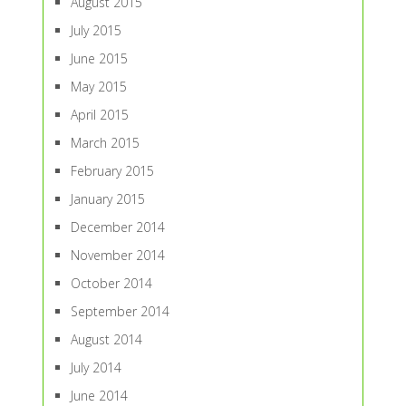
August 2015
July 2015
June 2015
May 2015
April 2015
March 2015
February 2015
January 2015
December 2014
November 2014
October 2014
September 2014
August 2014
July 2014
June 2014