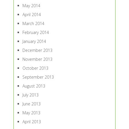
May 2014
April 2014
March 2014
February 2014
January 2014
December 2013
November 2013
October 2013
September 2013
August 2013
July 2013
June 2013
May 2013
April 2013