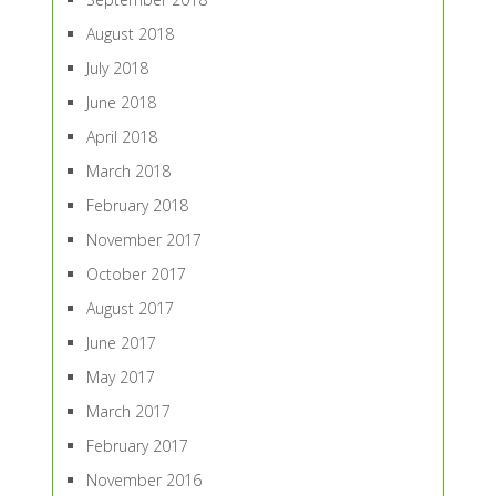
August 2018
July 2018
June 2018
April 2018
March 2018
February 2018
November 2017
October 2017
August 2017
June 2017
May 2017
March 2017
February 2017
November 2016