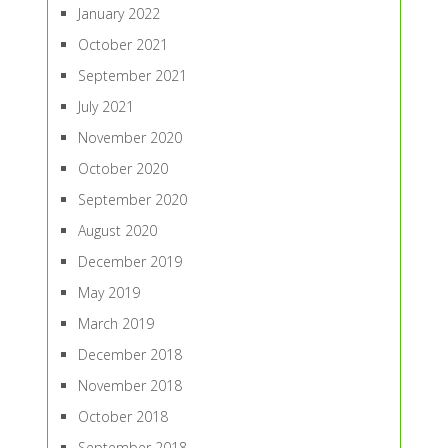
January 2022
October 2021
September 2021
July 2021
November 2020
October 2020
September 2020
August 2020
December 2019
May 2019
March 2019
December 2018
November 2018
October 2018
September 2018