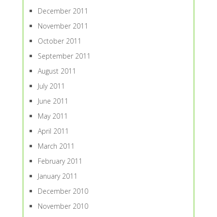
December 2011
November 2011
October 2011
September 2011
August 2011
July 2011
June 2011
May 2011
April 2011
March 2011
February 2011
January 2011
December 2010
November 2010