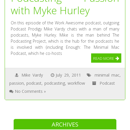
with Myke Hurley
On this episode of the Work Awesome podcast, outgoing
Podcast Prodigy Mike Vardy chats with a man of many
podcasts, Myke Hurley. Mike is the man behind The
Podcasting Project, which is the hub for the podcasts he
is involved with (including Enough: The Minimal Mac
Podcast, which he co-hosts
READ MORE
Mike Vardy
July 29, 2011
minimal mac
,
passion
,
podcast
,
podcasting
,
workflow
Podcast
No Comments »
ARCHIVES