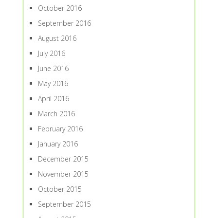
October 2016
September 2016
August 2016
July 2016
June 2016
May 2016
April 2016
March 2016
February 2016
January 2016
December 2015
November 2015
October 2015
September 2015