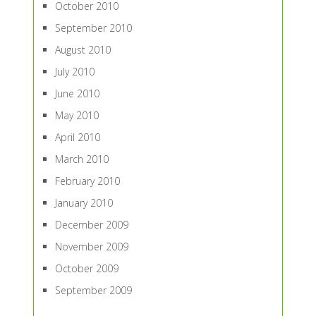
October 2010
September 2010
August 2010
July 2010
June 2010
May 2010
April 2010
March 2010
February 2010
January 2010
December 2009
November 2009
October 2009
September 2009