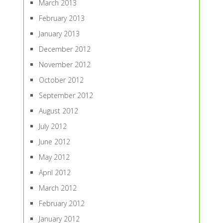
March 2013
February 2013
January 2013
December 2012
November 2012
October 2012
September 2012
August 2012
July 2012
June 2012
May 2012
April 2012
March 2012
February 2012
January 2012