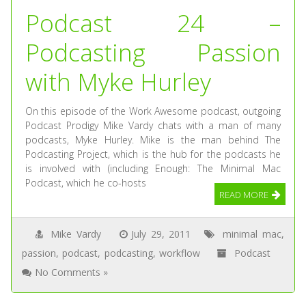
Podcast 24 –
Podcasting Passion
with Myke Hurley
On this episode of the Work Awesome podcast, outgoing
Podcast Prodigy Mike Vardy chats with a man of many
podcasts, Myke Hurley. Mike is the man behind The
Podcasting Project, which is the hub for the podcasts he
is involved with (including Enough: The Minimal Mac
Podcast, which he co-hosts
READ MORE
Mike Vardy
July 29, 2011
minimal mac
,
passion
,
podcast
,
podcasting
,
workflow
Podcast
No Comments »