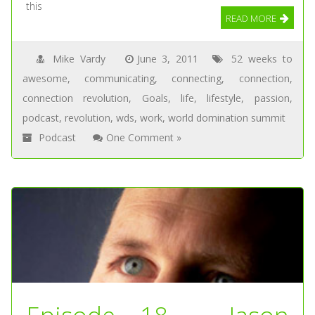
this
READ MORE
Mike Vardy
June 3, 2011
52 weeks to
awesome
,
communicating
,
connecting
,
connection
,
connection revolution
,
Goals
,
life
,
lifestyle
,
passion
,
podcast
,
revolution
,
wds
,
work
,
world domination summit
Podcast
One Comment »