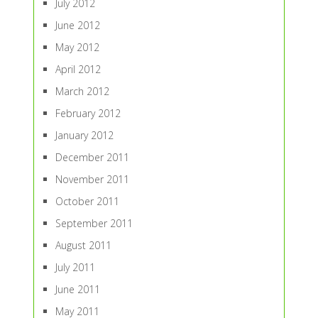
July 2012
June 2012
May 2012
April 2012
March 2012
February 2012
January 2012
December 2011
November 2011
October 2011
September 2011
August 2011
July 2011
June 2011
May 2011