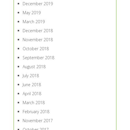
December 2019
May 2019
March 2019
December 2018
November 2018
October 2018
September 2018
August 2018
July 2018
June 2018
April 2018
March 2018
February 2018
November 2017
October 2017