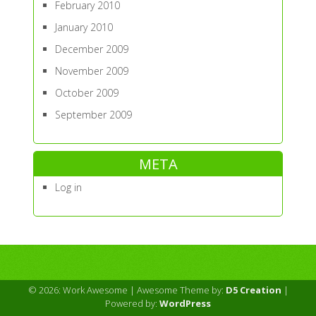
February 2010
January 2010
December 2009
November 2009
October 2009
September 2009
META
Log in
© 2026: Work Awesome
| Awesome Theme by:
D5 Creation
|
Powered by:
WordPress