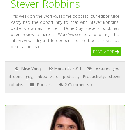
Stever Robbins
This week on the WorkAwesome podcast, our editor Mike
Vardy had the opportunity to chat with Stever Robbins,
better known as The Get-It-Done Guy. Stever’s book has
been reviewed here at WorkAwesome, and during this
interview we dig a little deeper into the book, as well as
other aspects of
READ MORE
Mike Vardy
March 5, 2011
featured
,
get-
it-done guy
,
inbox zero
,
podcast
,
Productivity
,
stever
robbins
Podcast
2 Comments »