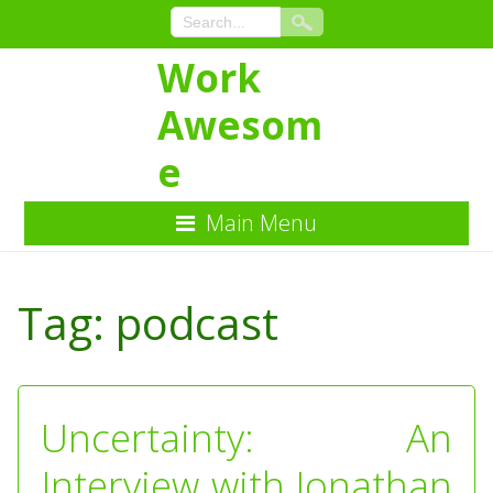
Work
Awesom
e
Main Menu
Skip
to
Tag:
podcast
Content
Uncertainty: An
Interview with Jonathan