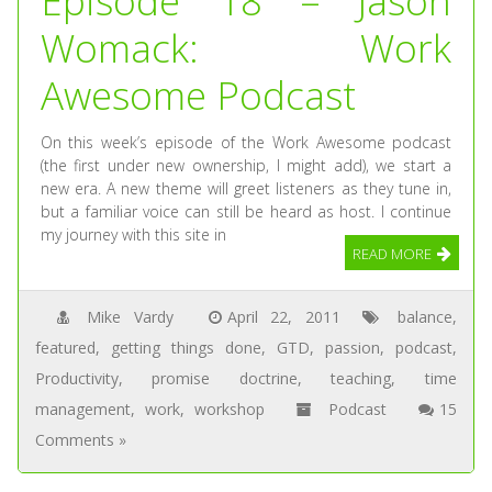
Episode 18 – Jason
Womack: Work
Awesome Podcast
On this week’s episode of the Work Awesome podcast
(the first under new ownership, I might add), we start a
new era. A new theme will greet listeners as they tune in,
but a familiar voice can still be heard as host. I continue
my journey with this site in
READ MORE
Mike Vardy
April 22, 2011
balance
,
featured
,
getting things done
,
GTD
,
passion
,
podcast
,
Productivity
,
promise doctrine
,
teaching
,
time
management
,
work
,
workshop
Podcast
15
Comments »