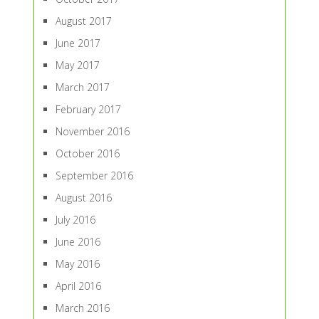
August 2017
June 2017
May 2017
March 2017
February 2017
November 2016
October 2016
September 2016
August 2016
July 2016
June 2016
May 2016
April 2016
March 2016