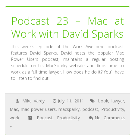
Podcast 23 – Mac at
Work with David Sparks
This week’s episode of the Work Awesome podcast
features David Sparks. David hosts the popular Mac
Power Users podcast, maintains a regular posting
schedule on his MacSparky website and finds time to
work as a full time lawyer. How does he do it? You’ll have
to listen to find out…
Mike Vardy
July 11, 2011
book
,
lawyer
,
Mac
,
mac power users
,
macsparky
,
podcast
,
Productivity
,
work
Podcast
,
Productivity
No Comments
»