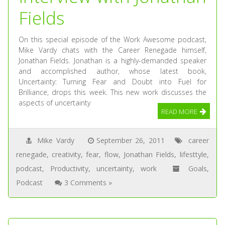
Fields
On this special episode of the Work Awesome podcast,
Mike Vardy chats with the Career Renegade himself,
Jonathan Fields. Jonathan is a highly-demanded speaker
and accomplished author, whose latest book,
Uncertainty: Turning Fear and Doubt into Fuel for
Brilliance, drops this week. This new work discusses the
aspects of uncertainty
READ MORE
Mike Vardy
September 26, 2011
career
renegade
,
creativity
,
fear
,
flow
,
Jonathan Fields
,
lifesttyle
,
podcast
,
Productivity
,
uncertainty
,
work
Goals
,
Podcast
3 Comments »