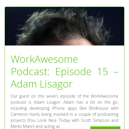
WorkAwesome
Podcast: Episode 15 –
Adam Lisagor
Our guest on this week’s episode of the WorkAwesome
podcast is Adam Lisagor. Adam has a lot on the go,
including developing iPhone apps (like Birdhouse with
Cameron Hunt), being involved in a couple of podcasting
projects (You Look Nice Today with Scott Simpson and
Merlin Mann) and acting as