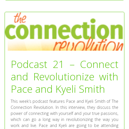
Podcast 21 – Connect
and Revolutionize with
Pace and Kyeli Smith
This week’s podcast features Pace and Kyeli Smith of The
Connection Revolution. In this interview, they discuss the
power of connecting with yourself and your true passions,
which can go a long way in revolutionizing the way you
work and live. Pace and Kyeli are going to be attending