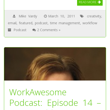
READ MORE
Mike Vardy
March 10, 2011
creativity
,
email
,
featured
,
podcast
,
time management
,
workflow
Podcast
2 Comments »
WorkAwesome
Podcast: Episode 14 –