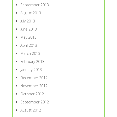
September 2013
August 2013
July 2013
June 2013
May 2013
April 2013
March 2013
February 2013
January 2013
December 2012
November 2012
October 2012
September 2012
August 2012