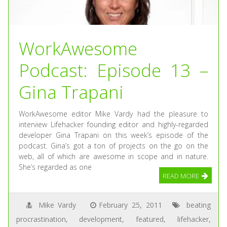
WorkAwesome
Podcast: Episode 13 –
Gina Trapani
WorkAwesome editor Mike Vardy had the pleasure to
interview Lifehacker founding editor and highly-regarded
developer Gina Trapani on this week’s episode of the
podcast. Gina’s got a ton of projects on the go on the
web, all of which are awesome in scope and in nature.
She’s regarded as one
READ MORE
Mike Vardy
February 25, 2011
beating
procrastination
,
development
,
featured
,
lifehacker
,