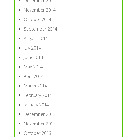
December 2014
November 2014
October 2014
September 2014
August 2014
July 2014
June 2014
May 2014
April 2014
March 2014
February 2014
January 2014
December 2013
November 2013
October 2013