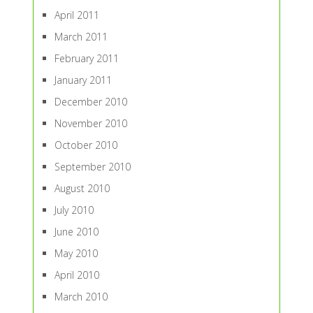
April 2011
March 2011
February 2011
January 2011
December 2010
November 2010
October 2010
September 2010
August 2010
July 2010
June 2010
May 2010
April 2010
March 2010