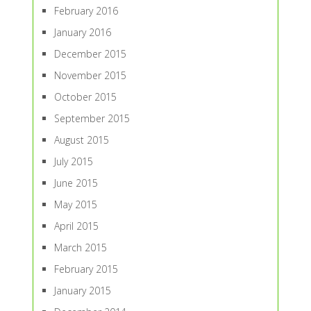
February 2016
January 2016
December 2015
November 2015
October 2015
September 2015
August 2015
July 2015
June 2015
May 2015
April 2015
March 2015
February 2015
January 2015