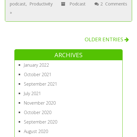
podcast
,
Productivity
Podcast
2 Comments
»
OLDER ENTRIES
ARCHIVES
January 2022
October 2021
September 2021
July 2021
November 2020
October 2020
September 2020
August 2020